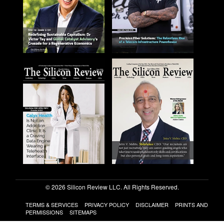
© 2026 Silicon Review LLC. All Rights Reserved.
TERMS & SERVICES
PRIVACY POLICY
DISCLAIMER
PRINTS AND
PERMISSIONS
SITEMAPS