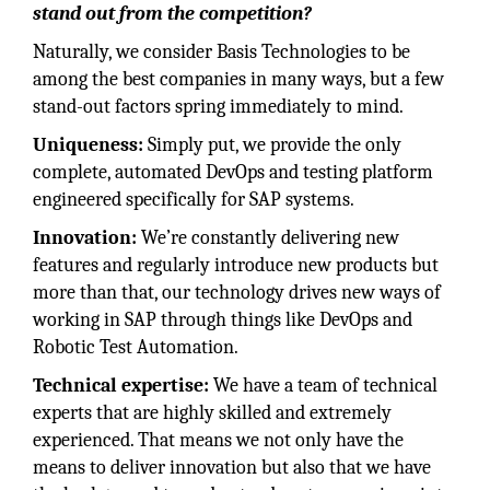
stand out from the competition?
Naturally, we consider Basis Technologies to be
among the best companies in many ways, but a few
stand-out factors spring immediately to mind.
Uniqueness:
Simply put, we provide the only
complete, automated DevOps and testing platform
engineered specifically for SAP systems.
Innovation:
We’re constantly delivering new
features and regularly introduce new products but
more than that, our technology drives new ways of
working in SAP through things like DevOps and
Robotic Test Automation.
Technical expertise:
We have a team of technical
experts that are highly skilled and extremely
experienced. That means we not only have the
means to deliver innovation but also that we have