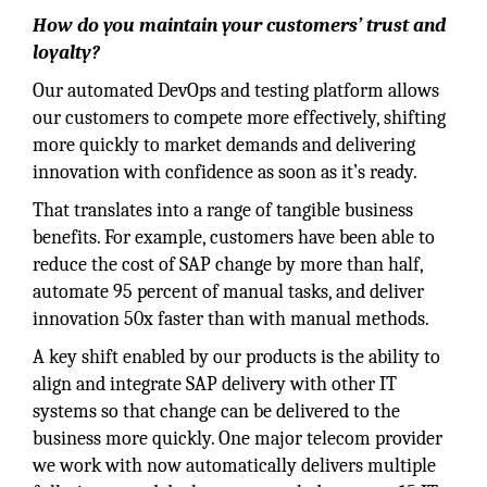
How do you maintain your customers’ trust and
loyalty?
Our automated DevOps and testing platform allows
our customers to compete more effectively, shifting
more quickly to market demands and delivering
innovation with confidence as soon as it’s ready.
That translates into a range of tangible business
benefits. For example, customers have been able to
reduce the cost of SAP change by more than half,
automate 95 percent of manual tasks, and deliver
innovation 50x faster than with manual methods.
A key shift enabled by our products is the ability to
align and integrate SAP delivery with other IT
systems so that change can be delivered to the
business more quickly. One major telecom provider
we work with now automatically delivers multiple