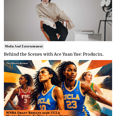
Media And Entertainment
Behind the Scenes with Ace Yuan Yue: Producin..