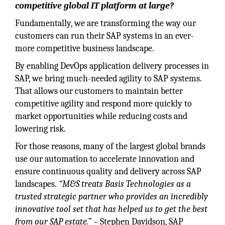
competitive global IT platform at large?
Fundamentally, we are transforming the way our
customers can run their SAP systems in an ever-
more competitive business landscape.
By enabling DevOps application delivery processes in
SAP, we bring much-needed agility to SAP systems.
That allows our customers to maintain better
competitive agility and respond more quickly to
market opportunities while reducing costs and
lowering risk.
For those reasons, many of the largest global brands
use our automation to accelerate innovation and
ensure continuous quality and delivery across SAP
landscapes.
“M&S treats Basis Technologies as a
trusted strategic partner who provides an incredibly
innovative tool set that has helped us to get the best
from our SAP estate.”
– Stephen Davidson, SAP