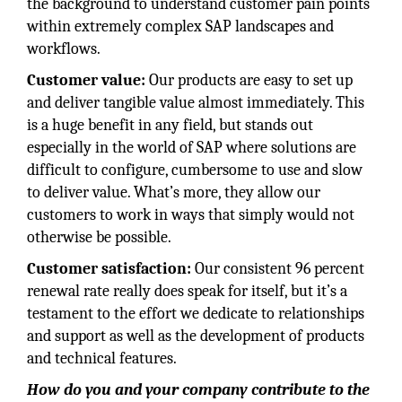
the background to understand customer pain points
within extremely complex SAP landscapes and
workflows.
Customer value:
Our products are easy to set up
and deliver tangible value almost immediately. This
is a huge benefit in any field, but stands out
especially in the world of SAP where solutions are
difficult to configure, cumbersome to use and slow
to deliver value. What’s more, they allow our
customers to work in ways that simply would not
otherwise be possible.
Customer satisfaction:
Our consistent 96 percent
renewal rate really does speak for itself, but it’s a
testament to the effort we dedicate to relationships
and support as well as the development of products
and technical features.
How do you and your company contribute to the