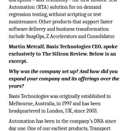
Automation (RTA) solution for on-demand
regression testing, without scripting or test
maintenance. Other products that support faster
software delivery and business transformation
include SnapOps, Z Accelerators and Consolidator.
Martin Metcalf, Basis Technologies CEO, spoke
exclusively to The Silicon Review. Below is an
excerpt.
Why was the company set up? And how did you
expand your company and its offerings over the
years?
Basis Technologies was originally established in
Melbourne, Australia, in 1997 and has been
headquartered in London, UK, since 2003.
Automation has been in the company’s DNA since
day one. One of our earliest products, Transport