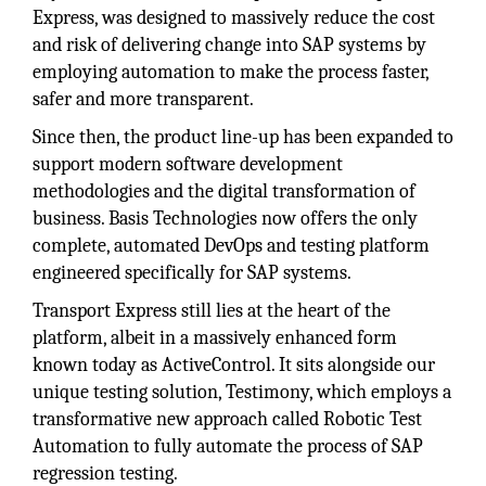
Express, was designed to massively reduce the cost
and risk of delivering change into SAP systems by
employing automation to make the process faster,
safer and more transparent.
Since then, the product line-up has been expanded to
support modern software development
methodologies and the digital transformation of
business. Basis Technologies now offers the only
complete, automated DevOps and testing platform
engineered specifically for SAP systems.
Transport Express still lies at the heart of the
platform, albeit in a massively enhanced form
known today as ActiveControl. It sits alongside our
unique testing solution, Testimony, which employs a
transformative new approach called Robotic Test
Automation to fully automate the process of SAP
regression testing.