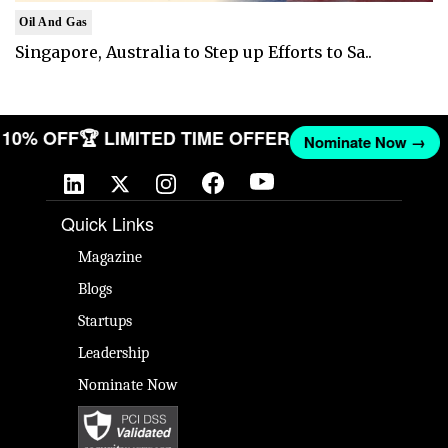
Oil And Gas
Singapore, Australia to Step up Efforts to Sa..
ET 10% OFF
🏆 LIMITED TIME OFFER
Nominate Now →
Quick Links
Magazine
Blogs
Startups
Leadership
Nominate Now