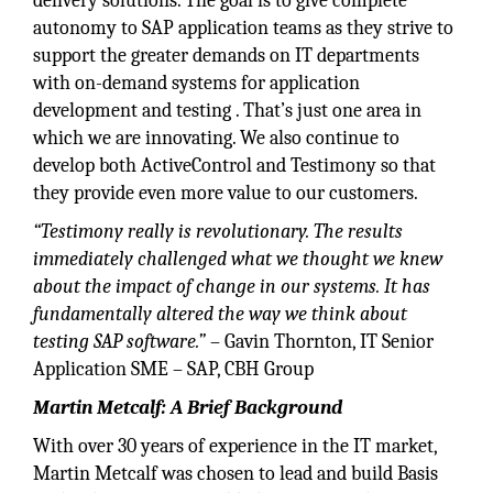
delivery solutions. The goal is to give complete
autonomy to SAP application teams as they strive to
support the greater demands on IT departments
with on-demand systems for application
development and testing . That’s just one area in
which we are innovating. We also continue to
develop both ActiveControl and Testimony so that
they provide even more value to our customers.
“Testimony really is revolutionary. The results
immediately challenged what we thought we knew
about the impact of change in our systems. It has
fundamentally altered the way we think about
testing SAP software.”
– Gavin Thornton, IT Senior
Application SME – SAP, CBH Group
Martin Metcalf: A Brief Background
With over 30 years of experience in the IT market,
Martin Metcalf was chosen to lead and build Basis