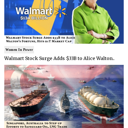
Women In Power
Walmart Stock Surge Adds $33B to Alice Walton..