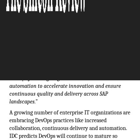
“Many of the largest global brands use our
automation to accelerate innovation and ensure
continuous quality and delivery across SAP
landscapes.”
A growing number of enterprise IT organizations are
embracing DevOps practices like increased
collaboration, continuous delivery and automation.
IDC predicts DevOps will continue to mature so