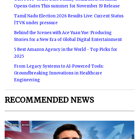
Opens Gates This summer for November 19 Release
Tamil Nadu Election 2026 Results Live: Current Status
|TVK under pressure
Behind the Scenes with Ace Yuan Yue: Producing
Stories for a New Era of Global Digital Entertainment
5 Best Amazon Agency in the World - Top Picks for
2025
From Legacy Systems to AI-Powered Tools:
Groundbreaking Innovations in Healthcare
Engineering
RECOMMENDED NEWS