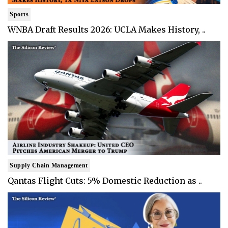
Sports
WNBA Draft Results 2026: UCLA Makes History, ..
Supply Chain Management
Qantas Flight Cuts: 5% Domestic Reduction as ..