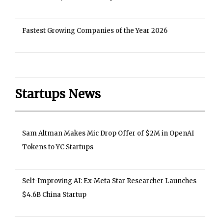
Fastest Growing Companies of the Year 2026
Startups News
Sam Altman Makes Mic Drop Offer of $2M in OpenAI
Tokens to YC Startups
Self-Improving AI: Ex-Meta Star Researcher Launches
$4.6B China Startup