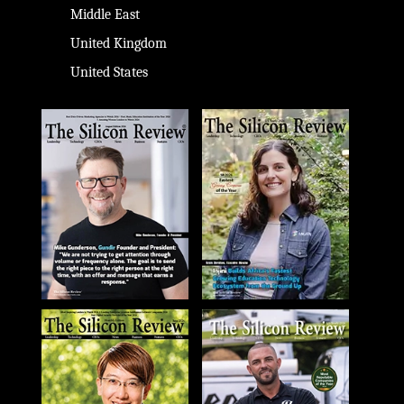
Middle East
United Kingdom
United States