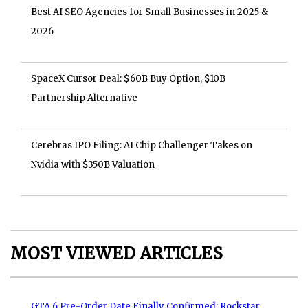
Best AI SEO Agencies for Small Businesses in 2025 &
2026
SpaceX Cursor Deal: $60B Buy Option, $10B
Partnership Alternative
Cerebras IPO Filing: AI Chip Challenger Takes on
Nvidia with $350B Valuation
MOST VIEWED ARTICLES
GTA 6 Pre-Order Date Finally Confirmed: Rockstar