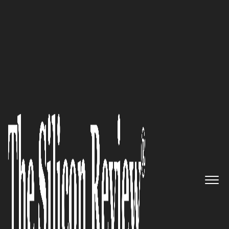
50 Best Companies To Watch 2018
Basis Technologies, London-
based SAP Experts, Are
Changing The Way Companies
Run SAP By Making On-
Demand Delivery A Reality
The Silicon Review