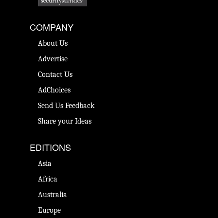
COMPANY
About Us
Advertise
Contact Us
AdChoices
Send Us Feedback
Share your Ideas
EDITIONS
Asia
Africa
Australia
Europe