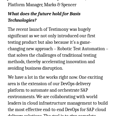
Platform Manager, Marks & Spencer
What does the future hold for Basis
Technologies?
The recent launch of Testimony was hugely
significant as we not only introduced our first
testing product but also because it’s a game-
changing new approach – Robotic Test Automation –
that solves the challenges of traditional testing
methods, thereby accelerating innovation and
avoiding business disruption.
We have a lot in the works right now. One exciting
area is the extension of our DevOps delivery
platform to automate and orchestrate SAP
environments. We are collaborating with world
leaders in cloud infrastructure management to build
the most effective end-to-end DevOps for SAP cloud