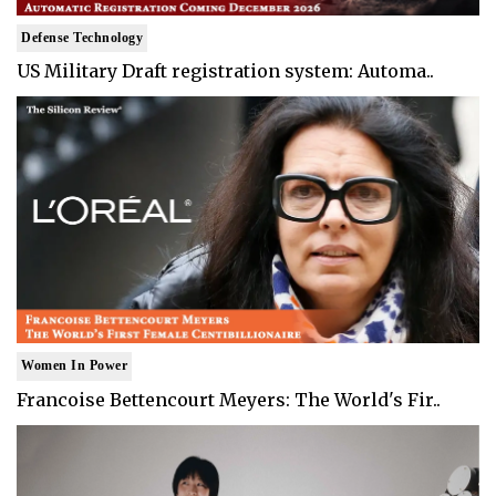
Defense Technology
US Military Draft registration system: Automa..
Women In Power
Francoise Bettencourt Meyers: The World's Fir..