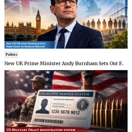
Politics
New UK Prime Minister Andy Burnham Sets Out F..