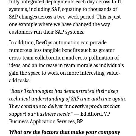
fully-integrated deployments each day across 15 IT
systems, including SAP, equating to thousands of
SAP changes across a two-week period. This is just
one example where we have changed the way
customers run their SAP systems.
In addition, DevOps automation can provide
numerous less tangible benefits such as greater
cross-team collaboration and cross-pollination of
ideas, and an increase in team morale as individuals
gain the space to work on more interesting, value-
add tasks.
“Basis Technologies has demonstrated their deep
technical understanding of SAP time and time again.
They continue to deliver innovative products that
support our business needs.”
— Ed Alford, VP
Business Application Services, BP
What are the factors that make your company