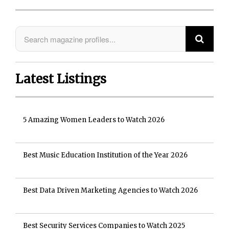
Latest Listings
5 Amazing Women Leaders to Watch 2026
Best Music Education Institution of the Year 2026
Best Data Driven Marketing Agencies to Watch 2026
Best Security Services Companies to Watch 2025