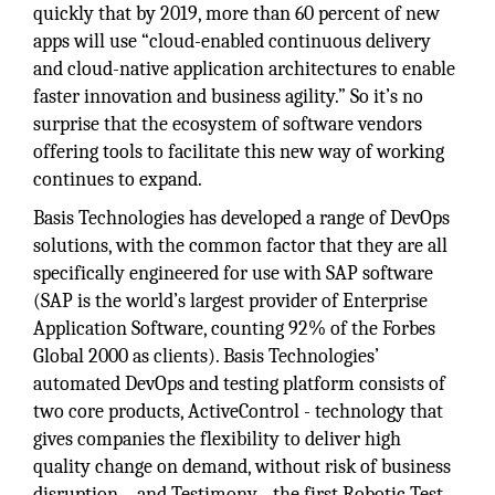
quickly that by 2019, more than 60 percent of new
apps will use “cloud-enabled continuous delivery
and cloud-native application architectures to enable
faster innovation and business agility.” So it’s no
surprise that the ecosystem of software vendors
offering tools to facilitate this new way of working
continues to expand.
Basis Technologies has developed a range of DevOps
solutions, with the common factor that they are all
specifically engineered for use with SAP software
(SAP is the world’s largest provider of Enterprise
Application Software, counting 92% of the Forbes
Global 2000 as clients). Basis Technologies’
automated DevOps and testing platform consists of
two core products, ActiveControl - technology that
gives companies the flexibility to deliver high
quality change on demand, without risk of business
disruption – and Testimony - the first Robotic Test