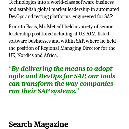
Technologies into a world-class software business
and establish global market leadership in automated
DevOps and testing platforms, engineered for SAP.
Prior to Basis, Mr. Metcalf held a variety of senior
leadership positions including at UK AIM-listed
software businesses and within SAP, where he held
the position of Regional Managing Director for the
UK, Nordics and Africa.
“By delivering the means to adopt
agile and DevOps for SAP, our tools
can transform the way companies
run their SAP systems.”
Search Magazine