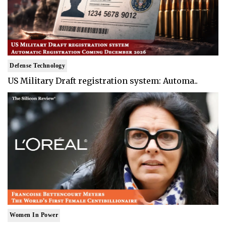
Defense Technology
US Military Draft registration system: Automa..
Women In Power