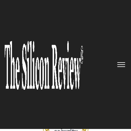
January Edition 2025
Best Cybersecurity Companies
to Watch 2025
The Silicon Review