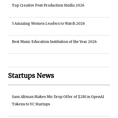
Top Creative Post-Production Studio 2026
5 Amazing Women Leaders to Watch 2026
Best Music Education Institution of the Year 2026
Startups News
Sam Altman Makes Mic Drop Offer of $2M in OpenAI
Tokens to YC Startups