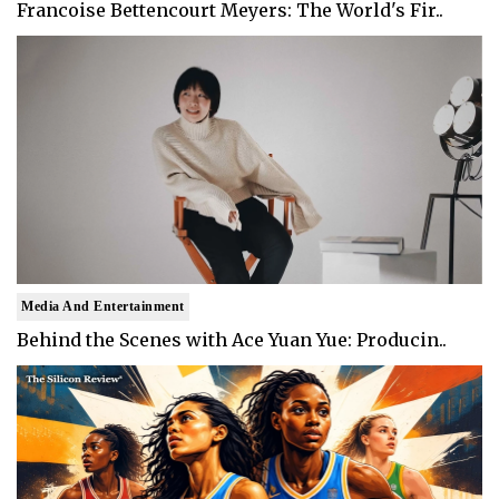
Francoise Bettencourt Meyers: The World's Fir..
Media And Entertainment
Behind the Scenes with Ace Yuan Yue: Producin..