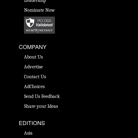
Leadership
Nominate Now
COMPANY
About Us
Advertise
Contact Us
AdChoices
Send Us Feedback
Share your Ideas
EDITIONS
Asia