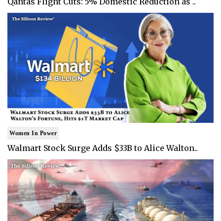
Qantas Flight Cuts: 5% Domestic Reduction as ..
Women In Power
Walmart Stock Surge Adds $33B to Alice Walton..