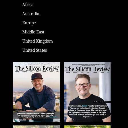
Africa
Australia
Europe
Middle East
United Kingdom
United States