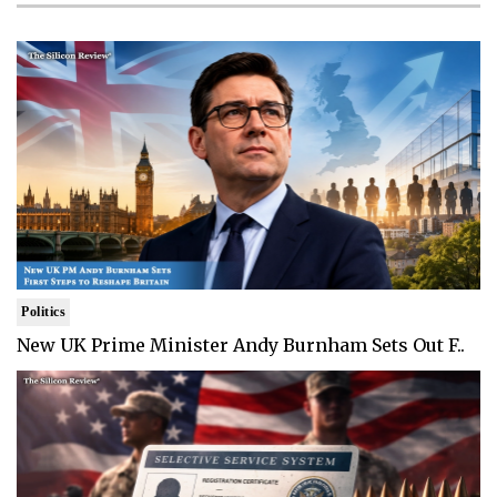
Politics
New UK Prime Minister Andy Burnham Sets Out F..