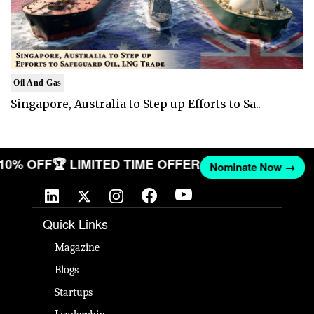
Oil And Gas
Singapore, Australia to Step up Efforts to Sa..
 10% OFF
🏆 LIMITED TIME OFFER
Nominate Now →
Quick Links
Magazine
Blogs
Startups