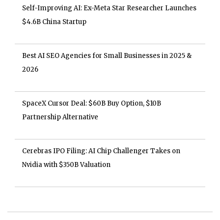
Self-Improving AI: Ex-Meta Star Researcher Launches
$4.6B China Startup
Best AI SEO Agencies for Small Businesses in 2025 &
2026
SpaceX Cursor Deal: $60B Buy Option, $10B
Partnership Alternative
Cerebras IPO Filing: AI Chip Challenger Takes on
Nvidia with $350B Valuation