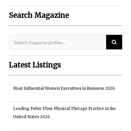
Search Magazine
Latest Listings
Most Influential Women Executives in Business 2026
Leading Pelvic Floor Physical Therapy Practice in the
United States 2026