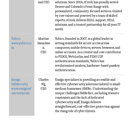
and CEO
solutions. Since 2004, eCreek has proudly served
Denver and Colorado's Front Range with
personalized, community-focused services. Guided
by core values and powered by a team of skilled
experts, eCreek delivers REAL support, REAL
solutions, and a trusted partnership for all your IT
needs.
Yubico
Mattias
Yubico, founded in 2007, is a global leader in
www.yubico.co
Danielsso
setting standards for secure access across
m
n,
computers, mobile devices, servers, browsers, and
CEO
online accounts. As a creator and core contributor
to FIDO2, WebAuthn, and FIDO U2F
authentication standards, Yubico has
revolutionized modern, hardware-based passkey
authentication.
Ensign
Charles
Ensign specializes in providing accessible and
InfoSecurity
Ng,
effective cybersecurity solutions tailored to small-
www.ensigninf
CEO
medium businesses (SMBs). Understanding the
osecurity.com
unique challenges SMBs face, including resource
constraints and the lack of dedicated
cybersecurity staff, Ensign delivers
straightforward, cost-effective protection against
the rising tide of cyber threats.