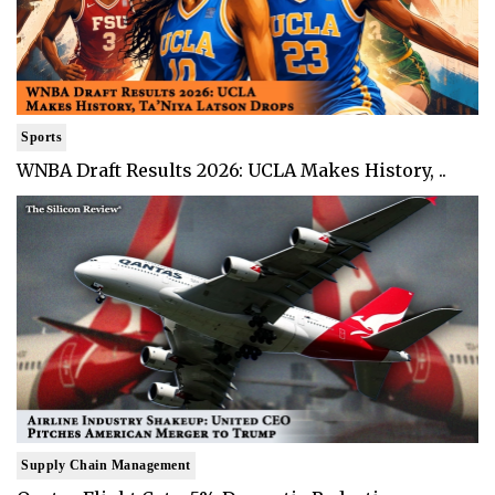
Sports
WNBA Draft Results 2026: UCLA Makes History, ..
Supply Chain Management