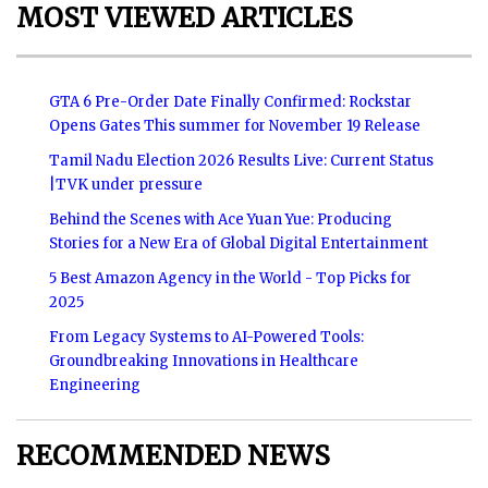
MOST VIEWED ARTICLES
GTA 6 Pre-Order Date Finally Confirmed: Rockstar
Opens Gates This summer for November 19 Release
Tamil Nadu Election 2026 Results Live: Current Status
|TVK under pressure
Behind the Scenes with Ace Yuan Yue: Producing
Stories for a New Era of Global Digital Entertainment
5 Best Amazon Agency in the World - Top Picks for
2025
From Legacy Systems to AI-Powered Tools:
Groundbreaking Innovations in Healthcare
Engineering
RECOMMENDED NEWS