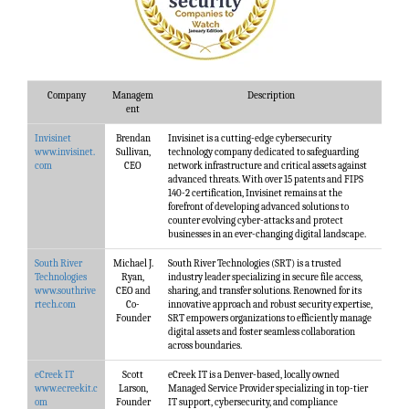
Company
Managem
Description
ent
Invisinet
Brendan
Invisinet is a cutting-edge cybersecurity
www.invisinet.
Sullivan,
technology company dedicated to safeguarding
com
CEO
network infrastructure and critical assets against
advanced threats. With over 15 patents and FIPS
140-2 certification, Invisinet remains at the
forefront of developing advanced solutions to
counter evolving cyber-attacks and protect
businesses in an ever-changing digital landscape.
South River
Michael J.
South River Technologies (SRT) is a trusted
Technologies
Ryan,
industry leader specializing in secure file access,
www.southrive
CEO and
sharing, and transfer solutions. Renowned for its
rtech.com
Co-
innovative approach and robust security expertise,
Founder
SRT empowers organizations to efficiently manage
digital assets and foster seamless collaboration
across boundaries.
eCreek IT
Scott
eCreek IT is a Denver-based, locally owned
www.ecreekit.c
Larson,
Managed Service Provider specializing in top-tier
om
Founder
IT support, cybersecurity, and compliance