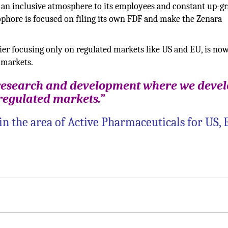
 an inclusive atmosphere to its employees and constant up-g
iophore is focused on filing its own FDF and make the Zenara
er focusing only on regulated markets like US and EU, is no
 markets.
 research and development where we deve
 regulated markets.”
in the area of Active Pharmaceuticals for US,