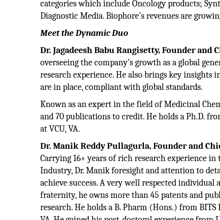
categories which include Oncology products; Synth
Diagnostic Media. Biophore’s revenues are growing
Meet the Dynamic Duo
Dr. Jagadeesh Babu Rangisetty, Founder and Ch
overseeing the company’s growth as a global gener
research experience. He also brings key insights 
are in place, compliant with global standards.
Known as an expert in the field of Medicinal Che
and 70 publications to credit. He holds a Ph.D. f
at VCU, VA.
Dr. Manik Reddy Pullagurla, Founder and Chief
Carrying 16+ years of rich research experience in
Industry, Dr. Manik foresight and attention to det
achieve success. A very well respected individua
fraternity, he owns more than 45 patents and publ
research. He holds a B. Pharm (Hons.) from BITS 
VA. He gained his post-doctoral experience from 