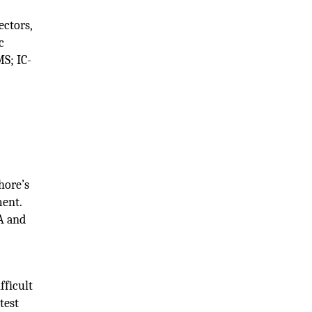
ectors,
c
MS; IC-
hore’s
ment.
A and
fficult
test