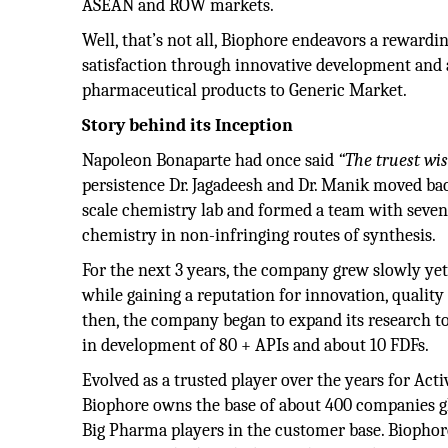
ASEAN and ROW markets.
Well, that’s not all, Biophore endeavors a reward
satisfaction through innovative development and 
pharmaceutical products to Generic Market.
Story behind its Inception
Napoleon Bonaparte had once said
“The truest wi
persistence Dr. Jagadeesh and Dr. Manik moved bac
scale chemistry lab and formed a team with seve
chemistry in non-infringing routes of synthesis.
For the next 3 years, the company grew slowly ye
while gaining a reputation for innovation, quality 
then, the company began to expand its research to
in development of 80 + APIs and about 10 FDFs.
Evolved as a trusted player over the years for Ac
Biophore owns the base of about 400 companies g
Big Pharma players in the customer base. Biophore