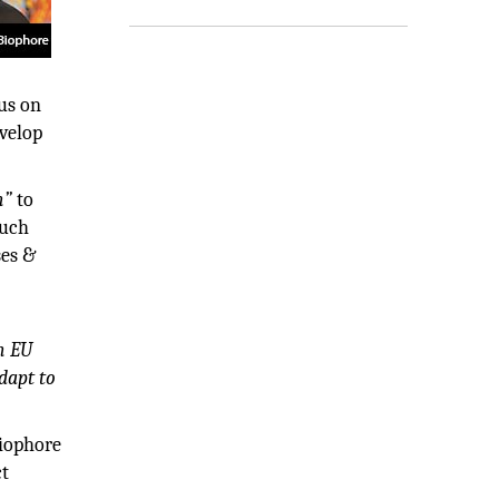
us on
evelop
h”
to
such
ses &
h EU
dapt to
Biophore
ct