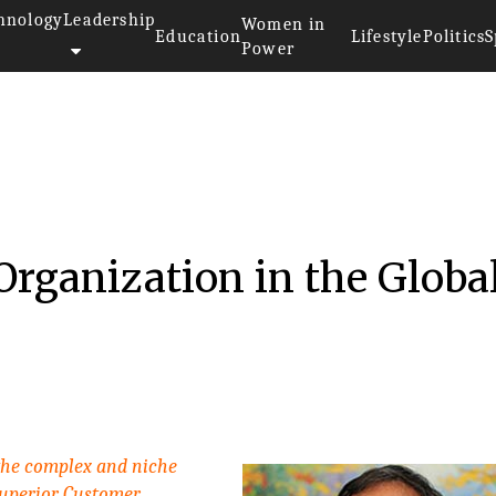
hnology
Leadership
Women in
Education
Lifestyle
Politics
S
Power
Organization in the Globa
 the complex and niche
uperior Customer