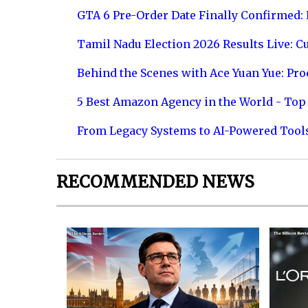
GTA 6 Pre-Order Date Finally Confirmed:
Tamil Nadu Election 2026 Results Live: C
Behind the Scenes with Ace Yuan Yue: Prod
5 Best Amazon Agency in the World - Top 
From Legacy Systems to AI-Powered Tool
RECOMMENDED NEWS