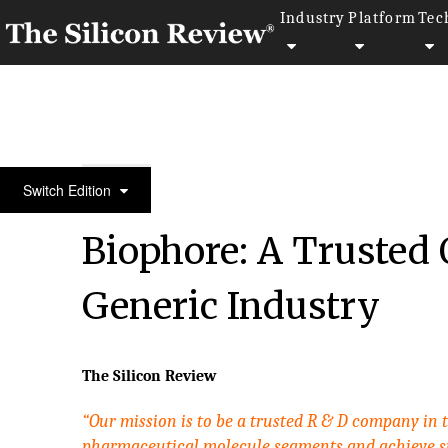
Industry
Platform
Tec
30 Best Tech Companies 2017
Switch Edition
Biophore: A Trusted 
Generic Industry
The Silicon Review
“Our mission is to be a trusted R & D company in
pharmaceutical molecule segments and achieve s