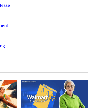
lease
nment
ing