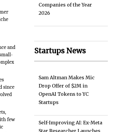
Companies of the Year
omer
2026
iche
nce and
Startups News
small-
complex
Sam Altman Makes Mic
es
Drop Offer of $2M in
d since
OpenAI Tokens to YC
volved
Startups
ts,
ith few
Self-Improving AI: Ex-Meta
ic
Star Researcher Launches