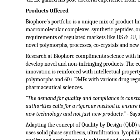
Products Offered
Biophore’s portfolio is a unique mix of product li
macromolecular complexes, synthetic peptides, on
requirements of regulated markets like US & EU, B
novel polymorphs, processes, co-crystals and new
Research at Biophore compliments science with i
develop novel and non-infringing products. The 
innovation is reinforced with intellectual propert
polymorphs and 60+ DMFs with various drug regul
pharmaceutical sciences.
“The demand for quality and compliance is consta
authorities calls for a rigorous method to ensure
new technology and not just new products.”
- Say
Adapting the concept of Quality by Design (QbD) 
uses solid phase synthesis, ultrafiltration, lyoph