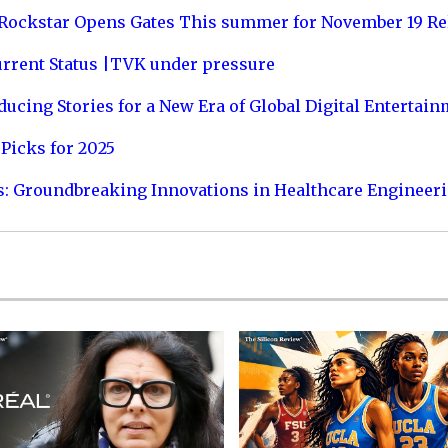
 Rockstar Opens Gates This summer for November 19 Re
urrent Status |TVK under pressure
ucing Stories for a New Era of Global Digital Entertai
Picks for 2025
s: Groundbreaking Innovations in Healthcare Engineer