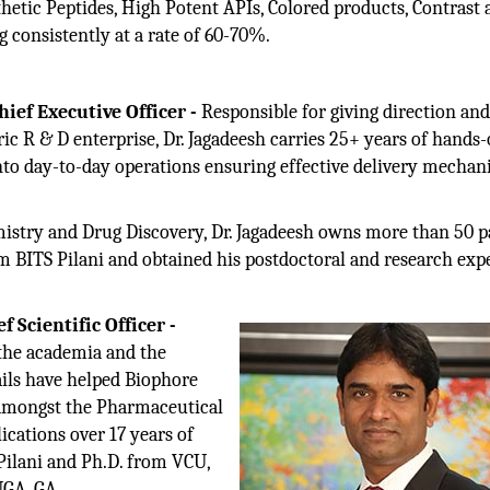
etic Peptides, High Potent APIs, Colored products, Contrast 
 consistently at a rate of 60-70%.
ief Executive Officer -
Responsible for giving direction an
ic R & D enterprise, Dr. Jagadeesh carries 25+ years of hands
into day-to-day operations ensuring effective delivery mecha
mistry and Drug Discovery, Dr. Jagadeesh owns more than 50 p
rom BITS Pilani and obtained his postdoctoral and research exp
 Scientific Officer -
 the academia and the
ails have helped Biophore
l amongst the Pharmaceutical
ications over 17 years of
Pilani and Ph.D. from VCU,
UGA, GA.