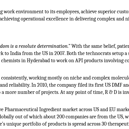
ing work environment to its employees, achieve superior cust
achieving operational excellence in delivering complex and n
sdom is a resolute determination.”
With the same belief, patie
k to India from the US in 2007. Both the technocrats setup a 
n chemists in Hyderabad to work on API products involving 
t consistently, working mostly on niche and complex molecul
and reliability. In 2010, the company filed its first US DMF an
 a more number of projects. At any point of time, R & D is in
tive Pharmaceutical Ingredient market across US and EU marke
lobally out of which about 200 companies are from the US, w
’s unique portfolio of products is spread across 30 therapeut