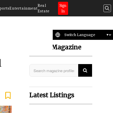
Real
Sign
ports
Entertainment
Estate
In
Search Magazine
l
Latest Listings