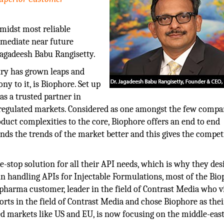
midst most reliable
mmediate near future
Jagadeesh Babu Rangisetty.
try has grown leaps and
 to it, is Biophore. Set up
s a trusted partner in
 regulated markets. Considered as one amongst the few compa
uct complexities to the core, Biophore offers an end to end
ands the trends of the market better and this gives the compet
-stop solution for all their API needs, which is why they desi
in handling APIs for Injectable Formulations, most of the Bio
harma customer, leader in the field of Contrast Media who v
forts in the field of Contrast Media and chose Biophore as thei
 markets like US and EU, is now focusing on the middle-east,