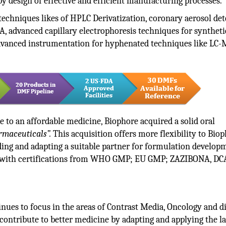
y design of effective and efficient manufacturing processes.
techniques likes of HPLC Derivatization, coronary aerosol det
, advanced capillary electrophoresis techniques for syntheti
 advanced instrumentation for hyphenated techniques like LC-
te to an affordable medicine, Biophore acquired a solid oral
maceuticals”.
This acquisition offers more flexibility to Biop
ding and adapting a suitable partner for formulation develop
ed with certifications from WHO GMP; EU GMP; ZAZIBONA, DC
inues to focus in the areas of Contrast Media, Oncology and di
 contribute to better medicine by adapting and applying the la