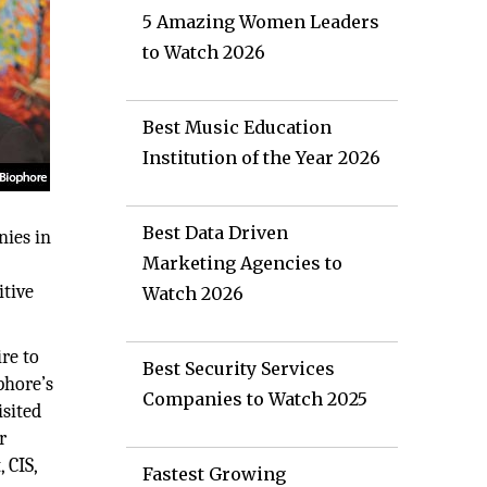
5 Amazing Women Leaders
to Watch 2026
Best Music Education
Institution of the Year 2026
Best Data Driven
nies in
Marketing Agencies to
itive
Watch 2026
re to
Best Security Services
phore’s
Companies to Watch 2025
isited
r
 CIS,
Fastest Growing