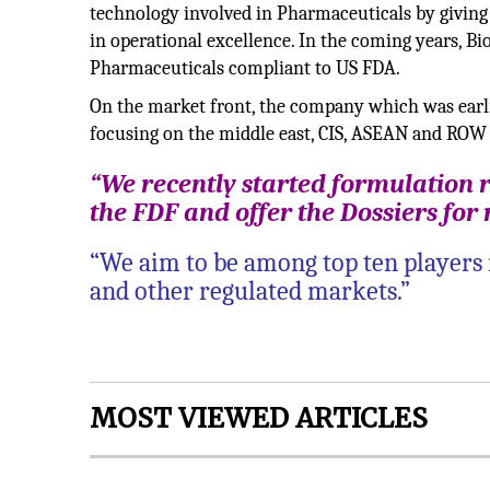
technology involved in Pharmaceuticals by giving
in operational excellence. In the coming years, B
Pharmaceuticals compliant to US FDA.
On the market front, the company which was earli
focusing on the middle east, CIS, ASEAN and ROW
“We recently started formulation
the FDF and offer the Dossiers for
“We aim to be among top ten players 
and other regulated markets.”
MOST VIEWED ARTICLES