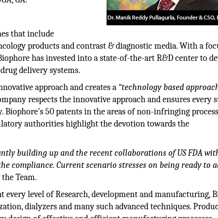
nes that include
cology products and contrast & diagnostic media. With a foc
iophore has invested into a state-of-the-art R&D center to d
 drug delivery systems.
nnovative approach and creates a
“technology based approac
company respects the innovative approach and ensures every 
y. Biophore’s 50 patents in the areas of non-infringing proces
atory authorities highlight the devotion towards the
ntly building up and the recent collaborations of US FDA wit
 the compliance. Current scenario stresses on being ready to a
s the Team.
at every level of Research, development and manufacturing, 
ilization, dialyzers and many such advanced techniques. Produ