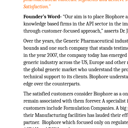
Satisfaction.”
Founder’s Word-
“Our aim is to place Biophore a
knowledge based firms in the API sector in the i
through customer-focused approach,” asserts Dr. 
Over the years, the Generic Pharmaceutical indus
bounds and one such company that stands testimony
in the year 2007, the company today has emerged a
generic industry across the US, Europe and other
the global generic market who understand the prod
technical support to its clients. Biophore underst
edge over the counterparts.
The satisfied customers consider Biophore as a one
remain associated with them forever. A specialist 
customers include Formulation Companies. A big p
their Manufacturing facilities has lauded their ef
partner. Biophore which focused only on regulated