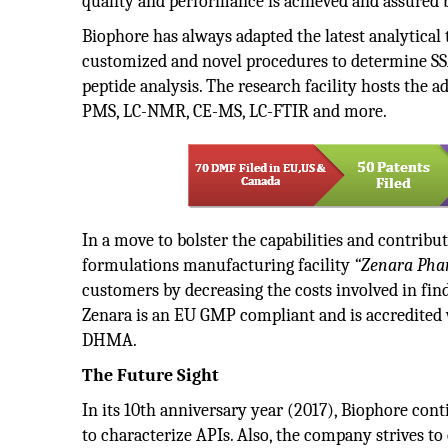
quality and performance is achieved and assured b
Biophore has always adapted the latest analytical 
customized and novel procedures to determine SSA
peptide analysis. The research facility hosts the
PMS, LC-NMR, CE-MS, LC-FTIR and more.
In a move to bolster the capabilities and contribu
formulations manufacturing facility
“Zenara Phar
customers by decreasing the costs involved in fin
Zenara is an EU GMP compliant and is accredit
DHMA.
The Future Sight
In its 10th anniversary year (2017), Biophore cont
to characterize APIs. Also, the company strives to