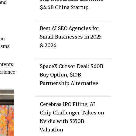
and
$4.6B China Startup
Best AI SEO Agencies for
d
Small Businesses in 2025
-on
& 2026
nisms
atents
SpaceX Cursor Deal: $60B
erience
Buy Option, $10B
Partnership Alternative
Cerebras IPO Filing: AI
Chip Challenger Takes on
Nvidia with $350B
Valuation