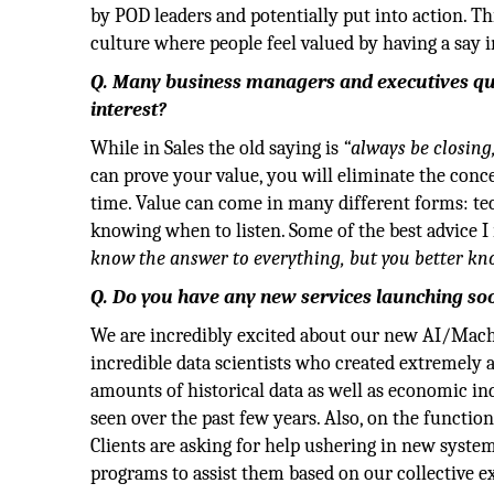
by POD leaders and potentially put into action. Th
culture where people feel valued by having a say 
Q. Many business managers and executives que
interest?
While in Sales the old saying is
“always be closing
can prove your value, you will eliminate the conce
time. Value can come in many different forms: te
knowing when to listen. Some of the best advice I
know the answer to everything, but you better kn
Q. Do you have any new services launching so
We are incredibly excited about our new AI/Mach
incredible data scientists who created extremely
amounts of historical data as well as economic ind
seen over the past few years. Also, on the functi
Clients are asking for help ushering in new syste
programs to assist them based on our collective e