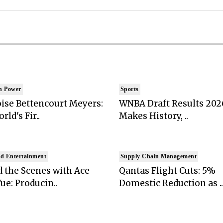
n Power
Sports
ise Bettencourt Meyers:
WNBA Draft Results 202
rld's Fir..
Makes History, ..
d Entertainment
Supply Chain Management
 the Scenes with Ace
Qantas Flight Cuts: 5%
ue: Producin..
Domestic Reduction as ..