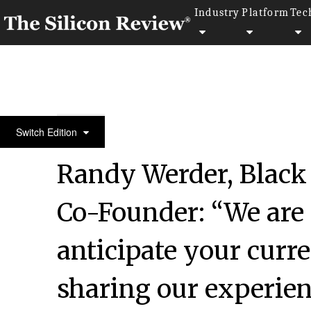
Industry
Platform
Tec
50 Fastest Growing Companies of the Year 2022
Switch Edition
Randy Werder, Blac
Co-Founder: “We are
anticipate your curre
sharing our experie