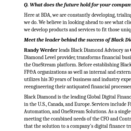
Q. What does the future hold for your company
Here at BDA, we are constantly developing, triali
we do. We believe in looking ahead to see what cli
we develop products and services to fit those uni
Meet the leader behind the success of Black 
Randy Werder
leads Black Diamond Advisory as
Diamond Level provider, transforms financial bus
the OneStream platform. Before establishing Blac
FP&A organizations as well as internal and extern
utilizes his 30 years of business and industry exp
reengineering their antiquated financial processes
Black Diamond is the leading Global Digital Fin
in the U.S., Canada, and Europe. Services includ
Automation, and OneStream Solutions. As a single 
meeting the combined needs of the CFO and Contro
that the solution to a company’s digital finance 