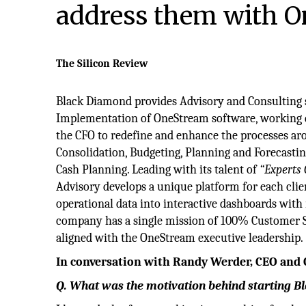
address them with 
The Silicon Review
Black Diamond provides Advisory and Consulting 
Implementation of OneStream software, working di
the CFO to redefine and enhance the processes ar
Consolidation, Budgeting, Planning and Forecasting
Cash Planning. Leading with its talent of
“Experts 
Advisory develops a unique platform for each cli
operational data into interactive dashboards with 
company has a single mission of 100% Customer 
aligned with the OneStream executive leadership.
In conversation with Randy Werder, CEO and
Q. What was the motivation behind starting 