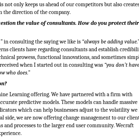
is not only keeps us ahead of our competitors but also creates
in the direction of the company.
stion the value of consultants. How do you protect thei
,”
in consulting the saying we like is
“always be adding value.
rns clients have regarding consultants and establish credibili
chnical prowess, functional innovations, and sometimes simp
 received when I started out in consulting was
“you don’t have
ow who does.”
on?
ine Learning offering. We have partnered with a firm with
 accurate predictive models. These models can handle massive
icators which can help businesses adjust to the volatility we
onal side, we are now offering change management to our client
ms and processes to the larger end user community. Wecraft
xperience.