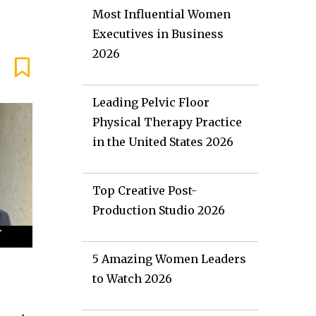
Most Influential Women
Executives in Business
2026
Leading Pelvic Floor
Physical Therapy Practice
in the United States 2026
Top Creative Post-
Production Studio 2026
5 Amazing Women Leaders
to Watch 2026