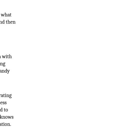
t what
and then
n with
ing
Randy
rating
cess
d to
d knows
ation.