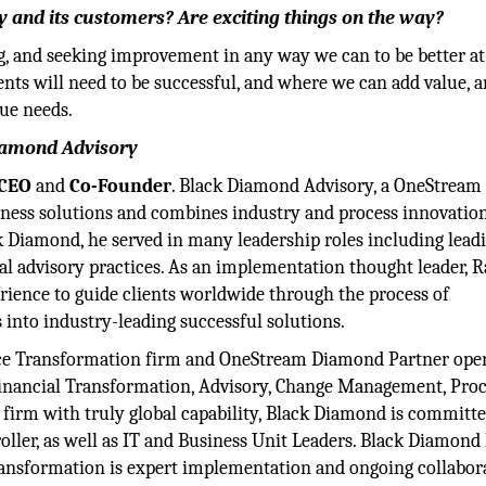
 and its customers? Are exciting things on the way?
ng, and seeking improvement in any way we can to be better a
ents will need to be successful, and where we can add value, 
que needs.
Diamond Advisory
CEO
and
Co-Founder
. Black Diamond Advisory, a OneStream
iness solutions and combines industry and process innovatio
k Diamond, he served in many leadership roles including lead
al advisory practices. As an implementation thought leader, 
erience to guide clients worldwide through the process of
 into industry-leading successful solutions.
ance Transformation firm and OneStream Diamond Partner ope
e Financial Transformation, Advisory, Change Management, Pro
firm with truly global capability, Black Diamond is committe
ller, as well as IT and Business Unit Leaders. Black Diamon
transformation is expert implementation and ongoing collabor