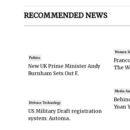
RECOMMENDED NEWS
Women I
Politics
Franco
New UK Prime Minister Andy
The Wo
Burnham Sets Out F..
Media An
Behind
Defense Technology
Yuan Y
US Military Draft registration
system: Automa..