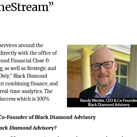
OneStream”
services around the
rectly with the office of
ound Financial Close &
, as well as Strategic and
Only,”
Black Diamond
ent combining finance, and
real-time analytics. The
Success which is 100%
 Co-Founder of Black Diamond Advisory
Black Diamond Advisory?