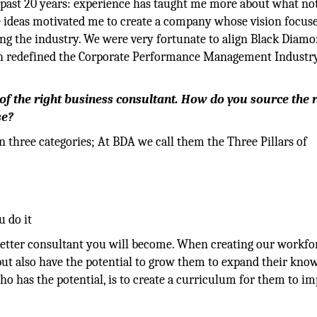
e past 20 years: experience has taught me more about what not
e ideas motivated me to create a company whose vision focus
ng the industry. We were very fortunate to align Black Diam
h redefined the Corporate Performance Management Industr
 of the right business consultant. How do you source the 
se?
on three categories; At BDA we call them the Three Pillars of
 do it
 better consultant you will become. When creating our workfo
 but also have the potential to grow them to expand their kno
ho has the potential, is to create a curriculum for them to i