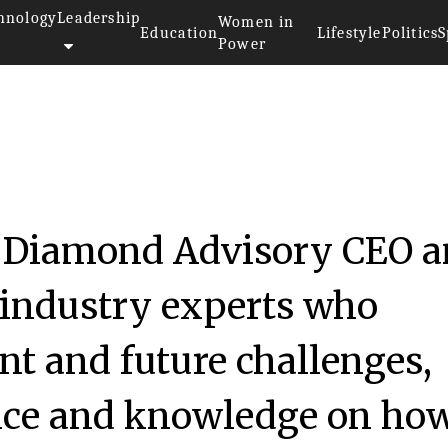
hnology
Leadership
Women in
Education
Lifestyle
Politics
S
Power
k Diamond Advisory CEO 
 industry experts who
nt and future challenges,
nce and knowledge on how