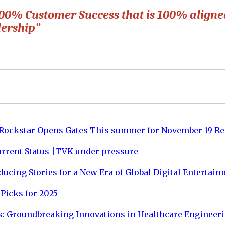
 100% Customer Success that is 100% align
dership”
 Rockstar Opens Gates This summer for November 19 Re
urrent Status |TVK under pressure
ucing Stories for a New Era of Global Digital Entertai
Picks for 2025
s: Groundbreaking Innovations in Healthcare Engineer