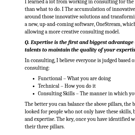
I learned a lot from working in consulting for th
than what to do. I The accumulation of innovativ
around those innovative solutions and transformi
a new, up-and-coming software, OneStream, whic
allowing a more creative consulting model.
Q. Expertise is the first and biggest advantage
talents to maintain the quality of your experti
In consulting, I believe everyone is judged based 
consulting:
Functional – What you are doing
Technical – How you do it
Consulting Skills – The manner in which you
The better you can balance the above pillars, the
looked for people who not only have these skills,
and expertise. The key, once you have identified w
their three pillars.