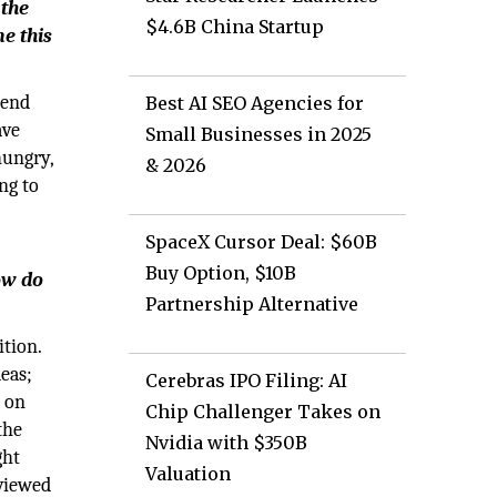
 the
$4.6B China Startup
e this
pend
Best AI SEO Agencies for
ave
Small Businesses in 2025
hungry,
& 2026
ng to
SpaceX Cursor Deal: $60B
Buy Option, $10B
ow do
Partnership Alternative
tion.
eas;
Cerebras IPO Filing: AI
d on
Chip Challenger Takes on
the
Nvidia with $350B
ght
Valuation
eviewed