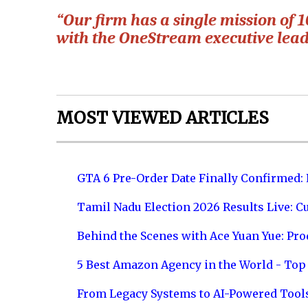
“Our firm has a single mission of
with the OneStream executive lea
MOST VIEWED ARTICLES
GTA 6 Pre-Order Date Finally Confirmed:
Tamil Nadu Election 2026 Results Live: C
Behind the Scenes with Ace Yuan Yue: Prod
5 Best Amazon Agency in the World - Top 
From Legacy Systems to AI-Powered Tool