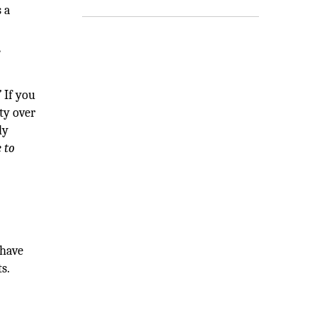
 a
r
”
If you
ty over
ly
 to
 have
s.