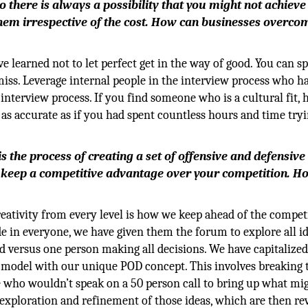
 there is always a possibility that you might not achieve
em irrespective of the cost. How can businesses overcom
ve learned not to let perfect get in the way of good. You can s
miss. Leverage internal people in the interview process who h
interview process. If you find someone who is a cultural fit, 
 as accurate as if you had spent countless hours and time tryi
s the process of creating a set of offensive and defensive
 keep a competitive advantage over your competition. H
ativity from every level is how we keep ahead of the competi
e in everyone, we have given them the forum to explore all id
nd versus one person making all decisions. We have capitalize
ng model with our unique POD concept. This involves breaking 
who wouldn’t speak on a 50 person call to bring up what mi
s exploration and refinement of those ideas, which are then r