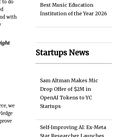
 to do
Best Music Education
ed
Institution of the Year 2026
ond with
y
right
Startups News
Sam Altman Makes Mic
Drop Offer of $2M in
OpenAI Tokens to YC
rce, we
Startups
wledge
mprove
Self-Improving AI: Ex-Meta
Star Researcher Launches