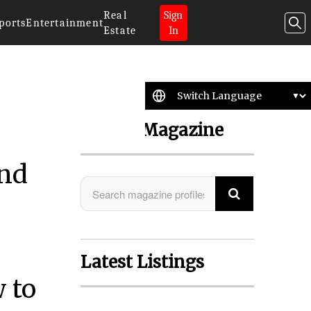
Real
Sign
ports
Entertainment
Estate
In
Search Magazine
and
Latest Listings
 to