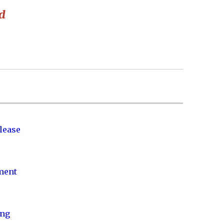
ed
lease
nment
ing