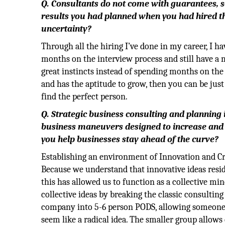
Q. Consultants do not come with guarantees, so
results you had planned when you had hired th
uncertainty?
Through all the hiring I’ve done in my career, I ha
months on the interview process and still have a 
great instincts instead of spending months on the 
and has the aptitude to grow, then you can be just
find the perfect person.
Q. Strategic business consulting and planning i
business maneuvers designed to increase and
you help businesses stay ahead of the curve?
Establishing an environment of Innovation and Cre
Because we understand that innovative ideas resid
this has allowed us to function as a collective mi
collective ideas by breaking the classic consulti
company into 5-6 person PODS, allowing someone 
seem like a radical idea. The smaller group allow