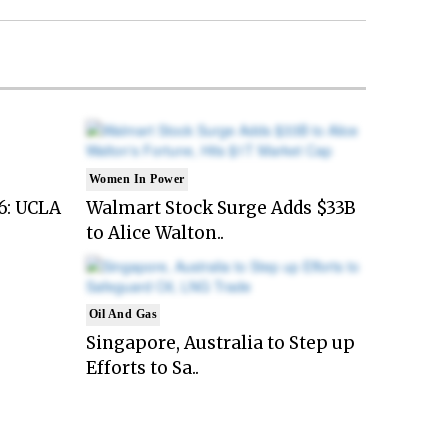
Women In Power
6: UCLA
Walmart Stock Surge Adds $33B
to Alice Walton..
Oil And Gas
Singapore, Australia to Step up
Efforts to Sa..