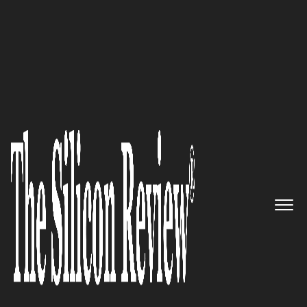
10 fastest growing Retail companies 2016
Bringing the convenience and
personalization of eCommerce
to physical retailers and their
customers: FutureProof Retail
The Silicon Review