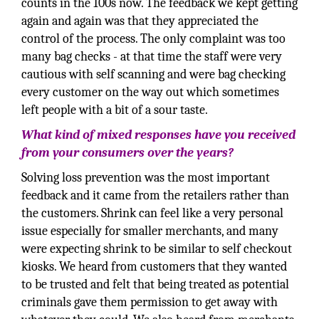
counts in the 100s now. The feedback we kept getting
again and again was that they appreciated the
control of the process. The only complaint was too
many bag checks - at that time the staff were very
cautious with self scanning and were bag checking
every customer on the way out which sometimes
left people with a bit of a sour taste.
What kind of mixed responses have you received
from your consumers over the years?
Solving loss prevention was the most important
feedback and it came from the retailers rather than
the customers. Shrink can feel like a very personal
issue especially for smaller merchants, and many
were expecting shrink to be similar to self checkout
kiosks. We heard from customers that they wanted
to be trusted and felt that being treated as potential
criminals gave them permission to get away with