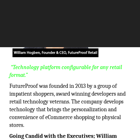
“Technology platform configurable for any retail
format.”
FutureProof was founded in 2013 by a group of
impatient shoppers, award winning developers and
retail technology veterans. The company develops
technology that brings the personalization and
convenience of eCommerce shopping to physical
stores.
Going Candid with the Executives; William