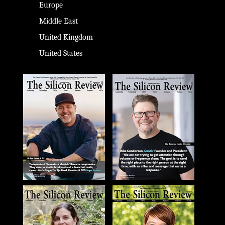
Europe
Middle East
United Kingdom
United States