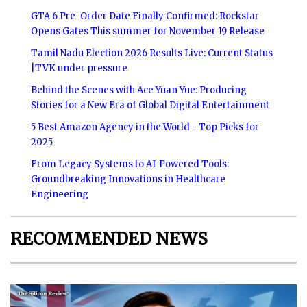
GTA 6 Pre-Order Date Finally Confirmed: Rockstar
Opens Gates This summer for November 19 Release
Tamil Nadu Election 2026 Results Live: Current Status
|TVK under pressure
Behind the Scenes with Ace Yuan Yue: Producing
Stories for a New Era of Global Digital Entertainment
5 Best Amazon Agency in the World - Top Picks for
2025
From Legacy Systems to AI-Powered Tools:
Groundbreaking Innovations in Healthcare
Engineering
RECOMMENDED NEWS