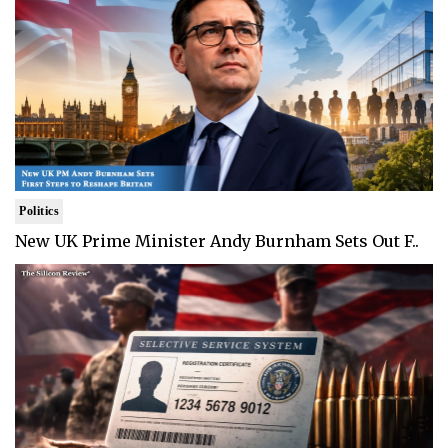
Politics
New UK Prime Minister Andy Burnham Sets Out F..