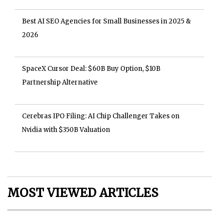
Best AI SEO Agencies for Small Businesses in 2025 &
2026
SpaceX Cursor Deal: $60B Buy Option, $10B
Partnership Alternative
Cerebras IPO Filing: AI Chip Challenger Takes on
Nvidia with $350B Valuation
MOST VIEWED ARTICLES