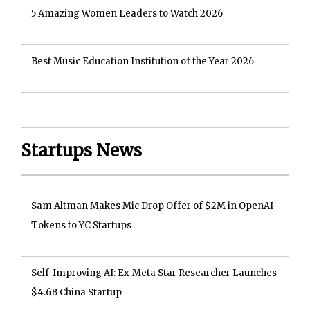
5 Amazing Women Leaders to Watch 2026
Best Music Education Institution of the Year 2026
Startups News
Sam Altman Makes Mic Drop Offer of $2M in OpenAI
Tokens to YC Startups
Self-Improving AI: Ex-Meta Star Researcher Launches
$4.6B China Startup