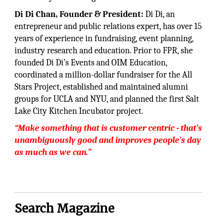
Di Di Chan, Founder & President:
Di Di, an
entrepreneur and public relations expert, has over 15
years of experience in fundraising, event planning,
industry research and education. Prior to FPR, she
founded Di Di’s Events and OIM Education,
coordinated a million-dollar fundraiser for the All
Stars Project, established and maintained alumni
groups for UCLA and NYU, and planned the first Salt
Lake City Kitchen Incubator project.
“Make something that is customer centric - that’s
unambiguously good and improves people’s day
as much as we can.”
Search Magazine