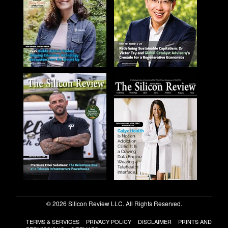
© 2026 Silicon Review LLC. All Rights Reserved.
TERMS & SERVICES
PRIVACY POLICY
DISCLAIMER
PRINTS AND