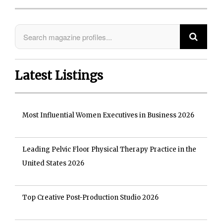
Latest Listings
Most Influential Women Executives in Business 2026
Leading Pelvic Floor Physical Therapy Practice in the
United States 2026
Top Creative Post-Production Studio 2026