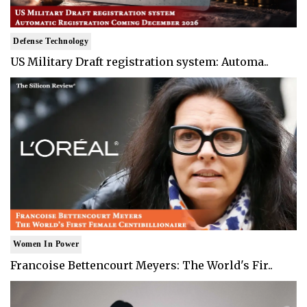
Defense Technology
US Military Draft registration system: Automa..
Women In Power
Francoise Bettencourt Meyers: The World's Fir..