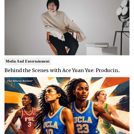
Media And Entertainment
Behind the Scenes with Ace Yuan Yue: Producin..