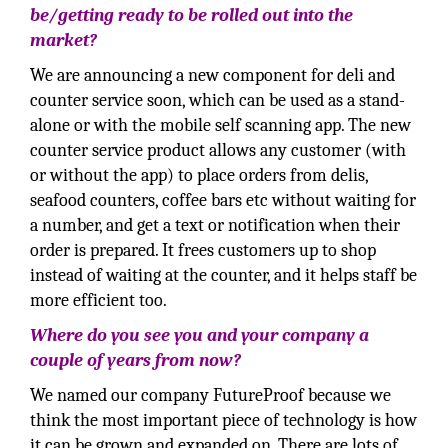
be/getting ready to be rolled out into the
market?
We are announcing a new component for deli and
counter service soon, which can be used as a stand-
alone or with the mobile self scanning app. The new
counter service product allows any customer (with
or without the app) to place orders from delis,
seafood counters, coffee bars etc without waiting for
a number, and get a text or notification when their
order is prepared. It frees customers up to shop
instead of waiting at the counter, and it helps staff be
more efficient too.
Where do you see you and your company a
couple of years from now?
We named our company FutureProof because we
think the most important piece of technology is how
it can be grown and expanded on. There are lots of