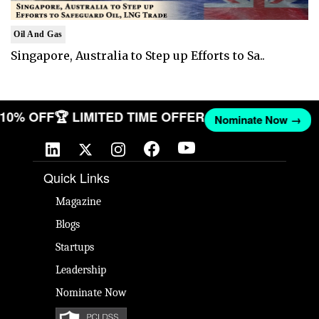
Oil And Gas
Singapore, Australia to Step up Efforts to Sa..
T 10% OFF
🏆 LIMITED TIME OFFER
Nominate Now →
Quick Links
Magazine
Blogs
Startups
Leadership
Nominate Now