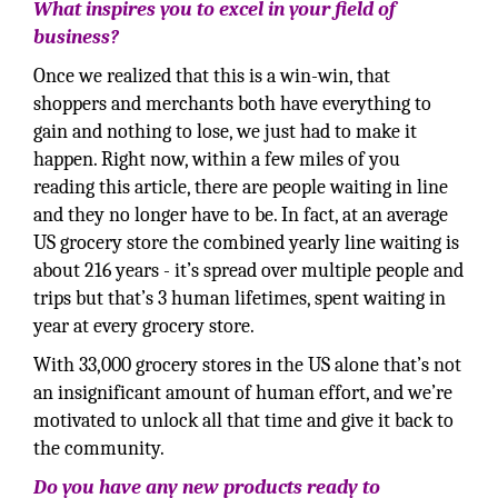
What inspires you to excel in your field of
business?
Once we realized that this is a win-win, that
shoppers and merchants both have everything to
gain and nothing to lose, we just had to make it
happen. Right now, within a few miles of you
reading this article, there are people waiting in line
and they no longer have to be. In fact, at an average
US grocery store the combined yearly line waiting is
about 216 years - it’s spread over multiple people and
trips but that’s 3 human lifetimes, spent waiting in
year at every grocery store.
With 33,000 grocery stores in the US alone that’s not
an insignificant amount of human effort, and we’re
motivated to unlock all that time and give it back to
the community.
Do you have any new products ready to