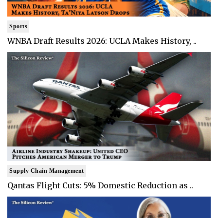
Sports
WNBA Draft Results 2026: UCLA Makes History, ..
Supply Chain Management
Qantas Flight Cuts: 5% Domestic Reduction as ..