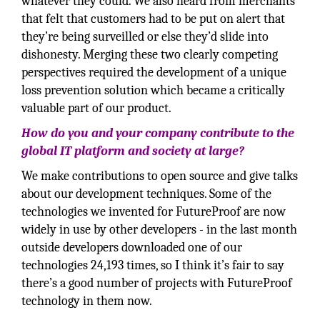
whatever they could. We also heard from merchants
that felt that customers had to be put on alert that
they’re being surveilled or else they’d slide into
dishonesty. Merging these two clearly competing
perspectives required the development of a unique
loss prevention solution which became a critically
valuable part of our product.
How do you and your company contribute to the
global IT platform and society at large?
We make contributions to open source and give talks
about our development techniques. Some of the
technologies we invented for FutureProof are now
widely in use by other developers - in the last month
outside developers downloaded one of our
technologies 24,193 times, so I think it’s fair to say
there’s a good number of projects with FutureProof
technology in them now.