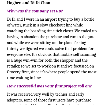
Hogben and Di Di Chan
Why was the company set up?
Di Di and I were in an airport trying to buy a bottle
of water, stuck in a slow checkout line while
watching the boarding time tick closer. We ended up
having to abandon the purchase and run to the gate,
and while we were sitting on the plane feeling
thirsty we figured we could solve that problem for
everyone else. It’s obvious that mobile self scanning
is a huge win-win for both the shopper and the
retailer, so we set to work on it and we focussed on
Grocery first, since it’s where people spend the most
time waiting in line.
How successful was your first project roll on?
It was received very well by techies and early
adopters, some of those first users have purchase