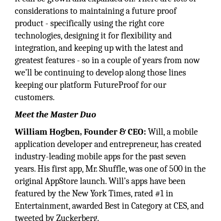
considerations to maintaining a future proof
product - specifically using the right core
technologies, designing it for flexibility and
integration, and keeping up with the latest and
greatest features - so in a couple of years from now
we’ll be continuing to develop along those lines
keeping our platform FutureProof for our
customers.
Meet the Master Duo
William Hogben, Founder & CEO:
Will, a mobile
application developer and entrepreneur, has created
industry-leading mobile apps for the past seven
years. His first app, Mr. Shuffle, was one of 500 in the
original AppStore launch. Will’s apps have been
featured by the New York Times, rated #1 in
Entertainment, awarded Best in Category at CES, and
tweeted by Zuckerberg.