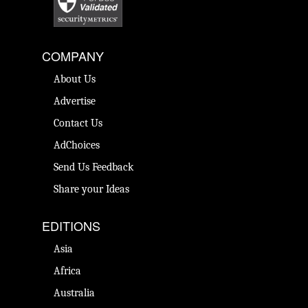
COMPANY
About Us
Advertise
Contact Us
AdChoices
Send Us Feedback
Share your Ideas
EDITIONS
Asia
Africa
Australia