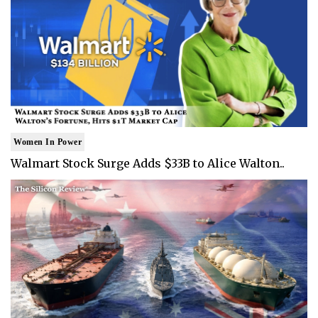
Women In Power
Walmart Stock Surge Adds $33B to Alice Walton..