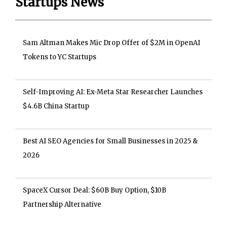
Startups News
Sam Altman Makes Mic Drop Offer of $2M in OpenAI
Tokens to YC Startups
Self-Improving AI: Ex-Meta Star Researcher Launches
$4.6B China Startup
Best AI SEO Agencies for Small Businesses in 2025 &
2026
SpaceX Cursor Deal: $60B Buy Option, $10B
Partnership Alternative