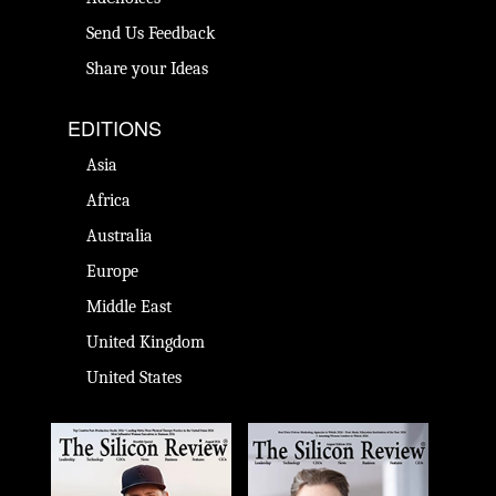
Send Us Feedback
Share your Ideas
EDITIONS
Asia
Africa
Australia
Europe
Middle East
United Kingdom
United States