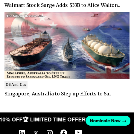
Walmart Stock Surge Adds $33B to Alice Walton..
Oil And Gas
Singapore, Australia to Step up Efforts to Sa..
T 10% OFF
🏆 LIMITED TIME OFFER
Nominate Now →