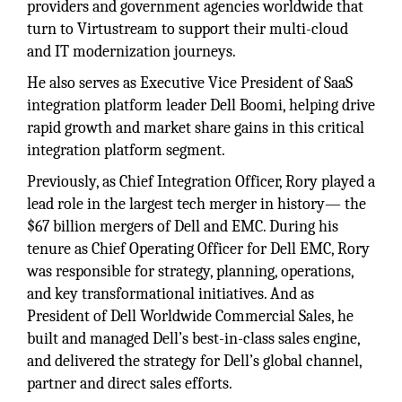
providers and government agencies worldwide that
turn to Virtustream to support their multi-cloud
and IT modernization journeys.
He also serves as Executive Vice President of SaaS
integration platform leader Dell Boomi, helping drive
rapid growth and market share gains in this critical
integration platform segment.
Previously, as Chief Integration Officer, Rory played a
lead role in the largest tech merger in history— the
$67 billion mergers of Dell and EMC. During his
tenure as Chief Operating Officer for Dell EMC, Rory
was responsible for strategy, planning, operations,
and key transformational initiatives. And as
President of Dell Worldwide Commercial Sales, he
built and managed Dell’s best-in-class sales engine,
and delivered the strategy for Dell’s global channel,
partner and direct sales efforts.