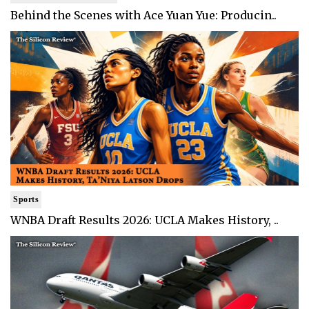
Behind the Scenes with Ace Yuan Yue: Producin..
Sports
WNBA Draft Results 2026: UCLA Makes History, ..