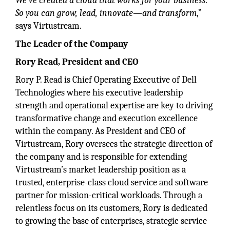
We’ve created a cloud that works for your business.
So you can grow, lead, innovate—and transform
,”
says Virtustream.
The Leader of the Company
Rory Read, President and CEO
Rory P. Read is Chief Operating Executive of Dell
Technologies where his executive leadership
strength and operational expertise are key to driving
transformative change and execution excellence
within the company. As President and CEO of
Virtustream, Rory oversees the strategic direction of
the company and is responsible for extending
Virtustream’s market leadership position as a
trusted, enterprise-class cloud service and software
partner for mission-critical workloads. Through a
relentless focus on its customers, Rory is dedicated
to growing the base of enterprises, strategic service