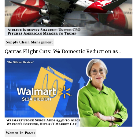
Supply Chain Management
Qantas Flight Cuts: 5% Domestic Reduction as ..
Women In Power