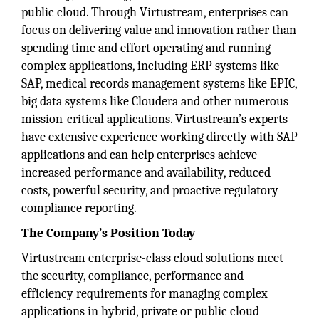
public cloud. Through Virtustream, enterprises can
focus on delivering value and innovation rather than
spending time and effort operating and running
complex applications, including ERP systems like
SAP, medical records management systems like EPIC,
big data systems like Cloudera and other numerous
mission-critical applications. Virtustream’s experts
have extensive experience working directly with SAP
applications and can help enterprises achieve
increased performance and availability, reduced
costs, powerful security, and proactive regulatory
compliance reporting.
The Company’s Position Today
Virtustream enterprise-class cloud solutions meet
the security, compliance, performance and
efficiency requirements for managing complex
applications in hybrid, private or public cloud