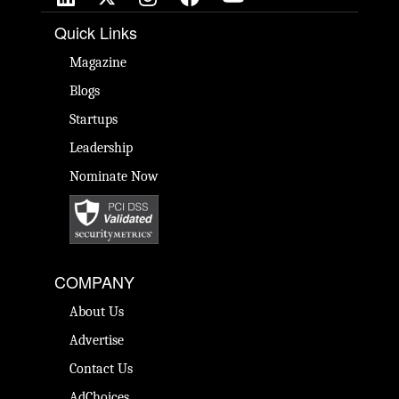
Quick Links
Magazine
Blogs
Startups
Leadership
Nominate Now
COMPANY
About Us
Advertise
Contact Us
AdChoices