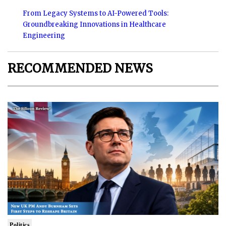
From Legacy Systems to AI-Powered Tools:
Groundbreaking Innovations in Healthcare
Engineering
RECOMMENDED NEWS
Politics