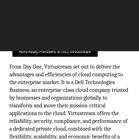
From Day One, Virtustream set out to deliver the
advantages and efficiencies of cloud computing to
the enterprise market. It is a Dell Technologies
Business, an enterprise-class cloud company trusted
by businesses and organizations globally to
transform and move their mission-critical
applications to the cloud. Virtustream offers the
reliability, security, compliance, and performance of
a dedicated private cloud, combined with the
flexibility, scalability, and economic benefits of a