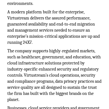
environments.
A modern platform built for the enterprise,
Virtustream delivers the assured performance,
guaranteed availability and end-to-end migration
and management services needed to ensure an
enterprise’s mission-critical applications are up and
running 24X7.
The company supports highly-regulated markets,
such as healthcare, government, and education, with
cloud infrastructure solutions protected by
industry-specific enhanced security and regulatory
controls. Virtustream’s cloud operations, security
and compliance programs, data privacy practices and
service quality are all designed to sustain the trust
the firm has built with the biggest brands on the
planet.
Businesses, cloud service providers and government