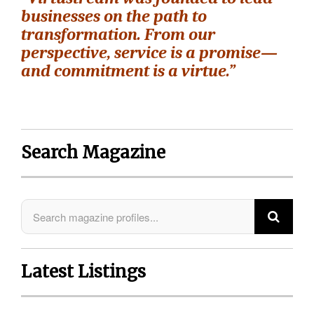
businesses on the path to
transformation. From our
perspective, service is a promise—
and commitment is a virtue.”
Search Magazine
Latest Listings