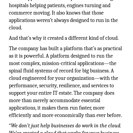
hospitals helping patients, engines turning and
commerce moving. It also knows that those
applications weren’t always designed to run in the
cloud.
And that’s why it created a different kind of cloud.
The company has built a platform that’s as practical
as it is powerful. A platform designed to run the
most complex, mission-critical applications—the
spinal fluid systems of record for big business. A
cloud engineered for your organization—with the
performance, security, resilience, and services to
support your entire IT estate. The company does
more than merely accommodate essential
applications, it makes them run faster, more
efficiently and more economically than ever before.
“
We don’t just help businesses do work in the cloud.