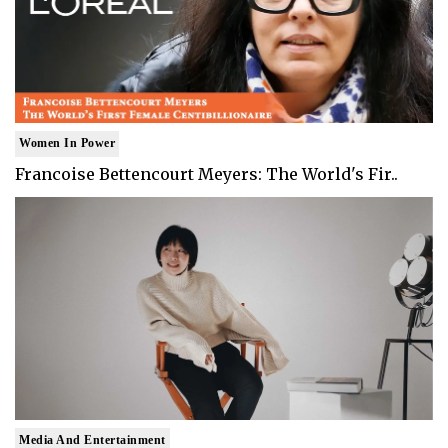
Women In Power
Francoise Bettencourt Meyers: The World's Fir..
Media And Entertainment