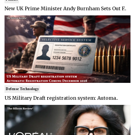
New UK Prime Minister Andy Burnham Sets Out F..
Defense Technology
US Military Draft registration system: Automa..