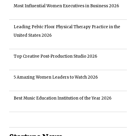
Most Influential Women Executives in Business 2026
Leading Pelvic Floor Physical Therapy Practice in the
United States 2026
Top Creative Post-Production Studio 2026
5 Amazing Women Leaders to Watch 2026
Best Music Education Institution of the Year 2026