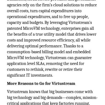
agencies rely on the firm’s cloud solutions to reduce
overall costs, turn capital expenditures into
operational expenditures, and to free up people,
capacity and budgets. By leveraging Virtustream’s
patented MicroVM technology, enterprises gain all
the benefits of a true utility model that drives lower
costs and improved resource efficiency, all while
delivering optimal performance. Thanks to a
consumption-based billing model and embedded
MicroVM technology, Virtustream can guarantee
application level SLAs, removing the need for
customers to rethink, rewrite or retire their
significant IT investments.
More Reasons to Go for Virtustream
Virtustream knows that big businesses come with
big technology and big demands—complex, mission-
critical applications that keep factories running,