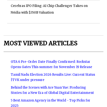
Cerebras IPO Filing: AI Chip Challenger Takes on
Nvidia with $350B Valuation
MOST VIEWED ARTICLES
GTA 6 Pre-Order Date Finally Confirmed: Rockstar
Opens Gates This summer for November 19 Release
Tamil Nadu Election 2026 Results Live: Current Status
|TVK under pressure
Behind the Scenes with Ace Yuan Yue: Producing
Stories for a New Era of Global Digital Entertainment
5 Best Amazon Agency in the World - Top Picks for
2025