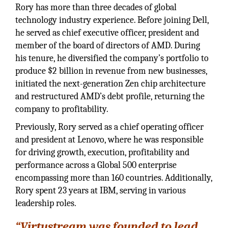
Rory has more than three decades of global
technology industry experience. Before joining Dell,
he served as chief executive officer, president and
member of the board of directors of AMD. During
his tenure, he diversified the company’s portfolio to
produce $2 billion in revenue from new businesses,
initiated the next-generation Zen chip architecture
and restructured AMD’s debt profile, returning the
company to profitability.
Previously, Rory served as a chief operating officer
and president at Lenovo, where he was responsible
for driving growth, execution, profitability and
performance across a Global 500 enterprise
encompassing more than 160 countries. Additionally,
Rory spent 23 years at IBM, serving in various
leadership roles.
“Virtustream was founded to lead