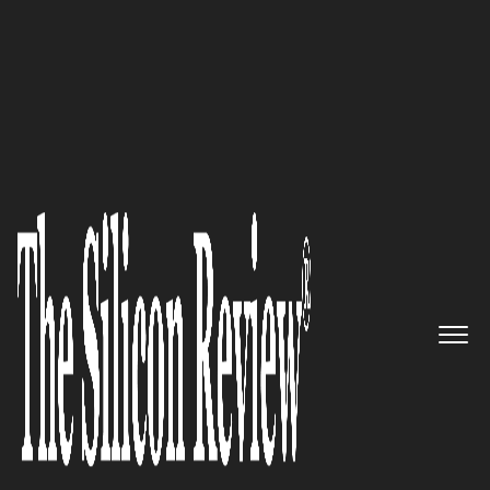
30 Fastest Growing Tech Companies 2019
Building the best Cloud
technology and services for the
complex needs of global IT
organizations: Virtustream
The Silicon Review