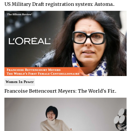
US Military Draft registration system: Automa..
Women In Power
Francoise Bettencourt Meyers: The World's Fir..