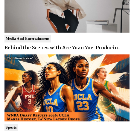
Media And Entertainment
Behind the Scenes with Ace Yuan Yue: Producin..
Sports