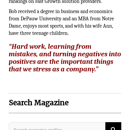
rankings on Fast Growth solution providers.
Bob received a degree in business and economics
from DePauw University and an MBA from Notre
Dame, enjoys most sports, and with his wife Ann,
have three teenage children.
“Hard work, learning from
mistakes, and turning negatives into
positives are the important things
that we stress as a company.”
Search Magazine