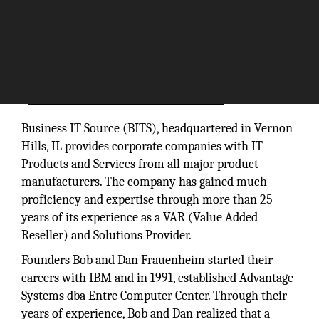
Business IT Source (BITS), headquartered in Vernon
Hills, IL provides corporate companies with IT
Products and Services from all major product
manufacturers. The company has gained much
proficiency and expertise through more than 25
years of its experience as a VAR (Value Added
Reseller) and Solutions Provider.
Founders Bob and Dan Frauenheim started their
careers with IBM and in 1991, established Advantage
Systems dba Entre Computer Center. Through their
years of experience, Bob and Dan realized that a