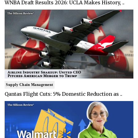
WNBA Draft Results 2026: UCLA Makes History, ..
Supply Chain Management
Qantas Flight Cuts: 5% Domestic Reduction as ..