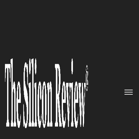
50 Fastest Growing Companies of The Year 2017
Business IT Source: Delivering
personalized value added
services to businesses
The Silicon Review