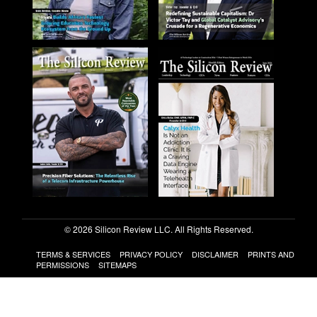
© 2026 Silicon Review LLC. All Rights Reserved.
TERMS & SERVICES
PRIVACY POLICY
DISCLAIMER
PRINTS AND
PERMISSIONS
SITEMAPS