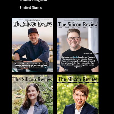
United States