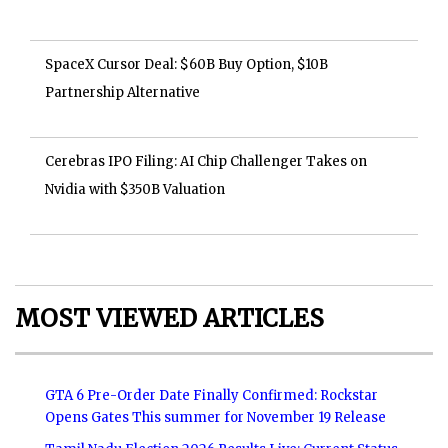
SpaceX Cursor Deal: $60B Buy Option, $10B
Partnership Alternative
Cerebras IPO Filing: AI Chip Challenger Takes on
Nvidia with $350B Valuation
MOST VIEWED ARTICLES
GTA 6 Pre-Order Date Finally Confirmed: Rockstar
Opens Gates This summer for November 19 Release