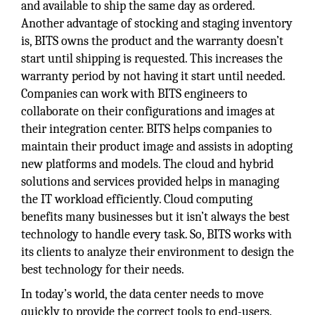
and available to ship the same day as ordered.
Another advantage of stocking and staging inventory
is, BITS owns the product and the warranty doesn’t
start until shipping is requested. This increases the
warranty period by not having it start until needed.
Companies can work with BITS engineers to
collaborate on their configurations and images at
their integration center. BITS helps companies to
maintain their product image and assists in adopting
new platforms and models. The cloud and hybrid
solutions and services provided helps in managing
the IT workload efficiently. Cloud computing
benefits many businesses but it isn’t always the best
technology to handle every task. So, BITS works with
its clients to analyze their environment to design the
best technology for their needs.
In today’s world, the data center needs to move
quickly to provide the correct tools to end-users.