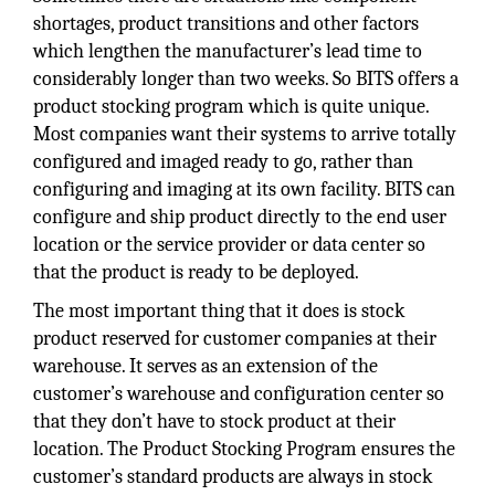
shortages, product transitions and other factors
which lengthen the manufacturer’s lead time to
considerably longer than two weeks. So BITS offers a
product stocking program which is quite unique.
Most companies want their systems to arrive totally
configured and imaged ready to go, rather than
configuring and imaging at its own facility. BITS can
configure and ship product directly to the end user
location or the service provider or data center so
that the product is ready to be deployed.
The most important thing that it does is stock
product reserved for customer companies at their
warehouse. It serves as an extension of the
customer’s warehouse and configuration center so
that they don’t have to stock product at their
location. The Product Stocking Program ensures the
customer’s standard products are always in stock