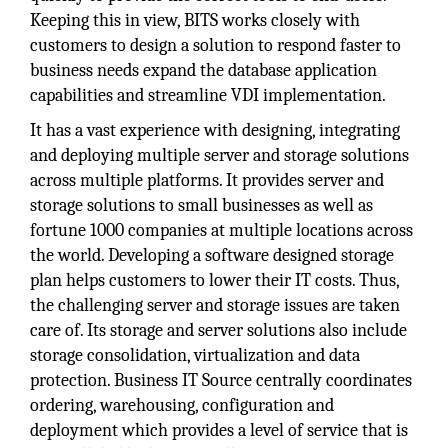
Keeping this in view, BITS works closely with
customers to design a solution to respond faster to
business needs expand the database application
capabilities and streamline VDI implementation.
It has a vast experience with designing, integrating
and deploying multiple server and storage solutions
across multiple platforms. It provides server and
storage solutions to small businesses as well as
fortune 1000 companies at multiple locations across
the world. Developing a software designed storage
plan helps customers to lower their IT costs. Thus,
the challenging server and storage issues are taken
care of. Its storage and server solutions also include
storage consolidation, virtualization and data
protection. Business IT Source centrally coordinates
ordering, warehousing, configuration and
deployment which provides a level of service that is