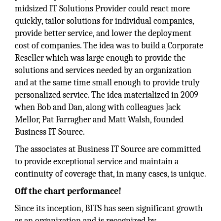
midsized IT Solutions Provider could react more
quickly, tailor solutions for individual companies,
provide better service, and lower the deployment
cost of companies. The idea was to build a Corporate
Reseller which was large enough to provide the
solutions and services needed by an organization
and at the same time small enough to provide truly
personalized service. The idea materialized in 2009
when Bob and Dan, along with colleagues Jack
Mellor, Pat Farragher and Matt Walsh, founded
Business IT Source.
The associates at Business IT Source are committed
to provide exceptional service and maintain a
continuity of coverage that, in many cases, is unique.
Off the chart performance!
Since its inception, BITS has seen significant growth
as an organization and is recognized by