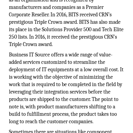
manufacturers and companies as a Premier
Corporate Reseller. In 2016, BITS received CRN’s
prestigious Triple Crown award. BITS has also made
its place in the Solutions Provider 500 and Tech Elite
250 lists. In 2016, it received the prestigious CRN’s
Triple Crown award.
Business IT Source offers a wide range of value-
added services customized to streamline the
deployment of IT equipments at a low overall cost. It
is working with the objective of minimizing the
work that is required to be completed in the field by
leveraging their integration services before the
products are shipped to the customer. The point to
note is, with product manufacturers shifting to a
build to fulfillment process, the product takes too
long to reach the customer companies.
Sometimes there are situations like component