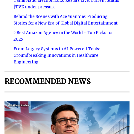
Tamil Nadu Election 2026 Results Live: Current Status
|TVK under pressure
Behind the Scenes with Ace Yuan Yue: Producing
Stories for a New Era of Global Digital Entertainment
5 Best Amazon Agency in the World - Top Picks for
2025
From Legacy Systems to AI-Powered Tools:
Groundbreaking Innovations in Healthcare
Engineering
RECOMMENDED NEWS