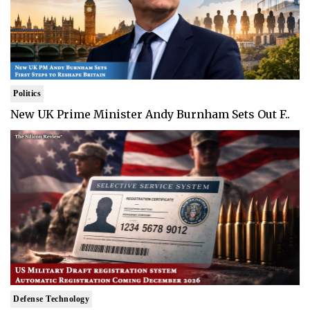
Politics
New UK Prime Minister Andy Burnham Sets Out F..
Defense Technology