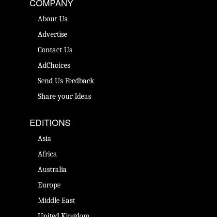
COMPANY
About Us
Advertise
Contact Us
AdChoices
Send Us Feedback
Share your Ideas
EDITIONS
Asia
Africa
Australia
Europe
Middle East
United Kingdom