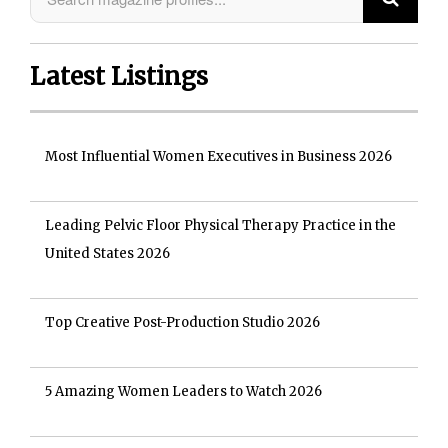
Latest Listings
Most Influential Women Executives in Business 2026
Leading Pelvic Floor Physical Therapy Practice in the
United States 2026
Top Creative Post-Production Studio 2026
5 Amazing Women Leaders to Watch 2026