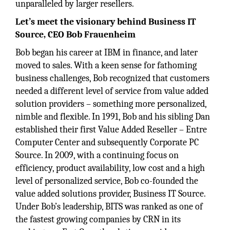
unparalleled by larger resellers.
Let’s meet the visionary behind Business IT
Source, CEO Bob Frauenheim
Bob began his career at IBM in finance, and later
moved to sales. With a keen sense for fathoming
business challenges, Bob recognized that customers
needed a different level of service from value added
solution providers – something more personalized,
nimble and flexible. In 1991, Bob and his sibling Dan
established their first Value Added Reseller – Entre
Computer Center and subsequently Corporate PC
Source. In 2009, with a continuing focus on
efficiency, product availability, low cost and a high
level of personalized service, Bob co-founded the
value added solutions provider, Business IT Source.
Under Bob’s leadership, BITS was ranked as one of
the fastest growing companies by CRN in its