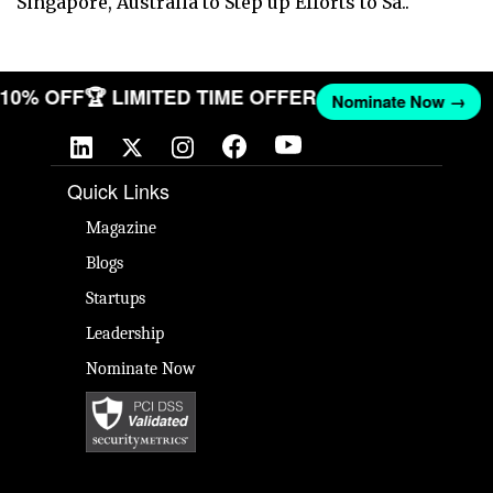
Singapore, Australia to Step up Efforts to Sa..
T 10% OFF
🏆 LIMITED TIME OFFER
Nominate Now →
Quick Links
Magazine
Blogs
Startups
Leadership
Nominate Now