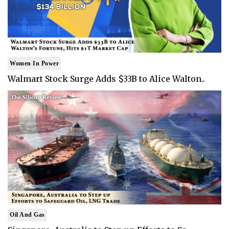
Women In Power
Walmart Stock Surge Adds $33B to Alice Walton..
Oil And Gas