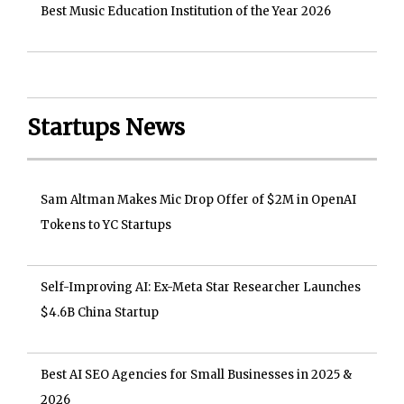
Best Music Education Institution of the Year 2026
Startups News
Sam Altman Makes Mic Drop Offer of $2M in OpenAI
Tokens to YC Startups
Self-Improving AI: Ex-Meta Star Researcher Launches
$4.6B China Startup
Best AI SEO Agencies for Small Businesses in 2025 &
2026