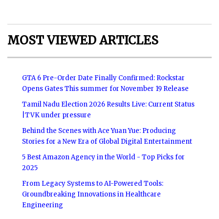
MOST VIEWED ARTICLES
GTA 6 Pre-Order Date Finally Confirmed: Rockstar
Opens Gates This summer for November 19 Release
Tamil Nadu Election 2026 Results Live: Current Status
|TVK under pressure
Behind the Scenes with Ace Yuan Yue: Producing
Stories for a New Era of Global Digital Entertainment
5 Best Amazon Agency in the World - Top Picks for
2025
From Legacy Systems to AI-Powered Tools:
Groundbreaking Innovations in Healthcare
Engineering