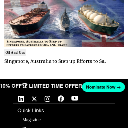
Oil And Gas
Singapore, Australia to Step up Efforts to Sa..
T 10% OFF
🏆 LIMITED TIME OFFER
Nominate Now →
Quick Links
Magazine