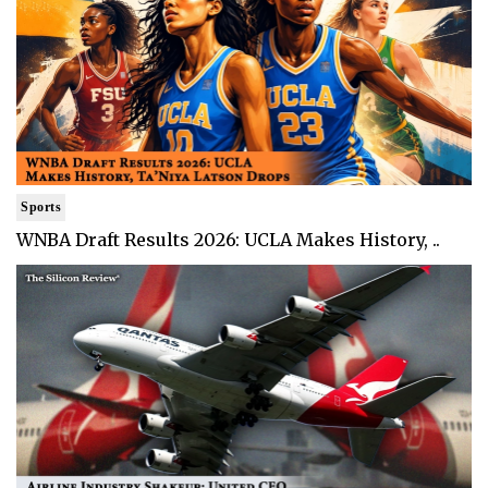
Sports
WNBA Draft Results 2026: UCLA Makes History, ..