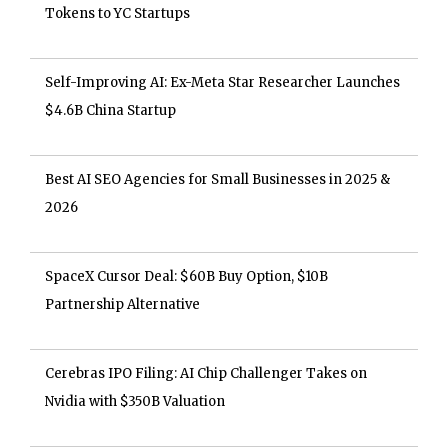
Tokens to YC Startups
Self-Improving AI: Ex-Meta Star Researcher Launches
$4.6B China Startup
Best AI SEO Agencies for Small Businesses in 2025 &
2026
SpaceX Cursor Deal: $60B Buy Option, $10B
Partnership Alternative
Cerebras IPO Filing: AI Chip Challenger Takes on
Nvidia with $350B Valuation