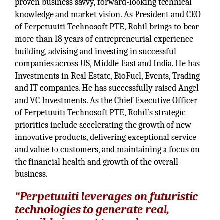
proven business savvy, forward-looking technical
knowledge and market vision. As President and CEO
of Perpetuuiti Technosoft PTE, Rohil brings to bear
more than 18 years of entrepreneurial experience
building, advising and investing in successful
companies across US, Middle East and India. He has
Investments in Real Estate, BioFuel, Events, Trading
and IT companies. He has successfully raised Angel
and VC Investments. As the Chief Executive Officer
of Perpetuuiti Technosoft PTE, Rohil’s strategic
priorities include accelerating the growth of new
innovative products, delivering exceptional service
and value to customers, and maintaining a focus on
the financial health and growth of the overall
business.
“Perpetuuiti leverages on futuristic
technologies to generate real,