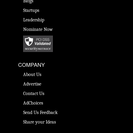
Blogs
Startups
Leadership
Nominate Now
COMPANY
About Us
Advertise
Contact Us
AdChoices
Send Us Feedback
Share your Ideas