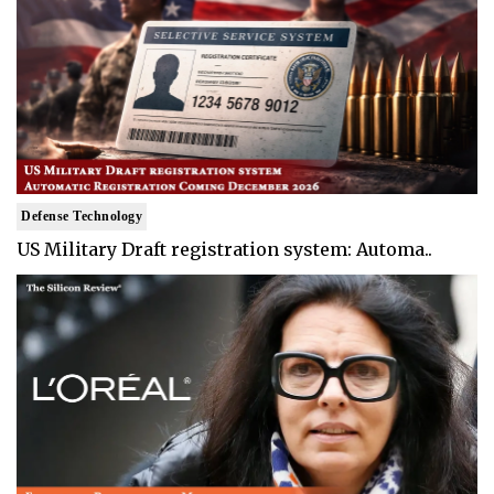
Defense Technology
US Military Draft registration system: Automa..