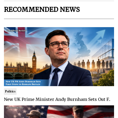
RECOMMENDED NEWS
Politics
New UK Prime Minister Andy Burnham Sets Out F..