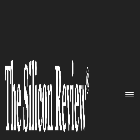
Fastest 30 Asia Companies 2018
Business Operations made easy
by Futuristic Software:
Perpertuuiti
The Silicon Review