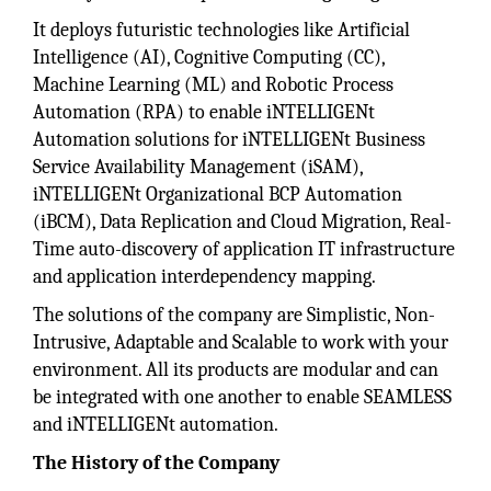
It deploys futuristic technologies like Artificial
Intelligence (AI), Cognitive Computing (CC),
Machine Learning (ML) and Robotic Process
Automation (RPA) to enable iNTELLIGENt
Automation solutions for iNTELLIGENt Business
Service Availability Management (iSAM),
iNTELLIGENt Organizational BCP Automation
(iBCM), Data Replication and Cloud Migration, Real-
Time auto-discovery of application IT infrastructure
and application interdependency mapping.
The solutions of the company are Simplistic, Non-
Intrusive, Adaptable and Scalable to work with your
environment. All its products are modular and can
be integrated with one another to enable SEAMLESS
and iNTELLIGENt automation.
The History of the Company