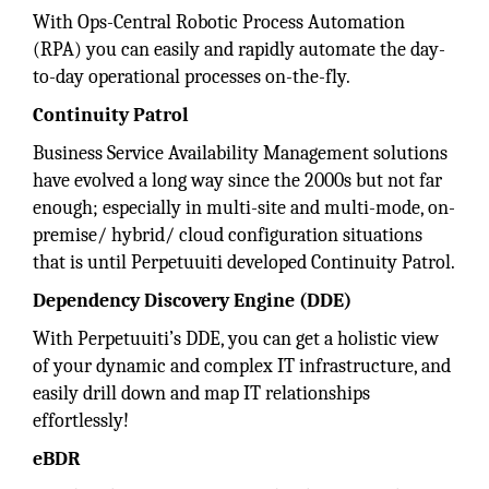
With Ops-Central Robotic Process Automation
(RPA) you can easily and rapidly automate the day-
to-day operational processes on-the-fly.
Continuity Patrol
Business Service Availability Management solutions
have evolved a long way since the 2000s but not far
enough; especially in multi-site and multi-mode, on-
premise/ hybrid/ cloud configuration situations
that is until Perpetuuiti developed Continuity Patrol.
Dependency Discovery Engine (DDE)
With Perpetuuiti’s DDE, you can get a holistic view
of your dynamic and complex IT infrastructure, and
easily drill down and map IT relationships
effortlessly!
eBDR