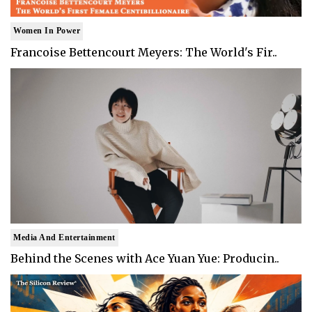
Women In Power
Francoise Bettencourt Meyers: The World's Fir..
Media And Entertainment
Behind the Scenes with Ace Yuan Yue: Producin..