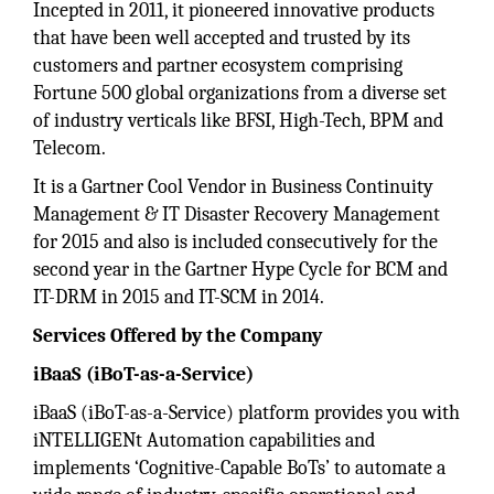
Incepted in 2011, it pioneered innovative products
that have been well accepted and trusted by its
customers and partner ecosystem comprising
Fortune 500 global organizations from a diverse set
of industry verticals like BFSI, High-Tech, BPM and
Telecom.
It is a Gartner Cool Vendor in Business Continuity
Management & IT Disaster Recovery Management
for 2015 and also is included consecutively for the
second year in the Gartner Hype Cycle for BCM and
IT-DRM in 2015 and IT-SCM in 2014.
Services Offered by the Company
iBaaS (iBoT-as-a-Service)
iBaaS (iBoT-as-a-Service) platform provides you with
iNTELLIGENt Automation capabilities and
implements ‘Cognitive-Capable BoTs’ to automate a