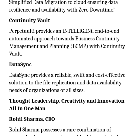
Simplified Data Migration to cloud ensuring data
resilience and availability with Zero Downtime!
Continuity Vault
Perpetuuiti provides an iNTELLIGENt, end-to-end
automated approach towards Business Continuity
Management and Planning (BCMP) with Continuity
Vault.
DataSync
DataSync provides a reliable, swift and cost-effective
solution to the file replication and data availability
needs of organizations of all sizes.
Thought Leadership, Creativity and Innovation
All In One Man
Rohil Sharma, CEO
Rohil Sharma possesses a rare combination of