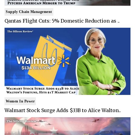
Supply Chain Management
Qantas Flight Cuts: 5% Domestic Reduction as ..
Women In Power
Walmart Stock Surge Adds $33B to Alice Walton..