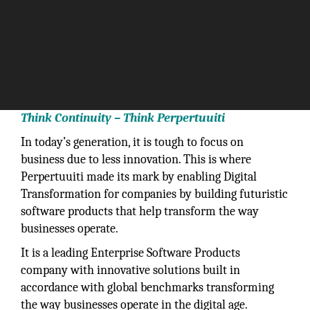
Think Continuity – Think Perpertuuiti
In today’s generation, it is tough to focus on
business due to less innovation. This is where
Perpertuuiti made its mark by enabling Digital
Transformation for companies by building futuristic
software products that help transform the way
businesses operate.
It is a leading Enterprise Software Products
company with innovative solutions built in
accordance with global benchmarks transforming
the way businesses operate in the digital age.