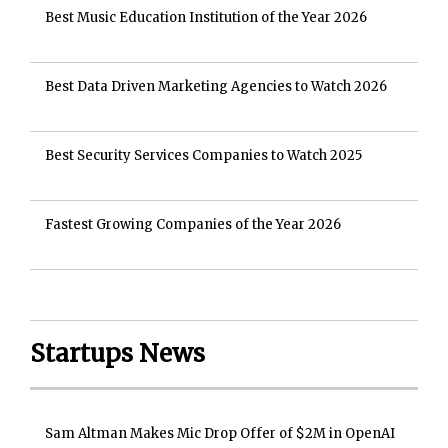
Best Music Education Institution of the Year 2026
Best Data Driven Marketing Agencies to Watch 2026
Best Security Services Companies to Watch 2025
Fastest Growing Companies of the Year 2026
Startups News
Sam Altman Makes Mic Drop Offer of $2M in OpenAI