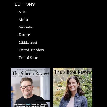
EDITIONS
Asia
Africa
Australia
Europe
Middle East
United Kingdom
United States