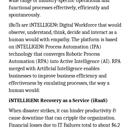
wide range of industry-specific operational and
functional processes effectively, efficiently and
spontaneously.
iBoTs are iNTELLIGENt Digital Workforce that would
observe, understand, think, decide and interact as a
human would with empathy. The platform is based
on iNTELLIGENt Process Automation (IPA)
technology that converges Robotic Process
Automation (RPA) into Active Intelligence (AI). RPA
merged with Artificial Intelligence enables
businesses to improve business efficiency and
effectiveness by emulating processes, the way a
human would:
iNTELLIGENt Recovery as a Service (iRaaS)
When disaster strikes, it can hinder productivity &
cause downtime that can cripple the organization.
Financial losses due to IT Failures total to about $6.2