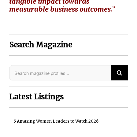
tangible impact towards
measurable business outcomes.”
Search Magazine
Latest Listings
5 Amazing Women Leaders to Watch 2026