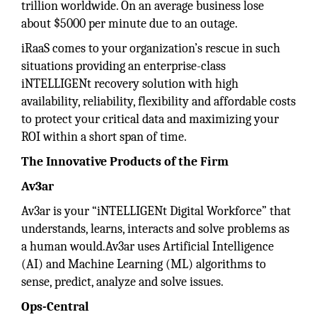
trillion worldwide. On an average business lose
about $5000 per minute due to an outage.
iRaaS comes to your organization’s rescue in such
situations providing an enterprise-class
iNTELLIGENt recovery solution with high
availability, reliability, flexibility and affordable costs
to protect your critical data and maximizing your
ROI within a short span of time.
The Innovative Products of the Firm
Av3ar
Av3ar is your “iNTELLIGENt Digital Workforce” that
understands, learns, interacts and solve problems as
a human would.Av3ar uses Artificial Intelligence
(AI) and Machine Learning (ML) algorithms to
sense, predict, analyze and solve issues.
Ops-Central