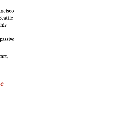
ancisco
Seattle
 his
passive
tart,
re