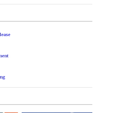
lease
nment
ing