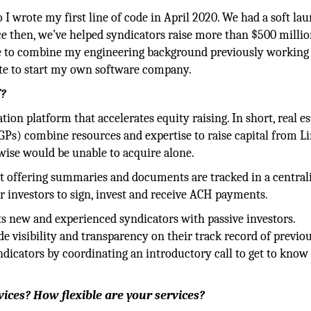
 I wrote my first line of code in April 2020. We had a soft la
nce then, we’ve helped syndicators raise more than $500 milli
ate to combine my engineering background previously working
ate to start my own software company.
f?
tion platform that accelerates equity raising. In short, real es
GPs) combine resources and expertise to raise capital from L
rwise would be unable to acquire alone.
at offering summaries and documents are tracked in a central
r investors to sign, invest and receive ACH payments.
 new and experienced syndicators with passive investors.
e visibility and transparency on their track record of previou
ndicators by coordinating an introductory call to get to know
vices? How flexible are your services?