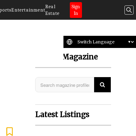
Real
Sign
ports
Entertainment
Estate
In
Search Magazine
Latest Listings