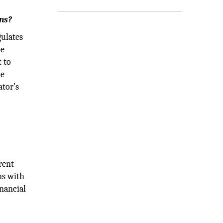
ons?
gulates
ce
t to
he
ator’s
rent
ns with
inancial