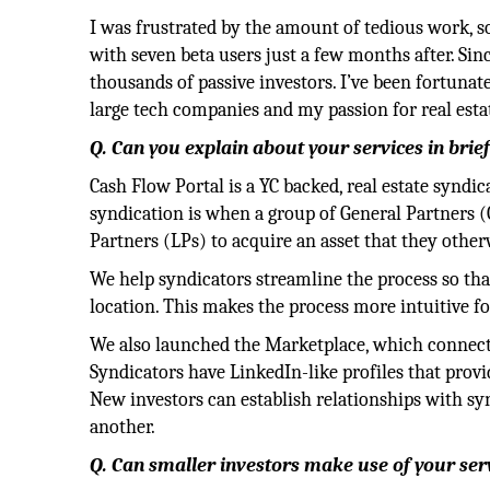
I was frustrated by the amount of tedious work, so
with seven beta users just a few months after. Si
thousands of passive investors. I’ve been fortun
large tech companies and my passion for real est
Q. Can you explain about your services in brie
Cash Flow Portal is a YC backed, real estate syndica
syndication is when a group of General Partners (
Partners (LPs) to acquire an asset that they othe
We help syndicators streamline the process so th
location. This makes the process more intuitive fo
We also launched the Marketplace, which connects
Syndicators have LinkedIn-like profiles that provid
New investors can establish relationships with sy
another.
Q. Can smaller investors make use of your ser