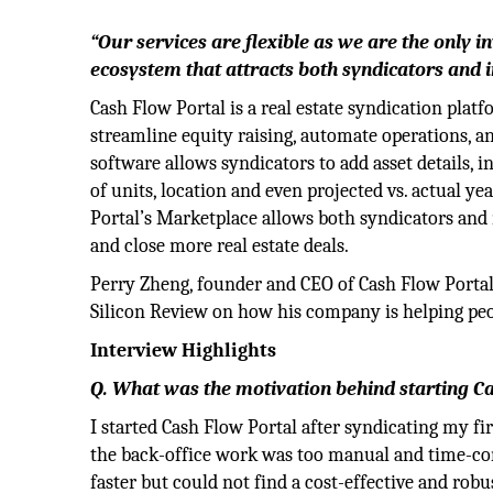
“Our services are flexible as we are the only i
ecosystem that attracts both syndicators and i
Cash Flow Portal is a real estate syndication plat
streamline equity raising, automate operations, a
software allows syndicators to add asset details, 
of units, location and even projected vs. actual ye
Portal’s Marketplace allows both syndicators and
and close more real estate deals.
Perry Zheng, founder and CEO of Cash Flow Portal
Silicon Review on how his company is helping peop
Interview Highlights
Q. What was the motivation behind starting C
I started Cash Flow Portal after syndicating my fi
the back-office work was too manual and time-cons
faster but could not find a cost-effective and robu