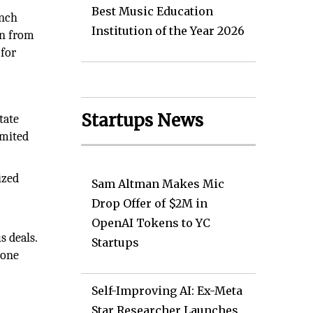
Best Music Education
unch
Institution of the Year 2026
on from
 for
Startups News
tate
imited
ized
Sam Altman Makes Mic
Drop Offer of $2M in
OpenAI Tokens to YC
s deals.
Startups
 one
Self-Improving AI: Ex-Meta
Star Researcher Launches