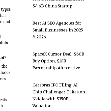
$4.6B China Startup
t types
that
on and
Best AI SEO Agencies for
Small Businesses in 2025
d
& 2026
oints
SpaceX Cursor Deal: $60B
tal?
Buy Option, $10B
e the
Partnership Alternative
 focus
ders
Cerebras IPO Filing: AI
Chip Challenger Takes on
Nvidia with $350B
eals
th
Valuation