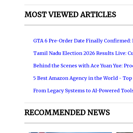
MOST VIEWED ARTICLES
GTA 6 Pre-Order Date Finally Confirmed:
Tamil Nadu Election 2026 Results Live: C
Behind the Scenes with Ace Yuan Yue: Prod
5 Best Amazon Agency in the World - Top 
From Legacy Systems to AI-Powered Tool
RECOMMENDED NEWS