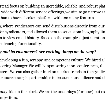
tead focus on building an incredible, reliable, and robust pl
 wide with different service offerings, we aim to go narrow a
than to have a broken platform with too many features.
 where syndicators can send distributions directly from our 
for syndicators, and allowed them to set custom biography li
s to view email history. Based on the examples I just mention
 enhancing functionality.
 and its customers? Are exciting things on the way?
eveloping a fun, scrappy, and competent culture. We hired a
neering Manager. We will be sponsoring more conferences, the
sers. We can also gather intel on market trends in the syndi
te more strategic partnerships to broaden our audience and t
unky’
kid on the block. We are the underdogs (for now) but ex
mpetitors.