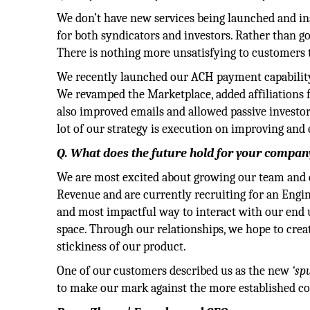
We don’t have new services being launched and ins
for both syndicators and investors. Rather than go
There is nothing more unsatisfying to customers 
We recently launched our ACH payment capability,
We revamped the Marketplace, added affiliations 
also improved emails and allowed passive investor
lot of our strategy is execution on improving and
Q. What does the future hold for your company
We are most excited about growing our team and d
Revenue and are currently recruiting for an Engi
and most impactful way to interact with our end u
space. Through our relationships, we hope to crea
stickiness of our product.
One of our customers described us as the new
‘sp
to make our mark against the more established co