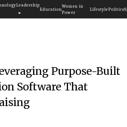
hnology
Leadership
Women in
Education
Lifestyle
Politics
S
Power
Leveraging Purpose-Built
ion Software That
Raising