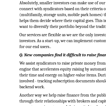
Absolutely, smaller investors can make use of our
connect with syndicators based on their criteria of
(multifamily, storage units, mobile park homes) t
helps them decide where their capital goes. This i
want to diversify their portfolio beyond the tradi
Our services are flexible as we are the only inves
investors. As a start-up, we can implement custo
for our end users..
Q. New companies find it difficult to raise fin
We assist syndicators to raise private money from 
engine that accelerates equity raising by automa
their time and energy on higher-value items. Durin
involved - tracking subscription documents should 
backend work.
Another way we help raise finance from the public 
through their relationships with brokers and capit