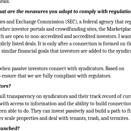
eals.
What are the measures you adopt to comply with regulati
ities and Exchange Commission (SEC), a federal agency that re
 other investor portals and crowdfunding sites, the Marketpla
ch are open to non-accredited and accredited investors. I wan
cly listed deals. It is only after a connection is formed on t
similar financial goals that investors are added to the syndic
when passive investors connect with syndicators. Based on
 ensure that we are fully compliant with regulators.
tors?
full transparency on syndicators and their track record of cur
ith access to information and the ability to build connectio
n able to do. They can invest passively and build a path to f
 scale properties and deal with tenants, trash, and termites.
launched?