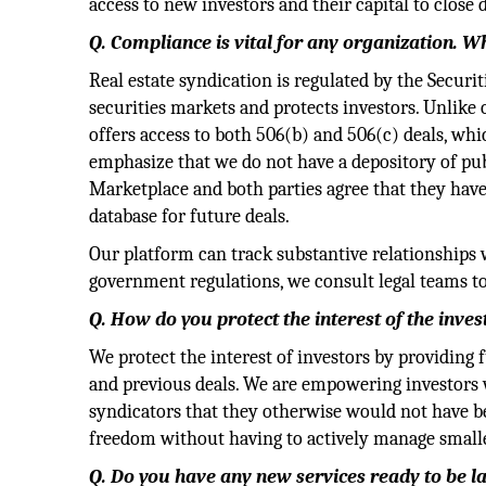
access to new investors and their capital to close d
Q. Compliance is vital for any organization. 
Real estate syndication is regulated by the Secur
securities markets and protects investors. Unlike
offers access to both 506(b) and 506(c) deals, whi
emphasize that we do not have a depository of publi
Marketplace and both parties agree that they have 
database for future deals.
Our platform can track substantive relationships 
government regulations, we consult legal teams to
Q.
How do you protect the interest of the inves
We protect the interest of investors by providing 
and previous deals. We are empowering investors w
syndicators that they otherwise would not have bee
freedom without having to actively manage smaller
Q. Do you have any new services ready to be 