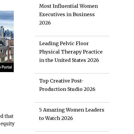
Most Influential Women
Executives in Business
2026
Leading Pelvic Floor
Physical Therapy Practice
in the United States 2026
Top Creative Post-
Production Studio 2026
5 Amazing Women Leaders
ed that
to Watch 2026
 equity