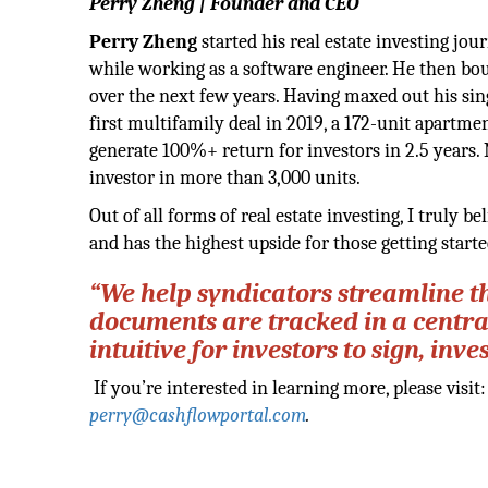
Perry Zheng | Founder and CEO
Perry Zheng
started his real estate investing j
while working as a software engineer. He then bou
over the next few years. Having maxed out his sin
first multifamily deal in 2019, a 172-unit apartme
generate 100%+ return for investors in 2.5 years.
investor in more than 3,000 units.
Out of all forms of real estate investing, I truly be
and has the highest upside for those getting starte
“We help syndicators streamline t
documents are tracked in a centra
intuitive for investors to sign, in
If you’re interested in learning more, please visit
perry@cashflowportal.com
.