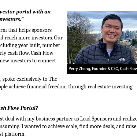
nvestor portal with an
nvestors.”
form that helps sponsors
nd reach more investors. Our
including year built, number
arly cash flow. Cash Flow
 new investors to connect
, spoke exclusively to The
le achieve financial freedom through real estate investing.
ash Flow Portal?
rst deal with my business partner as Lead Sponsors and realiz
uming. I wanted to achieve scale, find more deals, and raise
st platform.