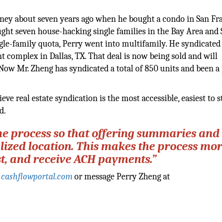
ourney about seven years ago when he bought a condo in San Fr
ght seven house-hacking single families in the Bay Area and 
gle-family quota, Perry went into multifamily. He syndicated
nt complex in Dallas, TX. That deal is now being sold and will
 Now Mr. Zheng has syndicated a total of 850 units and been a 
lieve real estate syndication is the most accessible, easiest to s
d.
he process so that offering summaries and
lized location. This makes the process mo
vest, and receive ACH payments.”
:
cashflowportal.com
or message Perry Zheng at