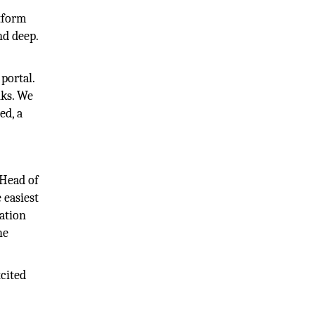
atform
nd deep.
portal.
nks. We
ed, a
 Head of
 easiest
cation
he
cited