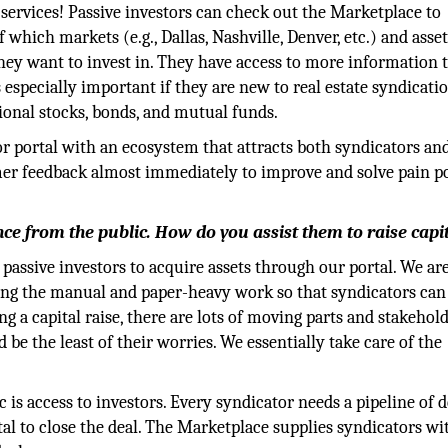
 services! Passive investors can check out the Marketplace to
 which markets (e.g., Dallas, Nashville, Denver, etc.) and asse
hey want to invest in. They have access to more information 
s especially important if they are new to real estate syndicati
tional stocks, bonds, and mutual funds.
tor portal with an ecosystem that attracts both syndicators an
mer feedback almost immediately to improve and solve pain p
ance from the public. How do you assist them to raise capi
passive investors to acquire assets through our portal. We ar
ting the manual and paper-heavy work so that syndicators can
g a capital raise, there are lots of moving parts and stakehol
be the least of their worries. We essentially take care of the
is access to investors. Every syndicator needs a pipeline of d
al to close the deal. The Marketplace supplies syndicators wi