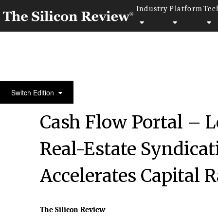
Industry
Platform
Tec
30 Fastest Growing Tech Companies 2022
Switch Edition
Cash Flow Portal – 
Real-Estate Syndicat
Accelerates Capital 
The Silicon Review