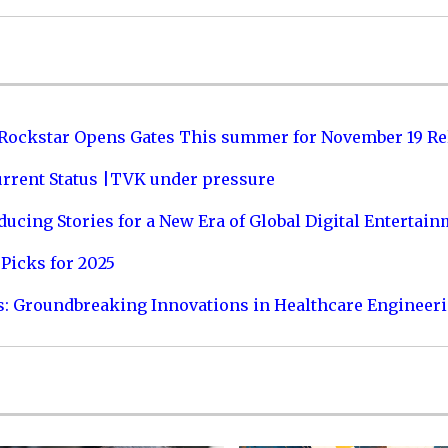
 Rockstar Opens Gates This summer for November 19 Re
urrent Status |TVK under pressure
ucing Stories for a New Era of Global Digital Entertai
Picks for 2025
s: Groundbreaking Innovations in Healthcare Engineer