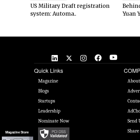
US Military Draft registration
Behind
system: Automa..
Yuan Y
Quick Links
COMP
Magazine
About
Blogs
Adver
Startups
Conta
Leadership
AdCho
Nominate Now
Send 
Share
Magazine Store