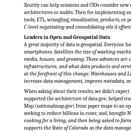
Xentity can help missions and CIOs consider new 
architectures or audits. Then for implementing sup
tools, ETL, wrangling, visualization, products, o
C-level negotiating and consolidating silo’d effort
Leaders in Open and Geospatial Data
A great majority of data is geospatial. Everyone h
smartphones. Satellites the size of washing machin
media, houses, and growing. These advances are c
infrastructures, and what data products and servi
at the forefront of this change. Warehouses and 
increase data management, improve metadata, and
When asking about their results, we didn’t expect
supported the architecture of data.gov; helped t
Map (nationalmap.gov) from paper maps to an open
seeking to reduce billions in costs; and, brought
cooking for a living, and then being asked to farm 
supports the State of Colorado as the data managem