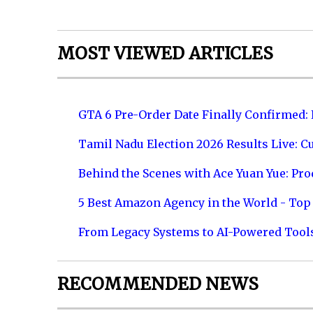
MOST VIEWED ARTICLES
GTA 6 Pre-Order Date Finally Confirmed:
Tamil Nadu Election 2026 Results Live: C
Behind the Scenes with Ace Yuan Yue: Prod
5 Best Amazon Agency in the World - Top 
From Legacy Systems to AI-Powered Tool
RECOMMENDED NEWS