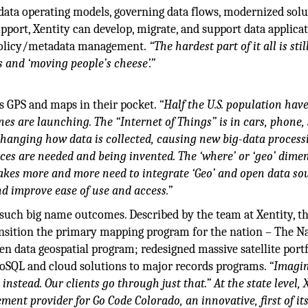
data operating models, governing data flows, modernized sol
port, Xentity can develop, migrate, and support data applicat
r policy/metadata management.
“The hardest part of it all is stil
s and ‘moving people’s cheese’.”
as GPS and maps in their pocket.
“Half the U.S. population hav
es are launching. The “Internet of Things” is in cars, phone, 
hanging how data is collected, causing new big-data process
ces are needed and being invented. The ‘where’ or ‘geo’ dimen
Lakes more and more need to integrate ‘Geo’ and open data so
 improve ease of use and access.”
 such big name outcomes. Described by the team at Xentity, t
ransition the primary mapping program for the nation – The N
 data geospatial program; redesigned massive satellite portf
 NoSQL and cloud solutions to major records programs.
“Imagi
instead. Our clients go through just that.” At the state level, 
ent provider for Go Code Colorado, an innovative, first of it