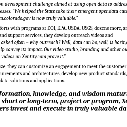
on development challenge aimed at using open data to addre
esses. “We helped the State take their emergent opendata cat
ta.colorado.gov is now truly valuable.”
fforts with programs at DOI, EPA, USDA, USGS, dozens more, a
 and support services, they develop outreach videos and
 asked often – why outreach? Well, data can be, well, is borin
help convey its impact. Our video studio, branding and other o
y videos on Xentity.com prove it.”
ize, they can customize an engagement to meet the customer’
uirements and architectures, develop new product standards,
data solutions and applications.
nformation, knowledge, and wisdom matur
, short or long-term, project or program, X
rs invest and execute in truly valuable da