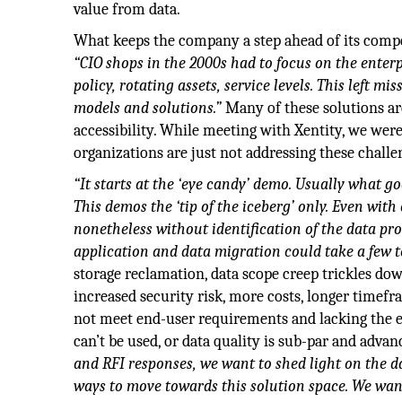
value from data.
What keeps the company a step ahead of its compet
“CIO shops in the 2000s had to focus on the enter
policy, rotating assets, service levels. This left m
models and solutions.”
Many of these solutions are
accessibility. While meeting with Xentity, we w
organizations are just not addressing these challe
“It starts at the ‘eye candy’ demo. Usually what g
This demos the ‘tip of the iceberg’ only. Even wi
nonetheless without identification of the data pr
application and data migration could take a few to
storage reclamation, data scope creep trickles dow
increased security risk, more costs, longer timefr
not meet end-user requirements and lacking the en
can’t be used, or data quality is sub-par and advan
and RFI responses, we want to shed light on the da
ways to move towards this solution space. We wan