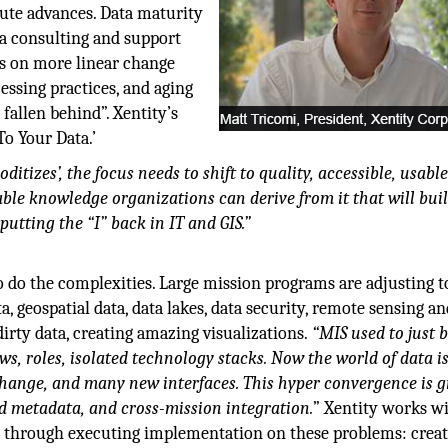
pute advances. Data maturity
ata consulting and support
ds on more linear change
cessing practices, and aging
fallen behind”. Xentity’s
To Your Data.’
tizes’, the focus needs to shift to quality, accessible, usable
ble knowledge organizations can derive from it that will buil
putting the “I” back in IT and GIS.”
 do the complexities. Large mission programs are adjusting t
a, geospatial data, data lakes, data security, remote sensing a
irty data, creating amazing visualizations.
“MIS used to just 
ws, roles, isolated technology stacks. Now the world of data i
change, and many new interfaces. This hyper convergence is g
d metadata, and cross-mission integration.
” Xentity works w
t through executing implementation on these problems: crea