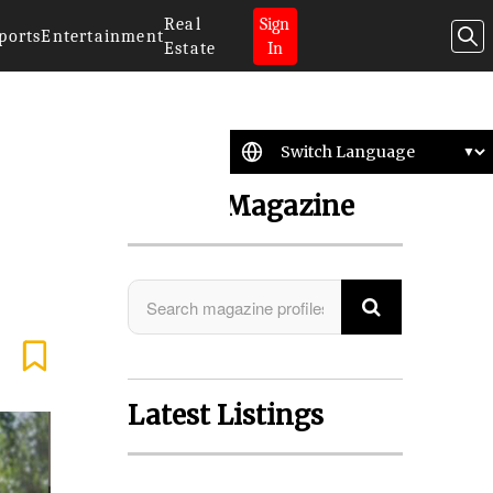
Real
Sign
ports
Entertainment
Estate
In
Search Magazine
Latest Listings