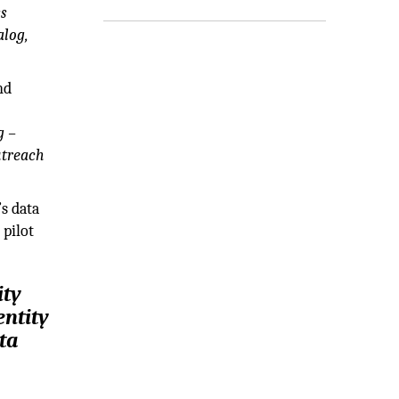
ss
alog,
nd
g –
utreach
s data
 pilot
ity
entity
ta