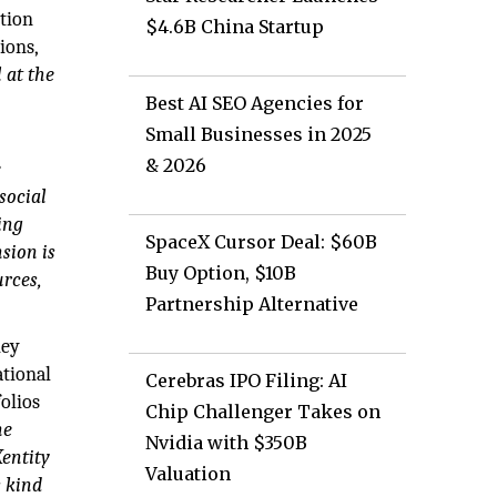
ution
$4.6B China Startup
ions,
l at the
Best AI SEO Agencies for
Small Businesses in 2025
& 2026
e
social
ing
SpaceX Cursor Deal: $60B
sion is
Buy Option, $10B
urces,
Partnership Alternative
hey
ational
Cerebras IPO Filing: AI
olios
Chip Challenger Takes on
ne
Nvidia with $350B
Xentity
Valuation
s kind