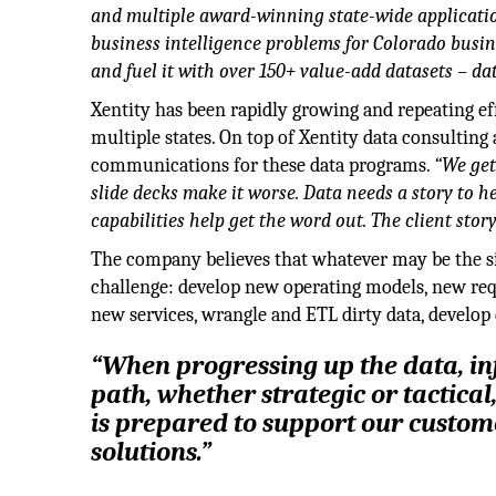
and multiple award-winning state-wide applicati
business intelligence problems for Colorado busin
and fuel it with over 150+ value-add datasets – da
Xentity has been rapidly growing and repeating e
multiple states. On top of Xentity data consulting
communications for these data programs.
“We get
slide decks make it worse. Data needs a story to 
capabilities help get the word out. The client stor
The company believes that whatever may be the s
challenge: develop new operating models, new req
new services, wrangle and ETL dirty data, develop 
“When progressing up the data, i
path, whether strategic or tactical
is prepared to support our custome
solutions.”