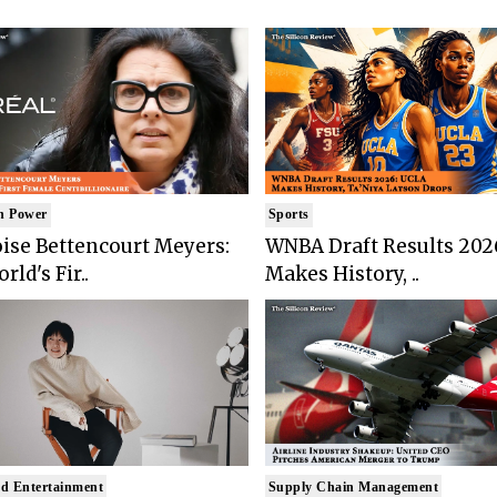
n Power
Sports
ise Bettencourt Meyers:
WNBA Draft Results 202
rld's Fir..
Makes History, ..
d Entertainment
Supply Chain Management