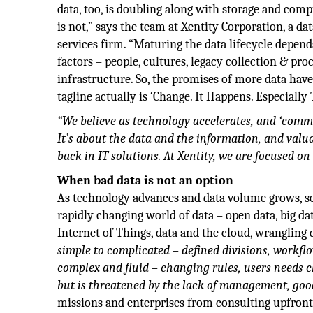
data, too, is doubling along with storage and com
is not,” says the team at Xentity Corporation, a d
services firm. “Maturing the data lifecycle depen
factors – people, cultures, legacy collection & pro
infrastructure. So, the promises of more data have 
tagline actually is ‘Change. It Happens. Especially 
“We believe as technology accelerates, and ‘commodi
It’s about the data and the information, and valua
back in IT solutions. At Xentity, we are focused on 
When bad data is not an option
As technology advances and data volume grows, so
rapidly changing world of data – open data, big dat
Internet of Things, data and the cloud, wrangling d
simple to complicated – defined divisions, workflo
complex and fluid – changing rules, users needs 
but is threatened by the lack of management, goo
missions and enterprises from consulting upfron