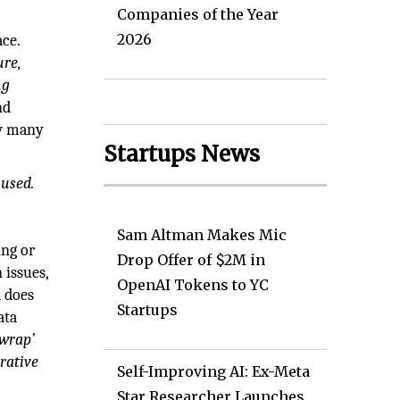
Companies of the Year
2026
ace.
ure,
ng
nd
ow many
Startups News
 used.
Sam Altman Makes Mic
ing or
Drop Offer of $2M in
 issues,
OpenAI Tokens to YC
a does
Startups
ata
‘wrap’
rative
Self-Improving AI: Ex-Meta
Star Researcher Launches