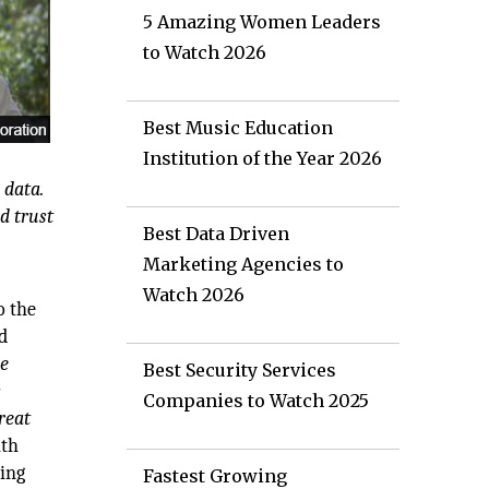
5 Amazing Women Leaders
to Watch 2026
Best Music Education
Institution of the Year 2026
 data.
d trust
Best Data Driven
Marketing Agencies to
Watch 2026
o the
nd
be
Best Security Services
s
Companies to Watch 2025
reat
ith
ting
Fastest Growing