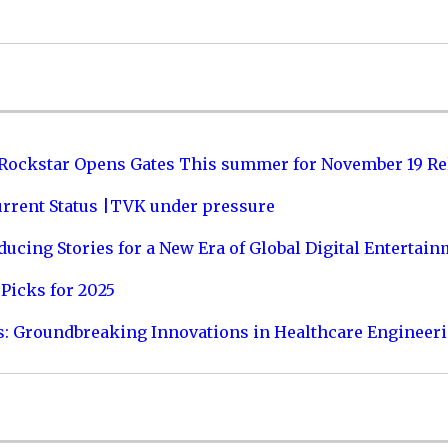
 Rockstar Opens Gates This summer for November 19 Re
urrent Status |TVK under pressure
ucing Stories for a New Era of Global Digital Entertai
Picks for 2025
s: Groundbreaking Innovations in Healthcare Engineer