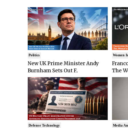
Politics
Women I
New UK Prime Minister Andy
Franco
Burnham Sets Out F..
The Wo
Defense Technology
Media An