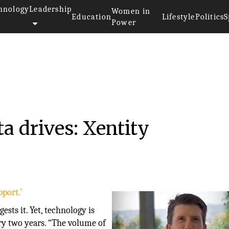
hnology
Leadership
Women in
Education
Lifestyle
Politics
S
Power
a drives: Xentity
port.’
sts it. Yet, technology is
ry two years. “The volume of