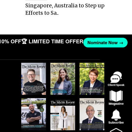
Singapore, Australia to Step up
Efforts to Sa..
10% OFF
🏆 LIMITED TIME OFFER
Nominate Now →