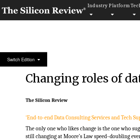
Industry
Platform
Tec
50 Fastest Growing Tech Companies 2016
Switch Edition
Changing roles of dat
The Silicon Review
‘End-to-end Data Consulting Services and Tech Sup
The only one who likes change is the one who sugge
still changing at Moore’s Law speed–doubling eve