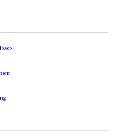
lease
nment
ing