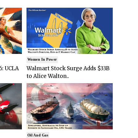
Women In Power
6: UCLA
Walmart Stock Surge Adds $33B
to Alice Walton..
Oil And Gas