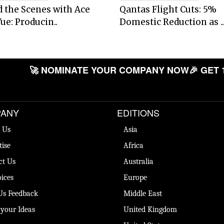
 the Scenes with Ace
Qantas Flight Cuts: 5%
ue: Producin..
Domestic Reduction as ..
🚀 NOMINATE YOUR COMPANY NOW
🎉 GET 
ANY
EDITIONS
 Us
Asia
tise
Africa
ct Us
Australia
ices
Europe
Us Feedback
Middle East
 your Ideas
United Kingdom