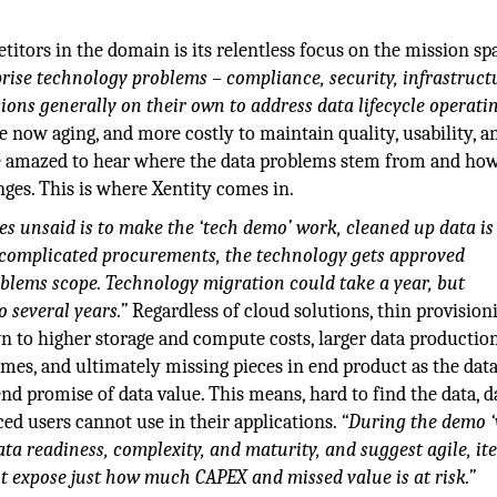
itors in the domain is its relentless focus on the mission sp
prise technology problems – compliance, security, infrastruct
issions generally on their own to address data lifecycle operati
 now aging, and more costly to maintain quality, usability, a
ere amazed to hear where the data problems stem from and h
nges. This is where Xentity comes in.
oes unsaid is to make the ‘tech demo’ work, cleaned up data is
th complicated procurements, the technology gets approved
oblems scope. Technology migration could take a year, but
 several years.”
Regardless of cloud solutions, thin provision
n to higher storage and compute costs, larger data production
ames, and ultimately missing pieces in end product as the dat
d promise of data value. This means, hard to find the data, d
ced users cannot use in their applications.
“During the demo 
ta readiness, complexity, and maturity, and suggest agile, ite
t expose just how much CAPEX and missed value is at risk.”