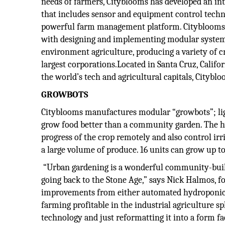
needs of farmers, Cityblooms has developed an in
that includes sensor and equipment control tech
powerful farm management platform. Cityblooms 
with designing and implementing modular system
environment agriculture, producing a variety of c
largest corporations.Located in Santa Cruz, Califor
the world’s tech and agricultural capitals, Citybl
GROWBOTS
Cityblooms manufactures modular “growbots”; ligh
grow food better than a community garden. The h
progress of the crop remotely and also control irr
a large volume of produce. 16 units can grow up to 
“Urban gardening is a wonderful community-buildin
going back to the Stone Age,” says Nick Halmos, f
improvements from either automated hydroponics,
farming profitable in the industrial agriculture s
technology and just reformatting it into a form f