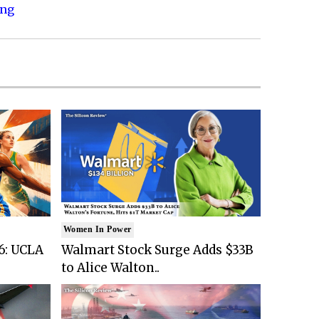
ing
Women In Power
6: UCLA
Walmart Stock Surge Adds $33B
to Alice Walton..