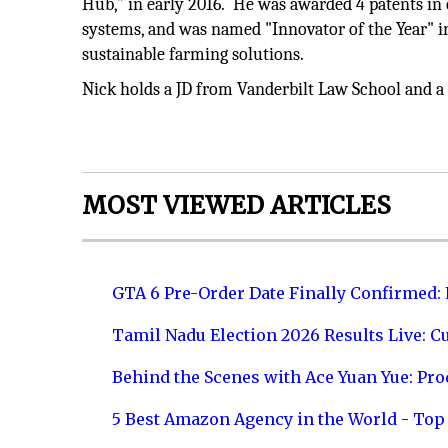
Hub,” in early 2016. He was awarded 4 patents in 
systems, and was named "Innovator of the Year" 
sustainable farming solutions.
Nick holds a JD from Vanderbilt Law School and 
MOST VIEWED ARTICLES
GTA 6 Pre-Order Date Finally Confirmed:
Tamil Nadu Election 2026 Results Live: C
Behind the Scenes with Ace Yuan Yue: Prod
5 Best Amazon Agency in the World - Top 