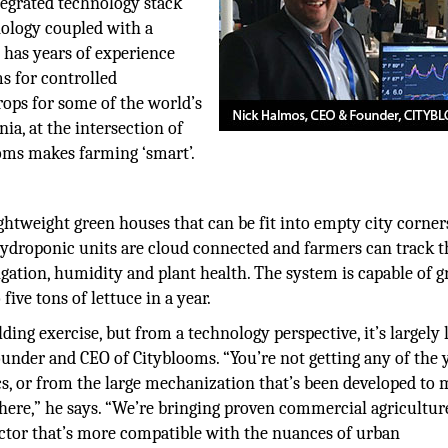
tegrated technology stack
nology coupled with a
has years of experience
s for controlled
rops for some of the world’s
nia, at the intersection of
ooms makes farming ‘smart’.
tweight green houses that can be fit into empty city corner
ydroponic units are cloud connected and farmers can track t
igation, humidity and plant health. The system is capable of 
five tons of lettuce in a year.
g exercise, but from a technology perspective, it’s largely 
ounder and CEO of Cityblooms. “You’re not getting any of the 
 or from the large mechanization that’s been developed to
phere,” he says. “We’re bringing proven commercial agricultur
actor that’s more compatible with the nuances of urban