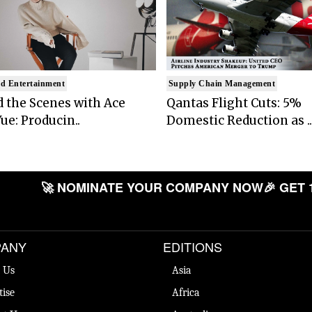
d Entertainment
Supply Chain Management
 the Scenes with Ace
Qantas Flight Cuts: 5%
ue: Producin..
Domestic Reduction as ..
🚀 NOMINATE YOUR COMPANY NOW
🎉 GET 
ANY
EDITIONS
 Us
Asia
tise
Africa