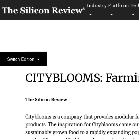
Industry
Platform
Tec
30 Fabulous Companies of the Year 2020
Switch Edition
CITYBLOOMS: Farmin
The Silicon Review
Cityblooms is a company that provides modular f
products. The inspiration for Cityblooms came out
sustainably grown food to a rapidly expanding po