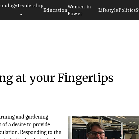
hnology
Leadership
Women in
Education
Lifestyle
Politics
S
Power
g at your Fingertips
arming and gardening
 of a desire to provide
pulation. Responding to the