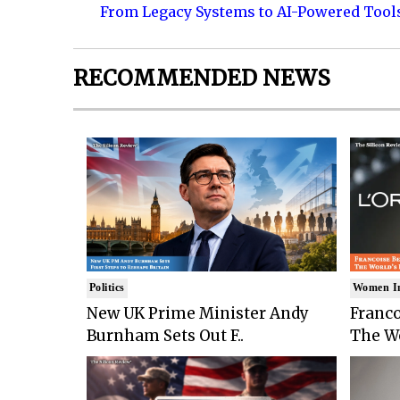
From Legacy Systems to AI-Powered Tool
RECOMMENDED NEWS
Politics
Women I
New UK Prime Minister Andy
Franco
Burnham Sets Out F..
The Wo