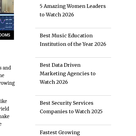
5 Amazing Women Leaders
to Watch 2026
Best Music Education
Institution of the Year 2026
Best Data Driven
s and
Marketing Agencies to
he
Watch 2026
growing
like
Best Security Services
yield
Companies to Watch 2025
 make
e
Fastest Growing