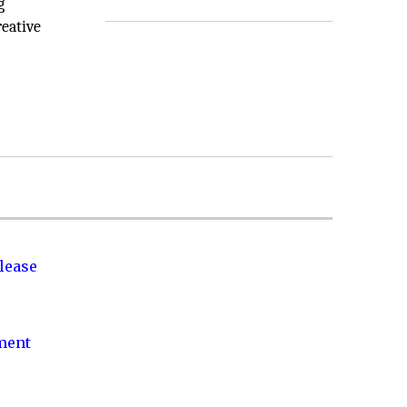
g
eative
lease
nment