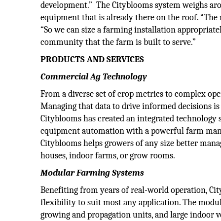
development.” The Cityblooms system weighs aroun
equipment that is already there on the roof. “The m
“So we can size a farming installation appropriat
community that the farm is built to serve.”
PRODUCTS AND SERVICES
Commercial Ag Technology
From a diverse set of crop metrics to complex oper
Managing that data to drive informed decisions is 
Cityblooms has created an integrated technology s
equipment automation with a powerful farm manag
Cityblooms helps growers of any size better mana
houses, indoor farms, or grow rooms.
Modular Farming Systems
Benefiting from years of real-world operation, Ci
flexibility to suit most any application. The modu
growing and propagation units, and large indoor 