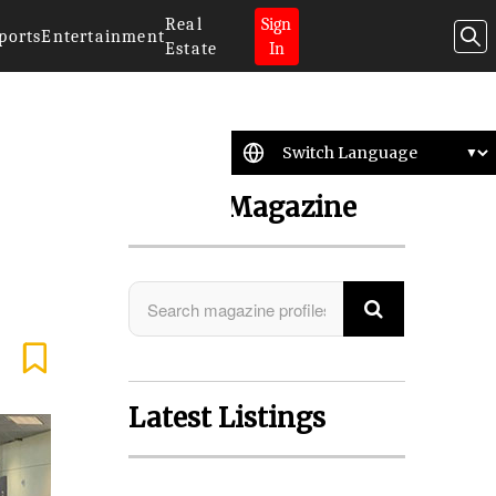
Real
Sign
ports
Entertainment
Estate
In
Search Magazine
Latest Listings