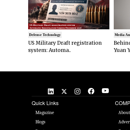
Defense Technology
Media An
US Military Draft registration
Behind
system: Automa..
Yuan Y
Quick Links
COMP
Magazine
About
Blogs
Adver