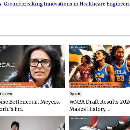
s: Groundbreaking Innovations in Healthcare Engineer
n Power
Sports
ise Bettencourt Meyers:
WNBA Draft Results 202
rld's Fir..
Makes History, ..