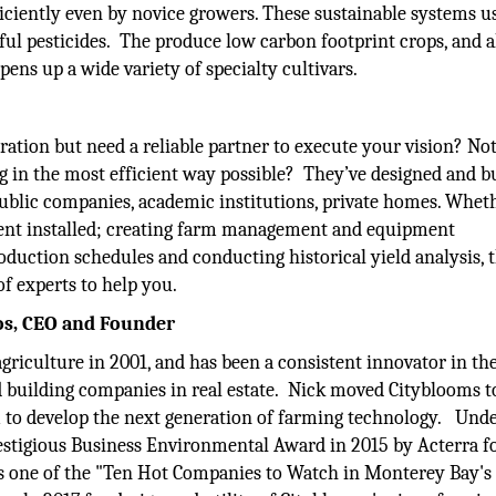
ficiently even by novice growers. These sustainable systems 
ul pesticides. The produce low carbon footprint crops, and a
ens up a wide variety of specialty cultivars.
ration but need a reliable partner to execute your vision? No
 in the most efficient way possible? They’ve designed and bu
ublic companies, academic institutions, private homes. Wheth
ent installed; creating farm management and equipment
duction schedules and conducting historical yield analysis, 
of experts to help you.
os, CEO and Founder
griculture in 2001, and has been a consistent innovator in th
d building companies in real estate. Nick moved Cityblooms t
am to develop the next generation of farming technology. Und
estigious Business Environmental Award in 2015 by Acterra fo
as one of the "Ten Hot Companies to Watch in Monterey Bay's