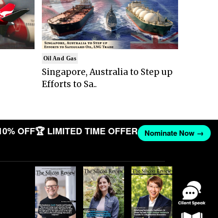
Oil And Gas
Singapore, Australia to Step up
Efforts to Sa..
10% OFF
🏆 LIMITED TIME OFFER
Nominate Now →