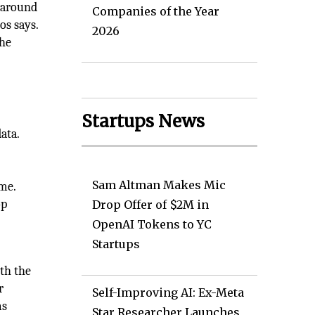
 around
Companies of the Year
os says.
2026
the
Startups News
ata.
Sam Altman Makes Mic
me.
op
Drop Offer of $2M in
OpenAI Tokens to YC
Startups
th the
r
Self-Improving AI: Ex-Meta
ms
Star Researcher Launches