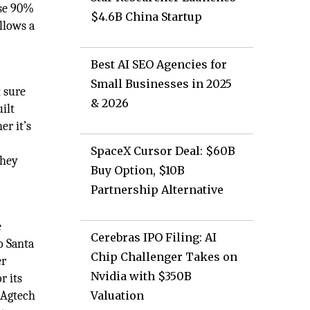
use 90%
$4.6B China Startup
llows a
Best AI SEO Agencies for
Small Businesses in 2025
t sure
& 2026
ilt
er it’s
SpaceX Cursor Deal: $60B
they
Buy Option, $10B
Partnership Alternative
e
Cerebras IPO Filing: AI
o Santa
Chip Challenger Takes on
er
Nvidia with $350B
r its
 Agtech
Valuation