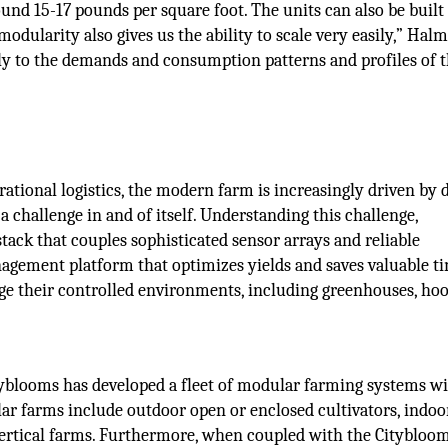
d 15-17 pounds per square foot. The units can also be built
odularity also gives us the ability to scale very easily,” Halm
ely to the demands and consumption patterns and profiles of 
ational logistics, the modern farm is increasingly driven by d
a challenge in and of itself. Understanding this challenge,
tack that couples sophisticated sensor arrays and reliable
ement platform that optimizes yields and saves valuable ti
ge their controlled environments, including greenhouses, ho
tyblooms has developed a fleet of modular farming systems wi
lar farms include outdoor open or enclosed cultivators, indoo
vertical farms. Furthermore, when coupled with the Citybloo