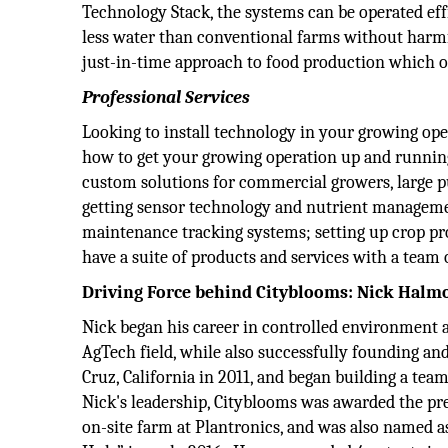
Technology Stack, the systems can be operated ef
less water than conventional farms without harmf
just-in-time approach to food production which op
Professional Services
Looking to install technology in your growing ope
how to get your growing operation up and running
custom solutions for commercial growers, large p
getting sensor technology and nutrient managem
maintenance tracking systems; setting up crop pro
have a suite of products and services with a team 
Driving Force behind Cityblooms: Nick Halm
Nick began his career in controlled environment a
AgTech field, while also successfully founding an
Cruz, California in 2011, and began building a te
Nick's leadership, Cityblooms was awarded the pr
on-site farm at Plantronics, and was also named 