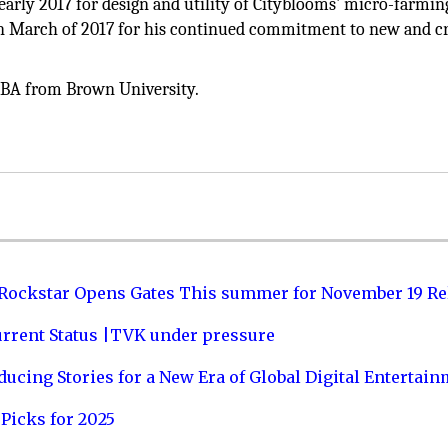
early 2017 for design and utility of Cityblooms' micro-farmin
in March of 2017 for his continued commitment to new and cr
a BA from Brown University.
 Rockstar Opens Gates This summer for November 19 Re
urrent Status |TVK under pressure
ucing Stories for a New Era of Global Digital Entertai
Picks for 2025