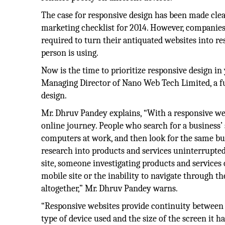
The case for responsive design has been made cle
marketing checklist for 2014. However, companies
required to turn their antiquated websites into r
person is using.
Now is the time to prioritize responsive design i
Managing Director of Nano Web Tech Limited, a fu
design.
Mr. Dhruv Pandey explains, “With a responsive web
online journey. People who search for a business’
computers at work, and then look for the same bu
research into products and services uninterrupted.
site, someone investigating products and services
mobile site or the inability to navigate through t
altogether,” Mr. Dhruv Pandey warns.
“Responsive websites provide continuity between 
type of device used and the size of the screen it 