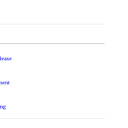
lease
nment
ing