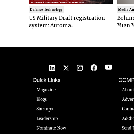
Defense Technology
Media An
US Military Draft registration
Behind
system: Automa..
Yuan Y
Quick Links
COMP
Magazine
About
Blogs
Adver
Startups
Conta
Leadership
AdCho
Nominate Now
Send 