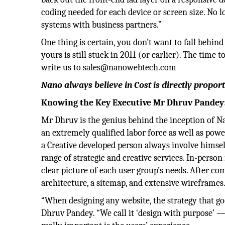
coding needed for each device or screen size. No 
systems with business partners.”
One thing is certain, you don’t want to fall behi
yours is still stuck in 2011 (or earlier). The time
write us to sales@nanowebtech.com
Nano always believe in Cost is directly proport
Knowing the Key Executive Mr Dhruv Pandey
Mr Dhruv is the genius behind the inception of N
an extremely qualified labor force as well as po
a Creative developed person always involve himsel
range of strategic and creative services. In-person
clear picture of each user group’s needs. After com
architecture, a sitemap, and extensive wireframes
“When designing any website, the strategy that go
Dhruv Pandey. “We call it ‘design with purpose’ — 