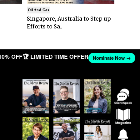
Oil And Gas
Singapore, Australia to Step up
Efforts to Sa..
10% OFF
🏆 LIMITED TIME OFFER
Nominate Now →