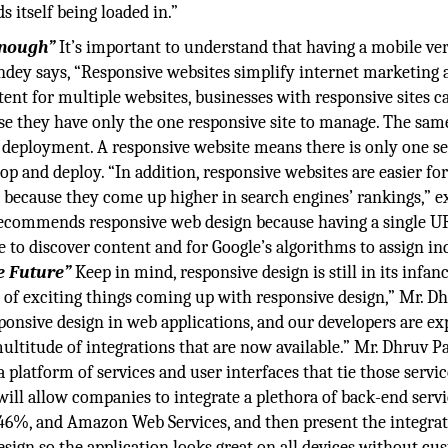
s itself being loaded in.”
Enough”
It’s important to understand that having a mobile ver
dey says, “Responsive websites simplify internet marketing 
ent for multiple websites, businesses with responsive sites c
e they have only the one responsive site to manage. The sam
 deployment. A responsive website means there is only one se
op and deploy. “In addition, responsive websites are easier fo
s because they come up higher in search engines’ rankings,” e
recommends responsive web design because having a single U
e to discover content and for Google’s algorithms to assign i
e Future”
Keep in mind, responsive design is still in its infan
t of exciting things coming up with responsive design,” Mr. D
ponsive design in web applications, and our developers are ex
multitude of integrations that are now available.” Mr. Dhruv 
a platform of services and user interfaces that tie those servi
will allow companies to integrate a plethora of back-end servi
46%, and Amazon Web Services, and then present the integrat
esign so the application looks great on all devices without c