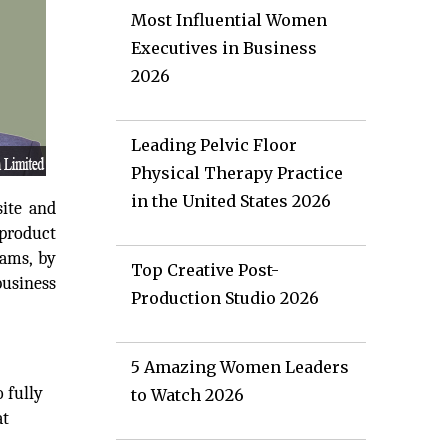
Most Influential Women
Executives in Business
2026
Leading Pelvic Floor
Physical Therapy Practice
in the United States 2026
site and
 product
eams, by
Top Creative Post-
business
Production Studio 2026
5 Amazing Women Leaders
 fully
to Watch 2026
at