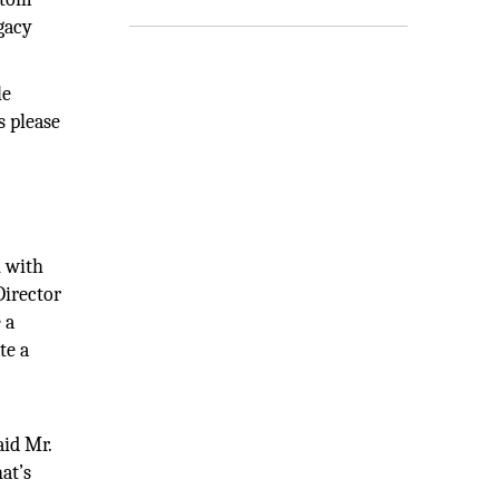
gacy
le
s please
n with
Director
 a
te a
aid Mr.
at’s