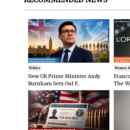
Politics
Women I
New UK Prime Minister Andy
Franco
Burnham Sets Out F..
The Wo