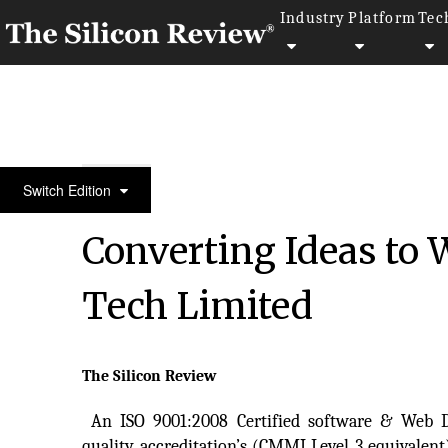
Industry
Platform
Tec
Top 20 Software Companies
Switch Edition
Converting Ideas to
Tech Limited
The Silicon Review
An ISO 9001:2008 Certified software & Web
quality accreditation’s (CMMI Level 3 equivalen