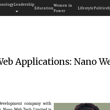
hnology
Leadership
Women in
Education
Lifestyle
Politics
S
Power
 Web Applications: Nano W
 Development company with
t), Nano Web Tech Limited is