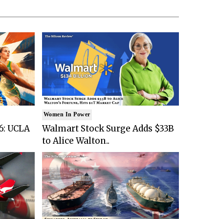
Women In Power
6: UCLA
Walmart Stock Surge Adds $33B
to Alice Walton..