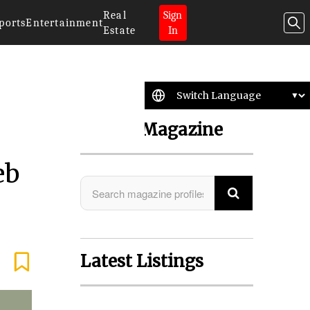
Real
Sign
ports
Entertainment
Estate
In
Search Magazine
eb
Latest Listings