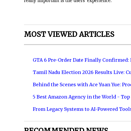
really important is the users’ experience.
MOST VIEWED ARTICLES
GTA 6 Pre-Order Date Finally Confirmed:
Tamil Nadu Election 2026 Results Live: C
Behind the Scenes with Ace Yuan Yue: Prod
5 Best Amazon Agency in the World - Top 
From Legacy Systems to AI-Powered Tool
RECOMMENDED NEWS