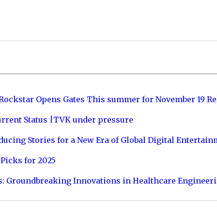
 Rockstar Opens Gates This summer for November 19 Re
urrent Status |TVK under pressure
ucing Stories for a New Era of Global Digital Entertai
Picks for 2025
s: Groundbreaking Innovations in Healthcare Engineer