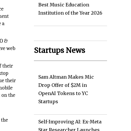
Best Music Education
ce
Institution of the Year 2026
pment
e a
EO &
ive web
Startups News
f their
ktop
Sam Altman Makes Mic
ue their
Drop Offer of $2M in
mobile
OpenAI Tokens to YC
t on the
Startups
 the
Self-Improving AI: Ex-Meta
Star Researcher Launches