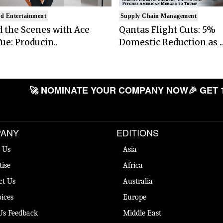
d Entertainment
Supply Chain Management
 the Scenes with Ace
Qantas Flight Cuts: 5%
ue: Producin..
Domestic Reduction as ..
🚀 NOMINATE YOUR COMPANY NOW
🎉 GET 
ANY
EDITIONS
 Us
Asia
tise
Africa
ct Us
Australia
ices
Europe
Us Feedback
Middle East