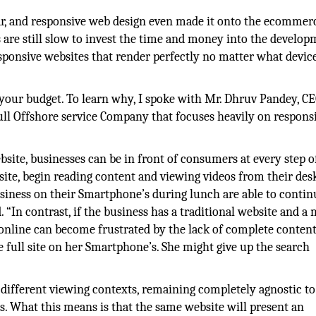
ar, and responsive web design even made it onto the ecommer
 are still slow to invest the time and money into the develo
esponsive websites that render perfectly no matter what devic
n your budget. To learn why, I spoke with Mr. Dhruv Pandey, C
ll Offshore service Company that focuses heavily on respons
site, businesses can be in front of consumers at every step o
 site, begin reading content and viewing videos from their des
siness on their Smartphone’s during lunch are able to contin
 “In contrast, if the business has a traditional website and a 
 online can become frustrated by the lack of complete conten
he full site on her Smartphone’s. She might give up the search
different viewing contexts, remaining completely agnostic to
has. What this means is that the same website will present an