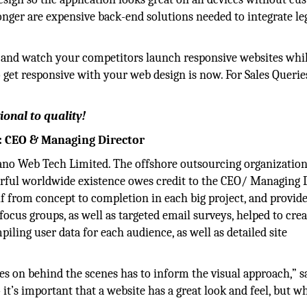
longer are expensive back-end solutions needed to integrate le
nd and watch your competitors launch responsive websites whi
 to get responsive with your web design is now. For Sales Querie
ional to quality!
: CEO & Managing Director
ano Web Tech Limited. The offshore outsourcing organizatio
werful worldwide existence owes credit to the CEO/ Managing 
f from concept to completion in each big project, and provide
 focus groups, as well as targeted email surveys, helped to crea
piling user data for each audience, as well as detailed site
.
es on behind the scenes has to inform the visual approach,” s
it’s important that a website has a great look and feel, but wh