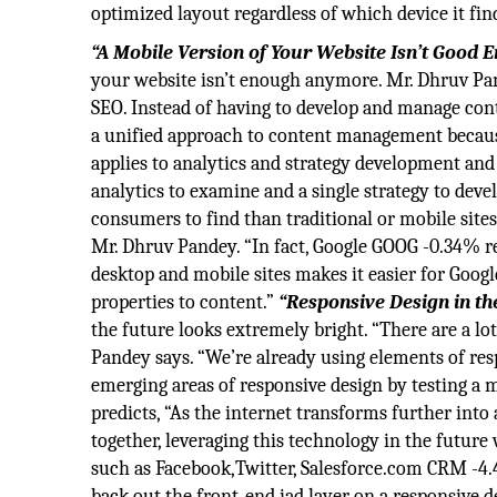
optimized layout regardless of which device it find
“A Mobile Version of Your Website Isn’t Good 
your website isn’t enough anymore. Mr. Dhruv Pan
SEO. Instead of having to develop and manage cont
a unified approach to content management becaus
applies to analytics and strategy development and
analytics to examine and a single strategy to devel
consumers to find than traditional or mobile site
Mr. Dhruv Pandey. “In fact, Google GOOG -0.34% 
desktop and mobile sites makes it easier for Googl
properties to content.”
“Responsive Design in th
the future looks extremely bright. “There are a lo
Pandey says. “We’re already using elements of res
emerging areas of responsive design by testing a 
predicts, “As the internet transforms further into 
together, leveraging this technology in the future 
such as Facebook,Twitter, Salesforce.com CRM -4.
back out the front-end iad layer on a responsive d