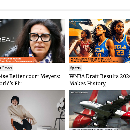
n Power
Sports
ise Bettencourt Meyers:
WNBA Draft Results 202
rld's Fir..
Makes History, ..