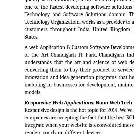
one of the fastest developing software solutions
Technology and Software Solutions domain. T
Technology Organization, works as a provider to 
customers throughout India, United Kingdom,
States.
A web Application & Custom Software Developme
of the Art Chandigarh IT Park, Chandigarh I
understands that the art and science of web des
converting them to buy their product or services
innovation and idea generation programs that he
including in businesses for development, mainte
models.
Responsive Web Applications:
Nano Web Tech L
Responsive design is the hot topic for 2014. We’
companies are accepting the fact that the best RO
integrate when your website is a convoluted mess o
renders poorly on different devices.