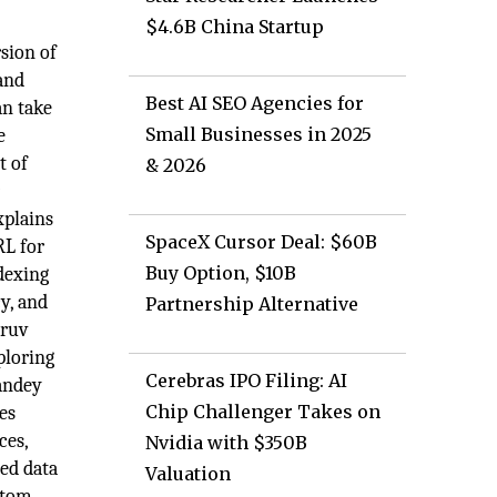
$4.6B China Startup
sion of
and
Best AI SEO Agencies for
an take
Small Businesses in 2025
e
t of
& 2026
r
xplains
SpaceX Cursor Deal: $60B
RL for
Buy Option, $10B
ndexing
cy, and
Partnership Alternative
hruv
ploring
Cerebras IPO Filing: AI
Pandey
Chip Challenger Takes on
ces
ces,
Nvidia with $350B
ed data
Valuation
ustom