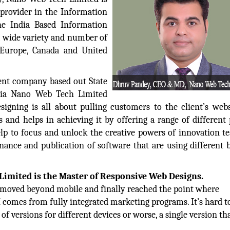
 provider in the Information
he India Based Information
a wide variety and number of
 Europe, Canada and United
nt company based out State
ndia Nano Web Tech Limited
igning is all about pulling customers to the client’s web
 and helps in achieving it by offering a range of different
lp to focus and unlock the creative powers of innovation t
nance and publication of software that are using different 
imited is the Master of Responsive Web Designs.
ve moved beyond mobile and finally reached the point where
I comes from fully integrated marketing programs. It’s hard to
f versions for different devices or worse, a single version th