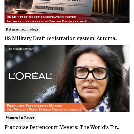
Defense Technology
US Military Draft registration system: Automa..
Women In Power
Francoise Bettencourt Meyers: The World's Fir..