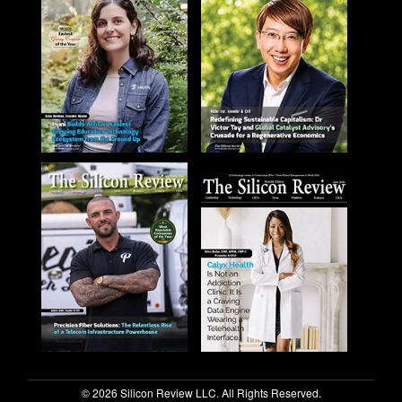
© 2026 Silicon Review LLC. All Rights Reserved.