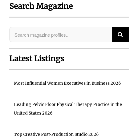
Search Magazine
Latest Listings
Most Influential Women Executives in Business 2026
Leading Pelvic Floor Physical Therapy Practice in the
United States 2026
Top Creative Post-Production Studio 2026