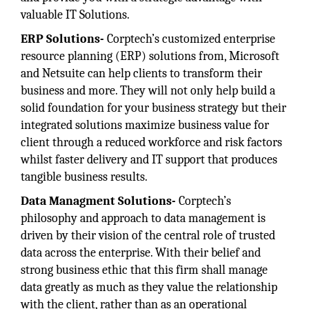
valuable IT Solutions.
ERP Solutions-
Corptech’s customized enterprise
resource planning (ERP) solutions from, Microsoft
and Netsuite can help clients to transform their
business and more. They will not only help build a
solid foundation for your business strategy but their
integrated solutions maximize business value for
client through a reduced workforce and risk factors
whilst faster delivery and IT support that produces
tangible business results.
Data Managment Solutions-
Corptech’s
philosophy and approach to data management is
driven by their vision of the central role of trusted
data across the enterprise. With their belief and
strong business ethic that this firm shall manage
data greatly as much as they value the relationship
with the client, rather than as an operational