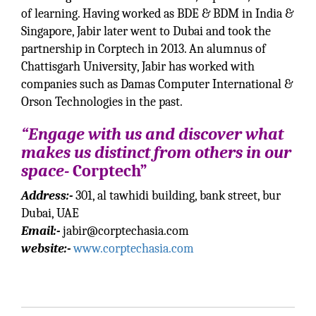
of learning. Having worked as BDE & BDM in India &
Singapore, Jabir later went to Dubai and took the
partnership in Corptech in 2013. An alumnus of
Chattisgarh University, Jabir has worked with
companies such as Damas Computer International &
Orson Technologies in the past.
“Engage with us and discover what
makes us distinct from others in our
space-
Corptech”
Address:-
301, al tawhidi building, bank street, bur
Dubai, UAE
Email:-
jabir@corptechasia.com
website:-
www.corptechasia.com