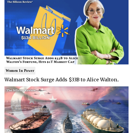
Women In Power
Walmart Stock Surge Adds $33B to Alice Walton..