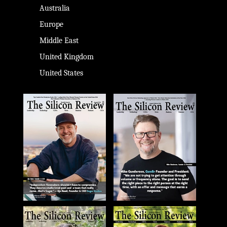
Australia
Europe
Middle East
United Kingdom
United States