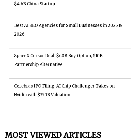
$4.6B China Startup
Best AI SEO Agencies for Small Businesses in 2025 &
2026
SpaceX Cursor Deal: $60B Buy Option, $10B
Partnership Alternative
Cerebras IPO Filing: AI Chip Challenger Takes on
Nvidia with $350B Valuation
MOST VIEWED ARTICLES