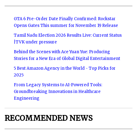
GTA 6 Pre-Order Date Finally Confirmed: Rockstar
Opens Gates This summer for November 19 Release
Tamil Nadu Election 2026 Results Live: Current Status
|TVK under pressure
Behind the Scenes with Ace Yuan Yue: Producing
Stories for a New Era of Global Digital Entertainment
5 Best Amazon Agency in the World - Top Picks for
2025
From Legacy Systems to AI-Powered Tools:
Groundbreaking Innovations in Healthcare
Engineering
RECOMMENDED NEWS