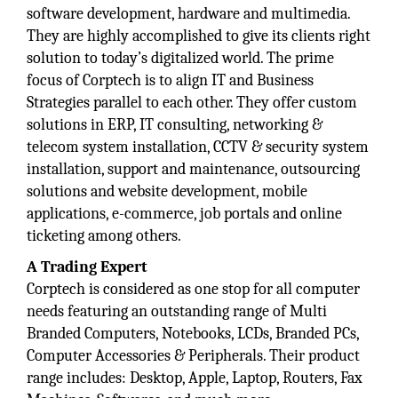
software development, hardware and multimedia.
They are highly accomplished to give its clients right
solution to today’s digitalized world. The prime
focus of Corptech is to align IT and Business
Strategies parallel to each other. They offer custom
solutions in ERP, IT consulting, networking &
telecom system installation, CCTV & security system
installation, support and maintenance, outsourcing
solutions and website development, mobile
applications, e-commerce, job portals and online
ticketing among others.
A Trading Expert
Corptech is considered as one stop for all computer
needs featuring an outstanding range of Multi
Branded Computers, Notebooks, LCDs, Branded PCs,
Computer Accessories & Peripherals. Their product
range includes: Desktop, Apple, Laptop, Routers, Fax