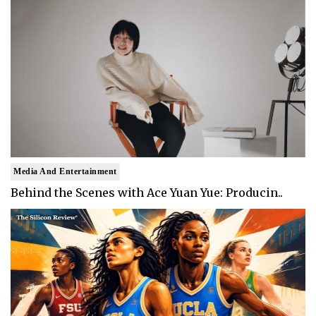
Media And Entertainment
Behind the Scenes with Ace Yuan Yue: Producin..