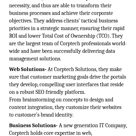
necessity, and thus are able to transform their
business processes and achieve their corporate
objectives. They address clients’ tactical business
priorities in a strategic manner, ensuring their rapid
ROI and lower Total Cost of Ownership (TCO). They
are the largest team of Corptech professionals world-
wide and have been successfully delivering data
management solutions.
Web Solutions-
At Corptech Solutions, they make
sure that customer marketing goals drive the portals
they develop, compelling user interfaces that reside
on a robust SEO friendly platform.
From brainstorming on concepts to design and
content integration, they customize their websites
to customer’s brand identity.
Business Solutions-
A new generation IT Company,
Corptech holds core expertise in web,