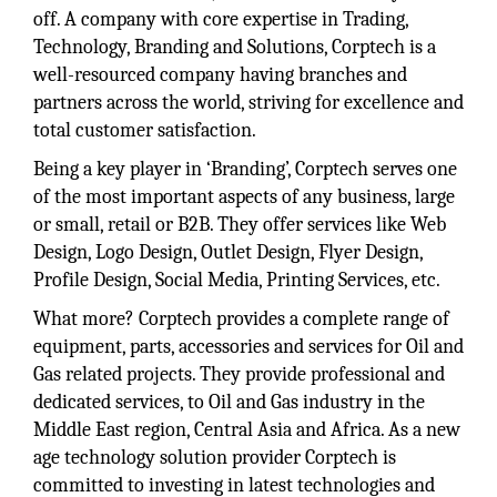
off. A company with core expertise in Trading,
Technology, Branding and Solutions, Corptech is a
well-resourced company having branches and
partners across the world, striving for excellence and
total customer satisfaction.
Being a key player in ‘Branding’, Corptech serves one
of the most important aspects of any business, large
or small, retail or B2B. They offer services like Web
Design, Logo Design, Outlet Design, Flyer Design,
Profile Design, Social Media, Printing Services, etc.
What more? Corptech provides a complete range of
equipment, parts, accessories and services for Oil and
Gas related projects. They provide professional and
dedicated services, to Oil and Gas industry in the
Middle East region, Central Asia and Africa. As a new
age technology solution provider Corptech is
committed to investing in latest technologies and