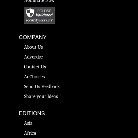
Nominate Now
COMPANY
About Us
Advertise
Contact Us
AdChoices
Send Us Feedback
Share your Ideas
EDITIONS
Asia
Africa