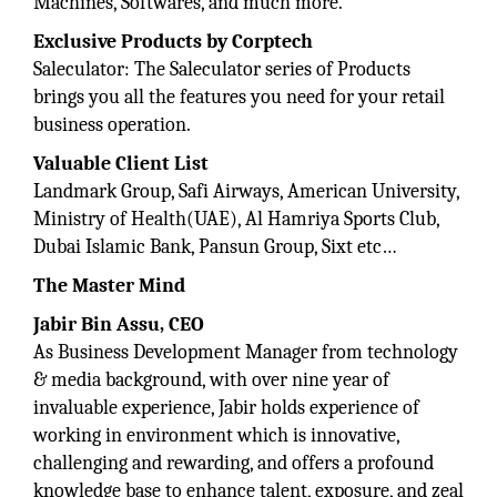
Machines, Softwares, and much more.
Exclusive Products by Corptech
Saleculator: The Saleculator series of Products
brings you all the features you need for your retail
business operation.
Valuable Client List
Landmark Group, Safi Airways, American University,
Ministry of Health(UAE), Al Hamriya Sports Club,
Dubai Islamic Bank, Pansun Group, Sixt etc…
The Master Mind
Jabir Bin Assu, CEO
As Business Development Manager from technology
& media background, with over nine year of
invaluable experience, Jabir holds experience of
working in environment which is innovative,
challenging and rewarding, and offers a profound
knowledge base to enhance talent, exposure, and zeal