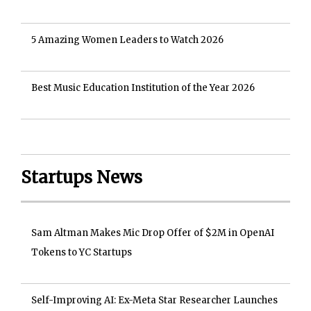
5 Amazing Women Leaders to Watch 2026
Best Music Education Institution of the Year 2026
Startups News
Sam Altman Makes Mic Drop Offer of $2M in OpenAI
Tokens to YC Startups
Self-Improving AI: Ex-Meta Star Researcher Launches