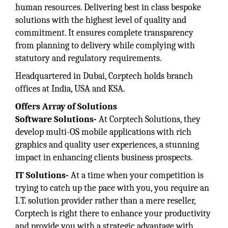
human resources. Delivering best in class bespoke
solutions with the highest level of quality and
commitment. It ensures complete transparency
from planning to delivery while complying with
statutory and regulatory requirements.
Headquartered in Dubai, Corptech holds branch
offices at India, USA and KSA.
Offers Array of Solutions
Software Solutions-
At Corptech Solutions, they
develop multi-OS mobile applications with rich
graphics and quality user experiences, a stunning
impact in enhancing clients business prospects.
IT Solutions-
At a time when your competition is
trying to catch up the pace with you, you require an
I.T. solution provider rather than a mere reseller,
Corptech is right there to enhance your productivity
and provide you with a strategic advantage with