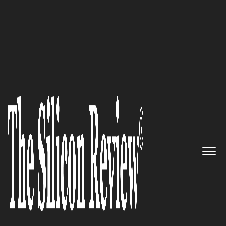
SR 20 Fastest Growing IT Services Companies 2015
CORPTECH- COMMITTED TO
SERVICE EXCELLENCE WITH
EVOLVING TECHNOLOGIES
The Silicon Review