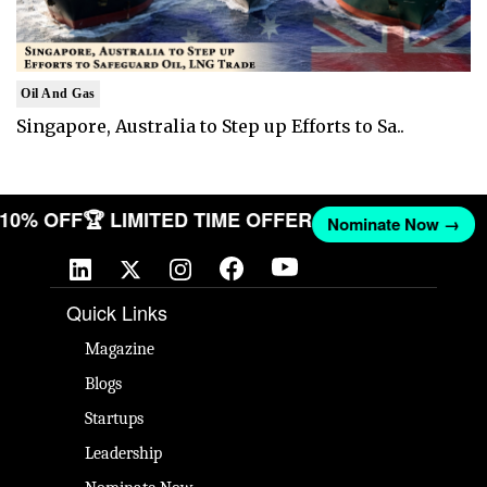
Oil And Gas
Singapore, Australia to Step up Efforts to Sa..
T 10% OFF
🏆 LIMITED TIME OFFER
Nominate Now →
Quick Links
Magazine
Blogs
Startups
Leadership