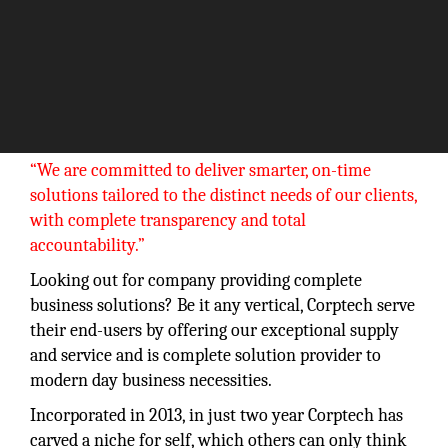
“We are committed to deliver smarter, on-time
solutions tailored to the distinct needs of our clients,
with complete transparency and total
accountability.”
Looking out for company providing complete
business solutions? Be it any vertical, Corptech serve
their end-users by offering our exceptional supply
and service and is complete solution provider to
modern day business necessities.
Incorporated in 2013, in just two year Corptech has
carved a niche for self, which others can only think