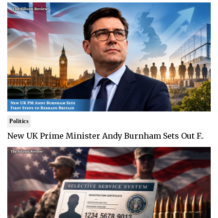
Politics
New UK Prime Minister Andy Burnham Sets Out F..