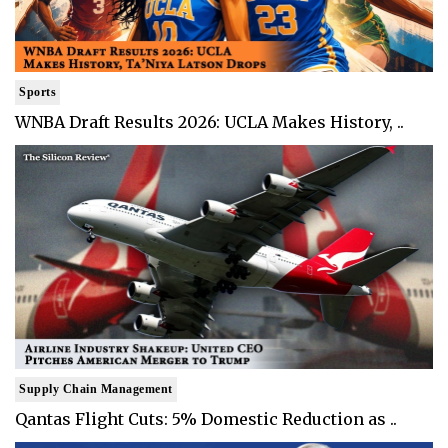
Sports
WNBA Draft Results 2026: UCLA Makes History, ..
Supply Chain Management
Qantas Flight Cuts: 5% Domestic Reduction as ..