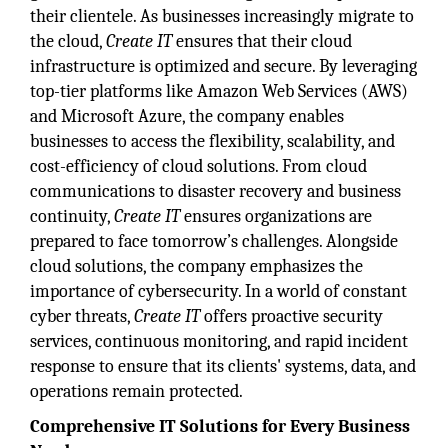
their clientele. As businesses increasingly migrate to
the cloud,
Create IT
ensures that their cloud
infrastructure is optimized and secure. By leveraging
top-tier platforms like Amazon Web Services (AWS)
and Microsoft Azure, the company enables
businesses to access the flexibility, scalability, and
cost-efficiency of cloud solutions. From cloud
communications to disaster recovery and business
continuity,
Create IT
ensures organizations are
prepared to face tomorrow’s challenges. Alongside
cloud solutions, the company emphasizes the
importance of cybersecurity. In a world of constant
cyber threats,
Create IT
offers proactive security
services, continuous monitoring, and rapid incident
response to ensure that its clients' systems, data, and
operations remain protected.
Comprehensive IT Solutions for Every Business