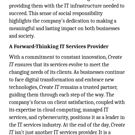
providing them with the IT infrastructure needed to
succeed. This sense of social responsibility
highlights the company’s dedication to making a
meaningful and lasting impact on both businesses
and society.
A Forward-Thinking IT Services Provider
With a commitment to constant innovation,
Create
IT
ensures that its services evolve to meet the
changing needs of its clients. As businesses continue
to face digital transformation and embrace new
technologies,
Create IT
remains a trusted partner,
guiding them through each step of the way. The
company’s focus on client satisfaction, coupled with
its expertise in cloud computing, managed IT
services, and cybersecurity, positions it as a leader in
the IT services industry. At the end of the day,
Create
IT
isn’t just another IT services provider. It is a