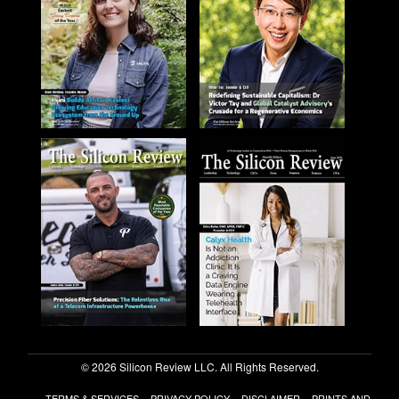
© 2026 Silicon Review LLC. All Rights Reserved.
TERMS & SERVICES
PRIVACY POLICY
DISCLAIMER
PRINTS AND