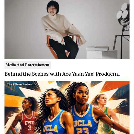
Media And Entertainment
Behind the Scenes with Ace Yuan Yue: Producin..