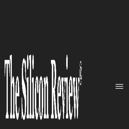
Best Workplaces of the Year 2025
A dynamic story built on trust
and exceptional expertise
where
Create IT:
Fueling
Business Success with Next-
Level IT Operations and
advanced ironclad
Cybersecurity shielding