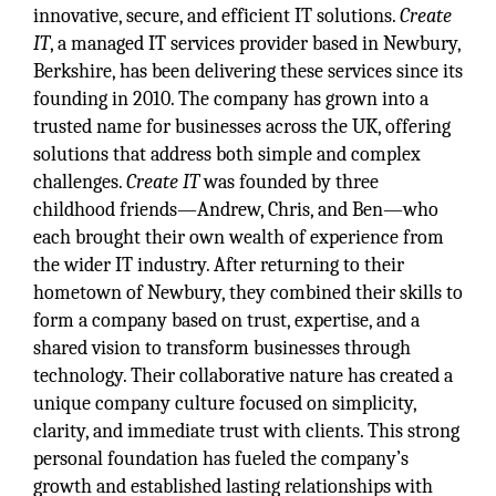
innovative, secure, and efficient IT solutions.
Create
IT
, a managed IT services provider based in Newbury,
Berkshire, has been delivering these services since its
founding in 2010. The company has grown into a
trusted name for businesses across the UK, offering
solutions that address both simple and complex
challenges.
Create IT
was founded by three
childhood friends—Andrew, Chris, and Ben—who
each brought their own wealth of experience from
the wider IT industry. After returning to their
hometown of Newbury, they combined their skills to
form a company based on trust, expertise, and a
shared vision to transform businesses through
technology. Their collaborative nature has created a
unique company culture focused on simplicity,
clarity, and immediate trust with clients. This strong
personal foundation has fueled the company’s
growth and established lasting relationships with