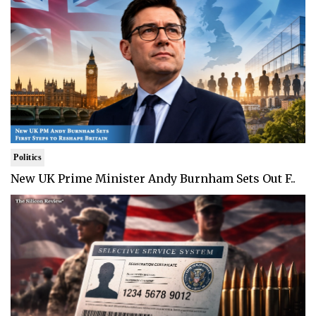
Politics
New UK Prime Minister Andy Burnham Sets Out F..