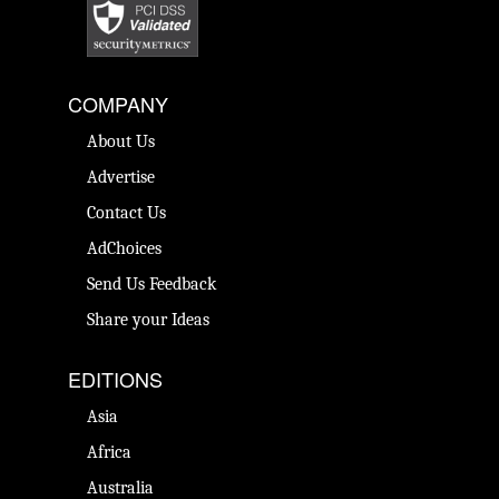
COMPANY
About Us
Advertise
Contact Us
AdChoices
Send Us Feedback
Share your Ideas
EDITIONS
Asia
Africa
Australia