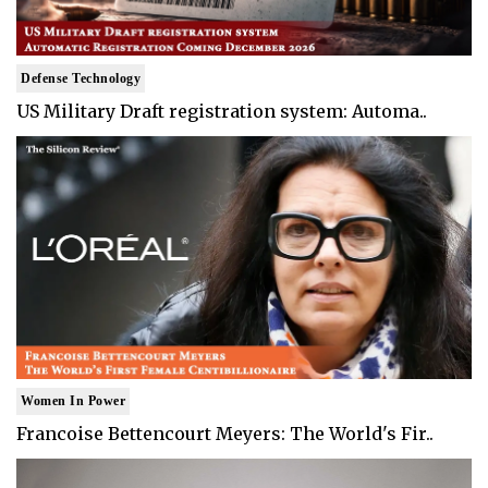
Defense Technology
US Military Draft registration system: Automa..
Women In Power
Francoise Bettencourt Meyers: The World's Fir..