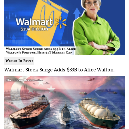
Women In Power
Walmart Stock Surge Adds $33B to Alice Walton..