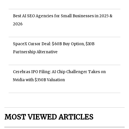
Best AI SEO Agencies for Small Businesses in 2025 &
2026
SpaceX Cursor Deal: $60B Buy Option, $10B
Partnership Alternative
Cerebras IPO Filing: AI Chip Challenger Takes on
Nvidia with $350B Valuation
MOST VIEWED ARTICLES