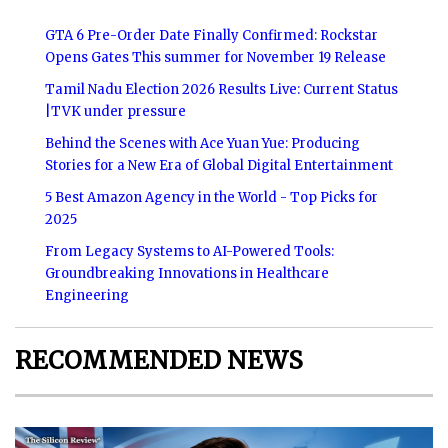
GTA 6 Pre-Order Date Finally Confirmed: Rockstar
Opens Gates This summer for November 19 Release
Tamil Nadu Election 2026 Results Live: Current Status
|TVK under pressure
Behind the Scenes with Ace Yuan Yue: Producing
Stories for a New Era of Global Digital Entertainment
5 Best Amazon Agency in the World - Top Picks for
2025
From Legacy Systems to AI-Powered Tools:
Groundbreaking Innovations in Healthcare
Engineering
RECOMMENDED NEWS