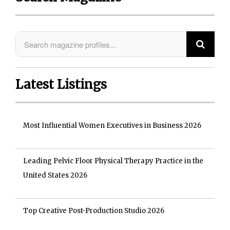
Latest Listings
Most Influential Women Executives in Business 2026
Leading Pelvic Floor Physical Therapy Practice in the
United States 2026
Top Creative Post-Production Studio 2026