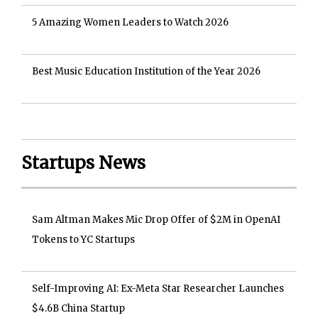
5 Amazing Women Leaders to Watch 2026
Best Music Education Institution of the Year 2026
Startups News
Sam Altman Makes Mic Drop Offer of $2M in OpenAI
Tokens to YC Startups
Self-Improving AI: Ex-Meta Star Researcher Launches
$4.6B China Startup