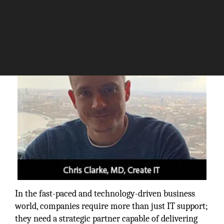
The Silicon Review
In the fast-paced and technology-driven business
world, companies require more than just IT support;
they need a strategic partner capable of delivering