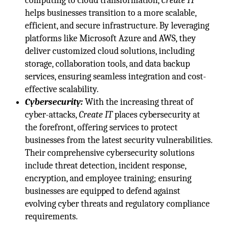
computing to cloud transformation,
Create IT
helps businesses transition to a more scalable,
efficient, and secure infrastructure. By leveraging
platforms like Microsoft Azure and AWS, they
deliver customized cloud solutions, including
storage, collaboration tools, and data backup
services, ensuring seamless integration and cost-
effective scalability.
Cybersecurity:
With the increasing threat of
cyber-attacks,
Create IT
places cybersecurity at
the forefront, offering services to protect
businesses from the latest security vulnerabilities.
Their comprehensive cybersecurity solutions
include threat detection, incident response,
encryption, and employee training; ensuring
businesses are equipped to defend against
evolving cyber threats and regulatory compliance
requirements.