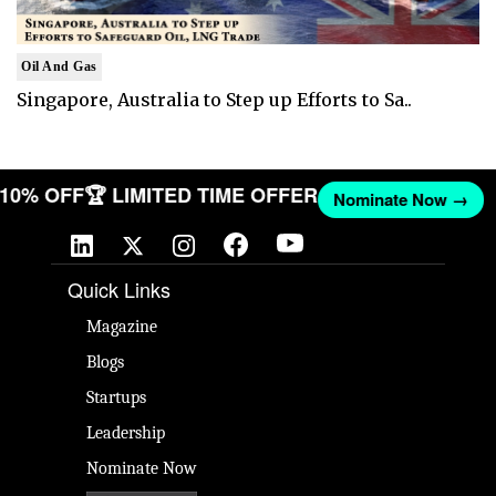
Oil And Gas
Singapore, Australia to Step up Efforts to Sa..
T 10% OFF
🏆 LIMITED TIME OFFER
Nominate Now →
Quick Links
Magazine
Blogs
Startups
Leadership
Nominate Now