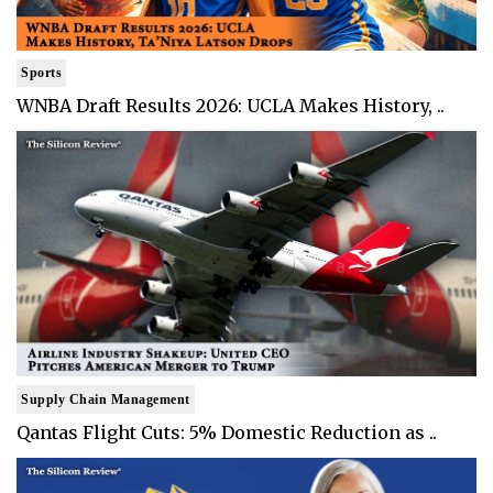
Sports
WNBA Draft Results 2026: UCLA Makes History, ..
Supply Chain Management
Qantas Flight Cuts: 5% Domestic Reduction as ..