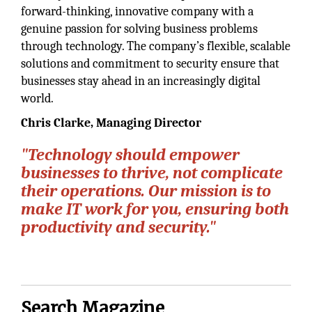
forward-thinking, innovative company with a
genuine passion for solving business problems
through technology. The company’s flexible, scalable
solutions and commitment to security ensure that
businesses stay ahead in an increasingly digital
world.
Chris Clarke, Managing Director
"Technology should empower
businesses to thrive, not complicate
their operations. Our mission is to
make IT work for you, ensuring both
productivity and security."
Search Magazine