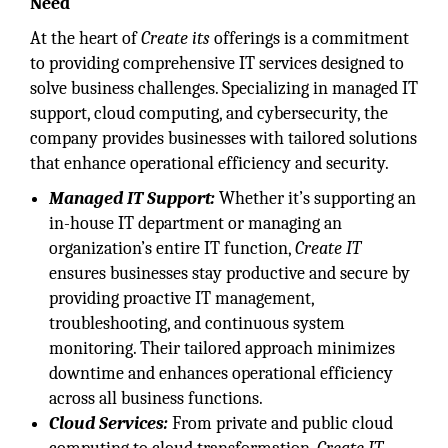
Need
At the heart of
Create its
offerings is a commitment
to providing comprehensive IT services designed to
solve business challenges. Specializing in managed IT
support, cloud computing, and cybersecurity, the
company provides businesses with tailored solutions
that enhance operational efficiency and security.
Managed IT Support:
Whether it’s supporting an
in-house IT department or managing an
organization’s entire IT function,
Create IT
ensures businesses stay productive and secure by
providing proactive IT management,
troubleshooting, and continuous system
monitoring. Their tailored approach minimizes
downtime and enhances operational efficiency
across all business functions.
Cloud Services:
From private and public cloud