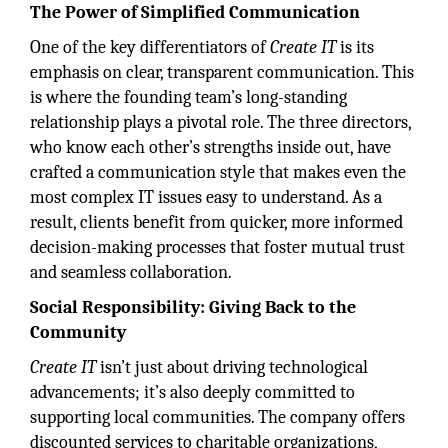
The Power of Simplified Communication
One of the key differentiators of
Create IT
is its
emphasis on clear, transparent communication. This
is where the founding team’s long-standing
relationship plays a pivotal role. The three directors,
who know each other’s strengths inside out, have
crafted a communication style that makes even the
most complex IT issues easy to understand. As a
result, clients benefit from quicker, more informed
decision-making processes that foster mutual trust
and seamless collaboration.
Social Responsibility: Giving Back to the
Community
Create IT
isn’t just about driving technological
advancements; it’s also deeply committed to
supporting local communities. The company offers
discounted services to charitable organizations,