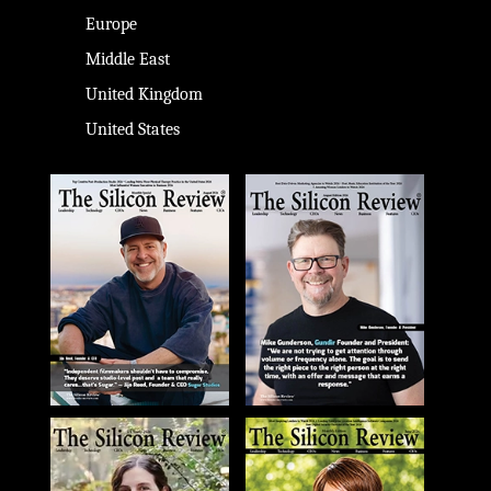
Europe
Middle East
United Kingdom
United States