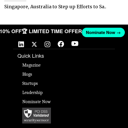
Singapore, Australia to Step up Efforts to Sa..
T 10% OFF
🏆 LIMITED TIME OFFER
Nominate Now →
Quick Links
Magazine
Blogs
Startups
Leadership
Nominate Now