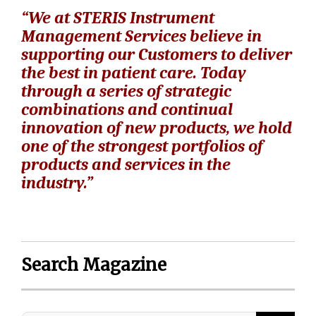
“We at STERIS Instrument
Management Services believe in
supporting our Customers to deliver
the best in patient care. Today
through a series of strategic
combinations and continual
innovation of new products, we hold
one of the strongest portfolios of
products and services in the
industry.”
Search Magazine