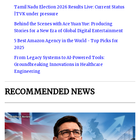
Tamil Nadu Election 2026 Results Live: Current Status
|TVK under pressure
Behind the Scenes with Ace Yuan Yue: Producing
Stories for a New Era of Global Digital Entertainment
5 Best Amazon Agency in the World - Top Picks for
2025
From Legacy Systems to AI-Powered Tools:
Groundbreaking Innovations in Healthcare
Engineering
RECOMMENDED NEWS