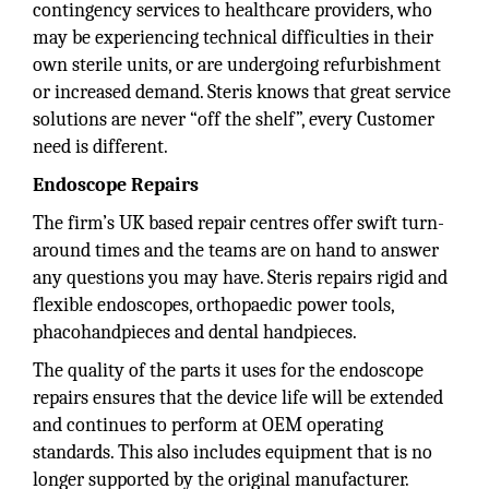
contingency services to healthcare providers, who
may be experiencing technical difficulties in their
own sterile units, or are undergoing refurbishment
or increased demand. Steris knows that great service
solutions are never “off the shelf”, every Customer
need is different.
Endoscope Repairs
The firm’s UK based repair centres offer swift turn-
around times and the teams are on hand to answer
any questions you may have. Steris repairs rigid and
flexible endoscopes, orthopaedic power tools,
phacohandpieces and dental handpieces.
The quality of the parts it uses for the endoscope
repairs ensures that the device life will be extended
and continues to perform at OEM operating
standards. This also includes equipment that is no
longer supported by the original manufacturer.