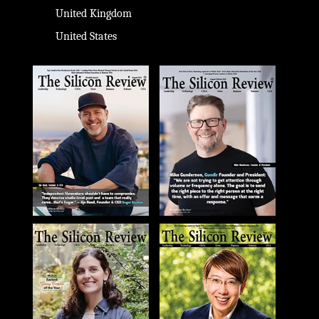
United Kingdom
United States