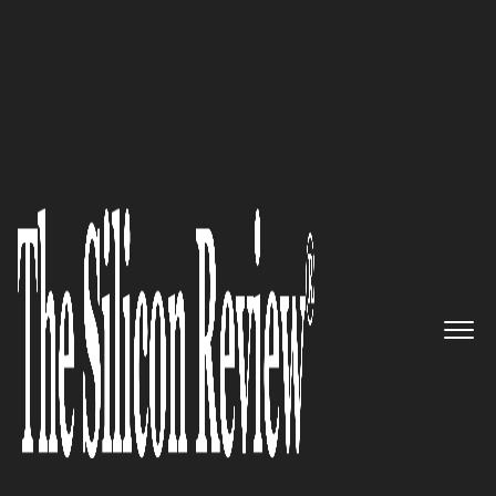
10 Fastest Growing Healthcare Companies 2019
Creating a Healthier and Safer
World – STERIS
The Silicon Review