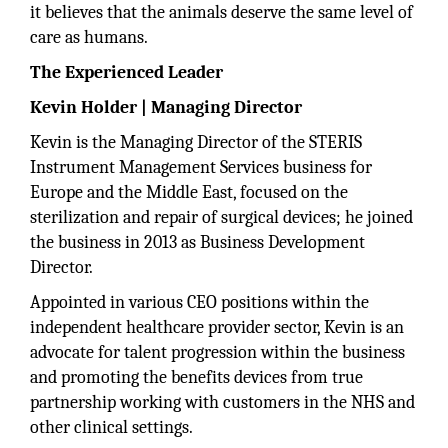
it believes that the animals deserve the same level of
care as humans.
The Experienced Leader
Kevin Holder | Managing Director
Kevin is the Managing Director of the STERIS
Instrument Management Services business for
Europe and the Middle East, focused on the
sterilization and repair of surgical devices; he joined
the business in 2013 as Business Development
Director.
Appointed in various CEO positions within the
independent healthcare provider sector, Kevin is an
advocate for talent progression within the business
and promoting the benefits devices from true
partnership working with customers in the NHS and
other clinical settings.