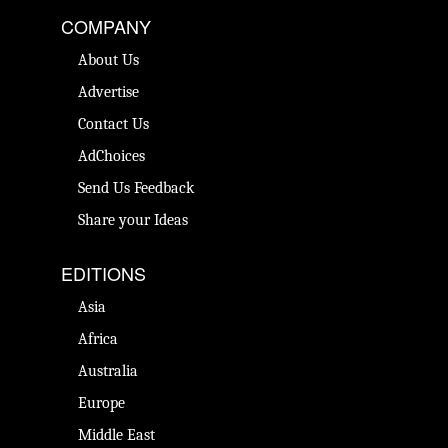
COMPANY
About Us
Advertise
Contact Us
AdChoices
Send Us Feedback
Share your Ideas
EDITIONS
Asia
Africa
Australia
Europe
Middle East