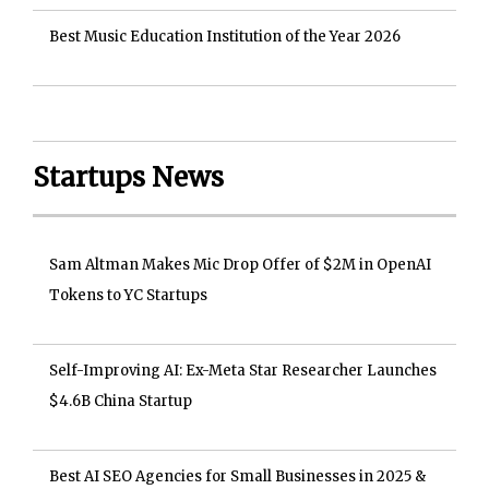
Best Music Education Institution of the Year 2026
Startups News
Sam Altman Makes Mic Drop Offer of $2M in OpenAI
Tokens to YC Startups
Self-Improving AI: Ex-Meta Star Researcher Launches
$4.6B China Startup
Best AI SEO Agencies for Small Businesses in 2025 &