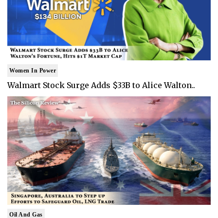
Women In Power
Walmart Stock Surge Adds $33B to Alice Walton..
Oil And Gas