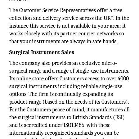
The Customer Service Representatives offer a free
collection and delivery service across the UK*. In the
instance this service is not available in your area; it
works closely with its partner courier networks so
that your instruments are always in safe hands.
Surgical Instrument Sales
The company also provides an exclusive micro-
surgical range and a range of single-use instruments.
Its online store offers Customers access to over 4000
surgical instruments including reliable single-use
options. The firm is continually expanding its
product range (based on the needs of its Customers).
For the Customers peace of mind, it manufactures all
the surgical instruments to British Standards (BSI)
and is accredited under ISO13485, with these
internationally recognized standards you can be