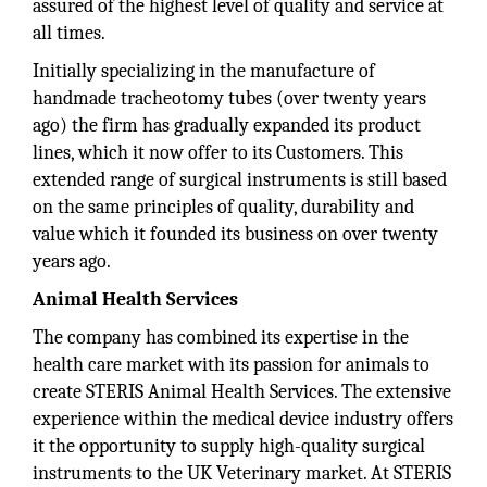
assured of the highest level of quality and service at
all times.
Initially specializing in the manufacture of
handmade tracheotomy tubes (over twenty years
ago) the firm has gradually expanded its product
lines, which it now offer to its Customers. This
extended range of surgical instruments is still based
on the same principles of quality, durability and
value which it founded its business on over twenty
years ago.
Animal Health Services
The company has combined its expertise in the
health care market with its passion for animals to
create STERIS Animal Health Services. The extensive
experience within the medical device industry offers
it the opportunity to supply high-quality surgical
instruments to the UK Veterinary market. At STERIS