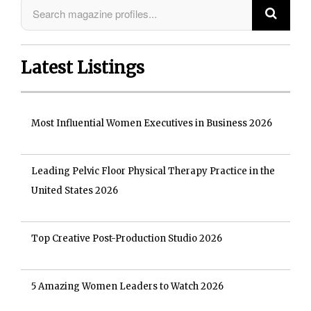
Latest Listings
Most Influential Women Executives in Business 2026
Leading Pelvic Floor Physical Therapy Practice in the
United States 2026
Top Creative Post-Production Studio 2026
5 Amazing Women Leaders to Watch 2026