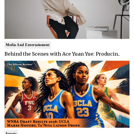
Media And Entertainment
Behind the Scenes with Ace Yuan Yue: Producin..
Sports