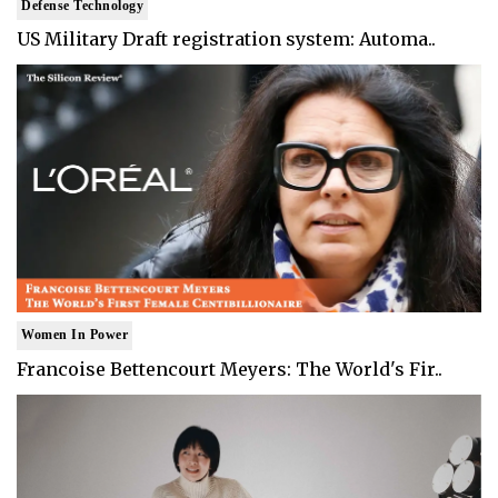
Defense Technology
US Military Draft registration system: Automa..
Women In Power
Francoise Bettencourt Meyers: The World's Fir..