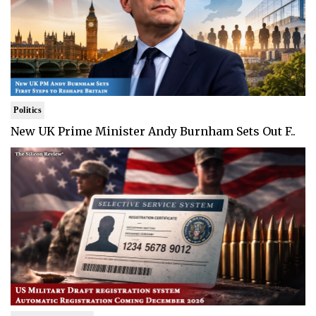
Politics
New UK Prime Minister Andy Burnham Sets Out F..