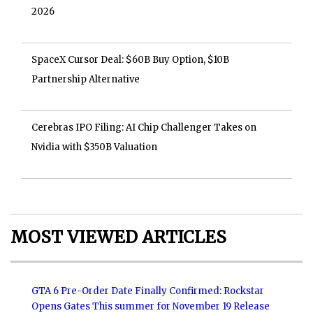
2026
SpaceX Cursor Deal: $60B Buy Option, $10B
Partnership Alternative
Cerebras IPO Filing: AI Chip Challenger Takes on
Nvidia with $350B Valuation
MOST VIEWED ARTICLES
GTA 6 Pre-Order Date Finally Confirmed: Rockstar
Opens Gates This summer for November 19 Release