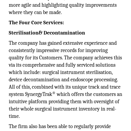
more agile and highlighting quality improvements
where they can be made.
The Four Core Services:
Sterilisation& Decontamination
The company has gained extensive experience and
consistently impressive records for improving
quality for its Customers. The company achieves this
via its comprehensive and fully serviced solutions
which include: surgical instrument sterilisation,
device decontamination and endoscope processing.
All of this, combined with its unique track and trace
®
system SynergyTrak
which offers the customers an
intuitive platform providing them with oversight of
their whole surgical instrument inventory in real-
time.
The firm also has been able to regularly provide