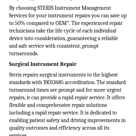
By choosing STERIS Instrument Management
Services for your instrument repairs you can save up
to 50% compared to OEM*. The experienced repair
technicians take the life cycle of each individual
device into consideration, guaranteeing a reliable
and safe service with consistent, prompt
turnarounds.
Surgical Instrument Repair
Steris repairs surgical instruments to the highest
standards with ISO13485 accreditation. The standard
turnaround times are prompt and for more urgent
repairs, it can provide a rapid repair service. It offers
flexible and comprehensive repair solutions
including a rapid repair service. It is dedicated to
enabling patient safety and driving improvements in
quality outcomes and efficiency across all its
services.