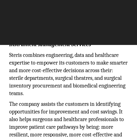
Instrument Management Services
Steris combines engineering, data and healthcare
expertise to empower its customers to make smarter
and more cost-effective decisions across their:
sterile departments, surgical theatres, and surgical
inventory procurement and biomedical engineering
teams.
The company assists the customers in identifying
opportunities for improvement and cost savings. It
also helps surgeons and healthcare professionals to
improve patient care pathways by being: more
resilient, more responsive, more cost-effective and