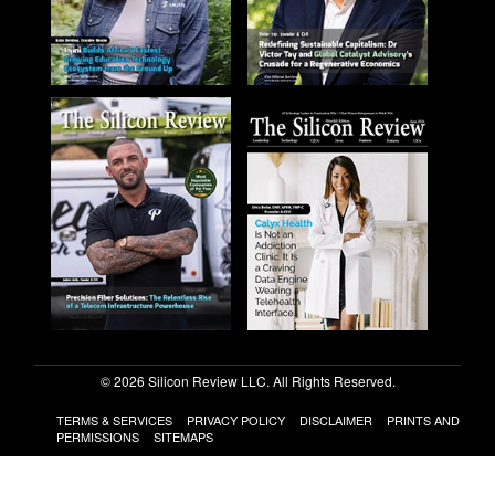
© 2026 Silicon Review LLC. All Rights Reserved.
TERMS & SERVICES
PRIVACY POLICY
DISCLAIMER
PRINTS AND
PERMISSIONS
SITEMAPS