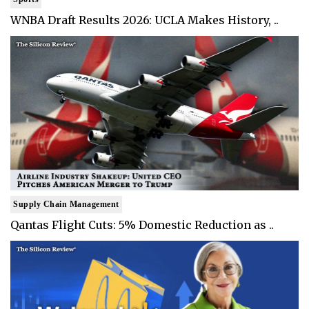
WNBA Draft Results 2026: UCLA Makes History, ..
Supply Chain Management
Qantas Flight Cuts: 5% Domestic Reduction as ..