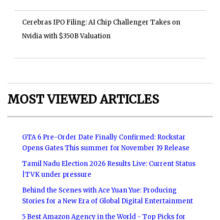
Cerebras IPO Filing: AI Chip Challenger Takes on
Nvidia with $350B Valuation
MOST VIEWED ARTICLES
GTA 6 Pre-Order Date Finally Confirmed: Rockstar
Opens Gates This summer for November 19 Release
Tamil Nadu Election 2026 Results Live: Current Status
|TVK under pressure
Behind the Scenes with Ace Yuan Yue: Producing
Stories for a New Era of Global Digital Entertainment
5 Best Amazon Agency in the World - Top Picks for