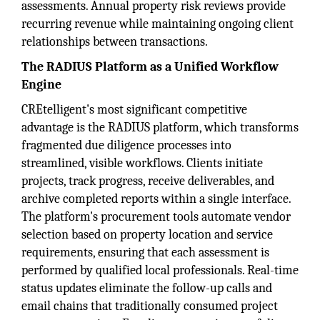
assessments. Annual property risk reviews provide
recurring revenue while maintaining ongoing client
relationships between transactions.
The RADIUS Platform as a Unified Workflow
Engine
CREtelligent's most significant competitive
advantage is the RADIUS platform, which transforms
fragmented due diligence processes into
streamlined, visible workflows. Clients initiate
projects, track progress, receive deliverables, and
archive completed reports within a single interface.
The platform's procurement tools automate vendor
selection based on property location and service
requirements, ensuring that each assessment is
performed by qualified local professionals. Real-time
status updates eliminate the follow-up calls and
email chains that traditionally consumed project