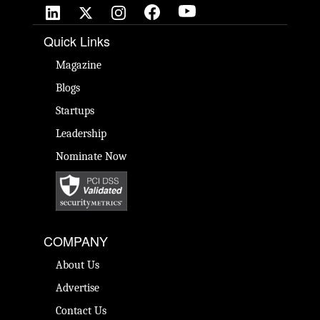
Quick Links
Magazine
Blogs
Startups
Leadership
Nominate Now
COMPANY
About Us
Advertise
Contact Us