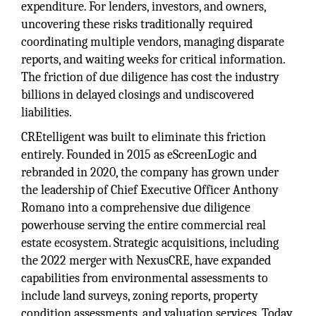
expenditure. For lenders, investors, and owners,
uncovering these risks traditionally required
coordinating multiple vendors, managing disparate
reports, and waiting weeks for critical information.
The friction of due diligence has cost the industry
billions in delayed closings and undiscovered
liabilities.
CREtelligent was built to eliminate this friction
entirely. Founded in 2015 as eScreenLogic and
rebranded in 2020, the company has grown under
the leadership of Chief Executive Officer Anthony
Romano into a comprehensive due diligence
powerhouse serving the entire commercial real
estate ecosystem. Strategic acquisitions, including
the 2022 merger with NexusCRE, have expanded
capabilities from environmental assessments to
include land surveys, zoning reports, property
condition assessments, and valuation services. Today,