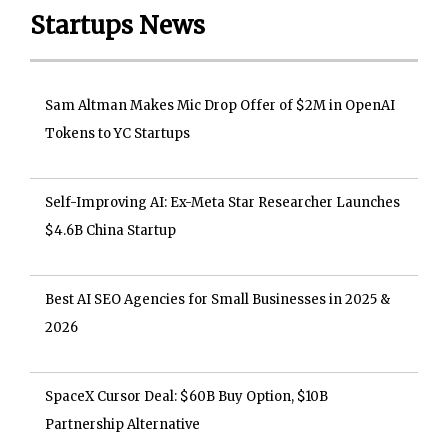
Startups News
Sam Altman Makes Mic Drop Offer of $2M in OpenAI
Tokens to YC Startups
Self-Improving AI: Ex-Meta Star Researcher Launches
$4.6B China Startup
Best AI SEO Agencies for Small Businesses in 2025 &
2026
SpaceX Cursor Deal: $60B Buy Option, $10B
Partnership Alternative