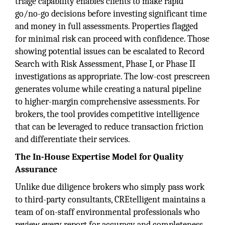
triage capability enables clients to make rapid
go/no-go decisions before investing significant time
and money in full assessments. Properties flagged
for minimal risk can proceed with confidence. Those
showing potential issues can be escalated to Record
Search with Risk Assessment, Phase I, or Phase II
investigations as appropriate. The low-cost prescreen
generates volume while creating a natural pipeline
to higher-margin comprehensive assessments. For
brokers, the tool provides competitive intelligence
that can be leveraged to reduce transaction friction
and differentiate their services.
The In-House Expertise Model for Quality
Assurance
Unlike due diligence brokers who simply pass work
to third-party consultants, CREtelligent maintains a
team of on-staff environmental professionals who
review every report for accuracy and completeness.