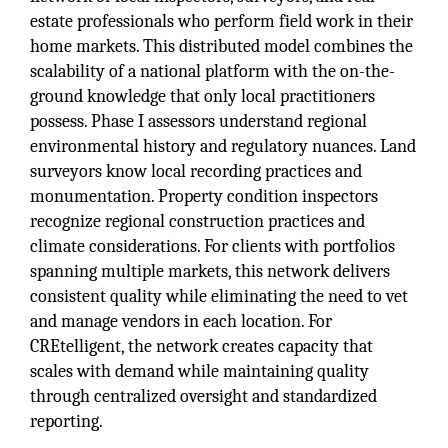
estate professionals who perform field work in their
home markets. This distributed model combines the
scalability of a national platform with the on-the-
ground knowledge that only local practitioners
possess. Phase I assessors understand regional
environmental history and regulatory nuances. Land
surveyors know local recording practices and
monumentation. Property condition inspectors
recognize regional construction practices and
climate considerations. For clients with portfolios
spanning multiple markets, this network delivers
consistent quality while eliminating the need to vet
and manage vendors in each location. For
CREtelligent, the network creates capacity that
scales with demand while maintaining quality
through centralized oversight and standardized
reporting.