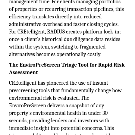
management time. For clients managing portfolios
of properties or recurring transaction pipelines, this
efficiency translates directly into reduced
administrative overhead and faster closing cycles.
For CREtelligent, RADIUS creates platform lock-in;
once a client's historical due diligence data resides
within the system, switching to fragmented
alternatives becomes operationally costly.
The EnviroPreScreen Triage Tool for Rapid Risk
Assessment
CREtelligent has pioneered the use of instant
prescreening tools that fundamentally change how
environmental risk is evaluated. The
EnviroPreScreen delivers a snapshot of any
property's environmental health in under 30
seconds, providing lenders and investors with
immediate insight into potential concerns. This