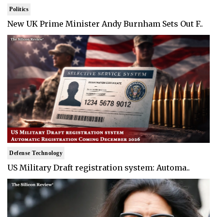
Politics
New UK Prime Minister Andy Burnham Sets Out F..
Defense Technology
US Military Draft registration system: Automa..