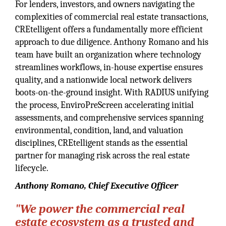
For lenders, investors, and owners navigating the
complexities of commercial real estate transactions,
CREtelligent offers a fundamentally more efficient
approach to due diligence. Anthony Romano and his
team have built an organization where technology
streamlines workflows, in-house expertise ensures
quality, and a nationwide local network delivers
boots-on-the-ground insight. With RADIUS unifying
the process, EnviroPreScreen accelerating initial
assessments, and comprehensive services spanning
environmental, condition, land, and valuation
disciplines, CREtelligent stands as the essential
partner for managing risk across the real estate
lifecycle.
Anthony Romano, Chief Executive Officer
"We power the commercial real
estate ecosystem as a trusted and