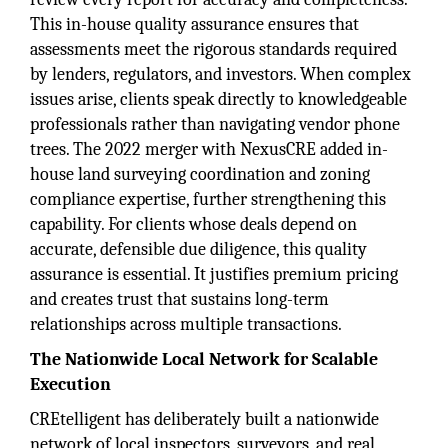
This in-house quality assurance ensures that
assessments meet the rigorous standards required
by lenders, regulators, and investors. When complex
issues arise, clients speak directly to knowledgeable
professionals rather than navigating vendor phone
trees. The 2022 merger with NexusCRE added in-
house land surveying coordination and zoning
compliance expertise, further strengthening this
capability. For clients whose deals depend on
accurate, defensible due diligence, this quality
assurance is essential. It justifies premium pricing
and creates trust that sustains long-term
relationships across multiple transactions.
The Nationwide Local Network for Scalable
Execution
CREtelligent has deliberately built a nationwide
network of local inspectors, surveyors, and real