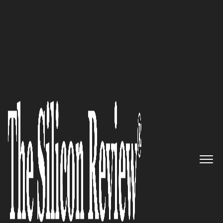
March Edition 2026
The Due Diligence Engine:
CREtelligent
's Integrated
Platform for Commercial Real
Estate Risk Management
The Silicon Review