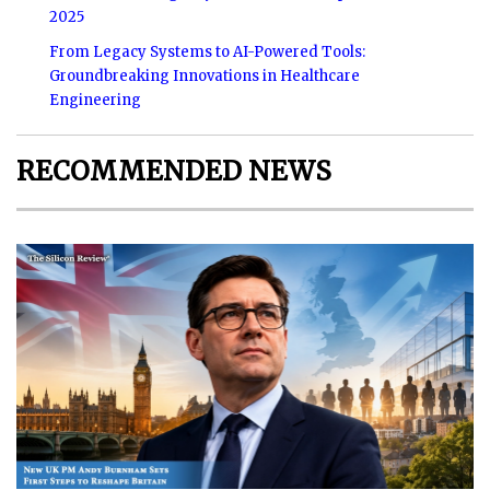
2025
From Legacy Systems to AI-Powered Tools:
Groundbreaking Innovations in Healthcare
Engineering
RECOMMENDED NEWS