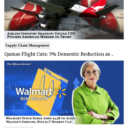
Supply Chain Management
Qantas Flight Cuts: 5% Domestic Reduction as ..