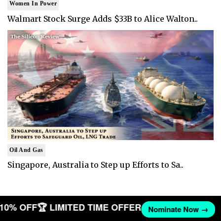
Women In Power
Walmart Stock Surge Adds $33B to Alice Walton..
Oil And Gas
Singapore, Australia to Step up Efforts to Sa..
T 10% OFF
🏆 LIMITED TIME OFFER
Nominate Now →