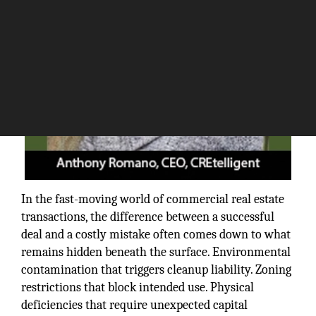
In the fast-moving world of commercial real estate
transactions, the difference between a successful
deal and a costly mistake often comes down to what
remains hidden beneath the surface. Environmental
contamination that triggers cleanup liability. Zoning
restrictions that block intended use. Physical
deficiencies that require unexpected capital