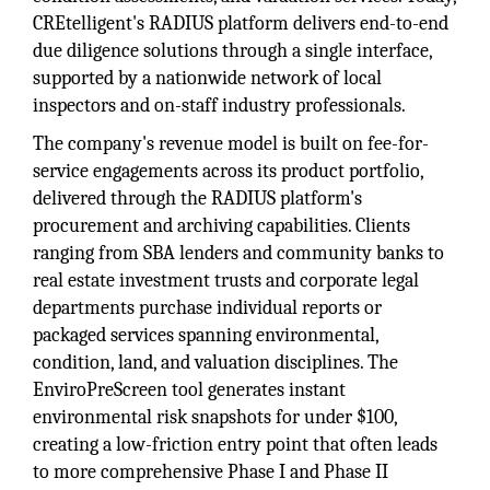
CREtelligent's RADIUS platform delivers end-to-end
due diligence solutions through a single interface,
supported by a nationwide network of local
inspectors and on-staff industry professionals.
The company's revenue model is built on fee-for-
service engagements across its product portfolio,
delivered through the RADIUS platform's
procurement and archiving capabilities. Clients
ranging from SBA lenders and community banks to
real estate investment trusts and corporate legal
departments purchase individual reports or
packaged services spanning environmental,
condition, land, and valuation disciplines. The
EnviroPreScreen tool generates instant
environmental risk snapshots for under $100,
creating a low-friction entry point that often leads
to more comprehensive Phase I and Phase II