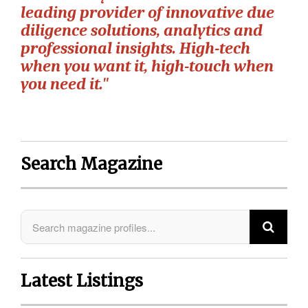
leading provider of innovative due
diligence solutions, analytics and
professional insights. High-tech
when you want it, high-touch when
you need it."
Search Magazine
Latest Listings