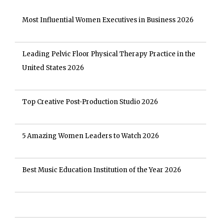
Most Influential Women Executives in Business 2026
Leading Pelvic Floor Physical Therapy Practice in the
United States 2026
Top Creative Post-Production Studio 2026
5 Amazing Women Leaders to Watch 2026
Best Music Education Institution of the Year 2026