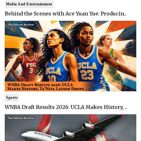
Media And Entertainment
Behind the Scenes with Ace Yuan Yue: Producin..
Sports
WNBA Draft Results 2026: UCLA Makes History, ..