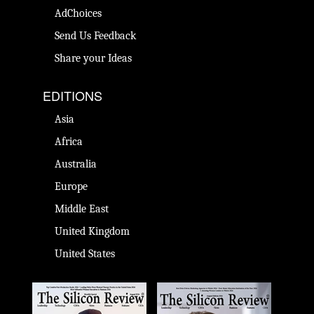
AdChoices
Send Us Feedback
Share your Ideas
EDITIONS
Asia
Africa
Australia
Europe
Middle East
United Kingdom
United States