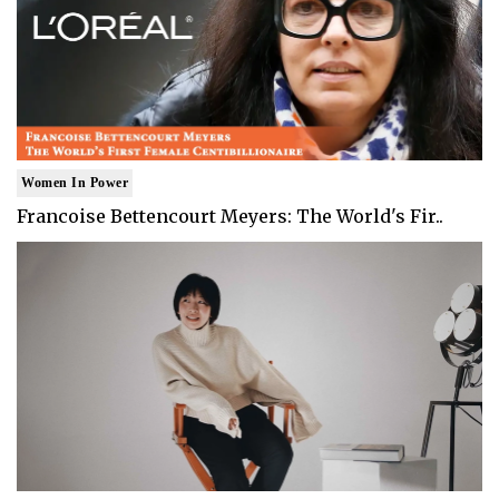
Women In Power
Francoise Bettencourt Meyers: The World's Fir..