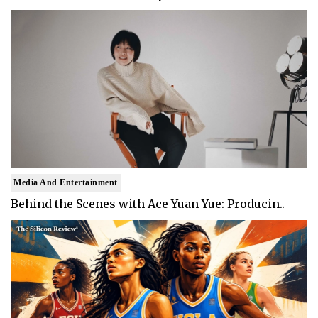
Media And Entertainment
Behind the Scenes with Ace Yuan Yue: Producin..