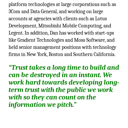
platform technologies at large corporations such as
3Com and Data General, and working on large
accounts at agencies with clients such as Lotus
Development, Mitsubishi Mobile Computing, and
Legent. In addition, Dan has worked with start-ups
like Gradient Technologies and Moss Software, and
held senior management positions with technology
firms in New York, Boston and Southern California.
“Trust takes a long time to build and
can be destroyed in an instant. We
work hard towards developing long-
term trust with the public we work
with so they can count on the
information we pitch.”