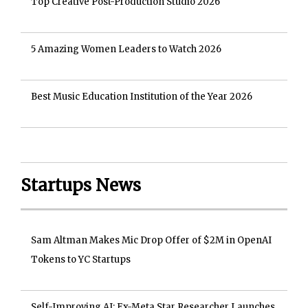
Top Creative Post-Production Studio 2026
5 Amazing Women Leaders to Watch 2026
Best Music Education Institution of the Year 2026
Startups News
Sam Altman Makes Mic Drop Offer of $2M in OpenAI
Tokens to YC Startups
Self-Improving AI: Ex-Meta Star Researcher Launches