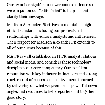
Our team has significant newsroom experience so
we can put on our “editor’s hat” to help a client
clarify their message.
Madison Alexander PR strives to maintain a high
ethical standard, including our professional
relationships with editors, analysts and influencers.
Their respect for Madison Alexander PR extends to
all of our clients because of this.
MA PR is well established in IT PR, analyst relations
and social media, and considers these technology
disciplines our core competency. Our excellent
reputation with key industry influencers and strong
track record of success and achievement is earned
by delivering on what we promise — powerful news
angles and resources to help reporters put together a
good story.