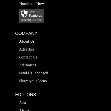
Nominate Now
COMPANY
About Us
Advertise
Contact Us
AdChoices
Send Us Feedback
Share your Ideas
EDITIONS
Asia
Africa