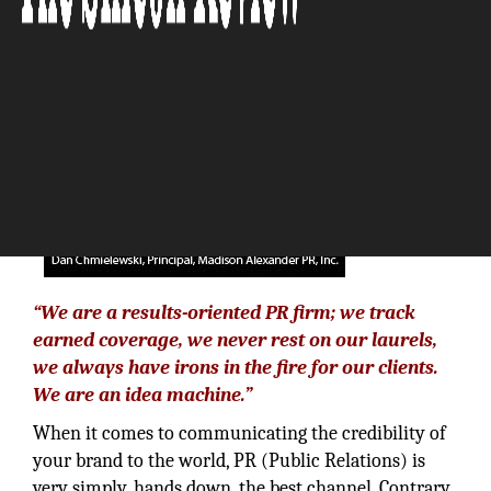
The Silicon Review
“We are a results-oriented PR firm; we track
earned coverage, we never rest on our laurels,
we always have irons in the fire for our clients.
We are an idea machine.”
When it comes to communicating the credibility of
your brand to the world, PR (Public Relations) is
very simply, hands down, the best channel. Contrary