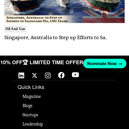
Oil And Gas
Singapore, Australia to Step up Efforts to Sa..
T 10% OFF
🏆 LIMITED TIME OFFER
Nominate Now →
Quick Links
Magazine
Blogs
Startups
Leadership