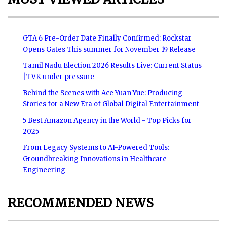
GTA 6 Pre-Order Date Finally Confirmed: Rockstar
Opens Gates This summer for November 19 Release
Tamil Nadu Election 2026 Results Live: Current Status
|TVK under pressure
Behind the Scenes with Ace Yuan Yue: Producing
Stories for a New Era of Global Digital Entertainment
5 Best Amazon Agency in the World - Top Picks for
2025
From Legacy Systems to AI-Powered Tools:
Groundbreaking Innovations in Healthcare
Engineering
RECOMMENDED NEWS