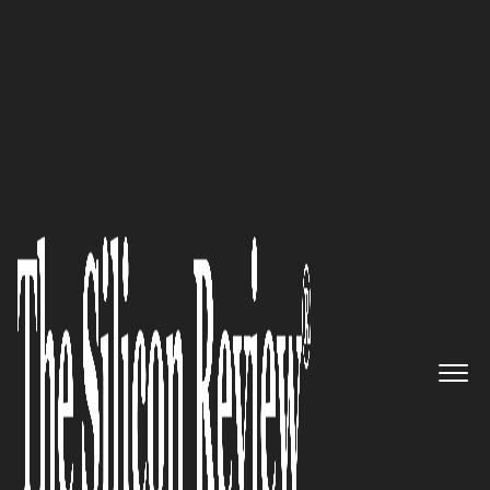
50 Best Companies To Watch 2018
Crème De La Crème: Madison
Alexander PR, Inc., a Boutique
High Technology Full Service
Communications Agency,
Continues to Rise Above and
Beyond