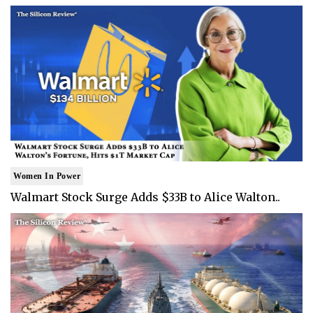
Women In Power
Walmart Stock Surge Adds $33B to Alice Walton..