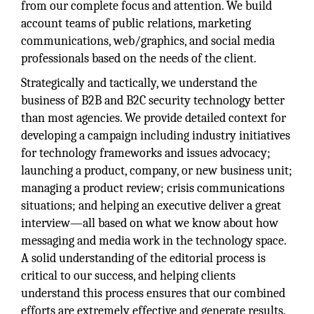
from our complete focus and attention. We build
account teams of public relations, marketing
communications, web/graphics, and social media
professionals based on the needs of the client.
Strategically and tactically, we understand the
business of B2B and B2C security technology better
than most agencies. We provide detailed context for
developing a campaign including industry initiatives
for technology frameworks and issues advocacy;
launching a product, company, or new business unit;
managing a product review; crisis communications
situations; and helping an executive deliver a great
interview—all based on what we know about how
messaging and media work in the technology space.
A solid understanding of the editorial process is
critical to our success, and helping clients
understand this process ensures that our combined
efforts are extremely effective and generate results.