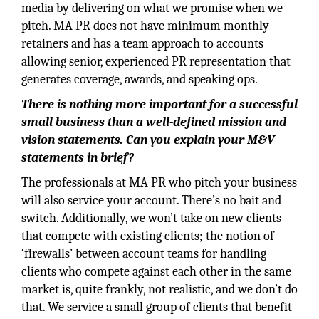
media by delivering on what we promise when we
pitch. MA PR does not have minimum monthly
retainers and has a team approach to accounts
allowing senior, experienced PR representation that
generates coverage, awards, and speaking ops.
There is nothing more important for a successful
small business than a well-defined mission and
vision statements. Can you explain your M&V
statements in brief?
The professionals at MA PR who pitch your business
will also service your account. There’s no bait and
switch. Additionally, we won’t take on new clients
that compete with existing clients; the notion of
‘firewalls’ between account teams for handling
clients who compete against each other in the same
market is, quite frankly, not realistic, and we don’t do
that. We service a small group of clients that benefit