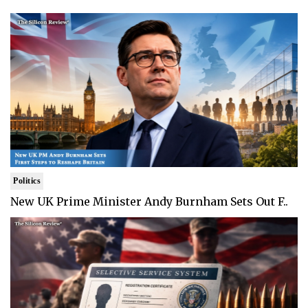
Politics
New UK Prime Minister Andy Burnham Sets Out F..