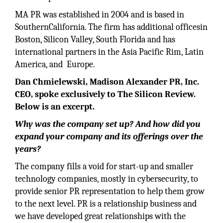
MA PR was established in 2004 and is based in
SouthernCalifornia. The firm has additional officesin
Boston, Silicon Valley, South Florida and has
international partners in the Asia Pacific Rim, Latin
America, and Europe.
Dan Chmielewski, Madison Alexander PR, Inc.
CEO, spoke exclusively to The Silicon Review.
Below is an excerpt.
Why was the company set up? And how did you
expand your company and its offerings over the
years?
The company fills a void for start-up and smaller
technology companies, mostly in cybersecurity, to
provide senior PR representation to help them grow
to the next level. PR is a relationship business and
we have developed great relationships with the