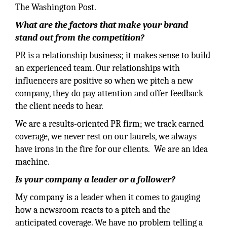
The Washington Post.
What are the factors that make your brand
stand out from the competition?
PR is a relationship business; it makes sense to build
an experienced team. Our relationships with
influencers are positive so when we pitch a new
company, they do pay attention and offer feedback
the client needs to hear.
We are a results-oriented PR firm; we track earned
coverage, we never rest on our laurels, we always
have irons in the fire for our clients. We are an idea
machine.
Is your company a leader or a follower?
My company is a leader when it comes to gauging
how a newsroom reacts to a pitch and the
anticipated coverage. We have no problem telling a