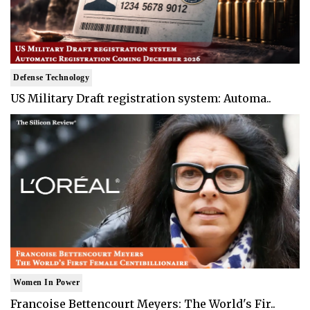
Defense Technology
US Military Draft registration system: Automa..
Women In Power
Francoise Bettencourt Meyers: The World's Fir..