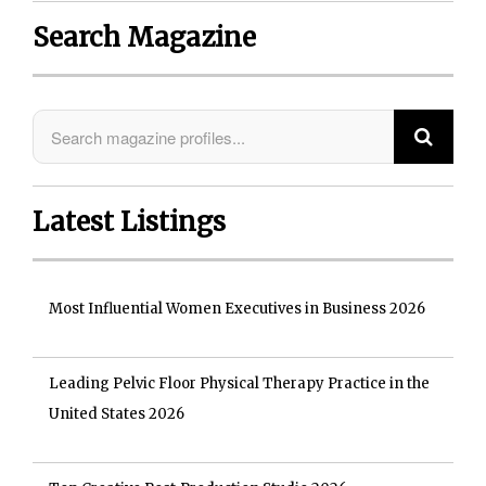
Search Magazine
Latest Listings
Most Influential Women Executives in Business 2026
Leading Pelvic Floor Physical Therapy Practice in the
United States 2026