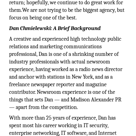
return; hopefully, we continue to do great work for
them.We are not trying to be the biggest agency, but
focus on being one of the best.
Dan Chmielewski: A Brief Background
A creative and experienced high technology public
relations and marketing communications
professional, Dan is one of a shrinking number of
industry professionals with actual newsroom
experience, having worked as a radio news director
and anchor with stations in New York, and as a
freelance newspaper reporter and magazine
contributor. Newsroom experience is one of the
things that sets Dan — and Madison Alexander PR
— apart from the competition.
With more than 25 years of experience, Dan has
spent most his career working in IT security,
enterprise networking, IT software, and Internet