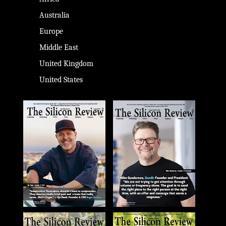
Australia
Europe
Middle East
United Kingdom
United States