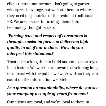
client their announcement isn’t going to garner
widespread coverage, but we lead them to where
they need to go outside of the realm of traditional
PR. We are a leader in turning clients into
technology thought leaders.
“Earning trust and respect of consumers is
through consistent focus on delivering high
quality in all of our actions.” How do you
interpret this statement?
Trust takes a long time to build and can be destroyed
in an instant.We work hard towards developing long-
term trust with the public we work with so they can
count on the information we pitch.
As a question on sustainability, where do you see
your company a couple of years from now?
Our clients are loyal, and we’re loyal to them in