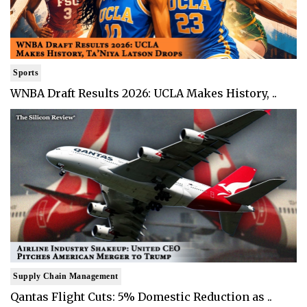
Sports
WNBA Draft Results 2026: UCLA Makes History, ..
Supply Chain Management
Qantas Flight Cuts: 5% Domestic Reduction as ..