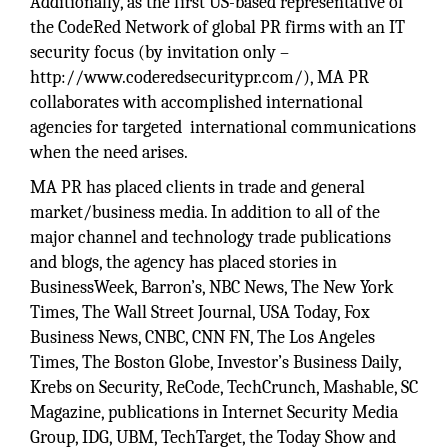
Additionally, as the first US-based representative of
the CodeRed Network of global PR firms with an IT
security focus (by invitation only –
http://www.coderedsecuritypr.com/), MA PR
collaborates with accomplished international
agencies for targeted international communications
when the need arises.
MA PR has placed clients in trade and general
market/business media. In addition to all of the
major channel and technology trade publications
and blogs, the agency has placed stories in
BusinessWeek, Barron’s, NBC News, The New York
Times, The Wall Street Journal, USA Today, Fox
Business News, CNBC, CNN FN, The Los Angeles
Times, The Boston Globe, Investor’s Business Daily,
Krebs on Security, ReCode, TechCrunch, Mashable, SC
Magazine, publications in Internet Security Media
Group, IDG, UBM, TechTarget, the Today Show and