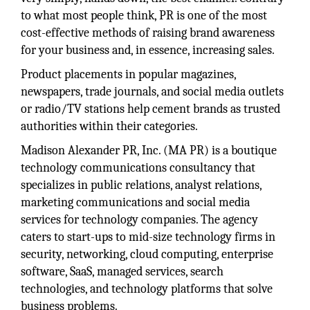
to what most people think, PR is one of the most
cost-effective methods of raising brand awareness
for your business and, in essence, increasing sales.
Product placements in popular magazines,
newspapers, trade journals, and social media outlets
or radio/TV stations help cement brands as trusted
authorities within their categories.
Madison Alexander PR, Inc. (MA PR) is a boutique
technology communications consultancy that
specializes in public relations, analyst relations,
marketing communications and social media
services for technology companies. The agency
caters to start-ups to mid-size technology firms in
security, networking, cloud computing, enterprise
software, SaaS, managed services, search
technologies, and technology platforms that solve
business problems.