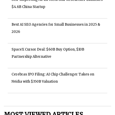
$4.6B China Startup
Best AI SEO Agencies for Small Businesses in 2025 &
2026
SpaceX Cursor Deal: $60B Buy Option, $10B
Partnership Alternative
Cerebras IPO Filing: AI Chip Challenger Takes on
Nvidia with $350B Valuation
MOST VIEWED ARTICLES