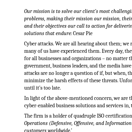
Our mission is to solve our client’s most challen
problems, making their mission our mission, their 
and their objectives our call to action for deliveri
solutions that endure:
Cesar Pie
Cyber attacks. We are all hearing about them; we 
many of us have experienced them. Every day, the
for all businesses and organizations – no matter t
government, business leaders, and the media have
attacks are no longer a question of if, but when, t
minimize the harsh effects of these threats. Unf
until it’s too late.
In light of the above-mentioned concern, we are th
cyber-enabled business solutions and services in,
The firm is a holder of quadruple ISO certificati
Operations (Defensive, Offensive, and Information
customers worldwide.’