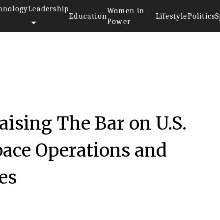
hnology
Leadership
Women in
Education
Lifestyle
Politics
S
Power
aising The Bar on U.S.
ace Operations and
es