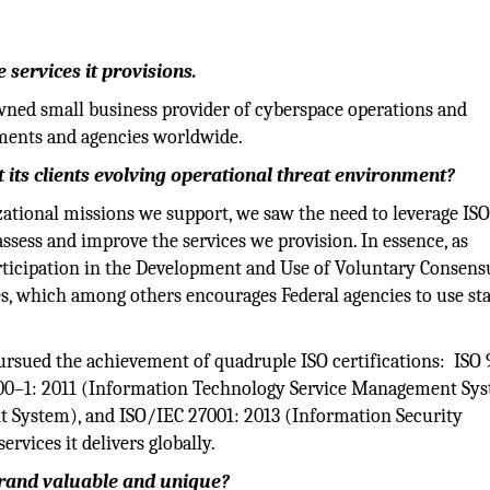
 services it provisions.
wned small business provider of cyberspace operations and
tments and agencies worldwide.
 its clients evolving operational threat environment?
nizational missions we support, we saw the need to leverage IS
ssess and improve the services we provision. In essence, as
ticipation in the Development and Use of Voluntary Consens
s, which among others encourages Federal agencies to use st
ursued the achievement of quadruple ISO certifications: ISO 
00–1: 2011 (Information Technology Service Management Sys
 System), and ISO/IEC 27001: 2013 (Information Security
vices it delivers globally.
brand valuable and unique?