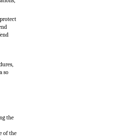
ations,
 protect
fend
fend
dures,
a so
ng the
e of the