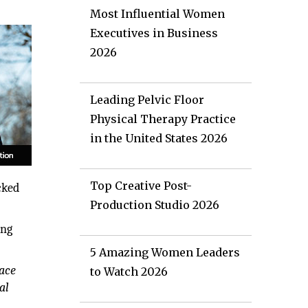
Most Influential Women
Executives in Business
2026
Leading Pelvic Floor
Physical Therapy Practice
in the United States 2026
Top Creative Post-
cked
Production Studio 2026
ing
5 Amazing Women Leaders
pace
to Watch 2026
al