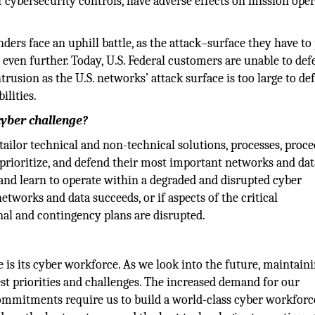
cybersecurity controls, have adverse effects on mission oper
ers face an uphill battle, as the attack–surface they have to
 even further. Today, U.S. Federal customers are unable to de
rusion as the U.S. networks’ attack surface is too large to de
ilities.
cyber challenge?
tailor technical and non-technical solutions, processes, proce
 prioritize, and defend their most important networks and dat
 and learn to operate within a degraded and disrupted cyber
etworks and data succeeds, or if aspects of the critical
onal and contingency plans are disrupted.
is its cyber workforce. As we look into the future, maintaini
est priorities and challenges. The increased demand for our
commitments require us to build a world-class cyber workforc