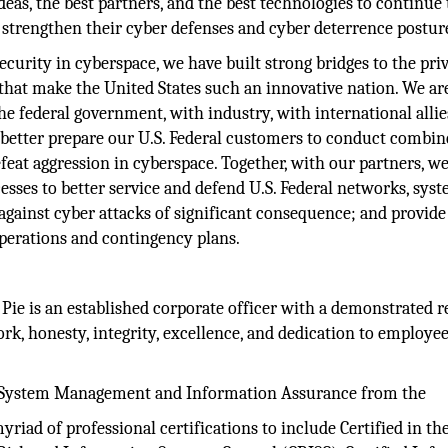
ideas, the best partners, and the best technologies to continue 
 strengthen their cyber defenses and cyber deterrence postur
ecurity in cyberspace, we have built strong bridges to the pri
s that make the United States such an innovative nation. We ar
he federal government, with industry, with international alli
o better prepare our U.S. Federal customers to conduct combi
feat aggression in cyberspace. Together, with our partners, we
ocesses to better service and defend U.S. Federal networks, syst
 against cyber attacks of significant consequence; and provide
 operations and contingency plans.
Pie is an established corporate officer with a demonstrated 
, honesty, integrity, excellence, and dedication to employe
r System Management and Information Assurance from the
riad of professional certifications to include Certified in th