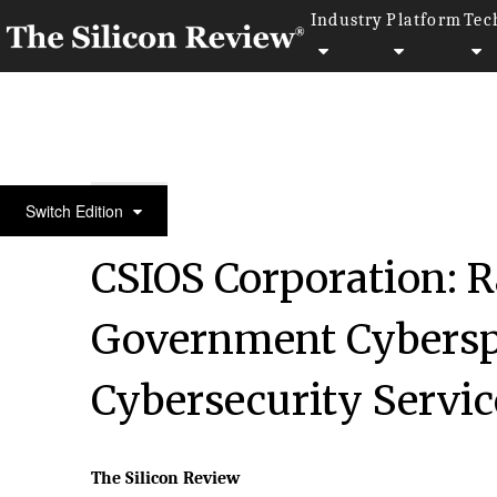
Industry
Platform
Tec
50 Most Valuable Brands Of The Year 2018
Switch Edition
CSIOS Corporation: R
Government Cybersp
Cybersecurity Servic
The Silicon Review