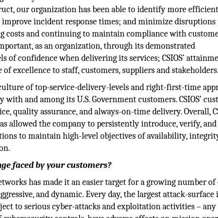
t, our organization has been able to identify more efficient
 improve incident response times; and minimize disruptions 
ing costs and continuing to maintain compliance with custome
important, as an organization, through its demonstrated
 of confidence when delivering its services; CSIOS’ attainme
 of excellence to staff, customers, suppliers and stakeholders
 culture of top-service-delivery-levels and right-first-time ap
ility with and among its U.S. Government customers. CSIOS’ cu
ce, quality assurance, and always-on-time delivery. Overall, 
 allowed the company to persistently introduce, verify, and
ons to maintain high-level objectives of availability, integrit
on.
enge faced by your customers?
 networks has made it an easier target for a growing number of
gressive, and dynamic. Every day, the largest attack-surface 
ect to serious cyber-attacks and exploitation activities – any