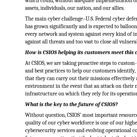
which could, without adequate implementation of 
assets, individuals, our nation, and our allies.
The main cyber challenge–U.S. Federal cyber defend
has grown significantly and is expected to balloon
every network and system against every kind of int
against all threats and too vast to close all vulnerab
How is CSIOS helping its customers meet this 
At CSIOS, we are taking proactive steps to custom-
and best practices to help our customers identify,
that they can carry out their missions effectively
environment in the event that an attack on their n
infrastructure on which they rely for its operati
What is the key to the future of CSIOS?
Without question, CSIOS’ most important resource 
quality of our cyber workforce is one of our high
cybersecurity services and evolving operational 