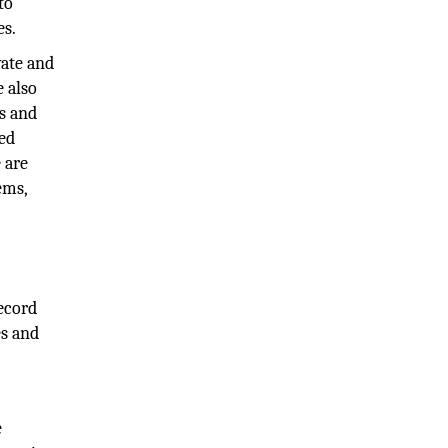
to
es.
vate and
e also
es and
ned
 are
ems,
record
es and
e