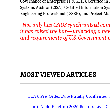
Governance of Enterprise IT (CGEIT), Certified in
Systems Auditor (CISA), Certified Information Sy
Engineering Professional (ISSEP), and Project M
"Not only has CSIOS synchronized co
it has raised the bar—unlocking a new 
and requirements of U.S. Government 
MOST VIEWED ARTICLES
GTA 6 Pre-Order Date Finally Confirmed:
Tamil Nadu Election 2026 Results Live: C