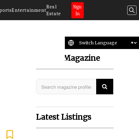
Real
Sign
ports
Entertainment
Estate
In
Search Magazine
Latest Listings