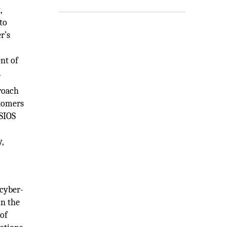
,
to
r’s
nt of
.
proach
stomers
CSIOS
y,
 cyber-
in the
 of