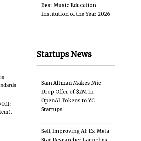
Best Music Education
Institution of the Year 2026
Startups News
O
us
Sam Altman Makes Mic
andards
Drop Offer of $2M in
OpenAI Tokens to YC
9001:
Startups
tem),
Self-Improving AI: Ex-Meta
Star Researcher Launches