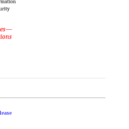
ormation
urity
ices—
tions
lease