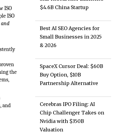
$4.6B China Startup
aw ISO
ple ISO
, and
Best AI SEO Agencies for
Small Businesses in 2025
& 2026
stently
 proven
SpaceX Cursor Deal: $60B
ning the
Buy Option, $10B
tems,
Partnership Alternative
s
Cerebras IPO Filing: AI
, and
Chip Challenger Takes on
Nvidia with $350B
Valuation