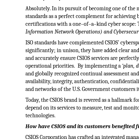
Absolutely. In its pursuit of becoming one of the
standards as a perfect complement for achieving b
certifications with a one–of–a–kind cyber scope:
Information Network Operations) and Cybersecurit
ISO standards have complemented CSIOS’ cyberspac
significantly; in unison, they have added clear an
and accurately ensure CSIOS services are perfectl
operational priorities. By implementing a
‘plan, 
and globally recognized continual assessment and
availability, integrity, authentication, confidenti
and networks of the U.S. Government customers i
Today, the CSIOS brand is revered as a hallmark fo
depend on its services to measure, test and monit
technologies.
How have CSIOS and its customers benefited 
CSIOS Corporation has crafted an integrated ma