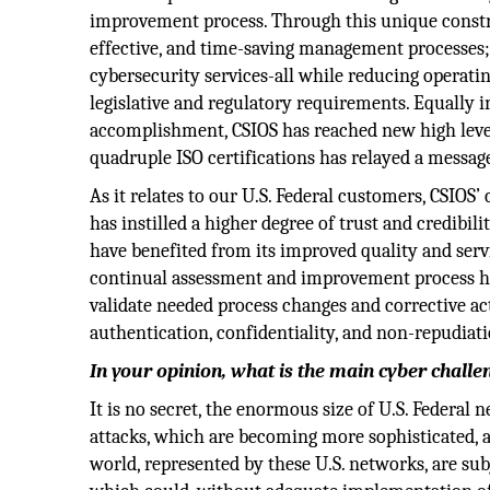
improvement process. Through this unique construc
effective, and time-saving management processes;
cybersecurity services-all while reducing operat
legislative and regulatory requirements. Equally 
accomplishment, CSIOS has reached new high levels
quadruple ISO certifications has relayed a message
As it relates to our U.S. Federal customers, CSIOS’
has instilled a higher degree of trust and credib
have benefited from its improved quality and servi
continual assessment and improvement process has
validate needed process changes and corrective acti
authentication, confidentiality, and non-repudiati
In your opinion, what is the main cyber chall
It is no secret, the enormous size of U.S. Federal
attacks, which are becoming more sophisticated, ag
world, represented by these U.S. networks, are subj