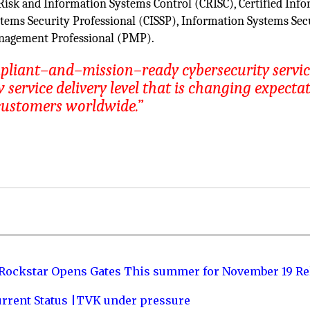
 Risk and Information Systems Control (CRISC), Certified Inf
stems Security Professional (CISSP), Information Systems Sec
anagement Professional (PMP).
mpliant–and–mission–ready cybersecurity serv
service delivery level that is changing expecta
customers worldwide.”
 Rockstar Opens Gates This summer for November 19 Re
urrent Status |TVK under pressure