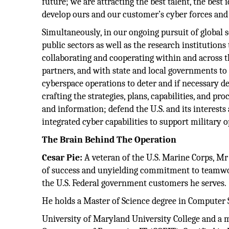
future; we are attracting the best talent, the best 
develop ours and our customer’s cyber forces and
Simultaneously, in our ongoing pursuit of global s
public sectors as well as the research institution
collaborating and cooperating within and across t
partners, and with state and local governments t
cyberspace operations to deter and if necessary de
crafting the strategies, plans, capabilities, and pr
and information; defend the U.S. and its interests
integrated cyber capabilities to support military
The Brain Behind The Operation
Cesar Pie:
A veteran of the U.S. Marine Corps, Mr 
of success and unyielding commitment to teamwork
the U.S. Federal government customers he serves.
He holds a Master of Science degree in Compute
University of Maryland University College and a my