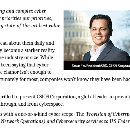
ging and complex cyber
priorities our priorities,
ng state-of-the-art best value
read about them daily and
y become a starker reality
he industry or size. While
 been saying that cyber-
he clamor isn’t enough to
ortunately for most, companies won’t know they have been ha
rilled to present CSIOS Corporation, a global leader in provid
 through, and from cyberspace.
ons with a one-of-a-kind cyber scope: The
‘Provision of Cybers
 Network Operations) and Cybersecurity services to U.S. Feder