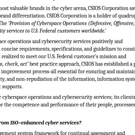
 most valuable brands in the cyber arena, CSIOS Corporation s
rand differentiation. CSIOS Corporation is a holder of quadru
 The
‘Provision of Cyberspace Operations (Defensive, Offensive
y services to U.S. Federal customers worldwide.’
e operations and cybersecurity services positively and
d concise requirements, specifications, and guidelines to consi
y realized to meet our U.S. Federal customer’s mission and
do, check, act’
best practice approach, CSIOS has established a
 improvement process-all essential for ensuring and maintai
ality, and non-repudiation of the information, information sys
t supports.
r cyberspace operations and cybersecurity services; its client
or the competence and performance of their people, processes
from ISO–enhanced cyber services?
nagement system framework for continual assessment and