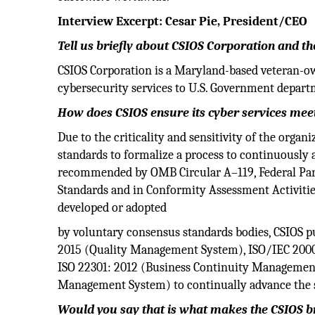
Interview Excerpt: Cesar Pie, President/CEO
Tell us briefly about CSIOS Corporation and the
CSIOS Corporation is a Maryland-based veteran-o
cybersecurity services to U.S. Government depar
How does CSIOS ensure its cyber services meet
Due to the criticality and sensitivity of the orga
standards to formalize a process to continuously a
recommended by OMB Circular A–119, Federal Par
Standards and in Conformity Assessment Activitie
developed or adopted
by voluntary consensus standards bodies, CSIOS p
2015 (Quality Management System), ISO/IEC 200
ISO 22301: 2012 (Business Continuity Management
Management System) to continually advance the ser
Would you say that is what makes the CSIOS 