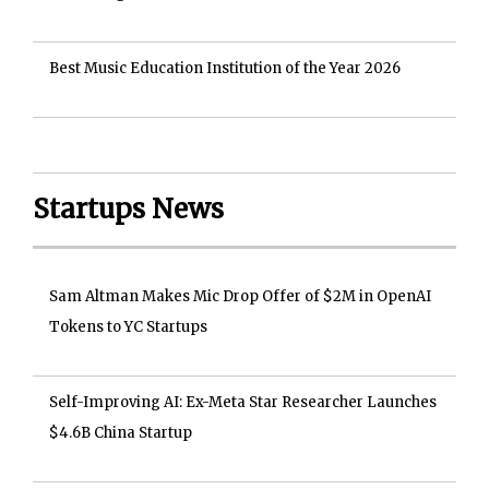
Best Music Education Institution of the Year 2026
Startups News
Sam Altman Makes Mic Drop Offer of $2M in OpenAI
Tokens to YC Startups
Self-Improving AI: Ex-Meta Star Researcher Launches
$4.6B China Startup