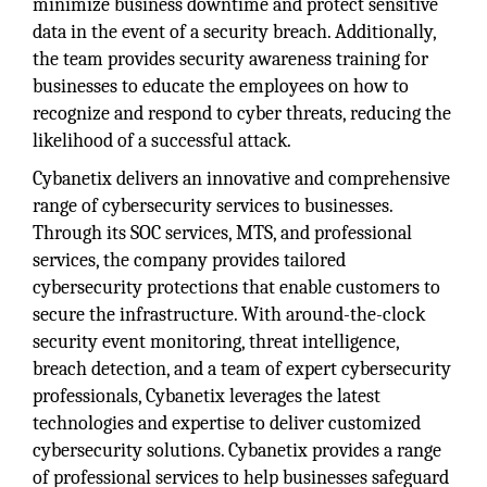
minimize business downtime and protect sensitive
data in the event of a security breach. Additionally,
the team provides security awareness training for
businesses to educate the employees on how to
recognize and respond to cyber threats, reducing the
likelihood of a successful attack.
Cybanetix delivers an innovative and comprehensive
range of cybersecurity services to businesses.
Through its SOC services, MTS, and professional
services, the company provides tailored
cybersecurity protections that enable customers to
secure the infrastructure. With around-the-clock
security event monitoring, threat intelligence,
breach detection, and a team of expert cybersecurity
professionals, Cybanetix leverages the latest
technologies and expertise to deliver customized
cybersecurity solutions. Cybanetix provides a range
of professional services to help businesses safeguard