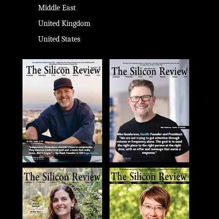
Middle East
United Kingdom
United States