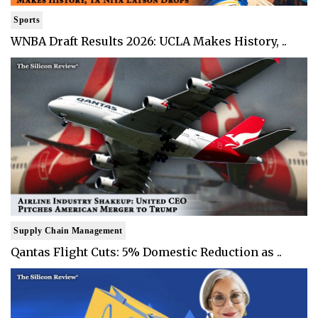
Sports
WNBA Draft Results 2026: UCLA Makes History, ..
Supply Chain Management
Qantas Flight Cuts: 5% Domestic Reduction as ..