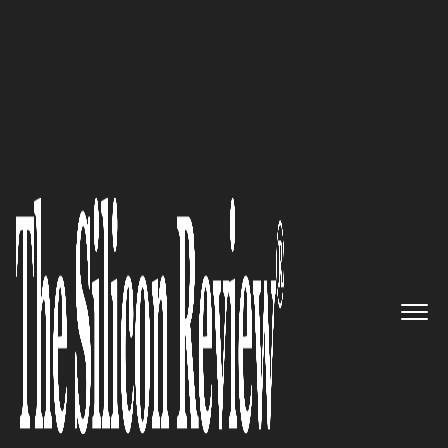
30 Most Inspiring Leaders To Watch 2023
Martin Jakobsen, Cybanetix
Managing Director:
“We
are
always ready and up to date with
the latest threats and
vulnerabilities and best prepared
to defend your organisation
against the current threat
landscape.”