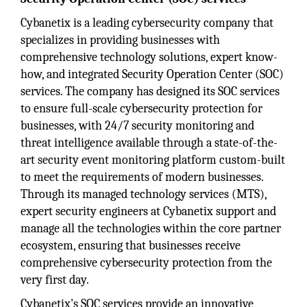
Cybanetix is a leading cybersecurity company that
specializes in providing businesses with
comprehensive technology solutions, expert know-
how, and integrated Security Operation Center (SOC)
services. The company has designed its SOC services
to ensure full-scale cybersecurity protection for
businesses, with 24/7 security monitoring and
threat intelligence available through a state-of-the-
art security event monitoring platform custom-built
to meet the requirements of modern businesses.
Through its managed technology services (MTS),
expert security engineers at Cybanetix support and
manage all the technologies within the core partner
ecosystem, ensuring that businesses receive
comprehensive cybersecurity protection from the
very first day.
Cybanetix's SOC services provide an innovative