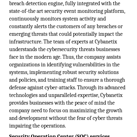
breach detection engine, fully integrated with the
state-of-the art security event monitoring platform,
continuously monitors system activity and
constantly alerts the customers of any breaches or
emerging threats that could potentially impact the
infrastructure. The team of experts at Cybanetix
understands the cybersecurity threats businesses
face in the modern age. Thus, the company assists
organizations in identifying vulnerabilities in the
systems, implementing robust security solutions
and policies, and training staff to ensure a thorough
defense against cyber-attacks. Through its advanced
technologies and unparalleled expertise, Cybanetix
provides businesses with the peace of mind the
company need to focus on maximizing the growth
and development without the fear of cyber threats
impairing the operations.
Security Operation Center (SOC) services