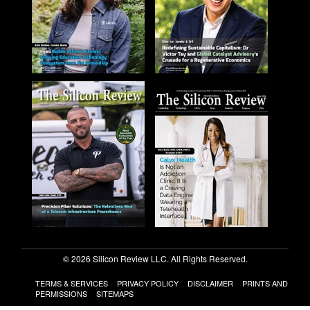
© 2026 Silicon Review LLC. All Rights Reserved.
TERMS & SERVICES
PRIVACY POLICY
DISCLAIMER
PRINTS AND
PERMISSIONS
SITEMAPS