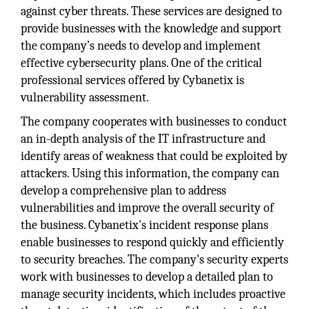
against cyber threats. These services are designed to
provide businesses with the knowledge and support
the company’s needs to develop and implement
effective cybersecurity plans. One of the critical
professional services offered by Cybanetix is
vulnerability assessment.
The company cooperates with businesses to conduct
an in-depth analysis of the IT infrastructure and
identify areas of weakness that could be exploited by
attackers. Using this information, the company can
develop a comprehensive plan to address
vulnerabilities and improve the overall security of
the business. Cybanetix's incident response plans
enable businesses to respond quickly and efficiently
to security breaches. The company's security experts
work with businesses to develop a detailed plan to
manage security incidents, which includes proactive