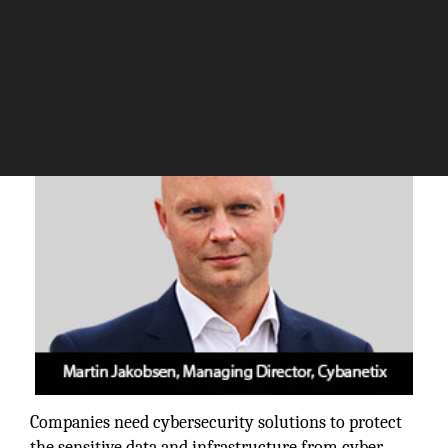
The Silicon Review
Companies need cybersecurity solutions to protect
the sensitive data and infrastructure from cyber