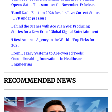
Opens Gates This summer for November 19 Release
Tamil Nadu Election 2026 Results Live: Current Status
|TVK under pressure
Behind the Scenes with Ace Yuan Yue: Producing
Stories for a New Era of Global Digital Entertainment
5 Best Amazon Agency in the World - Top Picks for
2025
From Legacy Systems to AI-Powered Tools:
Groundbreaking Innovations in Healthcare
Engineering
RECOMMENDED NEWS