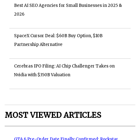
Best AI SEO Agencies for Small Businesses in 2025 &
2026
SpaceX Cursor Deal: $60B Buy Option, $10B
Partnership Alternative
Cerebras IPO Filing: AI Chip Challenger Takes on
Nvidia with $350B Valuation
MOST VIEWED ARTICLES
GTA 6 Pre-Order Date Finally Confirmed: Rockstar