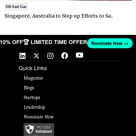
Oil And Gas
Singapore, Australia to Step up Efforts to Sa..
T 10% OFF
🏆 LIMITED TIME OFFER
Nominate Now →
Quick Links
Magazine
Blogs
Startups
Leadership
Nominate Now