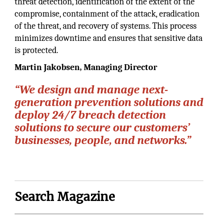
threat detection, identification of the extent of the
compromise, containment of the attack, eradication
of the threat, and recovery of systems. This process
minimizes downtime and ensures that sensitive data
is protected.
Martin Jakobsen, Managing Director
“We design and manage next-
generation prevention solutions and
deploy 24/7 breach detection
solutions to secure our customers’
businesses, people, and networks.”
Search Magazine