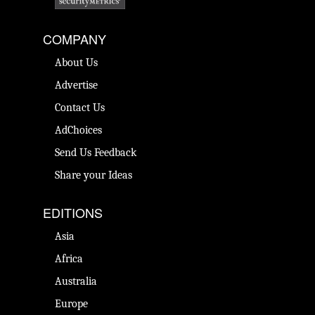
COMPANY
About Us
Advertise
Contact Us
AdChoices
Send Us Feedback
Share your Ideas
EDITIONS
Asia
Africa
Australia
Europe