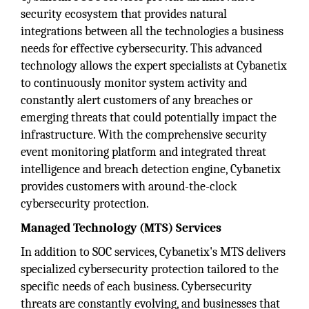
security ecosystem that provides natural
integrations between all the technologies a business
needs for effective cybersecurity. This advanced
technology allows the expert specialists at Cybanetix
to continuously monitor system activity and
constantly alert customers of any breaches or
emerging threats that could potentially impact the
infrastructure. With the comprehensive security
event monitoring platform and integrated threat
intelligence and breach detection engine, Cybanetix
provides customers with around-the-clock
cybersecurity protection.
Managed Technology (MTS) Services
In addition to SOC services, Cybanetix's MTS delivers
specialized cybersecurity protection tailored to the
specific needs of each business. Cybersecurity
threats are constantly evolving, and businesses that