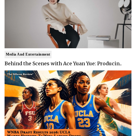
Media And Entertainment
Behind the Scenes with Ace Yuan Yue: Producin..