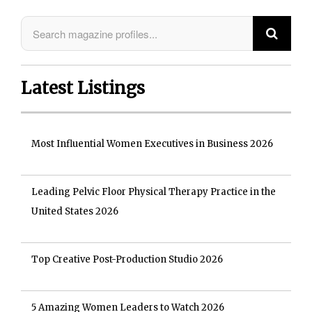
Latest Listings
Most Influential Women Executives in Business 2026
Leading Pelvic Floor Physical Therapy Practice in the
United States 2026
Top Creative Post-Production Studio 2026
5 Amazing Women Leaders to Watch 2026