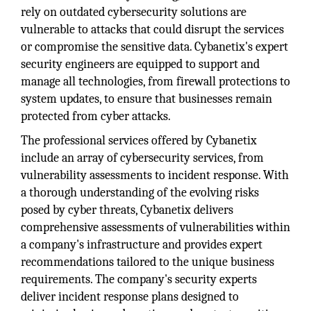
rely on outdated cybersecurity solutions are
vulnerable to attacks that could disrupt the services
or compromise the sensitive data. Cybanetix's expert
security engineers are equipped to support and
manage all technologies, from firewall protections to
system updates, to ensure that businesses remain
protected from cyber attacks.
The professional services offered by Cybanetix
include an array of cybersecurity services, from
vulnerability assessments to incident response. With
a thorough understanding of the evolving risks
posed by cyber threats, Cybanetix delivers
comprehensive assessments of vulnerabilities within
a company's infrastructure and provides expert
recommendations tailored to the unique business
requirements. The company's security experts
deliver incident response plans designed to