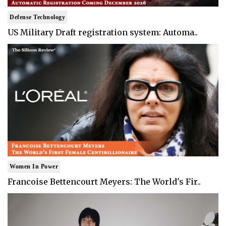
Defense Technology
US Military Draft registration system: Automa..
Women In Power
Francoise Bettencourt Meyers: The World's Fir..