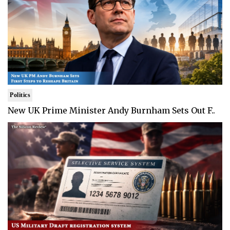
Politics
New UK Prime Minister Andy Burnham Sets Out F..