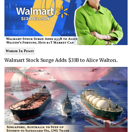
Women In Power
Walmart Stock Surge Adds $33B to Alice Walton..