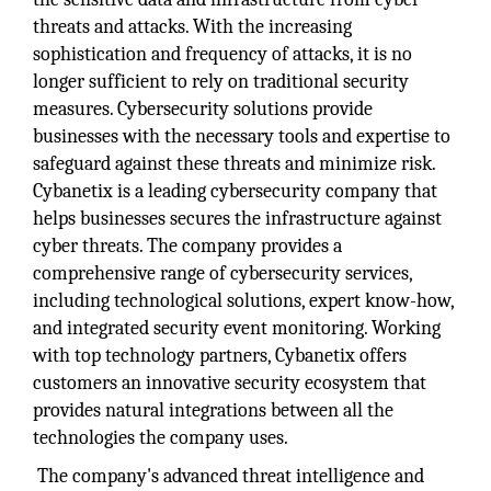
threats and attacks. With the increasing
sophistication and frequency of attacks, it is no
longer sufficient to rely on traditional security
measures. Cybersecurity solutions provide
businesses with the necessary tools and expertise to
safeguard against these threats and minimize risk.
Cybanetix is a leading cybersecurity company that
helps businesses secures the infrastructure against
cyber threats. The company provides a
comprehensive range of cybersecurity services,
including technological solutions, expert know-how,
and integrated security event monitoring. Working
with top technology partners, Cybanetix offers
customers an innovative security ecosystem that
provides natural integrations between all the
technologies the company uses.
The company's advanced threat intelligence and