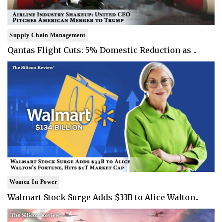
Supply Chain Management
Qantas Flight Cuts: 5% Domestic Reduction as ..
Women In Power
Walmart Stock Surge Adds $33B to Alice Walton..