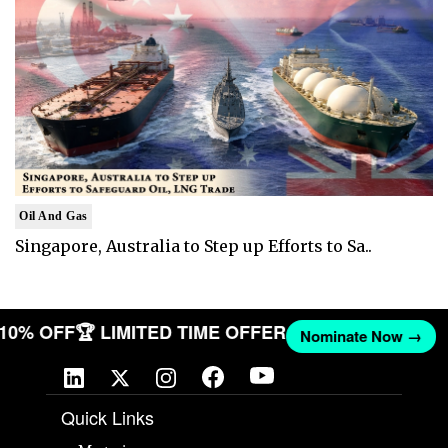
Oil And Gas
Singapore, Australia to Step up Efforts to Sa..
T 10% OFF
🏆 LIMITED TIME OFFER
Nominate Now →
Quick Links