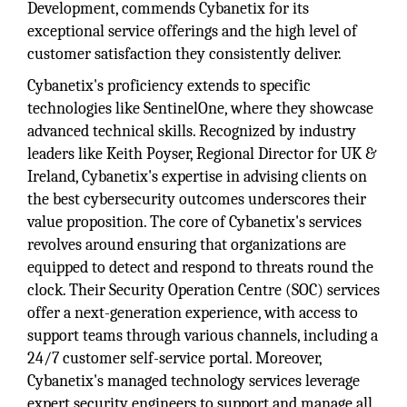
Development, commends Cybanetix for its
exceptional service offerings and the high level of
customer satisfaction they consistently deliver.
Cybanetix's proficiency extends to specific
technologies like SentinelOne, where they showcase
advanced technical skills. Recognized by industry
leaders like Keith Poyser, Regional Director for UK &
Ireland, Cybanetix's expertise in advising clients on
the best cybersecurity outcomes underscores their
value proposition. The core of Cybanetix's services
revolves around ensuring that organizations are
equipped to detect and respond to threats round the
clock. Their Security Operation Centre (SOC) services
offer a next-generation experience, with access to
support teams through various channels, including a
24/7 customer self-service portal. Moreover,
Cybanetix's managed technology services leverage
expert security engineers to support and manage all