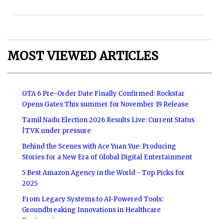
MOST VIEWED ARTICLES
GTA 6 Pre-Order Date Finally Confirmed: Rockstar
Opens Gates This summer for November 19 Release
Tamil Nadu Election 2026 Results Live: Current Status
|TVK under pressure
Behind the Scenes with Ace Yuan Yue: Producing
Stories for a New Era of Global Digital Entertainment
5 Best Amazon Agency in the World - Top Picks for
2025
From Legacy Systems to AI-Powered Tools:
Groundbreaking Innovations in Healthcare