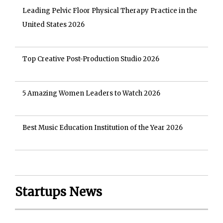
Leading Pelvic Floor Physical Therapy Practice in the
United States 2026
Top Creative Post-Production Studio 2026
5 Amazing Women Leaders to Watch 2026
Best Music Education Institution of the Year 2026
Startups News