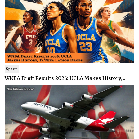
Sports
WNBA Draft Results 2026: UCLA Makes History, ..