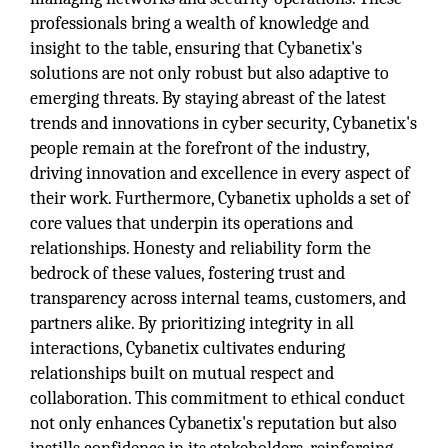
professionals bring a wealth of knowledge and
insight to the table, ensuring that Cybanetix's
solutions are not only robust but also adaptive to
emerging threats. By staying abreast of the latest
trends and innovations in cyber security, Cybanetix's
people remain at the forefront of the industry,
driving innovation and excellence in every aspect of
their work. Furthermore, Cybanetix upholds a set of
core values that underpin its operations and
relationships. Honesty and reliability form the
bedrock of these values, fostering trust and
transparency across internal teams, customers, and
partners alike. By prioritizing integrity in all
interactions, Cybanetix cultivates enduring
relationships built on mutual respect and
collaboration. This commitment to ethical conduct
not only enhances Cybanetix's reputation but also