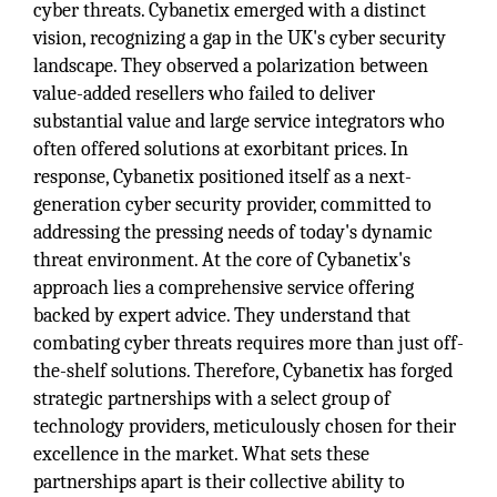
cyber threats. Cybanetix emerged with a distinct
vision, recognizing a gap in the UK's cyber security
landscape. They observed a polarization between
value-added resellers who failed to deliver
substantial value and large service integrators who
often offered solutions at exorbitant prices. In
response, Cybanetix positioned itself as a next-
generation cyber security provider, committed to
addressing the pressing needs of today's dynamic
threat environment. At the core of Cybanetix's
approach lies a comprehensive service offering
backed by expert advice. They understand that
combating cyber threats requires more than just off-
the-shelf solutions. Therefore, Cybanetix has forged
strategic partnerships with a select group of
technology providers, meticulously chosen for their
excellence in the market. What sets these
partnerships apart is their collective ability to