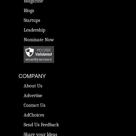
Magazine
Blogs
Startups
Leadership
Nominate Now
COMPANY
About Us
Advertise
Contact Us
AdChoices
Send Us Feedback
Share your Ideas