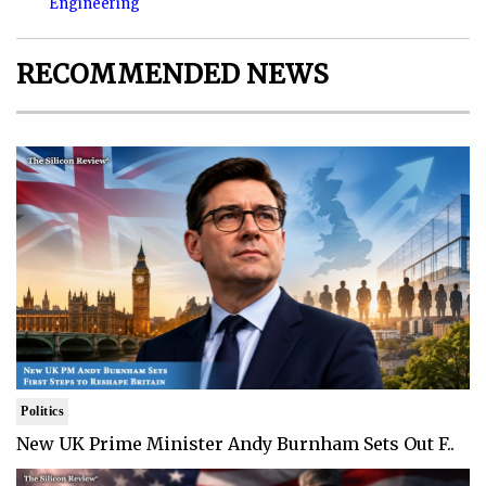
Engineering
RECOMMENDED NEWS
Politics
New UK Prime Minister Andy Burnham Sets Out F..