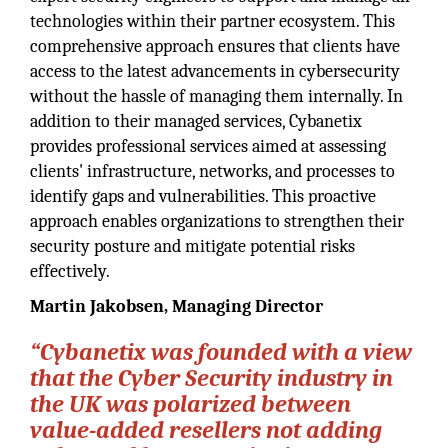
technologies within their partner ecosystem. This
comprehensive approach ensures that clients have
access to the latest advancements in cybersecurity
without the hassle of managing them internally. In
addition to their managed services, Cybanetix
provides professional services aimed at assessing
clients' infrastructure, networks, and processes to
identify gaps and vulnerabilities. This proactive
approach enables organizations to strengthen their
security posture and mitigate potential risks
effectively.
Martin Jakobsen, Managing Director
“Cybanetix was founded with a view
that the Cyber Security industry in
the UK was polarized between
value-added resellers not adding