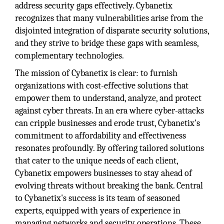
address security gaps effectively. Cybanetix
recognizes that many vulnerabilities arise from the
disjointed integration of disparate security solutions,
and they strive to bridge these gaps with seamless,
complementary technologies.
The mission of Cybanetix is clear: to furnish
organizations with cost-effective solutions that
empower them to understand, analyze, and protect
against cyber threats. In an era where cyber-attacks
can cripple businesses and erode trust, Cybanetix's
commitment to affordability and effectiveness
resonates profoundly. By offering tailored solutions
that cater to the unique needs of each client,
Cybanetix empowers businesses to stay ahead of
evolving threats without breaking the bank. Central
to Cybanetix's success is its team of seasoned
experts, equipped with years of experience in
managing networks and security operations. These