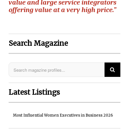
value and large service integrators
offering value at a very high price.”
Search Magazine
Latest Listings
Most Influential Women Executives in Business 2026