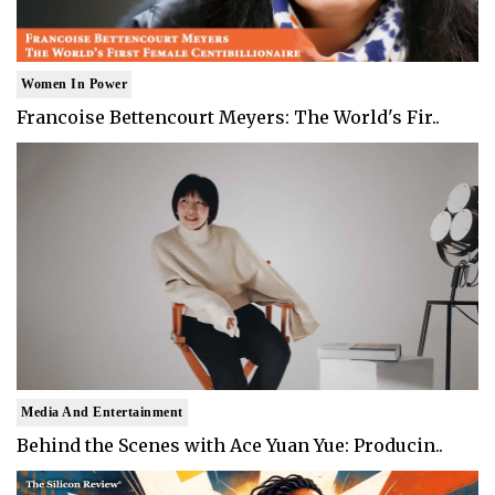
Women In Power
Francoise Bettencourt Meyers: The World's Fir..
Media And Entertainment
Behind the Scenes with Ace Yuan Yue: Producin..