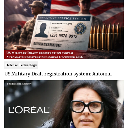
Defense Technology
US Military Draft registration system: Automa..