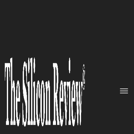
30 Fastest Growing Private Companies to Watch
2024
Secure Your Business, People
and Network:
Cybanetix
The Silicon Review