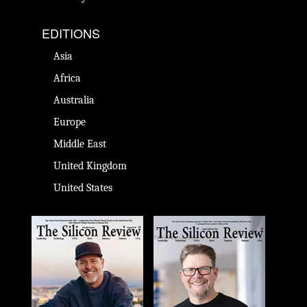
EDITIONS
Asia
Africa
Australia
Europe
Middle East
United Kingdom
United States