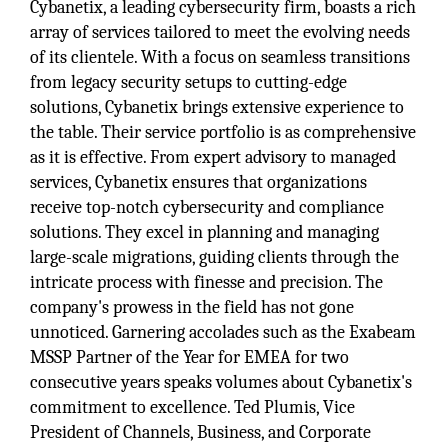
Cybanetix, a leading cybersecurity firm, boasts a rich
array of services tailored to meet the evolving needs
of its clientele. With a focus on seamless transitions
from legacy security setups to cutting-edge
solutions, Cybanetix brings extensive experience to
the table. Their service portfolio is as comprehensive
as it is effective. From expert advisory to managed
services, Cybanetix ensures that organizations
receive top-notch cybersecurity and compliance
solutions. They excel in planning and managing
large-scale migrations, guiding clients through the
intricate process with finesse and precision. The
company's prowess in the field has not gone
unnoticed. Garnering accolades such as the Exabeam
MSSP Partner of the Year for EMEA for two
consecutive years speaks volumes about Cybanetix's
commitment to excellence. Ted Plumis, Vice
President of Channels, Business, and Corporate