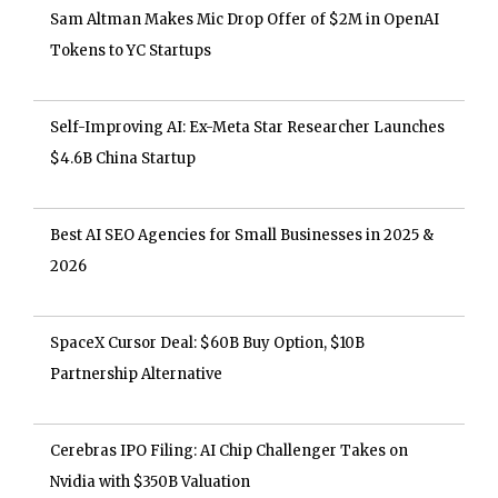
Sam Altman Makes Mic Drop Offer of $2M in OpenAI
Tokens to YC Startups
Self-Improving AI: Ex-Meta Star Researcher Launches
$4.6B China Startup
Best AI SEO Agencies for Small Businesses in 2025 &
2026
SpaceX Cursor Deal: $60B Buy Option, $10B
Partnership Alternative
Cerebras IPO Filing: AI Chip Challenger Takes on
Nvidia with $350B Valuation