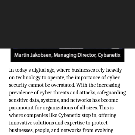
In today's digital age, where businesses rely heavily
on technology to operate, the importance of cyber
security cannot be overstated. With the increasing
prevalence of cyber threats and attacks, safeguarding
sensitive data, systems, and networks has become
paramount for organizations of all sizes. This is
where companies like Cybanetix step in, offering
innovative solutions and expertise to protect
businesses, people, and networks from evolving