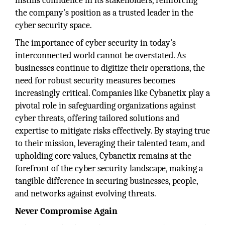
instills confidence in its stakeholders, reinforcing
the company's position as a trusted leader in the
cyber security space.
The importance of cyber security in today's
interconnected world cannot be overstated. As
businesses continue to digitize their operations, the
need for robust security measures becomes
increasingly critical. Companies like Cybanetix play a
pivotal role in safeguarding organizations against
cyber threats, offering tailored solutions and
expertise to mitigate risks effectively. By staying true
to their mission, leveraging their talented team, and
upholding core values, Cybanetix remains at the
forefront of the cyber security landscape, making a
tangible difference in securing businesses, people,
and networks against evolving threats.
Never Compromise Again