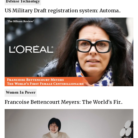
Defense Technology
US Military Draft registration system: Automa..
Women In Power
Francoise Bettencourt Meyers: The World's Fir..