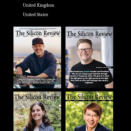
United Kingdom
United States