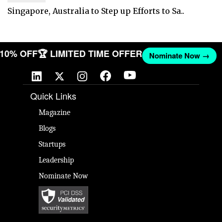
Singapore, Australia to Step up Efforts to Sa..
T 10% OFF
🏆 LIMITED TIME OFFER
Nominate Now →
Quick Links
Magazine
Blogs
Startups
Leadership
Nominate Now