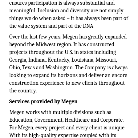
ensures participation is always substantial and
meaningful. Inclusion and diversity are not simply
things we do when asked – it has always been part of
the value system and part of the DNA.
Over the last few years, Megen has greatly expanded
beyond the Midwest region. It has constructed
projects throughout the U.S. in states including
Georgia, Indiana, Kentucky, Louisiana, Missouri,
Ohio, Texas and Washington. The Company is always
looking to expand its horizons and deliver an encore
construction experience to new clients throughout
the country.
Services provided by Megen
Megen works with multiple divisions such as
Education, Government, Healthcare and Corporate.
For Megen, every project and every client is unique.
With its high-quality expertise coupled with its