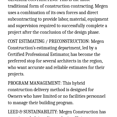
traditional form of construction contracting. Megen
uses a combination of its own forces and direct
subcontracting to provide labor, material, equipment
and supervision required to successfully complete a
project after the conclusion of the design phase.
COST ESTIMATING / PRECONSTRUCTION: Megen
Construction’s estimating department, led by a
Certified Professional Estimator, has become the
preferred stop for several architects in the region,
who want accurate and reliable estimates for their
projects.
PROGRAM MANAGEMENT: This hybrid
construction delivery method is designed for
Owners who have limited or no facilities personnel
to manage their building program.
LEED & SUSTAINABILITY: Megen Construction has