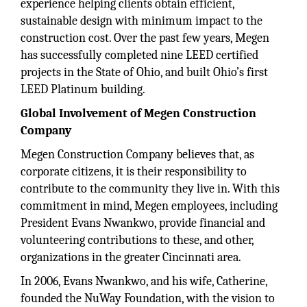
experience helping clients obtain efficient,
sustainable design with minimum impact to the
construction cost. Over the past few years, Megen
has successfully completed nine LEED certified
projects in the State of Ohio, and built Ohio’s first
LEED Platinum building.
Global Involvement of Megen Construction
Company
Megen Construction Company believes that, as
corporate citizens, it is their responsibility to
contribute to the community they live in. With this
commitment in mind, Megen employees, including
President Evans Nwankwo, provide financial and
volunteering contributions to these, and other,
organizations in the greater Cincinnati area.
In 2006, Evans Nwankwo, and his wife, Catherine,
founded the NuWay Foundation, with the vision to