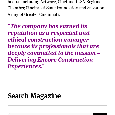
boards including Artwave, CincinnatiUSA Regional
Chamber, Cincinnati State Foundation and Salvation
Army of Greater Cincinnati.
“The company has earned its
reputation as a respected and
ethical construction manager
because its professionals that are
deeply committed to the mission –
Delivering Encore Construction
Experiences.”
Search Magazine