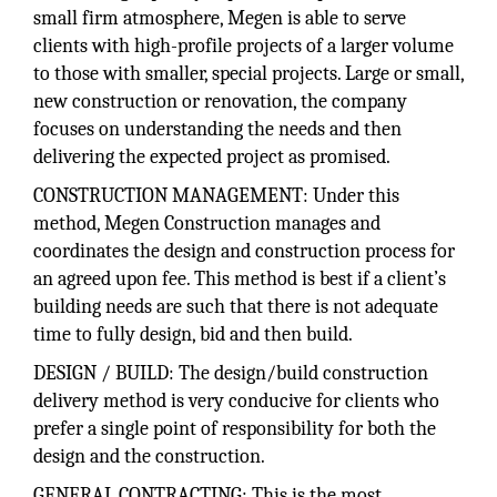
small firm atmosphere, Megen is able to serve
clients with high-profile projects of a larger volume
to those with smaller, special projects. Large or small,
new construction or renovation, the company
focuses on understanding the needs and then
delivering the expected project as promised.
CONSTRUCTION MANAGEMENT: Under this
method, Megen Construction manages and
coordinates the design and construction process for
an agreed upon fee. This method is best if a client’s
building needs are such that there is not adequate
time to fully design, bid and then build.
DESIGN / BUILD: The design/build construction
delivery method is very conducive for clients who
prefer a single point of responsibility for both the
design and the construction.
GENERAL CONTRACTING: This is the most