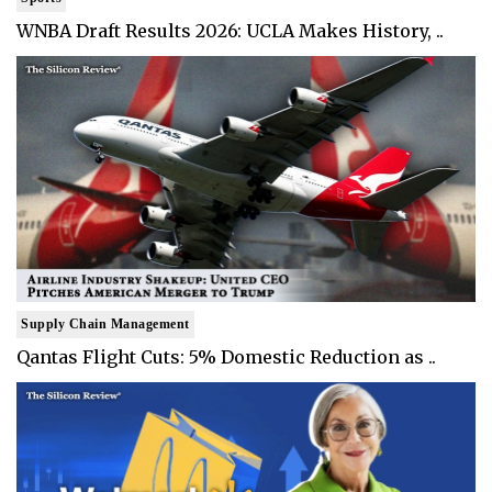
WNBA Draft Results 2026: UCLA Makes History, ..
Supply Chain Management
Qantas Flight Cuts: 5% Domestic Reduction as ..