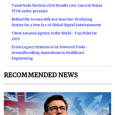
Tamil Nadu Election 2026 Results Live: Current Status
|TVK under pressure
Behind the Scenes with Ace Yuan Yue: Producing
Stories for a New Era of Global Digital Entertainment
5 Best Amazon Agency in the World - Top Picks for
2025
From Legacy Systems to AI-Powered Tools:
Groundbreaking Innovations in Healthcare
Engineering
RECOMMENDED NEWS