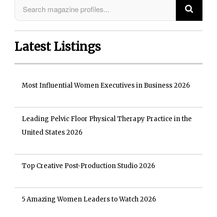
Latest Listings
Most Influential Women Executives in Business 2026
Leading Pelvic Floor Physical Therapy Practice in the
United States 2026
Top Creative Post-Production Studio 2026
5 Amazing Women Leaders to Watch 2026