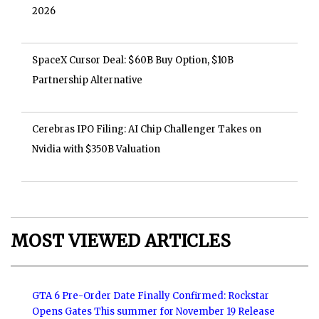
2026
SpaceX Cursor Deal: $60B Buy Option, $10B
Partnership Alternative
Cerebras IPO Filing: AI Chip Challenger Takes on
Nvidia with $350B Valuation
MOST VIEWED ARTICLES
GTA 6 Pre-Order Date Finally Confirmed: Rockstar
Opens Gates This summer for November 19 Release