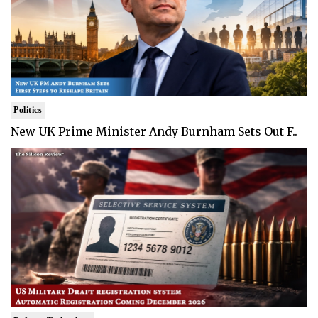
Politics
New UK Prime Minister Andy Burnham Sets Out F..