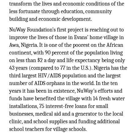
transform the lives and economic conditions of the
less fortunate through education, community
building and economic development.
NuWay Foundation’s first project is reaching out to
improve the lives of those in Evans’ home village in
Awa, Nigeria. It is one of the poorest on the African
continent, with 90 percent of the population living
on less than $2 a day and life expectancy being only
43 years (compared to 77 in the U.S.). Nigeria has the
third largest HIV/AIDS population and the largest
number of AIDS orphans in the world. In the ten
years it has been in existence, NuWay’s efforts and
funds have benefited the village with 14 fresh water
installations, 75 interest-free loans for small
businesses, medical aid and a generator to the local
clinic, and school supplies and funding additional
school teachers for village schools.