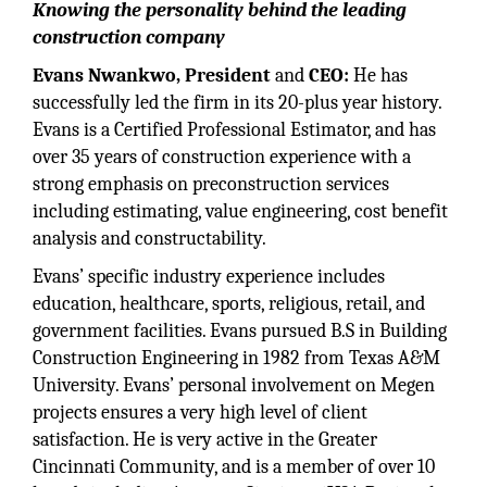
Knowing the personality behind the leading
construction company
Evans Nwankwo, President
and
CEO:
He has
successfully led the firm in its 20-plus year history.
Evans is a Certified Professional Estimator, and has
over 35 years of construction experience with a
strong emphasis on preconstruction services
including estimating, value engineering, cost benefit
analysis and constructability.
Evans’ specific industry experience includes
education, healthcare, sports, religious, retail, and
government facilities. Evans pursued B.S in Building
Construction Engineering in 1982 from Texas A&M
University. Evans’ personal involvement on Megen
projects ensures a very high level of client
satisfaction. He is very active in the Greater
Cincinnati Community, and is a member of over 10