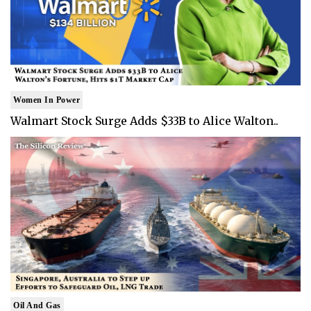
Women In Power
Walmart Stock Surge Adds $33B to Alice Walton..
Oil And Gas