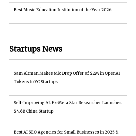
Best Music Education Institution of the Year 2026
Startups News
Sam Altman Makes Mic Drop Offer of $2M in OpenAI
Tokens to YC Startups
Self-Improving AI: Ex-Meta Star Researcher Launches
$4.6B China Startup
Best AI SEO Agencies for Small Businesses in 2025 &