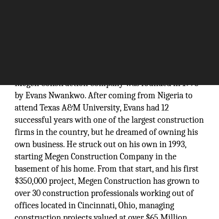
Megen Construction Company was founded in 1993
by Evans Nwankwo. After coming from Nigeria to
attend Texas A&M University, Evans had 12
successful years with one of the largest construction
firms in the country, but he dreamed of owning his
own business. He struck out on his own in 1993,
starting Megen Construction Company in the
basement of his home. From that start, and his first
$350,000 project, Megen Construction has grown to
over 30 construction professionals working out of
offices located in Cincinnati, Ohio, managing
construction projects valued at over $65 Million.