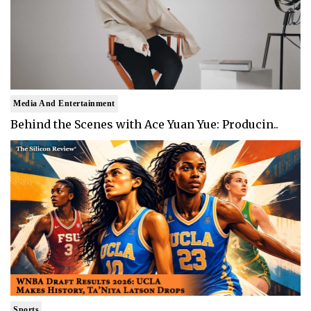
Media And Entertainment
Behind the Scenes with Ace Yuan Yue: Producin..
Sports