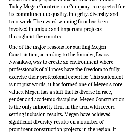
Today Megen Construction Company is respected for
its commitment to quality, integrity, diversity and
teamwork. The award-winning firm has been
involved in unique and important projects
throughout the country.
One of the major reasons for starting Megen
Construction, according to the founder, Evans
Nwankwo, was to create an environment where
professionals of all races have the freedom to fully
exercise their professional expertise. This statement
is not just words; it has formed one of Megen’s core
values. Megen has a staff that is diverse in race,
gender and academic discipline. Megen Construction
is the only minority firm in the area with record-
setting inclusion results. Megen have achieved
significant diversity results on a number of
prominent construction projects in the region. It