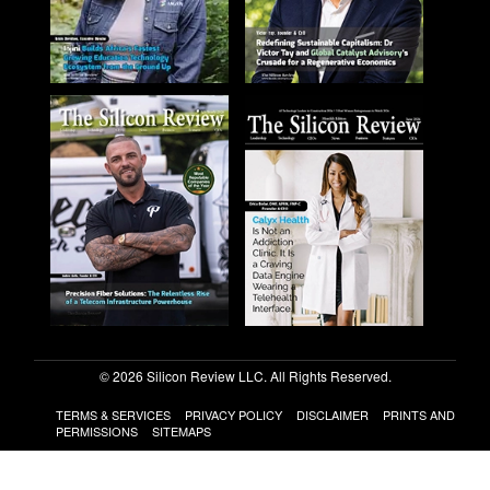
© 2026 Silicon Review LLC. All Rights Reserved.
TERMS & SERVICES
PRIVACY POLICY
DISCLAIMER
PRINTS AND
PERMISSIONS
SITEMAPS