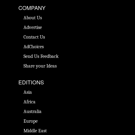
COMPANY
About Us
Advertise
Contact Us
AdChoices
Send Us Feedback
Share your Ideas
EDITIONS
Asia
Africa
Australia
Europe
Middle East