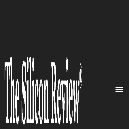
10 Fastest Growing Construction Companies 2017
Delivering Encore Construction
Experiences: Megen
Construction Company
The Silicon Review