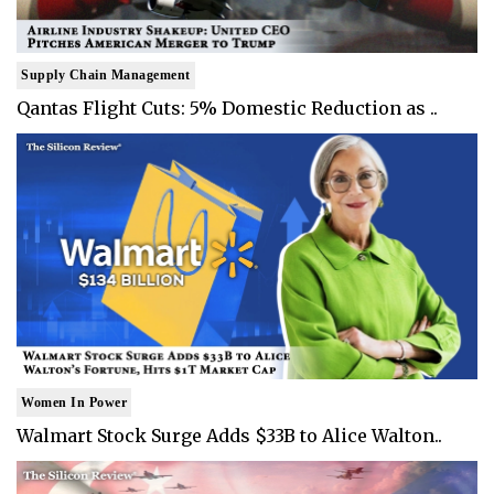
Supply Chain Management
Qantas Flight Cuts: 5% Domestic Reduction as ..
Women In Power
Walmart Stock Surge Adds $33B to Alice Walton..