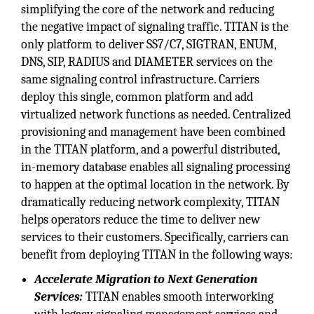
simplifying the core of the network and reducing
the negative impact of signaling traffic. TITAN is the
only platform to deliver SS7/C7, SIGTRAN, ENUM,
DNS, SIP, RADIUS and DIAMETER services on the
same signaling control infrastructure. Carriers
deploy this single, common platform and add
virtualized network functions as needed. Centralized
provisioning and management have been combined
in the TITAN platform, and a powerful distributed,
in-memory database enables all signaling processing
to happen at the optimal location in the network. By
dramatically reducing network complexity, TITAN
helps operators reduce the time to deliver new
services to their customers. Specifically, carriers can
benefit from deploying TITAN in the following ways:
Accelerate Migration to Next Generation
Services:
TITAN enables smooth interworking