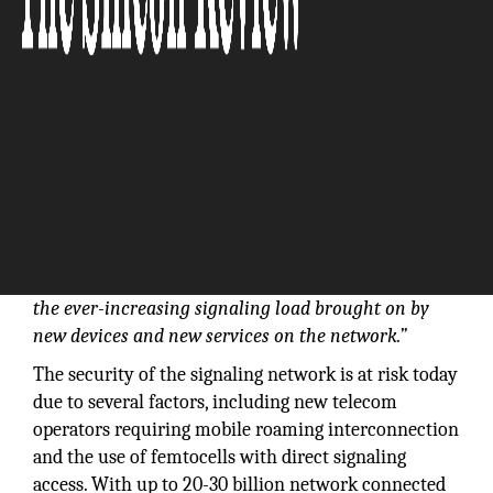
“NetNumber delivers innovative NFV solutions that
enable carriers to deploy next-generation services
with lower Opex investment, while easing the
transition from legacy to IP networks and managing
the ever-increasing signaling load brought on by
new devices and new services on the network.”
The security of the signaling network is at risk today
due to several factors, including new telecom
operators requiring mobile roaming interconnection
and the use of femtocells with direct signaling
access. With up to 20-30 billion network connected