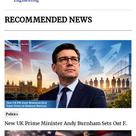
Engineering
RECOMMENDED NEWS
Politics
New UK Prime Minister Andy Burnham Sets Out F..