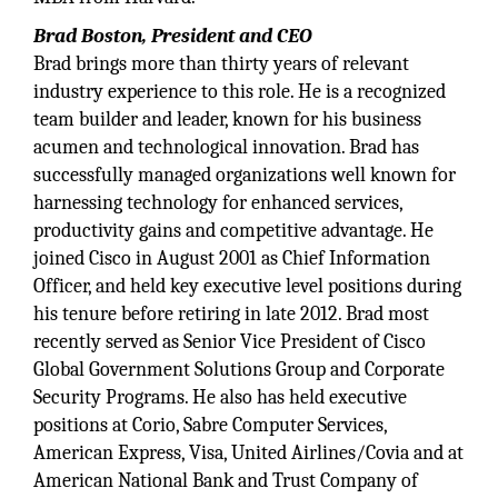
Brad Boston, President and CEO
Brad brings more than thirty years of relevant
industry experience to this role. He is a recognized
team builder and leader, known for his business
acumen and technological innovation. Brad has
successfully managed organizations well known for
harnessing technology for enhanced services,
productivity gains and competitive advantage. He
joined Cisco in August 2001 as Chief Information
Officer, and held key executive level positions during
his tenure before retiring in late 2012. Brad most
recently served as Senior Vice President of Cisco
Global Government Solutions Group and Corporate
Security Programs. He also has held executive
positions at Corio, Sabre Computer Services,
American Express, Visa, United Airlines/Covia and at
American National Bank and Trust Company of