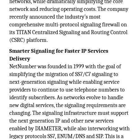
networks, while dramatically simplifying the core
network and reducing operating costs. The company
recently announced the industry’s most
comprehensive multi-protocol signaling firewall on
its TITAN Centralized Signaling and Routing Control
(CSRC) platform.
Smarter Signaling for Faster IP Services
Delivery
NetNumber was founded in 1999 with the goal of
simplifying the migration of SS7/C7 signaling to
next-generation signaling while enabling service
providers to continue to use telephone numbers to
identify subscribers. As networks evolve to handle
new digital services, the signaling requirements are
changing. The signaling infrastructure must support
the next generation IP and other new services
enabled by DIAMETER, while also interworking with
legacy protocols SS7, ENUM/DNS and SIP. This is a