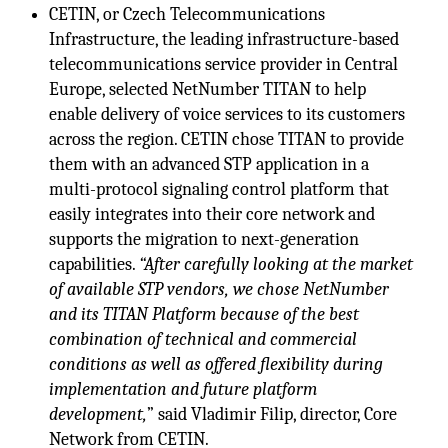
CETIN, or Czech Telecommunications
Infrastructure, the leading infrastructure-based
telecommunications service provider in Central
Europe, selected NetNumber TITAN to help
enable delivery of voice services to its customers
across the region. CETIN chose TITAN to provide
them with an advanced STP application in a
multi-protocol signaling control platform that
easily integrates into their core network and
supports the migration to next-generation
capabilities.
“After carefully looking at the market
of available STP vendors, we chose NetNumber
and its TITAN Platform because of the best
combination of technical and commercial
conditions as well as offered flexibility during
implementation and future platform
development,
” said Vladimir Filip, director, Core
Network from CETIN.