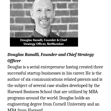
Douglas Ranalli, Founder and Chief Strategy
Officer
Douglas is a serial entrepreneur having created three
successful startup businesses in his career. He is the
author of six communications related patents and is
the subject of several case studies developed by the
Harvard Business School that are utilized by MBA
programs around the world. Douglas holds an
engineering degree from Cornell University and an
MBA from Harvard.