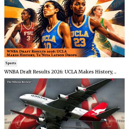
Sports
WNBA Draft Results 2026: UCLA Makes History, ..