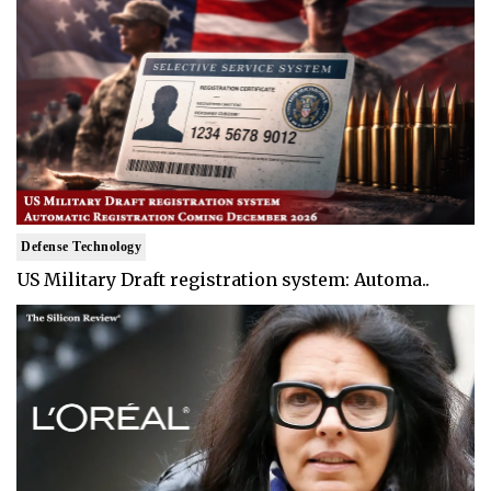
Defense Technology
US Military Draft registration system: Automa..