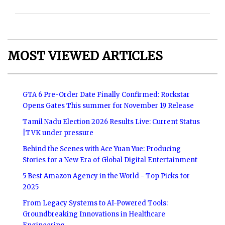
MOST VIEWED ARTICLES
GTA 6 Pre-Order Date Finally Confirmed: Rockstar
Opens Gates This summer for November 19 Release
Tamil Nadu Election 2026 Results Live: Current Status
|TVK under pressure
Behind the Scenes with Ace Yuan Yue: Producing
Stories for a New Era of Global Digital Entertainment
5 Best Amazon Agency in the World - Top Picks for
2025
From Legacy Systems to AI-Powered Tools:
Groundbreaking Innovations in Healthcare