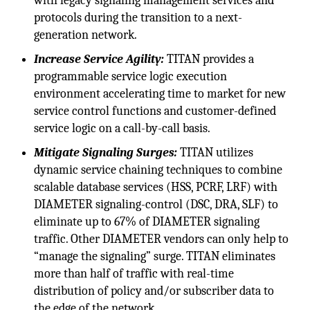
with legacy signaling management services and
protocols during the transition to a next-
generation network.
Increase Service Agility:
TITAN provides a
programmable service logic execution
environment accelerating time to market for new
service control functions and customer-defined
service logic on a call-by-call basis.
Mitigate Signaling Surges:
TITAN utilizes
dynamic service chaining techniques to combine
scalable database services (HSS, PCRF, LRF) with
DIAMETER signaling-control (DSC, DRA, SLF) to
eliminate up to 67% of DIAMETER signaling
traffic. Other DIAMETER vendors can only help to
“manage the signaling” surge. TITAN eliminates
more than half of traffic with real-time
distribution of policy and/or subscriber data to
the edge of the network.