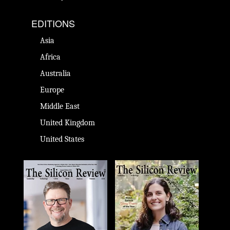
EDITIONS
Asia
Africa
Australia
Europe
Middle East
United Kingdom
United States