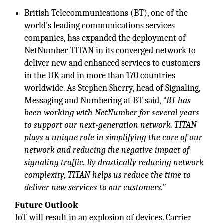
British Telecommunications (BT), one of the
world’s leading communications services
companies, has expanded the deployment of
NetNumber TITAN in its converged network to
deliver new and enhanced services to customers
in the UK and in more than 170 countries
worldwide. As Stephen Sherry, head of Signaling,
Messaging and Numbering at BT said,
“BT has
been working with NetNumber for several years
to support our next-generation network. TITAN
plays a unique role in simplifying the core of our
network and reducing the negative impact of
signaling traffic. By drastically reducing network
complexity, TITAN helps us reduce the time to
deliver new services to our customers.”
Future Outlook
IoT will result in an explosion of devices. Carrier