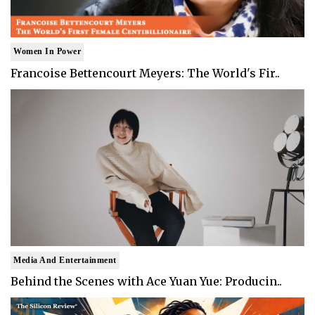
Women In Power
Francoise Bettencourt Meyers: The World's Fir..
Media And Entertainment
Behind the Scenes with Ace Yuan Yue: Producin..