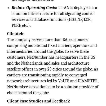
Reduce Operating Costs:
TITAN is deployed as a
common infrastructure for all signaling control
services and database functions (HSS, NP, LCR,
PCRF, etc.).
Clientele
The company serves more than 150 customers
comprising mobile and fixed carriers, operators and
intermediaries around the globe. To serve these
customers, NetNumber has headquarters in the US
and the Netherlands, and sales and architecture
satellite offices in over 25 cities around the globe. As
carriers are transitioning rapidly to converged
network architectures led by VoLTE and DIAMETER,
NetNumber is positioned to be a solution provider of
choice around the globe.
Client Case Studies and Feedback