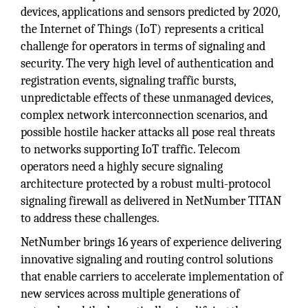
devices, applications and sensors predicted by 2020,
the Internet of Things (IoT) represents a critical
challenge for operators in terms of signaling and
security. The very high level of authentication and
registration events, signaling traffic bursts,
unpredictable effects of these unmanaged devices,
complex network interconnection scenarios, and
possible hostile hacker attacks all pose real threats
to networks supporting IoT traffic. Telecom
operators need a highly secure signaling
architecture protected by a robust multi-protocol
signaling firewall as delivered in NetNumber TITAN
to address these challenges.
NetNumber brings 16 years of experience delivering
innovative signaling and routing control solutions
that enable carriers to accelerate implementation of
new services across multiple generations of