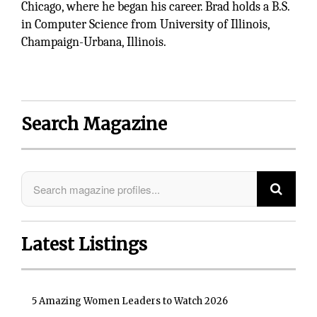
Chicago, where he began his career. Brad holds a B.S.
in Computer Science from University of Illinois,
Champaign-Urbana, Illinois.
Search Magazine
Latest Listings
5 Amazing Women Leaders to Watch 2026