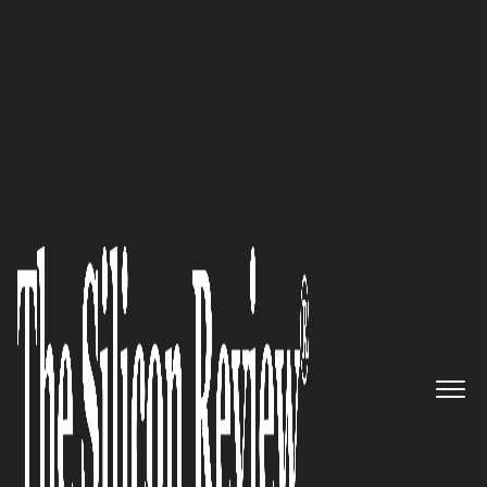
10 Fastest Growing Networking Companies 2016
Delivering Innovative Signaling
and Routing Control Solutions:
NetNumber
The Silicon Review