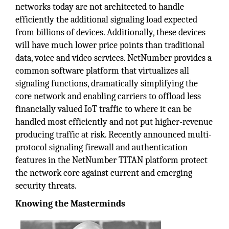
networks today are not architected to handle
efficiently the additional signaling load expected
from billions of devices. Additionally, these devices
will have much lower price points than traditional
data, voice and video services. NetNumber provides a
common software platform that virtualizes all
signaling functions, dramatically simplifying the
core network and enabling carriers to offload less
financially valued IoT traffic to where it can be
handled most efficiently and not put higher-revenue
producing traffic at risk. Recently announced multi-
protocol signaling firewall and authentication
features in the NetNumber TITAN platform protect
the network core against current and emerging
security threats.
Knowing the Masterminds