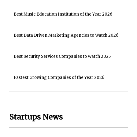
Best Music Education Institution of the Year 2026
Best Data Driven Marketing Agencies to Watch 2026
Best Security Services Companies to Watch 2025
Fastest Growing Companies of the Year 2026
Startups News