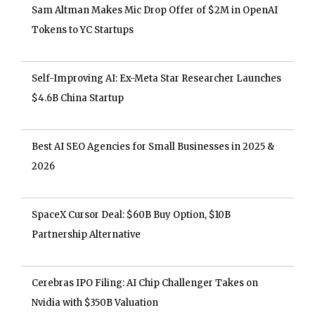
Sam Altman Makes Mic Drop Offer of $2M in OpenAI
Tokens to YC Startups
Self-Improving AI: Ex-Meta Star Researcher Launches
$4.6B China Startup
Best AI SEO Agencies for Small Businesses in 2025 &
2026
SpaceX Cursor Deal: $60B Buy Option, $10B
Partnership Alternative
Cerebras IPO Filing: AI Chip Challenger Takes on
Nvidia with $350B Valuation