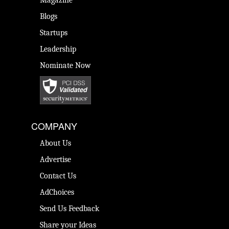
Magazine
Blogs
Startups
Leadership
Nominate Now
COMPANY
About Us
Advertise
Contact Us
AdChoices
Send Us Feedback
Share your Ideas