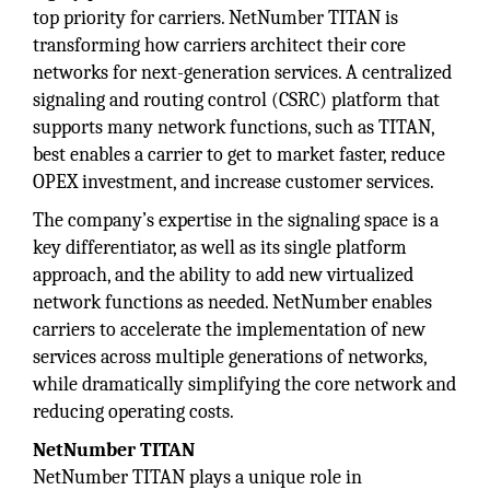
top priority for carriers. NetNumber TITAN is
transforming how carriers architect their core
networks for next-generation services. A centralized
signaling and routing control (CSRC) platform that
supports many network functions, such as TITAN,
best enables a carrier to get to market faster, reduce
OPEX investment, and increase customer services.
The company’s expertise in the signaling space is a
key differentiator, as well as its single platform
approach, and the ability to add new virtualized
network functions as needed. NetNumber enables
carriers to accelerate the implementation of new
services across multiple generations of networks,
while dramatically simplifying the core network and
reducing operating costs.
NetNumber TITAN
NetNumber TITAN plays a unique role in