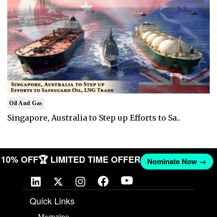
Oil And Gas
Singapore, Australia to Step up Efforts to Sa..
ET 10% OFF
🏆 LIMITED TIME OFFER
Nominate Now →
Quick Links