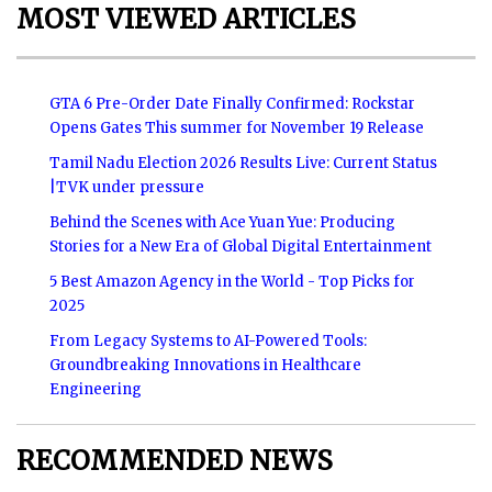
MOST VIEWED ARTICLES
GTA 6 Pre-Order Date Finally Confirmed: Rockstar
Opens Gates This summer for November 19 Release
Tamil Nadu Election 2026 Results Live: Current Status
|TVK under pressure
Behind the Scenes with Ace Yuan Yue: Producing
Stories for a New Era of Global Digital Entertainment
5 Best Amazon Agency in the World - Top Picks for
2025
From Legacy Systems to AI-Powered Tools:
Groundbreaking Innovations in Healthcare
Engineering
RECOMMENDED NEWS