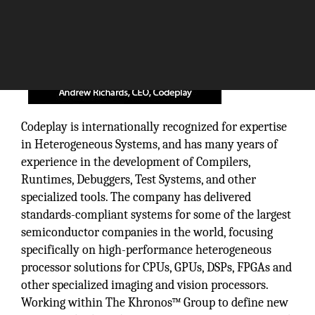
Codeplay is internationally recognized for expertise
in Heterogeneous Systems, and has many years of
experience in the development of Compilers,
Runtimes, Debuggers, Test Systems, and other
specialized tools. The company has delivered
standards-compliant systems for some of the largest
semiconductor companies in the world, focusing
specifically on high-performance heterogeneous
processor solutions for CPUs, GPUs, DSPs, FPGAs and
other specialized imaging and vision processors.
Working within The Khronos™ Group to define new