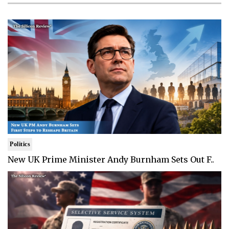
Politics
New UK Prime Minister Andy Burnham Sets Out F..