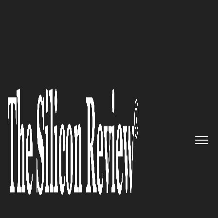
50 Most Trustworthy Companies of the Year 2019
Delivering standard
programming models SoC -
Codeplay
The Silicon Review