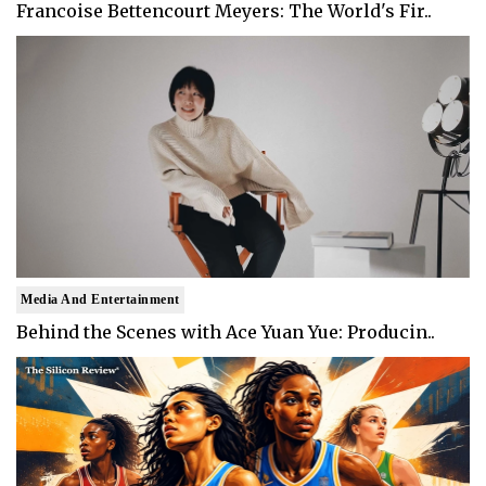
Francoise Bettencourt Meyers: The World's Fir..
Media And Entertainment
Behind the Scenes with Ace Yuan Yue: Producin..