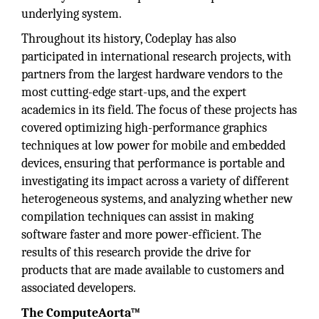
underlying system.
Throughout its history, Codeplay has also
participated in international research projects, with
partners from the largest hardware vendors to the
most cutting-edge start-ups, and the expert
academics in its field. The focus of these projects has
covered optimizing high-performance graphics
techniques at low power for mobile and embedded
devices, ensuring that performance is portable and
investigating its impact across a variety of different
heterogeneous systems, and analyzing whether new
compilation techniques can assist in making
software faster and more power-efficient. The
results of this research provide the drive for
products that are made available to customers and
associated developers.
The ComputeAorta™