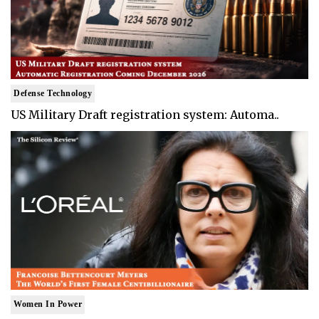
Defense Technology
US Military Draft registration system: Automa..
Women In Power