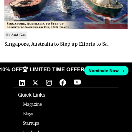
Oil And Gas
Singapore, Australia to Step up Efforts to Sa..
T 10% OFF
🏆 LIMITED TIME OFFER
Nominate Now →
Quick Links
Magazine
Blogs
Startups