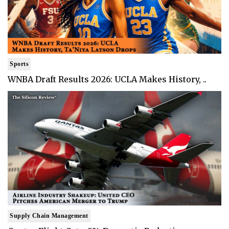
Sports
WNBA Draft Results 2026: UCLA Makes History, ..
Supply Chain Management