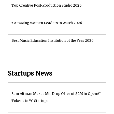
Top Creative Post-Production Studio 2026
5 Amazing Women Leaders to Watch 2026
Best Music Education Institution of the Year 2026
Startups News
Sam Altman Makes Mic Drop Offer of $2M in OpenAI
Tokens to YC Startups