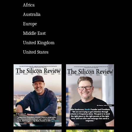
Africa
Australia
Europe
Middle East
United Kingdom
United States