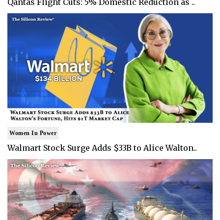
Qantas Flight Cuts: 5% Domestic Reduction as ..
Women In Power
Walmart Stock Surge Adds $33B to Alice Walton..