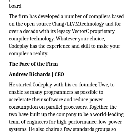
board.
The firm has developed a number of compilers based
on the open-source Clang/LLVMtechnology and for
over a decade with its legacy VectorC proprietary
compiler technology. Whatever your choice,
Codeplay has the experience and skill to make your
compiler a reality.
The Face of the Firm
Andrew Richards | CEO
He started Codeplay with his co-founder, Uwe, to
enable as many programmers as possible to
accelerate their software and reduce power
consumption on parallel processors. Together, the
two have built up the company to be a world-leading
team of engineers for high-performance, low-power
systems. He also chairs a few standards groups so