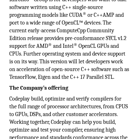
software written using C++ single-source
®
programming models like CUDA
or C++AMP and
port to a wide range of OpenCL™ devices. The
current early-access ComputeCpp Community
Edition release provides pre-conformance SYCL v1.2
®
®
support for AMD
and Intel
OpenCL GPUs and
CPUs. Further operating system and device support
is on its way. This version will let developers work
on acceleration of open-source C++ software such as
TensorFlow, Eigen and the C++ 17 Parallel STL.
The Company’s offering
Codeplay build, optimize and verify compilers for
the full range of processor architectures, from CPUS
to GPUs, DSPs, and other customer accelerators.
Working together, Codeplay can help you build,
optimize and test your compiler, ensuring high
performance and standards conformance across the