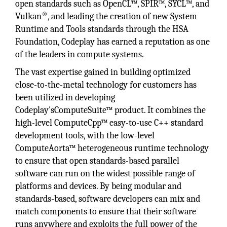
open standards such as OpenCL™, SPIR™, SYCL™, and
®
Vulkan
, and leading the creation of new System
Runtime and Tools standards through the HSA
Foundation, Codeplay has earned a reputation as one
of the leaders in compute systems.
The vast expertise gained in building optimized
close-to-the-metal technology for customers has
been utilized in developing
Codeplay'sComputeSuite™ product. It combines the
high-level ComputeCpp™ easy-to-use C++ standard
development tools, with the low-level
ComputeAorta™ heterogeneous runtime technology
to ensure that open standards-based parallel
software can run on the widest possible range of
platforms and devices. By being modular and
standards-based, software developers can mix and
match components to ensure that their software
runs anywhere and exploits the full power of the