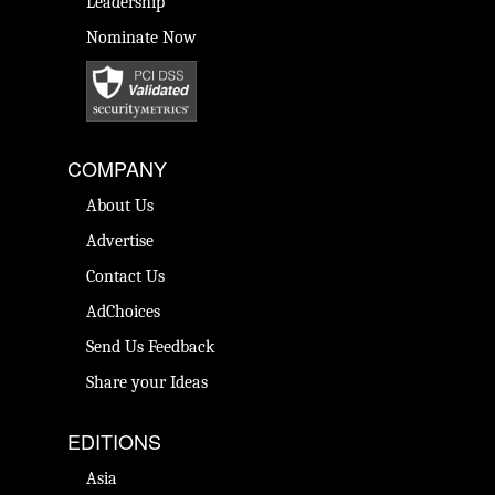
Leadership
Nominate Now
COMPANY
About Us
Advertise
Contact Us
AdChoices
Send Us Feedback
Share your Ideas
EDITIONS
Asia