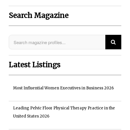
Search Magazine
Latest Listings
Most Influential Women Executives in Business 2026
Leading Pelvic Floor Physical Therapy Practice in the
United States 2026