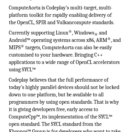
ComputeAorta is Codeplay’s multi-target, multi-
platform toolkit for rapidly enabling delivery of
the OpenCL, SPIR and Vulkancompute standards.
®
Currently supporting Linux
, Windows
and
®
®
Android™ operating systems across x86, ARM
, and
®
MIPS
targets, ComputeAorta can also be easily
customised to your hardware. Bringing C++
applications to a wide range of OpenCL accelerators
using SYCL™
Codeplay believes that the full performance of
today's highly parallel devices should not be locked
down to one platform, but be available to all
programmers by using open standards. That is why
it is giving developers free, early access to
ComputeCpp™, its implementation of the SYCL™
open standard. The SYCL standard from the
Khronos™ Group is for developers who want to take