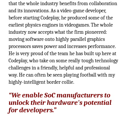
that the whole industry benefits from collaboration
and its innovations. As a video-game developer,
before starting Codeplay, he produced some of the
earliest physics engines in videogames. The whole
industry now accepts what the firm pioneered:
moving software onto highly parallel graphics
processors saves power and increases performance.
He is very proud of the team he has built up here at
Codeplay, who take on some really tough technology
challenges in a friendly, helpful and professional
way. He can often be seen playing football with my
highly-intelligent border collie.
“We enable SoC manufacturers to
unlock their hardware's potential
for developers.”