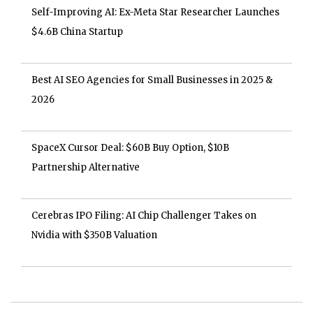
Self-Improving AI: Ex-Meta Star Researcher Launches
$4.6B China Startup
Best AI SEO Agencies for Small Businesses in 2025 &
2026
SpaceX Cursor Deal: $60B Buy Option, $10B
Partnership Alternative
Cerebras IPO Filing: AI Chip Challenger Takes on
Nvidia with $350B Valuation