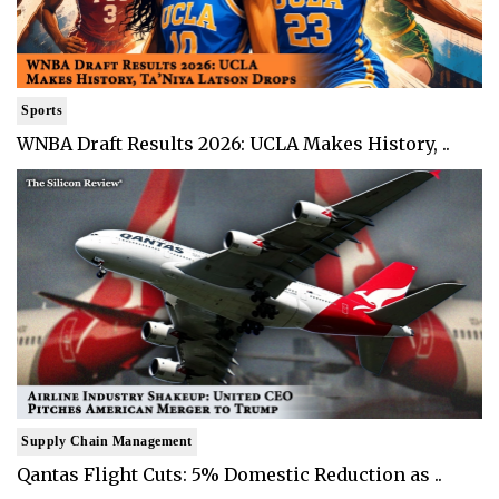
Sports
WNBA Draft Results 2026: UCLA Makes History, ..
Supply Chain Management
Qantas Flight Cuts: 5% Domestic Reduction as ..