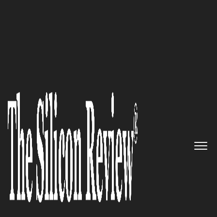
10 Fastest Growing Cyber Security Companies 2016
Designing & Deploying the
Most Indestructible Security
Services: SyncDog, Inc.
The Silicon Review