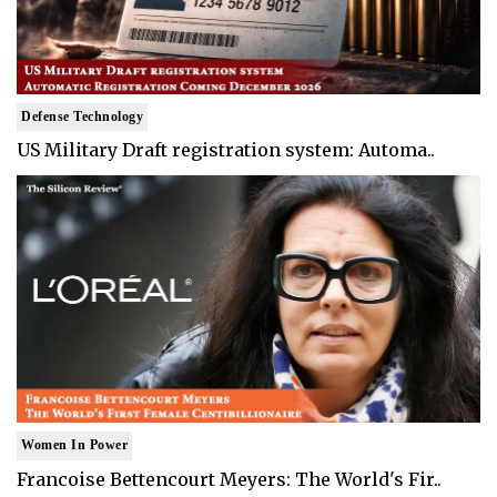
Defense Technology
US Military Draft registration system: Automa..
Women In Power
Francoise Bettencourt Meyers: The World's Fir..