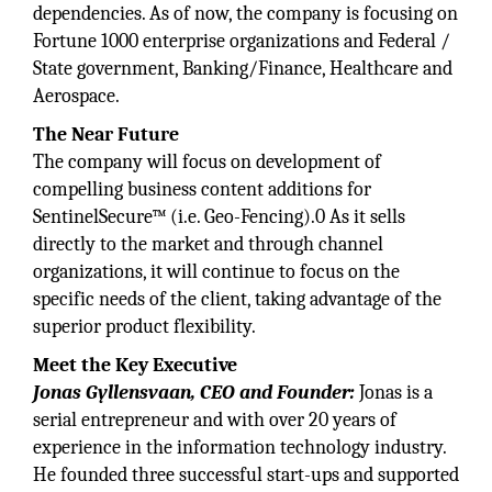
dependencies. As of now, the company is focusing on
Fortune 1000 enterprise organizations and Federal /
State government, Banking/Finance, Healthcare and
Aerospace.
The Near Future
The company will focus on development of
compelling business content additions for
SentinelSecure™ (i.e. Geo-Fencing).0 As it sells
directly to the market and through channel
organizations, it will continue to focus on the
specific needs of the client, taking advantage of the
superior product flexibility.
Meet the Key Executive
Jonas Gyllensvaan, CEO and Founder:
Jonas is a
serial entrepreneur and with over 20 years of
experience in the information technology industry.
He founded three successful start-ups and supported