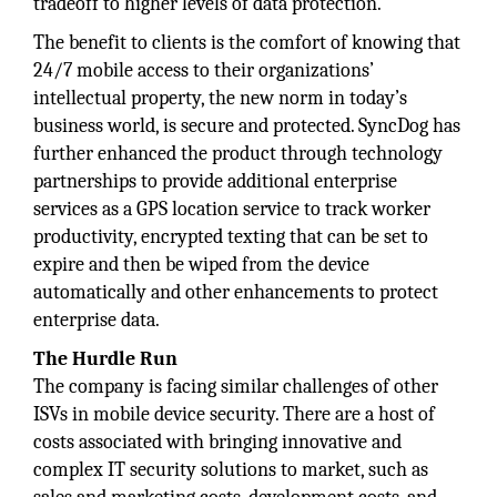
tradeoff to higher levels of data protection.
The benefit to clients is the comfort of knowing that
24/7 mobile access to their organizations’
intellectual property, the new norm in today’s
business world, is secure and protected. SyncDog has
further enhanced the product through technology
partnerships to provide additional enterprise
services as a GPS location service to track worker
productivity, encrypted texting that can be set to
expire and then be wiped from the device
automatically and other enhancements to protect
enterprise data.
The Hurdle Run
The company is facing similar challenges of other
ISVs in mobile device security. There are a host of
costs associated with bringing innovative and
complex IT security solutions to market, such as