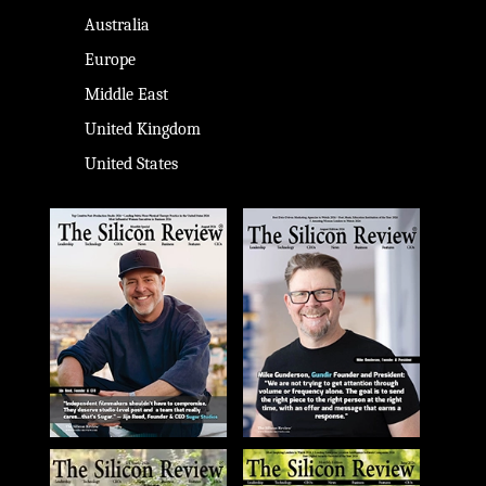
Australia
Europe
Middle East
United Kingdom
United States