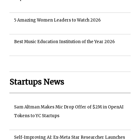
5 Amazing Women Leaders to Watch 2026
Best Music Education Institution of the Year 2026
Startups News
Sam Altman Makes Mic Drop Offer of $2M in OpenAI
Tokens to YC Startups
Self-Improving AI: Ex-Meta Star Researcher Launches