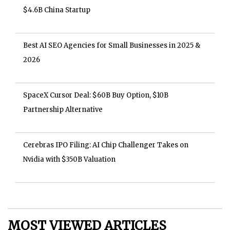
$4.6B China Startup
Best AI SEO Agencies for Small Businesses in 2025 &
2026
SpaceX Cursor Deal: $60B Buy Option, $10B
Partnership Alternative
Cerebras IPO Filing: AI Chip Challenger Takes on
Nvidia with $350B Valuation
MOST VIEWED ARTICLES