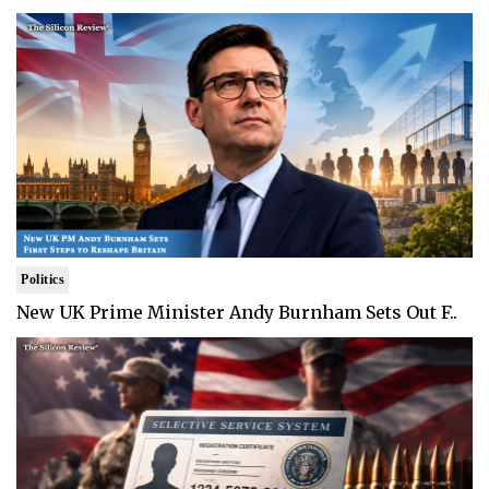
Politics
New UK Prime Minister Andy Burnham Sets Out F..