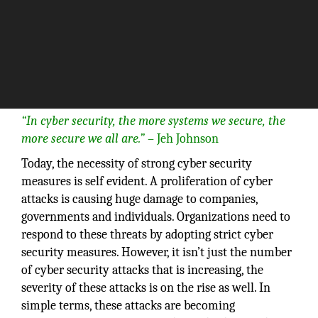
“In cyber security, the more systems we secure, the
more secure we all are.”
– Jeh Johnson
Today, the necessity of strong cyber security
measures is self evident. A proliferation of cyber
attacks is causing huge damage to companies,
governments and individuals. Organizations need to
respond to these threats by adopting strict cyber
security measures. However, it isn’t just the number
of cyber security attacks that is increasing, the
severity of these attacks is on the rise as well. In
simple terms, these attacks are becoming