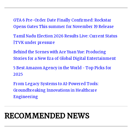
GTA 6 Pre-Order Date Finally Confirmed: Rockstar
Opens Gates This summer for November 19 Release
Tamil Nadu Election 2026 Results Live: Current Status
|TVK under pressure
Behind the Scenes with Ace Yuan Yue: Producing
Stories for a New Era of Global Digital Entertainment
5 Best Amazon Agency in the World - Top Picks for
2025
From Legacy Systems to AI-Powered Tools:
Groundbreaking Innovations in Healthcare
Engineering
RECOMMENDED NEWS