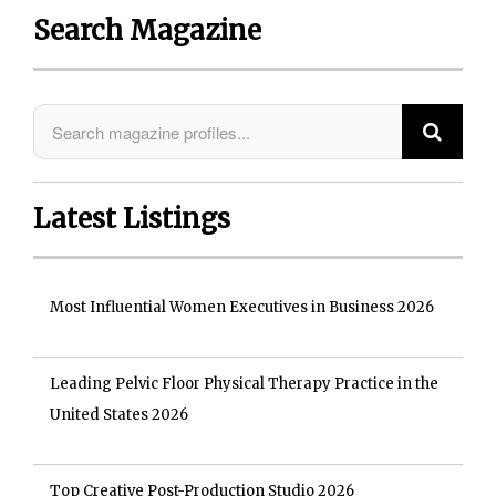
Search Magazine
Latest Listings
Most Influential Women Executives in Business 2026
Leading Pelvic Floor Physical Therapy Practice in the
United States 2026
Top Creative Post-Production Studio 2026