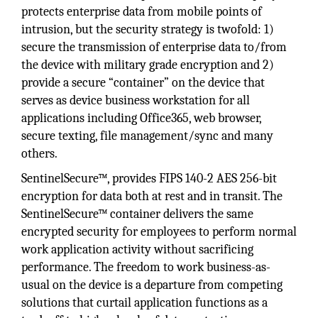
protects enterprise data from mobile points of
intrusion, but the security strategy is twofold: 1)
secure the transmission of enterprise data to/from
the device with military grade encryption and 2)
provide a secure “container” on the device that
serves as device business workstation for all
applications including Office365, web browser,
secure texting, file management/sync and many
others.
SentinelSecure™, provides FIPS 140-2 AES 256-bit
encryption for data both at rest and in transit. The
SentinelSecure™ container delivers the same
encrypted security for employees to perform normal
work application activity without sacrificing
performance. The freedom to work business-as-
usual on the device is a departure from competing
solutions that curtail application functions as a