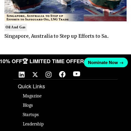
Oil And Gas
Singapore, Australia to Step up Efforts to Sa..
T 10% OFF
🏆 LIMITED TIME OFFER
Nominate Now →
Quick Links
Magazine
Blogs
Startups
Leadership