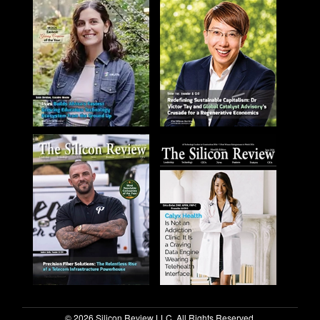
© 2026 Silicon Review LLC. All Rights Reserved.