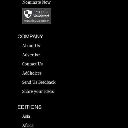
Nominate Now
COMPANY
About Us
Advertise
Contact Us
AdChoices
Send Us Feedback
Share your Ideas
EDITIONS
Asia
Africa