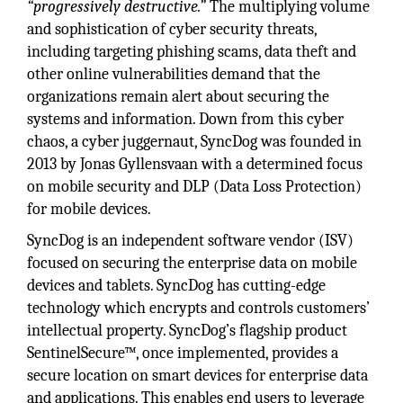
“progressively destructive.”
The multiplying volume
and sophistication of cyber security threats,
including targeting phishing scams, data theft and
other online vulnerabilities demand that the
organizations remain alert about securing the
systems and information. Down from this cyber
chaos, a cyber juggernaut, SyncDog was founded in
2013 by Jonas Gyllensvaan with a determined focus
on mobile security and DLP (Data Loss Protection)
for mobile devices.
SyncDog is an independent software vendor (ISV)
focused on securing the enterprise data on mobile
devices and tablets. SyncDog has cutting-edge
technology which encrypts and controls customers’
intellectual property. SyncDog’s flagship product
SentinelSecure™, once implemented, provides a
secure location on smart devices for enterprise data
and applications. This enables end users to leverage