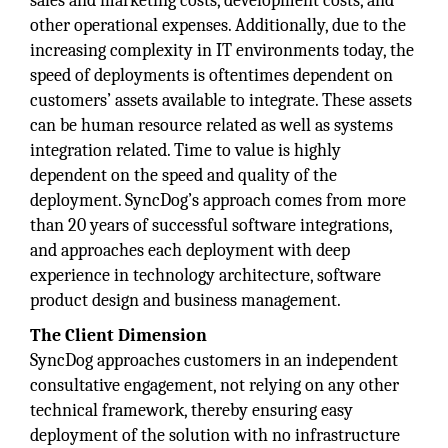
sales and marketing costs, development costs, and
other operational expenses. Additionally, due to the
increasing complexity in IT environments today, the
speed of deployments is oftentimes dependent on
customers’ assets available to integrate. These assets
can be human resource related as well as systems
integration related. Time to value is highly
dependent on the speed and quality of the
deployment. SyncDog’s approach comes from more
than 20 years of successful software integrations,
and approaches each deployment with deep
experience in technology architecture, software
product design and business management.
The Client Dimension
SyncDog approaches customers in an independent
consultative engagement, not relying on any other
technical framework, thereby ensuring easy
deployment of the solution with no infrastructure