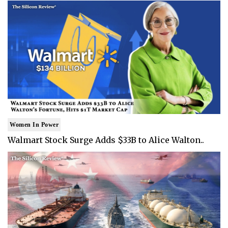
Women In Power
Walmart Stock Surge Adds $33B to Alice Walton..