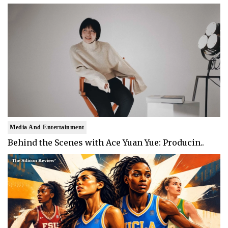
Media And Entertainment
Behind the Scenes with Ace Yuan Yue: Producin..