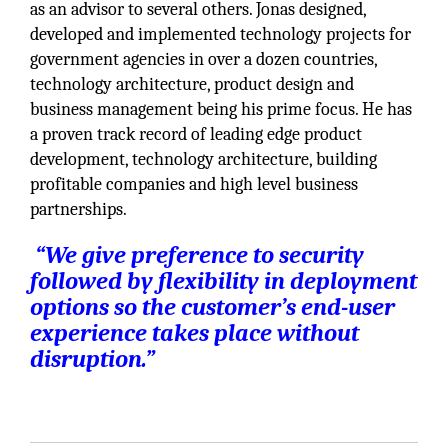
as an advisor to several others. Jonas designed,
developed and implemented technology projects for
government agencies in over a dozen countries,
technology architecture, product design and
business management being his prime focus. He has
a proven track record of leading edge product
development, technology architecture, building
profitable companies and high level business
partnerships.
“We give preference to security
followed by flexibility in deployment
options so the customer’s end-user
experience takes place without
disruption.”