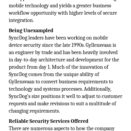
mobile technology and yields a greater business
workflow opportunity with higher levels of secure
integration.
Being Unexampled
SyncDog leaders have been working on mobile
device security since the late 1990s. Gyllensvaan is
an engineer by trade and has been heavily involved
in day-to-day architecture and development for the
product from day 1. Much of the innovation of
SyncDog comes from the unique ability of
Gyllensvaan to convert business requirements to
technology and systems processes. Additionally,
SyncDog’s size positions it well to adjust to customer
requests and make revisions to suit a multitude of
changing requirements.
Reliable Security Services Offered
There are numerous aspects to how the company