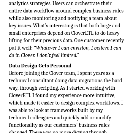
analytics strategies. Users can orchestrate their
entire data workflow around complex business rules
while also monitoring and notifying a team about
key issues. What’s interesting is that both large and
small enterprises depend on CloverETL to do heavy
lifting for their precious data. One customer recently
put it well:
“Whatever I can envision, I believe I can
do in Clover. I don’t feel limited.”
Data Design Gets Personal
Before joining the Clover team, I spent years as a
technical consultant doing data migrations the hard
way, through scripting. As I started working with
CloverETL I found my experience more intuitive,
which made it easier to design complex workflows. I
was able to look at frameworks built by my
technical colleagues and quickly add or modify
functionality as our customers’ business rules
changed. There was no more digging through