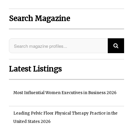
Search Magazine
Latest Listings
Most Influential Women Executives in Business 2026
Leading Pelvic Floor Physical Therapy Practice in the
United States 2026