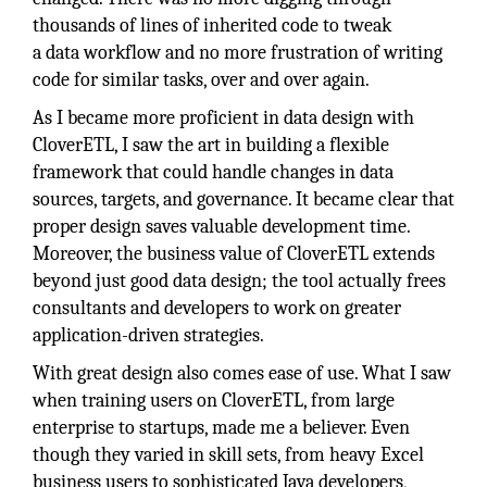
thousands of lines of inherited code to tweak
a data workflow and no more frustration of writing
code for similar tasks, over and over again.
As I became more proficient in data design with
CloverETL, I saw the art in building a flexible
framework that could handle changes in data
sources, targets, and governance. It became clear that
proper design saves valuable development time.
Moreover, the business value of CloverETL extends
beyond just good data design; the tool actually frees
consultants and developers to work on greater
application-driven strategies.
With great design also comes ease of use. What I saw
when training users on CloverETL, from large
enterprise to startups, made me a believer. Even
though they varied in skill sets, from heavy Excel
business users to sophisticated Java developers,