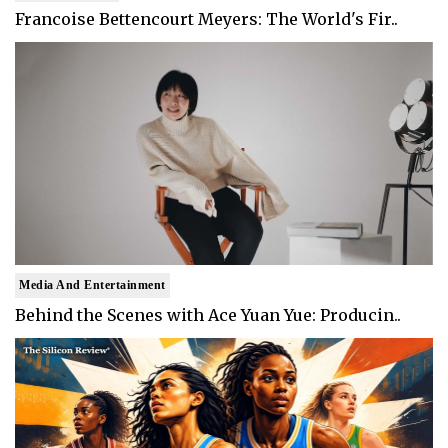
Francoise Bettencourt Meyers: The World's Fir..
Media And Entertainment
Behind the Scenes with Ace Yuan Yue: Producin..