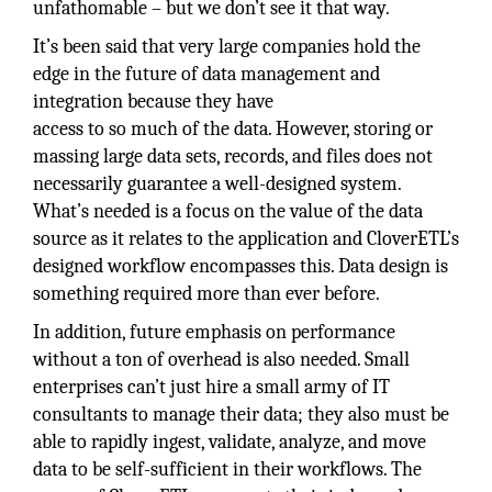
unfathomable – but we don’t see it that way.
It’s been said that very large companies hold the
edge in the future of data management and
integration because they have
access to so much of the data. However, storing or
massing large data sets, records, and files does not
necessarily guarantee a well-designed system.
What’s needed is a focus on the value of the data
source as it relates to the application and CloverETL’s
designed workflow encompasses this. Data design is
something required more than ever before.
In addition, future emphasis on performance
without a ton of overhead is also needed. Small
enterprises can’t just hire a small army of IT
consultants to manage their data; they also must be
able to rapidly ingest, validate, analyze, and move
data to be self-sufficient in their workflows. The