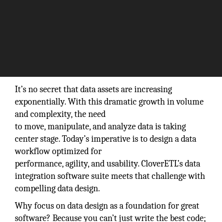
by Angie Piparo, General Manager, Javlin Inc.
It’s no secret that data assets are increasing
exponentially. With this dramatic growth in volume
and complexity, the need
to move, manipulate, and analyze data is taking
center stage. Today’s imperative is to design a data
workflow optimized for
performance, agility, and usability. CloverETL’s data
integration software suite meets that challenge with
compelling data design.
Why focus on data design as a foundation for great
software? Because you can’t just write the best code;