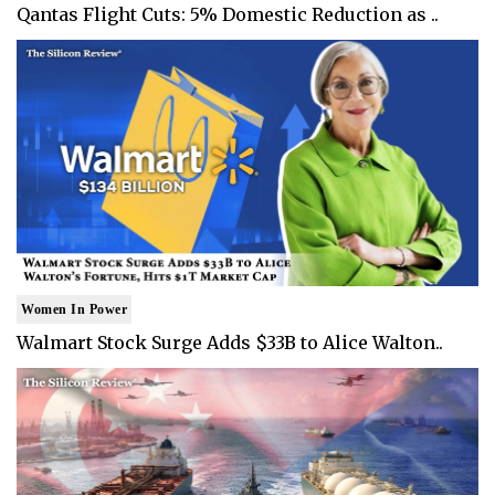
Qantas Flight Cuts: 5% Domestic Reduction as ..
Women In Power
Walmart Stock Surge Adds $33B to Alice Walton..