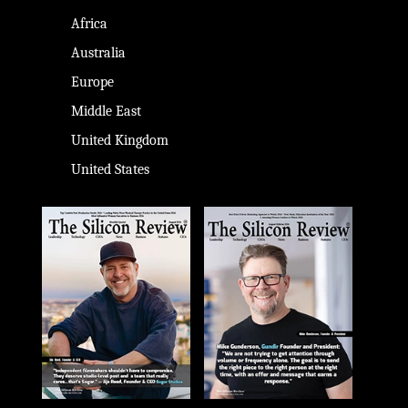
Africa
Australia
Europe
Middle East
United Kingdom
United States