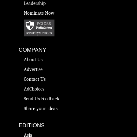
Leadership
Nominate Now
COMPANY
About Us
Advertise
Contact Us
AdChoices
Send Us Feedback
Share your Ideas
EDITIONS
Asia