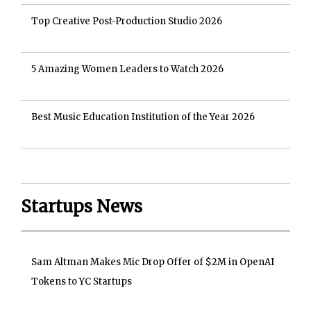
Top Creative Post-Production Studio 2026
5 Amazing Women Leaders to Watch 2026
Best Music Education Institution of the Year 2026
Startups News
Sam Altman Makes Mic Drop Offer of $2M in OpenAI
Tokens to YC Startups