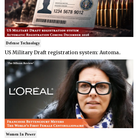
Defense Technology
US Military Draft registration system: Automa..
Women In Power