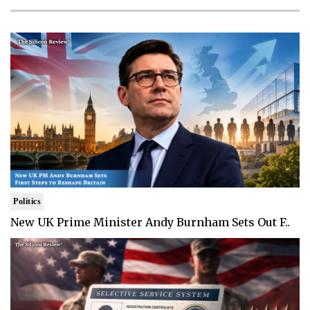
Politics
New UK Prime Minister Andy Burnham Sets Out F..