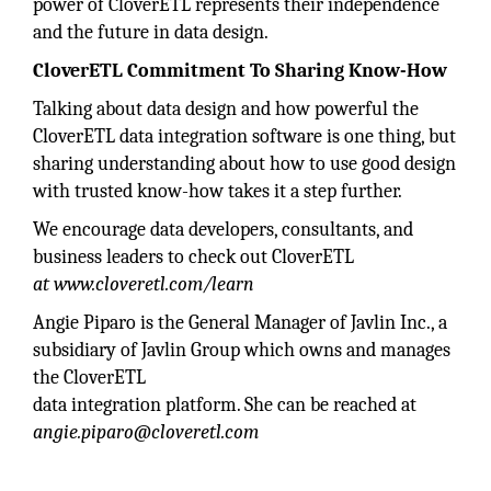
power of CloverETL represents their independence
and the future in data design.
CloverETL Commitment To Sharing Know-How
Talking about data design and how powerful the
CloverETL data integration software is one thing, but
sharing understanding about how to use good design
with trusted know-how takes it a step further.
We encourage data developers, consultants, and
business leaders to check out CloverETL
at www.cloveretl.com/learn
Angie Piparo is the General Manager of Javlin Inc., a
subsidiary of Javlin Group which owns and manages
the CloverETL
data integration platform. She can be reached at
angie.piparo@cloveretl.com