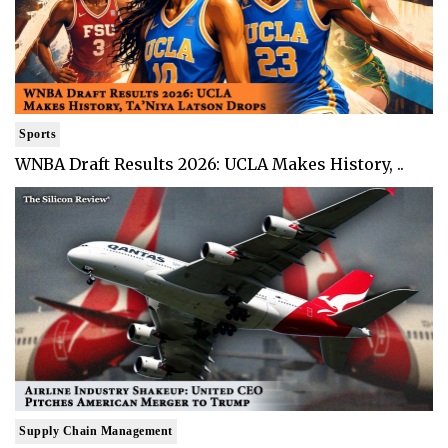
Sports
WNBA Draft Results 2026: UCLA Makes History, ..
Supply Chain Management