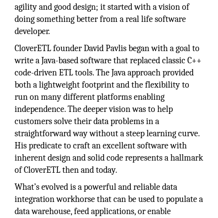
agility and good design; it started with a vision of
doing something better from a real life software
developer.
CloverETL founder David Pavlis began with a goal to
write a Java-based software that replaced classic C++
code-driven ETL tools. The Java approach provided
both a lightweight footprint and the flexibility to
run on many different platforms enabling
independence. The deeper vision was to help
customers solve their data problems in a
straightforward way without a steep learning curve.
His predicate to craft an excellent software with
inherent design and solid code represents a hallmark
of CloverETL then and today.
What’s evolved is a powerful and reliable data
integration workhorse that can be used to populate a
data warehouse, feed applications, or enable