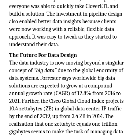
everyone was able to quickly take CloverETL and
build a solution. The investment in pipeline design
also enabled better data insights because clients
were now working with a reliable, flexible data
approach. It was easy to tweak as they started to
understand their data.
The Future For Data Design
The data industry is now moving beyond a singular
concept of
“big data”
due to the global enormity of
data systems. Forrester says worldwide big data
solutions are expected to grow at a compound
annual growth rate (CAGR) of 12.8% from 2016 to
2021. Further, the Cisco Global Cloud Index projects
10.4 zettabytes (ZB) in global data center IP traffic
by the end of 2019, up from 3.4 ZB in 2014. The
realization that one zettabyte equals one trillion
gigabytes seems to make the task of managing data