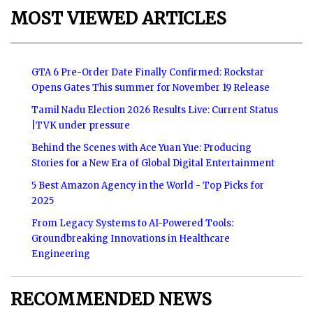
MOST VIEWED ARTICLES
GTA 6 Pre-Order Date Finally Confirmed: Rockstar
Opens Gates This summer for November 19 Release
Tamil Nadu Election 2026 Results Live: Current Status
|TVK under pressure
Behind the Scenes with Ace Yuan Yue: Producing
Stories for a New Era of Global Digital Entertainment
5 Best Amazon Agency in the World - Top Picks for
2025
From Legacy Systems to AI-Powered Tools:
Groundbreaking Innovations in Healthcare
Engineering
RECOMMENDED NEWS