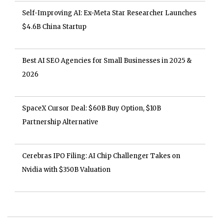
Self-Improving AI: Ex-Meta Star Researcher Launches
$4.6B China Startup
Best AI SEO Agencies for Small Businesses in 2025 &
2026
SpaceX Cursor Deal: $60B Buy Option, $10B
Partnership Alternative
Cerebras IPO Filing: AI Chip Challenger Takes on
Nvidia with $350B Valuation