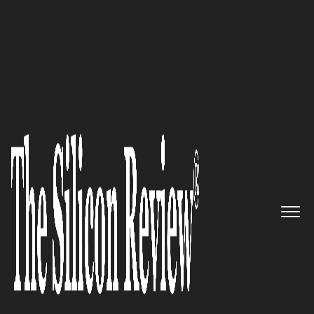
50 Fastest Growing Private Companies to Watch 2016
Designing Your Data Future:
CloverETL
The Silicon Review