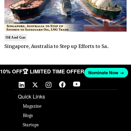
Oil And Gas
Singapore, Australia to Step up Efforts to Sa..
T 10% OFF
🏆 LIMITED TIME OFFER
Nominate Now →
Quick Links
Magazine
Blogs
Startups