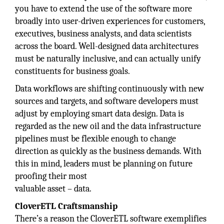
you have to extend the use of the software more
broadly into user-driven experiences for customers,
executives, business analysts, and data scientists
across the board. Well-designed data architectures
must be naturally inclusive, and can actually unify
constituents for business goals.
Data workflows are shifting continuously with new
sources and targets, and software developers must
adjust by employing smart data design. Data is
regarded as the new oil and the data infrastructure
pipelines must be flexible enough to change
direction as quickly as the business demands. With
this in mind, leaders must be planning on future
proofing their most
valuable asset – data.
CloverETL Craftsmanship
There’s a reason the CloverETL software exemplifies