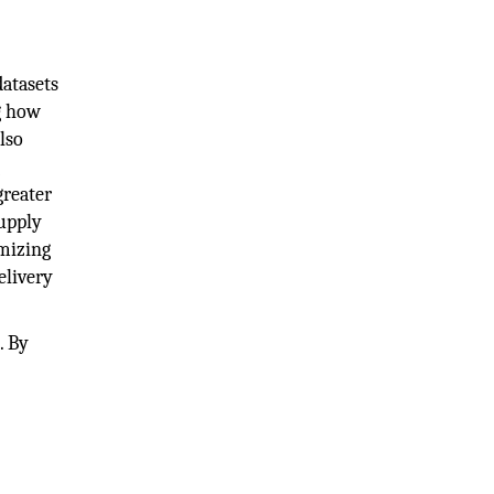
datasets
g how
lso
g
greater
supply
mizing
elivery
. By