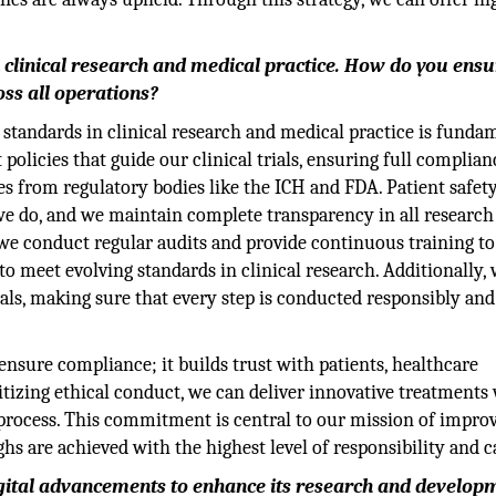
n clinical research and medical practice. How do you ens
ss all operations?
 standards in clinical research and medical practice is funda
olicies that guide our clinical trials, ensuring full complia
es from regulatory bodies like the ICH and FDA. Patient safet
we do, and we maintain complete transparency in all research
y, we conduct regular audits and provide continuous training t
o meet evolving standards in clinical research. Additionally,
ials, making sure that every step is conducted responsibly and
ensure compliance; it builds trust with patients, healthcare
ritizing ethical conduct, we can deliver innovative treatments
h process. This commitment is central to our mission of impro
hs are achieved with the highest level of responsibility and c
igital advancements to enhance its research and develop