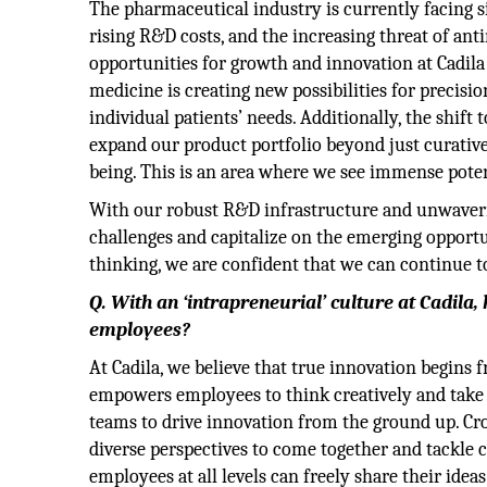
The pharmaceutical industry is currently facing s
rising R&D costs, and the increasing threat of ant
opportunities for growth and innovation at Cadil
medicine is creating new possibilities for precisio
individual patients’ needs. Additionally, the shif
expand our product portfolio beyond just curative
being. This is an area where we see immense poten
With our robust R&D infrastructure and unwaverin
challenges and capitalize on the emerging opportun
thinking, we are confident that we can continue t
Q. With an ‘intrapreneurial’ culture at Cadi
employees?
At Cadila, we believe that true innovation begins
empowers employees to think creatively and take o
teams to drive innovation from the ground up. Cro
diverse perspectives to come together and tackle 
employees at all levels can freely share their ide