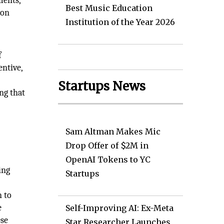
ments,
Best Music Education
 on
Institution of the Year 2026
f
ntive,
Startups News
ng that
Sam Altman Makes Mic
Drop Offer of $2M in
OpenAI Tokens to YC
ing
Startups
h to
e
Self-Improving AI: Ex-Meta
ese
Star Researcher Launches