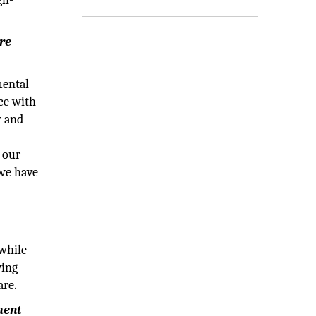
ure
mental
nce with
y and
o our
 we have
 while
ving
are.
ment