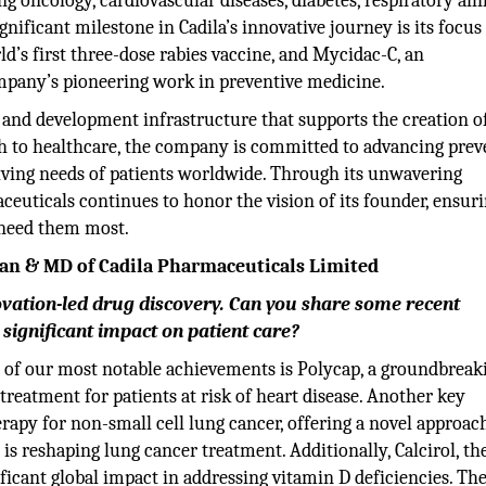
g oncology, cardiovascular diseases, diabetes, respiratory ail
ignificant milestone in Cadila’s innovative journey is its focus
d’s first three-dose rabies vaccine, and Mycidac-C, an
mpany’s pioneering work in preventive medicine.
ch and development infrastructure that supports the creation o
h to healthcare, the company is committed to advancing preve
olving needs of patients worldwide. Through its unwavering
ceuticals continues to honor the vision of its founder, ensuri
 need them most.
rman & MD of Cadila Pharmaceuticals Limited
novation-led drug discovery. Can you share some recent
significant impact on patient care?
e of our most notable achievements is Polycap, a groundbreak
 treatment for patients at risk of heart disease. Another key
apy for non-small cell lung cancer, offering a novel approac
 is reshaping lung cancer treatment. Additionally, Calcirol, th
ificant global impact in addressing vitamin D deficiencies. Th