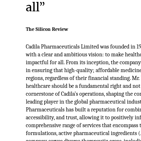
all”
The Silicon Review
Cadila Pharmaceuticals Limited was founded in 1
with a clear and ambitious vision: to make health
impactful for all. From its inception, the compan
in ensuring that high-quality; affordable medicine
regions, regardless of their financial standing. Mr.
healthcare should be a fundamental right and not
cornerstone of Cadila’s operations, shaping the c
leading player in the global pharmaceutical indust
Pharmaceuticals has built a reputation for combi
accessibility, and trust, allowing it to positively 
comprehensive range of services that encompass
formulations, active pharmaceutical ingredients 