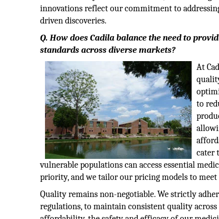
innovations reflect our commitment to addressing
driven discoveries.
Q. How does Cadila balance the need to provid
standards across diverse markets?
At Cad
qualit
optim
to red
produc
allowi
afford
cater 
vulnerable populations can access essential medicat
priority, and we tailor our pricing models to meet 
Quality remains non-negotiable. We strictly adh
regulations, to maintain consistent quality acros
affordability, the safety and efficacy of our medi