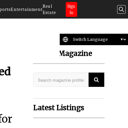
Real
Sign
ports
Entertainment
Estate
In
Search Magazine
ted
Latest Listings
for