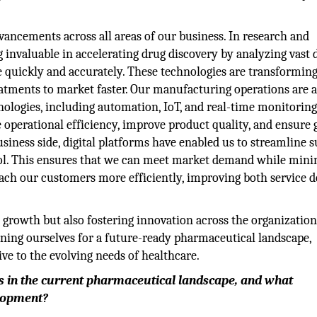
ancements across all areas of our business. In research and
invaluable in accelerating drug discovery by analyzing vast 
 quickly and accurately. These technologies are transformin
atments to market faster. Our manufacturing operations are a
hnologies, including automation, IoT, and real-time monitorin
operational efficiency, improve product quality, and ensure 
siness side, digital platforms have enabled us to streamline 
l. This ensures that we can meet market demand while mini
each our customers more efficiently, improving both service d
 growth but also fostering innovation across the organization
oning ourselves for a future-ready pharmaceutical landscape,
e to the evolving needs of healthcare.
es in the current pharmaceutical landscape, and what
elopment?