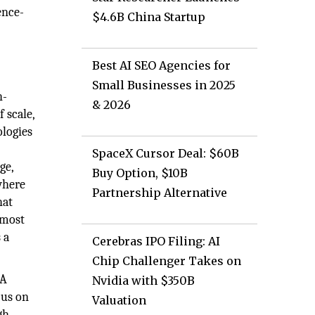
ence-
$4.6B China Startup
Best AI SEO Agencies for
Small Businesses in 2025
h-
& 2026
 scale,
logies
SpaceX Cursor Deal: $60B
ge,
Buy Option, $10B
where
Partnership Alternative
hat
 most
 a
Cerebras IPO Filing: AI
Chip Challenger Takes on
EA
Nvidia with $350B
cus on
Valuation
gh-