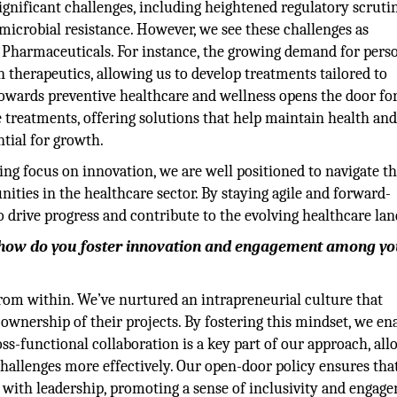
ignificant challenges, including heightened regulatory scrutin
imicrobial resistance. However, we see these challenges as
a Pharmaceuticals. For instance, the growing demand for pers
n therapeutics, allowing us to develop treatments tailored to
t towards preventive healthcare and wellness opens the door for
 treatments, offering solutions that help maintain health and
tial for growth.
g focus on innovation, we are well positioned to navigate t
ities in the healthcare sector. By staying agile and forward-
o drive progress and contribute to the evolving healthcare lan
la, how do you foster innovation and engagement among y
 from within. We’ve nurtured an intrapreneurial culture that
wnership of their projects. By fostering this mindset, we en
ss-functional collaboration is a key part of our approach, al
challenges more effectively. Our open-door policy ensures tha
as with leadership, promoting a sense of inclusivity and engag