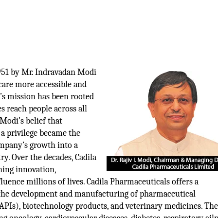
951 by Mr. Indravadan Modi
care more accessible and
y’s mission has been rooted
s reach people across all
 Modi’s belief that
 a privilege became the
ompany’s growth into a
ry. Over the decades, Cadila
ning innovation,
influence millions of lives. Cadila Pharmaceuticals offers a
 the development and manufacturing of pharmaceutical
(APIs), biotechnology products, and veterinary medicines. Th