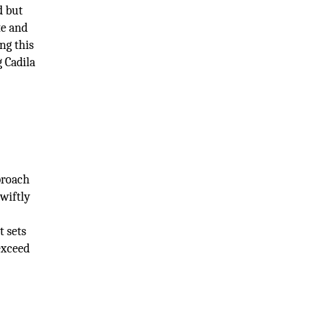
d but
te and
ng this
g Cadila
proach
wiftly
t sets
exceed