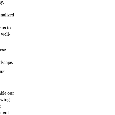
y,
onalized
 us to
 well-
hese
dscape.
our
able our
lowing
t
ement