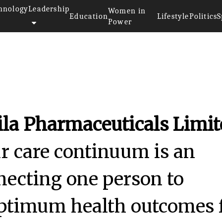
hnology
Leadership
Women in
Education
Lifestyle
Politics
S
Power
ila Pharmaceuticals Limi
 care continuum is an
necting one person to
optimum health outcomes 