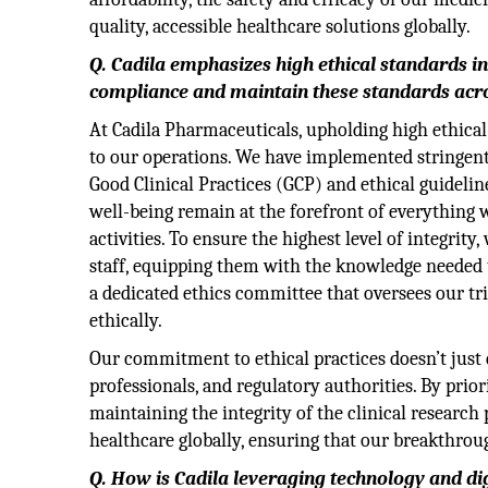
quality, accessible healthcare solutions globally.
Q. Cadila emphasizes high ethical standards i
compliance and maintain these standards acro
At Cadila Pharmaceuticals, upholding high ethical
to our operations. We have implemented stringent p
Good Clinical Practices (GCP) and ethical guidelin
well-being remain at the forefront of everything 
activities. To ensure the highest level of integrit
staff, equipping them with the knowledge needed t
a dedicated ethics committee that oversees our tr
ethically.
Our commitment to ethical practices doesn’t just 
professionals, and regulatory authorities. By prio
maintaining the integrity of the clinical researc
healthcare globally, ensuring that our breakthroug
Q. How is Cadila leveraging technology and d