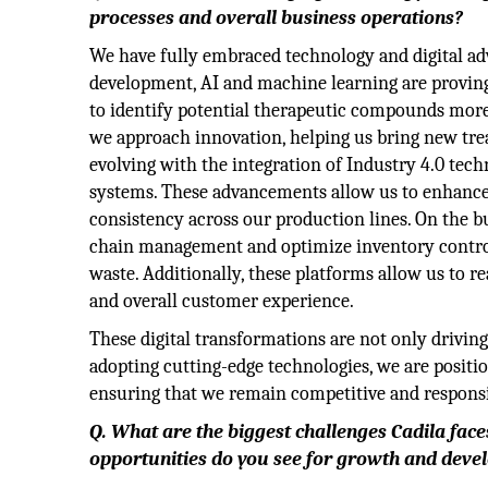
processes and overall business operations?
We have fully embraced technology and digital adv
development, AI and machine learning are proving 
to identify potential therapeutic compounds more
we approach innovation, helping us bring new tre
evolving with the integration of Industry 4.0 tec
systems. These advancements allow us to enhance 
consistency across our production lines. On the bu
chain management and optimize inventory contro
waste. Additionally, these platforms allow us to r
and overall customer experience.
These digital transformations are not only driving
adopting cutting-edge technologies, we are positi
ensuring that we remain competitive and responsiv
Q. What are the biggest challenges Cadila fac
opportunities do you see for growth and dev