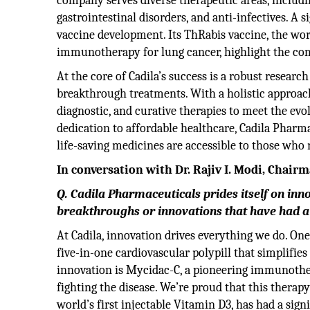
company serves diverse therapeutic areas, includin
gastrointestinal disorders, and anti-infectives. A s
vaccine development. Its ThRabis vaccine, the worl
immunotherapy for lung cancer, highlight the co
At the core of Cadila’s success is a robust resear
breakthrough treatments. With a holistic approac
diagnostic, and curative therapies to meet the ev
dedication to affordable healthcare, Cadila Pharma
life-saving medicines are accessible to those who
In conversation with Dr. Rajiv I. Modi, Chai
Q. Cadila Pharmaceuticals prides itself on in
breakthroughs or innovations that have had a 
At Cadila, innovation drives everything we do. On
five-in-one cardiovascular polypill that simplifies
innovation is Mycidac-C, a pioneering immunother
fighting the disease. We’re proud that this therapy
world’s first injectable Vitamin D3, has had a sign