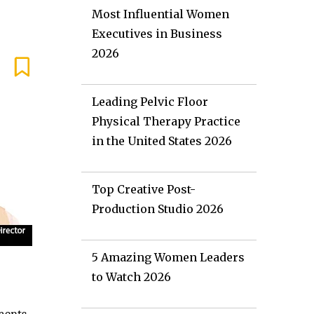
Most Influential Women
Executives in Business
2026
Leading Pelvic Floor
Physical Therapy Practice
in the United States 2026
Top Creative Post-
Production Studio 2026
5 Amazing Women Leaders
to Watch 2026
e