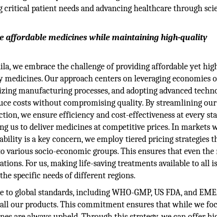
 critical patient needs and advancing healthcare through sci
e affordable medicines while maintaining high-quality
ila, we embrace the challenge of providing affordable yet hig
y medicines. Our approach centers on leveraging economies of
izing manufacturing processes, and adopting advanced techno
uce costs without compromising quality. By streamlining our
tion, we ensure efficiency and cost-effectiveness at every sta
ng us to deliver medicines at competitive prices. In markets 
ability is a key concern, we employ tiered pricing strategies t
to various socio-economic groups. This ensures that even the
ions. For us, making life-saving treatments available to all is
the specific needs of different regions.
ere to global standards, including WHO-GMP, US FDA, and EM
s all our products. This commitment ensures that while we fo
cines are always upheld. Through this strategy, we can offer hi