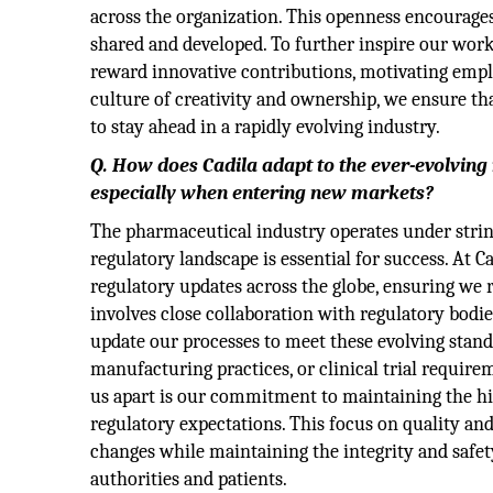
across the organization. This openness encourages 
shared and developed. To further inspire our wor
reward innovative contributions, motivating emplo
culture of creativity and ownership, we ensure tha
to stay ahead in a rapidly evolving industry.
Q. How does Cadila adapt to the ever-evolving
especially when entering new markets?
The pharmaceutical industry operates under string
regulatory landscape is essential for success. At 
regulatory updates across the globe, ensuring we
involves close collaboration with regulatory bodi
update our processes to meet these evolving stand
manufacturing practices, or clinical trial requir
us apart is our commitment to maintaining the hi
regulatory expectations. This focus on quality and
changes while maintaining the integrity and safet
authorities and patients.