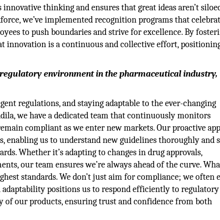
innovative thinking and ensures that great ideas aren’t siloe
kforce, we’ve implemented recognition programs that celebra
yees to push boundaries and strive for excellence. By fosteri
t innovation is a continuous and collective effort, positionin
 regulatory environment in the pharmaceutical industry,
ent regulations, and staying adaptable to the ever-changing
Cadila, we have a dedicated team that continuously monitors
 remain compliant as we enter new markets. Our proactive ap
es, enabling us to understand new guidelines thoroughly and s
ards. Whether it’s adapting to changes in drug approvals,
ements, our team ensures we’re always ahead of the curve. Wha
ghest standards. We don’t just aim for compliance; we often 
 adaptability positions us to respond efficiently to regulatory
y of our products, ensuring trust and confidence from both