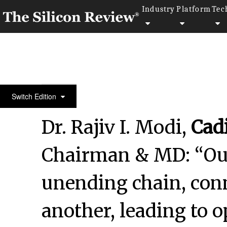
Industry
Platform
Tec
30 Innovative Companies to Watch 2024
Switch Edition
Dr. Rajiv I. Modi,
Cad
Chairman & MD: “Our
unending chain, con
another, leading to 