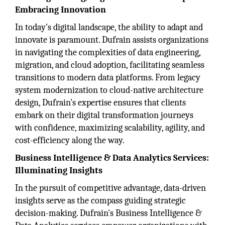
Embracing Innovation
In today's digital landscape, the ability to adapt and
innovate is paramount. Dufrain assists organizations
in navigating the complexities of data engineering,
migration, and cloud adoption, facilitating seamless
transitions to modern data platforms. From legacy
system modernization to cloud-native architecture
design, Dufrain's expertise ensures that clients
embark on their digital transformation journeys
with confidence, maximizing scalability, agility, and
cost-efficiency along the way.
Business Intelligence & Data Analytics Services:
Illuminating Insights
In the pursuit of competitive advantage, data-driven
insights serve as the compass guiding strategic
decision-making. Dufrain's Business Intelligence &