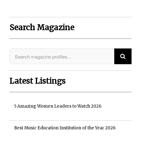
Search Magazine
Latest Listings
5 Amazing Women Leaders to Watch 2026
Best Music Education Institution of the Year 2026