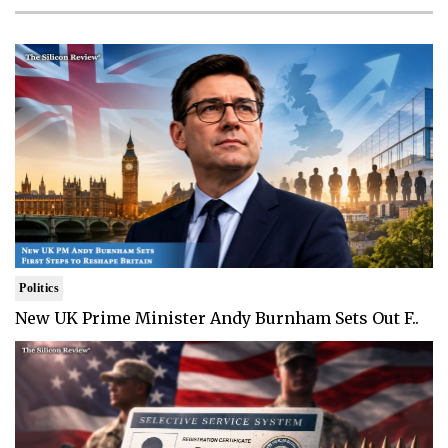
Politics
New UK Prime Minister Andy Burnham Sets Out F..