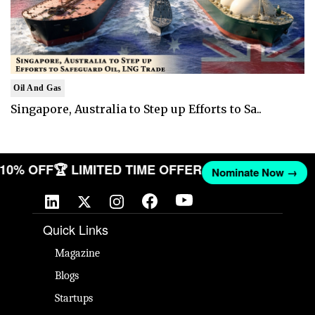
Oil And Gas
Singapore, Australia to Step up Efforts to Sa..
T 10% OFF
🏆 LIMITED TIME OFFER
Nominate Now →
Quick Links
Magazine
Blogs
Startups