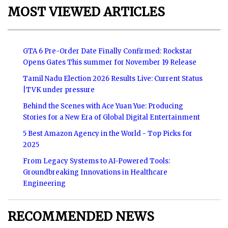
MOST VIEWED ARTICLES
GTA 6 Pre-Order Date Finally Confirmed: Rockstar
Opens Gates This summer for November 19 Release
Tamil Nadu Election 2026 Results Live: Current Status
|TVK under pressure
Behind the Scenes with Ace Yuan Yue: Producing
Stories for a New Era of Global Digital Entertainment
5 Best Amazon Agency in the World - Top Picks for
2025
From Legacy Systems to AI-Powered Tools:
Groundbreaking Innovations in Healthcare
Engineering
RECOMMENDED NEWS