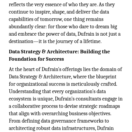
reflects the very essence of who they are. As they
continue to inspire, shape, and deliver the data
capabilities of tomorrow, one thing remains
abundantly clear: for those who dare to dream big
and embrace the power of data, Dufrain is not just a
destination—it is the journey of a lifetime.
Data Strategy & Architecture: Building the
Foundation for Success
At the heart of Dufrain's offerings lies the domain of
Data Strategy & Architecture, where the blueprint
for organizational success is meticulously crafted.
Understanding that every organization's data
ecosystem is unique, Dufrain's consultants engage in
a collaborative process to devise strategic roadmaps
that align with overarching business objectives.
From defining data governance frameworks to
architecting robust data infrastructures, Dufrain