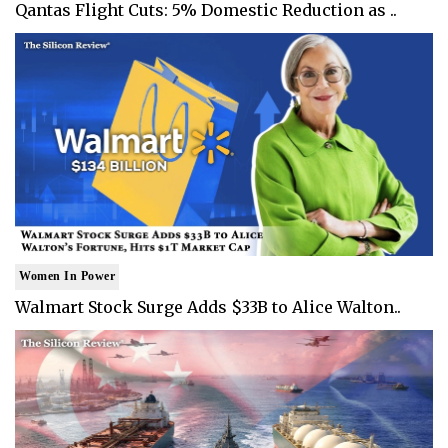
Qantas Flight Cuts: 5% Domestic Reduction as ..
Women In Power
Walmart Stock Surge Adds $33B to Alice Walton..