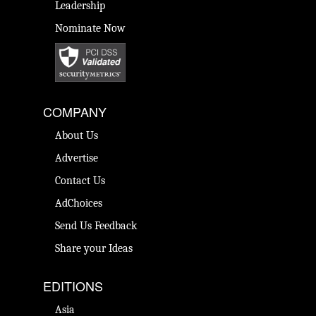
Leadership
Nominate Now
COMPANY
About Us
Advertise
Contact Us
AdChoices
Send Us Feedback
Share your Ideas
EDITIONS
Asia