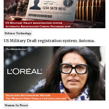
Defense Technology
US Military Draft registration system: Automa..
Women In Power