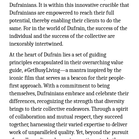
Dufrainians. It is within this innovative crucible that
Dufrainians are empowered to reach their full
potential, thereby enabling their clients to do the
same. For in the world of Dufrain, the success of the
individual and the success of the collective are
inexorably intertwined.
At the heart of Dufrain lies a set of guiding
principles encapsulated in their overarching value
guide, #GetBusyLiving—a mantra inspired by the
iconic film that serves as a beacon for their people-
first approach. With a commitment to being
themselves, Dufrainians embrace and celebrate their
differences, recognizing the strength that diversity
brings to their collective endeavors. Through a spirit
of collaboration and mutual respect, they succeed
together, harnessing their varied expertise to deliver
work of unparalleled quality. Yet, beyond the pursuit