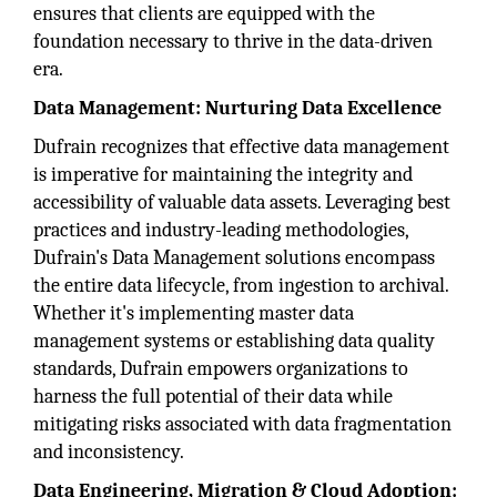
ensures that clients are equipped with the
foundation necessary to thrive in the data-driven
era.
Data Management: Nurturing Data Excellence
Dufrain recognizes that effective data management
is imperative for maintaining the integrity and
accessibility of valuable data assets. Leveraging best
practices and industry-leading methodologies,
Dufrain's Data Management solutions encompass
the entire data lifecycle, from ingestion to archival.
Whether it's implementing master data
management systems or establishing data quality
standards, Dufrain empowers organizations to
harness the full potential of their data while
mitigating risks associated with data fragmentation
and inconsistency.
Data Engineering, Migration & Cloud Adoption: