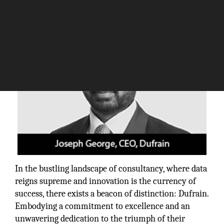
In the bustling landscape of consultancy, where data
reigns supreme and innovation is the currency of
success, there exists a beacon of distinction: Dufrain.
Embodying a commitment to excellence and an
unwavering dedication to the triumph of their