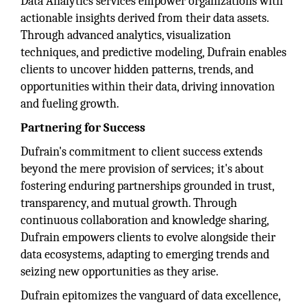
Data Analytics services empower organizations with
actionable insights derived from their data assets.
Through advanced analytics, visualization
techniques, and predictive modeling, Dufrain enables
clients to uncover hidden patterns, trends, and
opportunities within their data, driving innovation
and fueling growth.
Partnering for Success
Dufrain's commitment to client success extends
beyond the mere provision of services; it's about
fostering enduring partnerships grounded in trust,
transparency, and mutual growth. Through
continuous collaboration and knowledge sharing,
Dufrain empowers clients to evolve alongside their
data ecosystems, adapting to emerging trends and
seizing new opportunities as they arise.
Dufrain epitomizes the vanguard of data excellence,