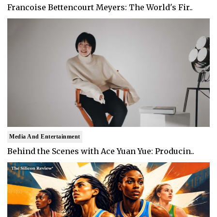
Francoise Bettencourt Meyers: The World's Fir..
Media And Entertainment
Behind the Scenes with Ace Yuan Yue: Producin..