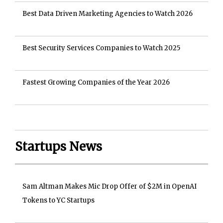
Best Data Driven Marketing Agencies to Watch 2026
Best Security Services Companies to Watch 2025
Fastest Growing Companies of the Year 2026
Startups News
Sam Altman Makes Mic Drop Offer of $2M in OpenAI
Tokens to YC Startups