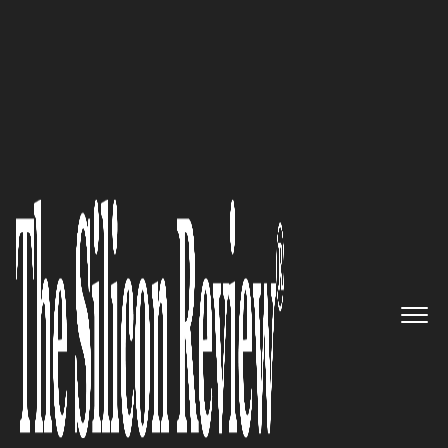
30 Fastest Growing Private Companies to Watch
2024
A market-leading pure play
data consultancy, dedicated to
leveraging data to drive
exceptional outcomes for
clients:
Dufrain
The Silicon Review