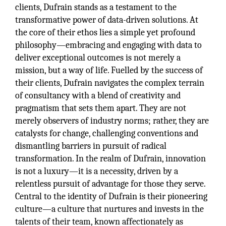
clients, Dufrain stands as a testament to the
transformative power of data-driven solutions. At
the core of their ethos lies a simple yet profound
philosophy—embracing and engaging with data to
deliver exceptional outcomes is not merely a
mission, but a way of life. Fuelled by the success of
their clients, Dufrain navigates the complex terrain
of consultancy with a blend of creativity and
pragmatism that sets them apart. They are not
merely observers of industry norms; rather, they are
catalysts for change, challenging conventions and
dismantling barriers in pursuit of radical
transformation. In the realm of Dufrain, innovation
is not a luxury—it is a necessity, driven by a
relentless pursuit of advantage for those they serve.
Central to the identity of Dufrain is their pioneering
culture—a culture that nurtures and invests in the
talents of their team, known affectionately as