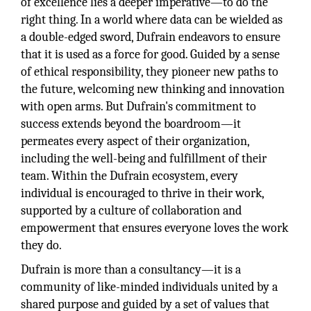
of excellence lies a deeper imperative—to do the
right thing. In a world where data can be wielded as
a double-edged sword, Dufrain endeavors to ensure
that it is used as a force for good. Guided by a sense
of ethical responsibility, they pioneer new paths to
the future, welcoming new thinking and innovation
with open arms. But Dufrain's commitment to
success extends beyond the boardroom—it
permeates every aspect of their organization,
including the well-being and fulfillment of their
team. Within the Dufrain ecosystem, every
individual is encouraged to thrive in their work,
supported by a culture of collaboration and
empowerment that ensures everyone loves the work
they do.
Dufrain is more than a consultancy—it is a
community of like-minded individuals united by a
shared purpose and guided by a set of values that