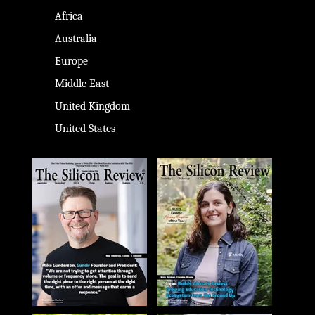
Africa
Australia
Europe
Middle East
United Kingdom
United States