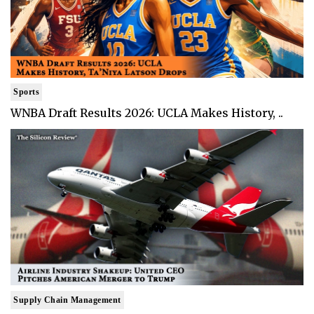
Sports
WNBA Draft Results 2026: UCLA Makes History, ..
Supply Chain Management