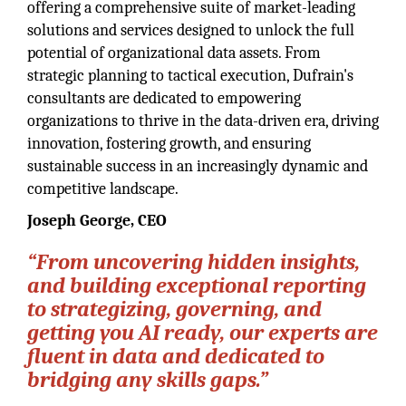
offering a comprehensive suite of market-leading
solutions and services designed to unlock the full
potential of organizational data assets. From
strategic planning to tactical execution, Dufrain's
consultants are dedicated to empowering
organizations to thrive in the data-driven era, driving
innovation, fostering growth, and ensuring
sustainable success in an increasingly dynamic and
competitive landscape.
Joseph George, CEO
“From uncovering hidden insights,
and building exceptional reporting
to strategizing, governing, and
getting you AI ready, our experts are
fluent in data and dedicated to
bridging any skills gaps.”