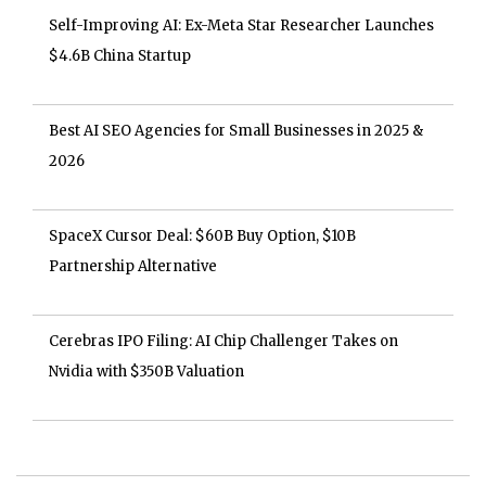
Self-Improving AI: Ex-Meta Star Researcher Launches
$4.6B China Startup
Best AI SEO Agencies for Small Businesses in 2025 &
2026
SpaceX Cursor Deal: $60B Buy Option, $10B
Partnership Alternative
Cerebras IPO Filing: AI Chip Challenger Takes on
Nvidia with $350B Valuation