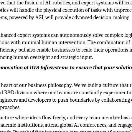
ve that the fusion of AI, robotics, and expert systems will lead
ics will handle the physical execution of tasks with unprec
ystems, powered by AGI, will provide advanced decision-making
enhanced expert systems can autonomously solve complex logi
ations with minimal human intervention. The combination of 
fficiency but also enable businesses to scale their operations 
ancing human oversight and strategic input.
innovation at DV8 Infosystems to ensure that your soluti
 heart of our business philosophy. We’ve built a culture that t
ted R&D division where our teams are constantly experimenti
gineers and developers to push boundaries by collaborating
pproaches.
tructure where ideas flow freely, and every team member has a
ademic institutions, attend global AI conferences, and engage