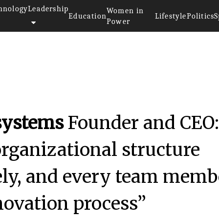
hnology
Leadership
Women in
Education
Lifestyle
Politics
S
Power
systems
Founder and CEO
organizational structure
eely, and every team memb
nnovation process”