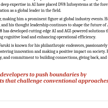
 deep expertise in AI have placed DV8 Infosystems at the fore
ation as a global leader in the field.
ter, making him a prominent figure at global industry events. H
s, and his thought leadership continues to shape the future of
V8 has developed cutting-edge AI and AGI-powered solutions t
ng cognitive load and enhancing operational efficiency.
 Faruki is known for his philanthropic endeavors, passionately
ostering innovation and making a positive impact on society. 
sity, and commitment to building connections, giving back, and
developers to push boundaries by
cts that challenge conventional approaches