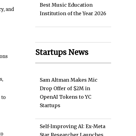
Best Music Education
cy, and
Institution of the Year 2026
Startups News
ions
s,
Sam Altman Makes Mic
Drop Offer of $2M in
OpenAI Tokens to YC
 to
Startups
Self-Improving AI: Ex-Meta
to
Star Researcher Launches