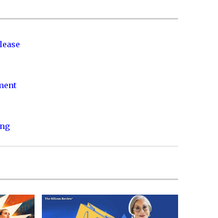
lease
nment
ing