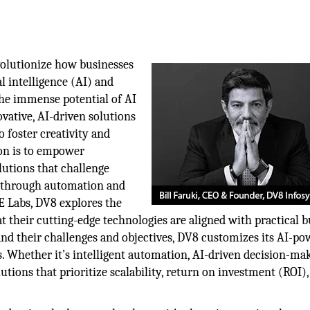
volutionize how businesses
al intelligence (AI) and
 the immense potential of AI
ovative, AI-driven solutions
 foster creativity and
on is to empower
olutions that challenge
h through automation and
VE Labs, DV8 explores the
t their cutting-edge technologies are aligned with practical b
and their challenges and objectives, DV8 customizes its AI-p
ns. Whether it’s intelligent automation, AI-driven decision-mak
utions that prioritize scalability, return on investment (ROI)