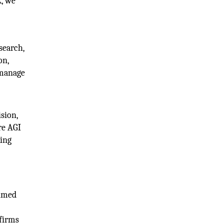
k, we
search,
on,
 manage
sion,
re AGI
king
aimed
6
 firms