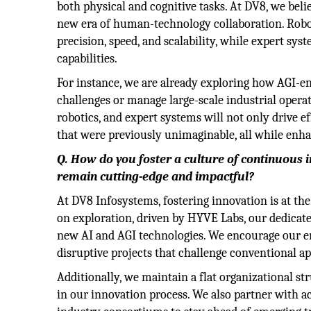
both physical and cognitive tasks. At DV8, we belie
new era of human-technology collaboration. Robot
precision, speed, and scalability, while expert s
capabilities.
For instance, we are already exploring how AGI-
challenges or manage large-scale industrial oper
robotics, and expert systems will not only drive e
that were previously unimaginable, all while enh
Q. How do you foster a culture of continuous 
remain cutting-edge and impactful?
At DV8 Infosystems, fostering innovation is at the
on exploration, driven by HYVE Labs, our dedica
new AI and AGI technologies. We encourage our en
disruptive projects that challenge conventional a
Additionally, we maintain a flat organizational s
in our innovation process. We also partner with ac