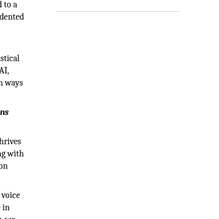
 to a
edented
stical
AI,
in ways
ons
hrives
ng with
 on
 voice
 in