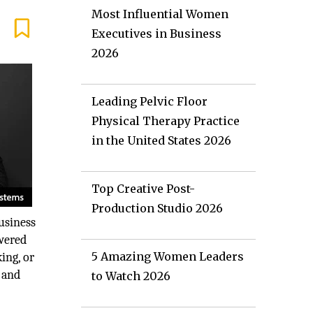
Most Influential Women
Executives in Business
2026
Leading Pelvic Floor
Physical Therapy Practice
in the United States 2026
Top Creative Post-
Production Studio 2026
usiness
owered
5 Amazing Women Leaders
ing, or
, and
to Watch 2026