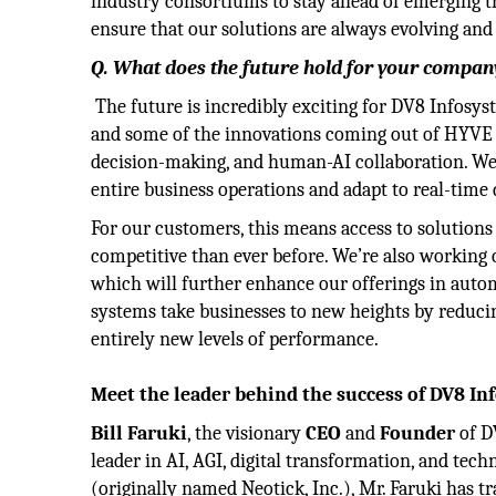
industry consortiums to stay ahead of emerging t
ensure that our solutions are always evolving and
Q. What does the future hold for your company
The future is incredibly exciting for DV8 Infosy
and some of the innovations coming out of HYVE L
decision-making, and human-AI collaboration. W
entire business operations and adapt to real-time
For our customers, this means access to solutions 
competitive than ever before. We’re also working 
which will further enhance our offerings in auto
systems take businesses to new heights by reduci
entirely new levels of performance.
Meet the leader behind the success of DV8 In
Bill Faruki
, the visionary
CEO
and
Founder
of D
leader in AI, AGI, digital transformation, and te
(originally named Neotick, Inc.), Mr. Faruki has 