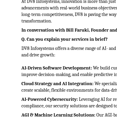
At DV8 Infosystems, innovation is more than just 
advancements with real-world business objectives.
long-term competitiveness, DV8 is paving the way 
transformation.
In conversation with Bill Faruki, Founder an
Q. Can you explain your services in brief?
DV8 Infosystems offers a diverse range of AI- an
and drive growth:
AI-Driven Software Development:
We build cus
improve decision-making, and enable predictive in
Cloud Strategy and AI Integration:
We specializ
create scalable, flexible environments for data-dr
AI-Powered Cybersecurity:
Leveraging AI for re
compliance, our security solutions are designed to 
AGI & Machine Learning Solutions:
Our AGI-bas