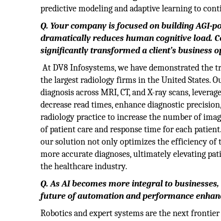
predictive modeling and adaptive learning to con
Q. Your company is focused on building AGI-
dramatically reduces human cognitive load. Co
significantly transformed a client’s business 
At DV8 Infosystems, we have demonstrated the tr
the largest radiology firms in the United States. O
diagnosis across MRI, CT, and X-ray scans, leverage
decrease read times, enhance diagnostic precision
radiology practice to increase the number of image
of patient care and response time for each patie
our solution not only optimizes the efficiency of 
more accurate diagnoses, ultimately elevating pat
the healthcare industry.
Q.
As AI becomes more integral to businesses, 
future of automation and performance enha
Robotics and expert systems are the next frontier