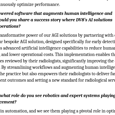
tinuously optimize performance.
powered software that augments human intelligence and
uld you share a success story where DV8’s AI solutions
operations?
ansformative power of our AGI solutions by partnering with 
ur bespoke AGI solution, designed specifically for early detec
s advanced artificial intelligence capabilities to reduce human
, and lower operational costs. This implementation enables t
s reviewed by their radiologists, significantly improving the
nt. By streamlining workflows and augmenting human intellige
the practice but also empowers their radiologists to deliver fa
ient outcomes and setting a new standard for radiological serv
what role do you see robotics and expert systems playing
ncement?
 in automation, and we see them playing a pivotal role in opt