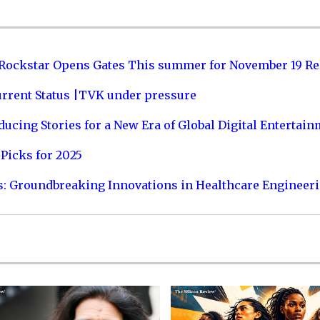
 Rockstar Opens Gates This summer for November 19 Re
urrent Status |TVK under pressure
ucing Stories for a New Era of Global Digital Entertai
Picks for 2025
s: Groundbreaking Innovations in Healthcare Engineer