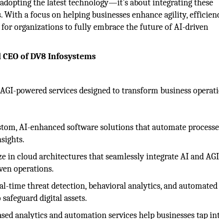
adopting the latest technology—it’s about integrating these
 With a focus on helping businesses enhance agility, efficien
for organizations to fully embrace the future of AI-driven
d CEO of DV8 Infosystems
d AGI-powered services designed to transform business operat
tom, AI-enhanced software solutions that automate processe
sights.
e in cloud architectures that seamlessly integrate AI and AGI
iven operations.
al-time threat detection, behavioral analytics, and automated
safeguard digital assets.
ed analytics and automation services help businesses tap in