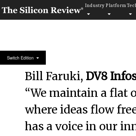
Industry
Platform
Tec
October Edition 2024
Switch Edition
Bill Faruki,
DV8 Info
“We maintain a flat 
where ideas flow fr
has a voice in our i