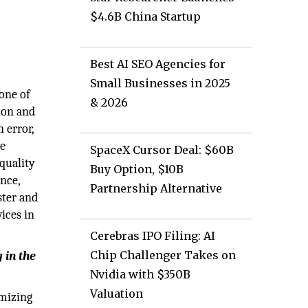
$4.6B China Startup
Best AI SEO Agencies for
Small Businesses in 2025
one of
& 2026
tion and
 error,
he
SpaceX Cursor Deal: $60B
 quality
Buy Option, $10B
nce,
Partnership Alternative
ster and
ices in
Cerebras IPO Filing: AI
Chip Challenger Takes on
 in the
Nvidia with $350B
Valuation
imizing