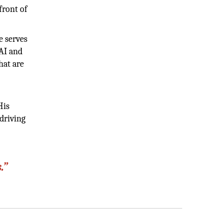
front of
e serves
 AI and
hat are
His
 driving
.”