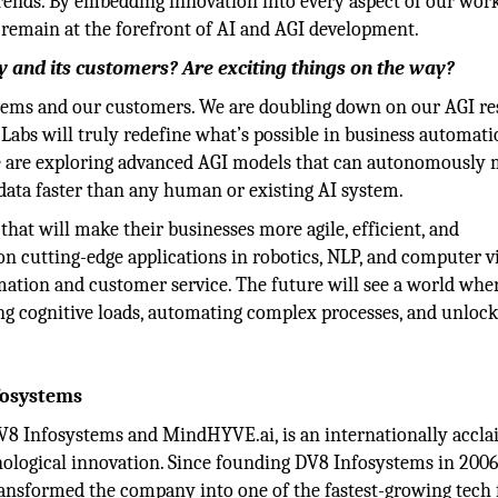
rends. By embedding innovation into every aspect of our wor
 remain at the forefront of AI and AGI development.
 and its customers? Are exciting things on the way?
stems and our customers. We are doubling down on our AGI re
abs will truly redefine what’s possible in business automati
e are exploring advanced AGI models that can autonomously
 data faster than any human or existing AI system.
that will make their businesses more agile, efficient, and
on cutting-edge applications in robotics, NLP, and computer vi
mation and customer service. The future will see a world whe
ng cognitive loads, automating complex processes, and unloc
fosystems
V8 Infosystems and MindHYVE.ai, is an internationally accl
chnological innovation. Since founding DV8 Infosystems in 200
transformed the company into one of the fastest-growing tech