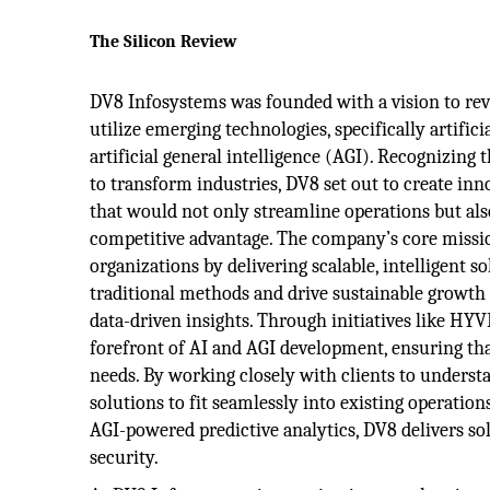
The Silicon Review
DV8 Infosystems was founded with a vision to re
utilize emerging technologies, specifically artifici
artificial general intelligence (AGI). Recognizing
to transform industries, DV8 set out to create inn
that would not only streamline operations but also
competitive advantage. The company’s core missi
organizations by delivering scalable, intelligent s
traditional methods and drive sustainable growt
data-driven insights. Through initiatives like HY
forefront of AI and AGI development, ensuring tha
needs. By working closely with clients to underst
solutions to fit seamlessly into existing operatio
AGI-powered predictive analytics, DV8 delivers sol
security.