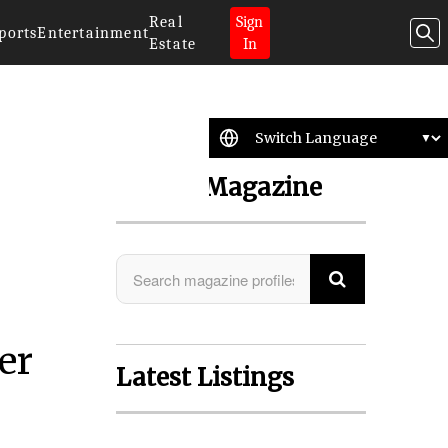
Real
Sign
ports
Entertainment
Estate
In
Search Magazine
:
er
Latest Listings