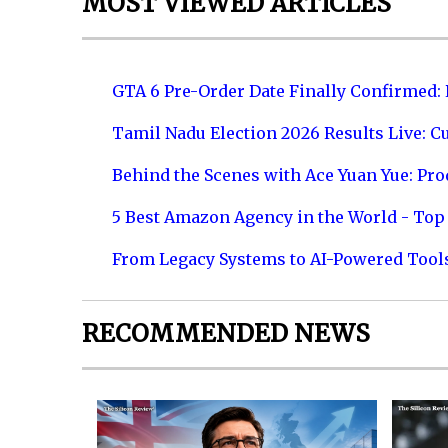
MOST VIEWED ARTICLES
GTA 6 Pre-Order Date Finally Confirmed:
Tamil Nadu Election 2026 Results Live: C
Behind the Scenes with Ace Yuan Yue: Prod
5 Best Amazon Agency in the World - Top 
From Legacy Systems to AI-Powered Tool
RECOMMENDED NEWS