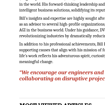
in the world. His forward-thinking leadership and
intelligent business solutions, solidifying its reput
Bill’s insights and expertise are highly sought af
as an advisor to several high-profile organization
AGI in the business world. Under his guidance, D
revolutionizing industries by dramatically reduci
In addition to his professional achievements, Bill
supporting causes that align with his mission of f
life’s work reflects his adventurous spirit, curio
meaningful change.
“We encourage our engineers and 
collaborating on disruptive proje