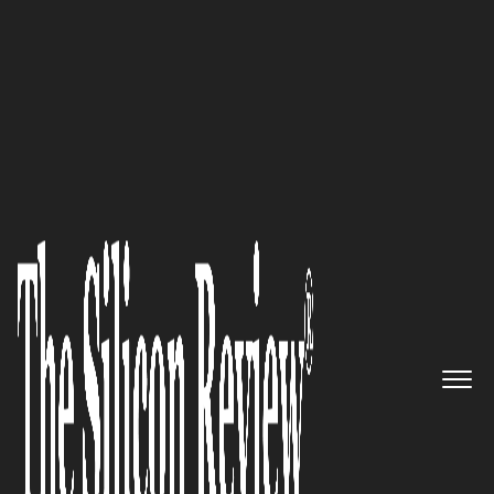
10 Fastest Growing Semiconductor Companies 2016
eInfochips: A Global
Technology Firm Enabling
Digital Transformation Since
1994
The Silicon Review