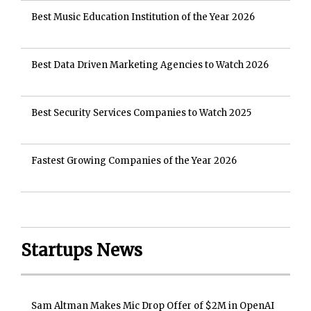
Best Music Education Institution of the Year 2026
Best Data Driven Marketing Agencies to Watch 2026
Best Security Services Companies to Watch 2025
Fastest Growing Companies of the Year 2026
Startups News
Sam Altman Makes Mic Drop Offer of $2M in OpenAI