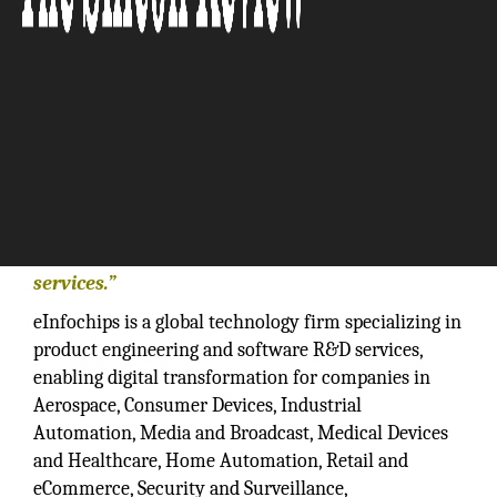
“The company offers expertise in software,
hardware, VLSI and mechanical engineering
services.”
eInfochips is a global technology firm specializing in
product engineering and software R&D services,
enabling digital transformation for companies in
Aerospace, Consumer Devices, Industrial
Automation, Media and Broadcast, Medical Devices
and Healthcare, Home Automation, Retail and
eCommerce, Security and Surveillance,