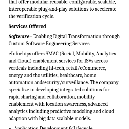
that offer modular, reusable, configurable, scalable,
interoperable plug-and-play solutions to accelerate
the verification cycle.
Services Offered
Software
– Enabling Digital Transformation through
Custom Software Engineering Services
eInfochips offers SMAC (Social, Mobility, Analytics
and Cloud) enablement services for ISVs across
verticals including hi-tech, retail/eCommerce,
energy and the utilities, healthcare, home
automation andsecurity/surveillance. The company
specialize in developing integrated solutions for
rapid sharing and collaboration, mobility
enablement with location awareness, advanced
analytics including predictive modeling and cloud
adaption with big data scalable models.
Application Development & Lifecycle