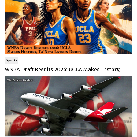
Sports
WNBA Draft Results 2026: UCLA Makes History, ..