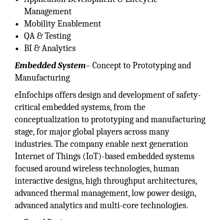
Management
Mobility Enablement
QA & Testing
BI & Analytics
Embedded System
– Concept to Prototyping and
Manufacturing
eInfochips offers design and development of safety-
critical embedded systems, from the
conceptualization to prototyping and manufacturing
stage, for major global players across many
industries. The company enable next generation
Internet of Things (IoT)-based embedded systems
focused around wireless technologies, human
interactive designs, high throughput architectures,
advanced thermal management, low power design,
advanced analytics and multi-core technologies.