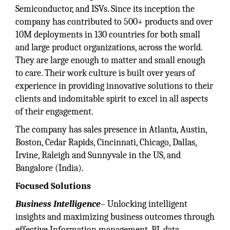
Semiconductor, and ISVs. Since its inception the
company has contributed to 500+ products and over
10M deployments in 130 countries for both small
and large product organizations, across the world.
They are large enough to matter and small enough
to care. Their work culture is built over years of
experience in providing innovative solutions to their
clients and indomitable spirit to excel in all aspects
of their engagement.
The company has sales presence in Atlanta, Austin,
Boston, Cedar Rapids, Cincinnati, Chicago, Dallas,
Irvine, Raleigh and Sunnyvale in the US, and
Bangalore (India).
Focused Solutions
Business Intelligence
– Unlocking intelligent
insights and maximizing business outcomes through
effective Information management, BI, data