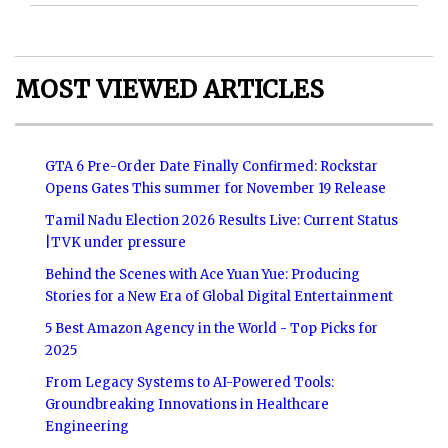
MOST VIEWED ARTICLES
GTA 6 Pre-Order Date Finally Confirmed: Rockstar
Opens Gates This summer for November 19 Release
Tamil Nadu Election 2026 Results Live: Current Status
|TVK under pressure
Behind the Scenes with Ace Yuan Yue: Producing
Stories for a New Era of Global Digital Entertainment
5 Best Amazon Agency in the World - Top Picks for
2025
From Legacy Systems to AI-Powered Tools:
Groundbreaking Innovations in Healthcare
Engineering