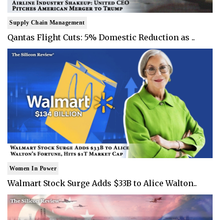
Supply Chain Management
Qantas Flight Cuts: 5% Domestic Reduction as ..
Women In Power
Walmart Stock Surge Adds $33B to Alice Walton..