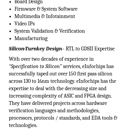
Board Design
Firmware & System Software
Multimedia & Infotainment
Video IPs
System Validation & Verification
Manufacturing
Silicon-Turnkey Design
– RTL to GDSII Expertise
With over two decades of experience in
“Specification to Silicon”
services, eInfochips has
successfully taped out over 150 first pass silicon
across 130 to 16nm technology. eInfochips has the
expertise to deal with the decreasing size and
increasing complexity of ASIC and FPGA design.
They have delivered projects across hardware
verification languages and methodologies,
processors, protocols / standards, and EDA tools &
technologies.