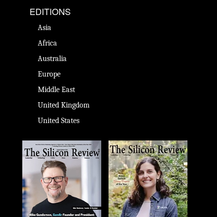
EDITIONS
Asia
Africa
Australia
Europe
Middle East
United Kingdom
United States