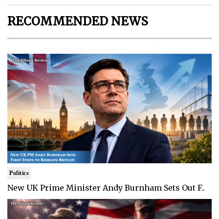
RECOMMENDED NEWS
Politics
New UK Prime Minister Andy Burnham Sets Out F..