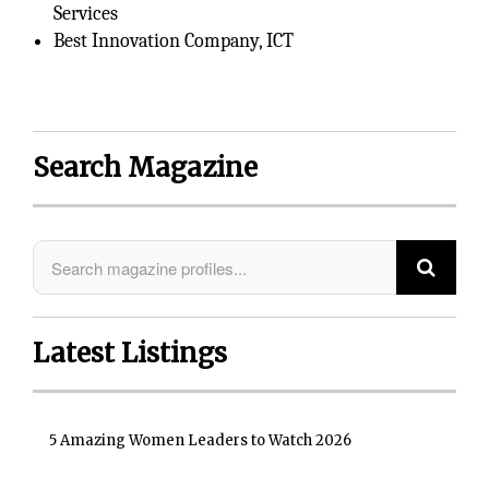
Services
Best Innovation Company, ICT
Search Magazine
Latest Listings
5 Amazing Women Leaders to Watch 2026