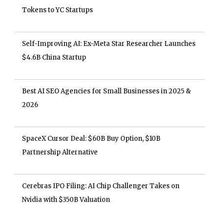
Tokens to YC Startups
Self-Improving AI: Ex-Meta Star Researcher Launches
$4.6B China Startup
Best AI SEO Agencies for Small Businesses in 2025 &
2026
SpaceX Cursor Deal: $60B Buy Option, $10B
Partnership Alternative
Cerebras IPO Filing: AI Chip Challenger Takes on
Nvidia with $350B Valuation