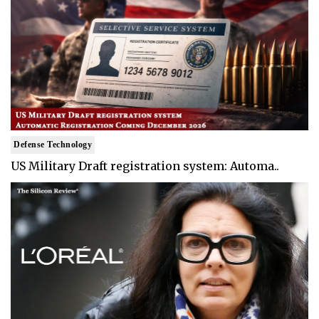
Defense Technology
US Military Draft registration system: Automa..