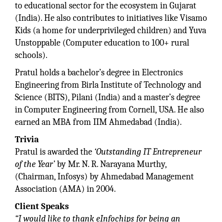
to educational sector for the ecosystem in Gujarat
(India). He also contributes to initiatives like Visamo
Kids (a home for underprivileged children) and Yuva
Unstoppable (Computer education to 100+ rural
schools).
Pratul holds a bachelor’s degree in Electronics
Engineering from Birla Institute of Technology and
Science (BITS), Pilani (India) and a master’s degree
in Computer Engineering from Cornell, USA. He also
earned an MBA from IIM Ahmedabad (India).
Trivia
Pratul is awarded the
‘Outstanding IT Entrepreneur
of the Year’
by Mr. N. R. Narayana Murthy,
(Chairman, Infosys) by Ahmedabad Management
Association (AMA) in 2004.
Client Speaks
“I would like to thank eInfochips for being an