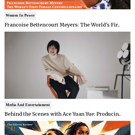
Women In Power
Francoise Bettencourt Meyers: The World's Fir..
Media And Entertainment
Behind the Scenes with Ace Yuan Yue: Producin..