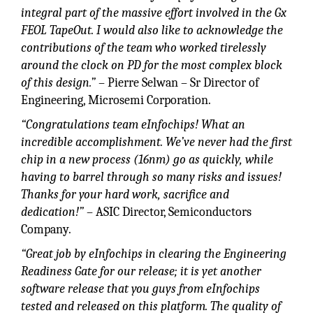
integral part of the massive effort involved in the Gx
FEOL TapeOut. I would also like to acknowledge the
contributions of the team who worked tirelessly
around the clock on PD for the most complex block
of this design.”
– Pierre Selwan – Sr Director of
Engineering, Microsemi Corporation.
“Congratulations team eInfochips! What an
incredible accomplishment. We’ve never had the first
chip in a new process (16nm) go as quickly, while
having to barrel through so many risks and issues!
Thanks for your hard work, sacrifice and
dedication!”
– ASIC Director, Semiconductors
Company.
“Great job by eInfochips in clearing the Engineering
Readiness Gate for our release; it is yet another
software release that you guys from eInfochips
tested and released on this platform. The quality of