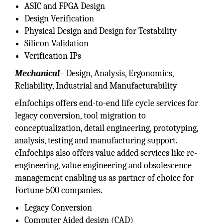
ASIC and FPGA Design
Design Verification
Physical Design and Design for Testability
Silicon Validation
Verification IPs
Mechanical
– Design, Analysis, Ergonomics,
Reliability, Industrial and Manufacturability
eInfochips offers end-to-end life cycle services for
legacy conversion, tool migration to
conceptualization, detail engineering, prototyping,
analysis, testing and manufacturing support.
eInfochips also offers value added services like re-
engineering, value engineering and obsolescence
management enabling us as partner of choice for
Fortune 500 companies.
Legacy Conversion
Computer Aided design (CAD)