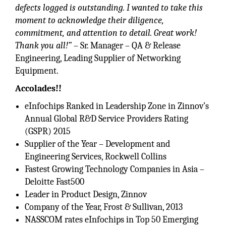
defects logged is outstanding. I wanted to take this
moment to acknowledge their diligence,
commitment, and attention to detail. Great work!
Thank you all!”
– Sr. Manager – QA & Release
Engineering, Leading Supplier of Networking
Equipment.
Accolades!!
eInfochips Ranked in Leadership Zone in Zinnov’s
Annual Global R&D Service Providers Rating
(GSPR) 2015
Supplier of the Year – Development and
Engineering Services, Rockwell Collins
Fastest Growing Technology Companies in Asia –
Deloitte Fast500
Leader in Product Design, Zinnov
Company of the Year, Frost & Sullivan, 2013
NASSCOM rates eInfochips in Top 50 Emerging