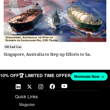
Oil And Gas
Singapore, Australia to Step up Efforts to Sa..
T 10% OFF
🏆 LIMITED TIME OFFER
Nominate Now →
Quick Links
Magazine