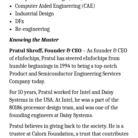
Computer Aided Engineering (CAE)
Industrial Design
DFx
Re-engineering
Knowing the Master
Pratul Shroff, Founder & CEO
– As founder & CEO
of eInfochips, Pratul has steered eInfochips from
humble beginnings in 1994 to being a top-notch
Product and Semiconductor Engineering Services
Company today.
For 10 years, Pratul worked for Intel and Daisy
Systems in the USA. At Intel, he was a part of the
80186 processor design team, and was one of the
founding engineers at Daisy Systems.
Pratul believes in giving back to the society. He is a
trustee at Calorx Foundation, a trust that contributes