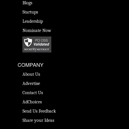
Blogs
Startups
Leadership
Nominate Now
COMPANY
About Us
Advertise
Contact Us
AdChoices
Send Us Feedback
Share your Ideas