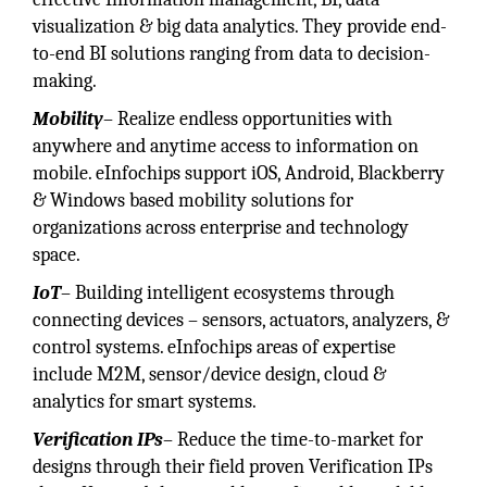
visualization & big data analytics. They provide end-
to-end BI solutions ranging from data to decision-
making.
Mobility
– Realize endless opportunities with
anywhere and anytime access to information on
mobile. eInfochips support iOS, Android, Blackberry
& Windows based mobility solutions for
organizations across enterprise and technology
space.
IoT
– Building intelligent ecosystems through
connecting devices – sensors, actuators, analyzers, &
control systems. eInfochips areas of expertise
include M2M, sensor/device design, cloud &
analytics for smart systems.
Verification IPs
– Reduce the time-to-market for
designs through their field proven Verification IPs