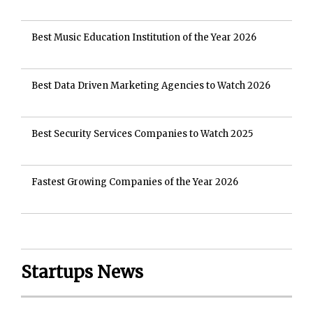
Best Music Education Institution of the Year 2026
Best Data Driven Marketing Agencies to Watch 2026
Best Security Services Companies to Watch 2025
Fastest Growing Companies of the Year 2026
Startups News