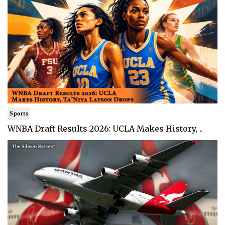
Sports
WNBA Draft Results 2026: UCLA Makes History, ..