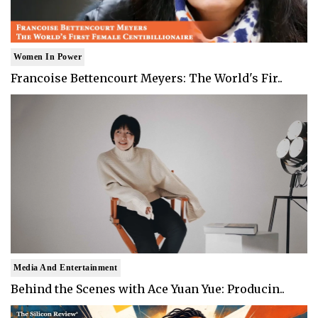
Women In Power
Francoise Bettencourt Meyers: The World's Fir..
Media And Entertainment
Behind the Scenes with Ace Yuan Yue: Producin..