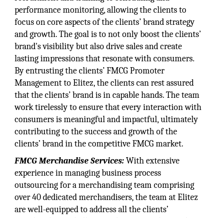
performance monitoring, allowing the clients to
focus on core aspects of the clients’ brand strategy
and growth. The goal is to not only boost the clients’
brand's visibility but also drive sales and create
lasting impressions that resonate with consumers.
By entrusting the clients’ FMCG Promoter
Management to Elitez, the clients can rest assured
that the clients’ brand is in capable hands. The team
work tirelessly to ensure that every interaction with
consumers is meaningful and impactful, ultimately
contributing to the success and growth of the
clients’ brand in the competitive FMCG market.
FMCG Merchandise Services:
With extensive
experience in managing business process
outsourcing for a merchandising team comprising
over 40 dedicated merchandisers, the team at Elitez
are well-equipped to address all the clients’