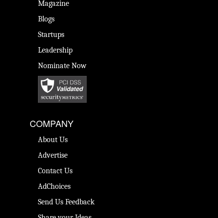
Magazine
Blogs
Startups
Leadership
Nominate Now
COMPANY
About Us
Advertise
Contact Us
AdChoices
Send Us Feedback
Share your Ideas