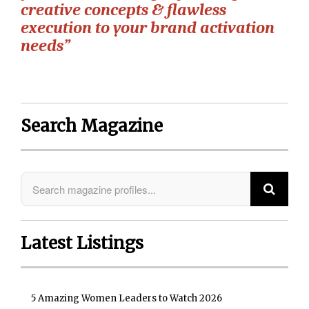
creative concepts & flawless
execution to your brand activation
needs”
Search Magazine
Latest Listings
5 Amazing Women Leaders to Watch 2026