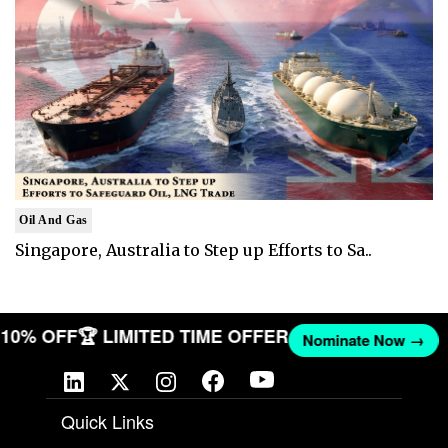
Oil And Gas
Singapore, Australia to Step up Efforts to Sa..
T 10% OFF
🏆 LIMITED TIME OFFER
Nominate Now →
Quick Links