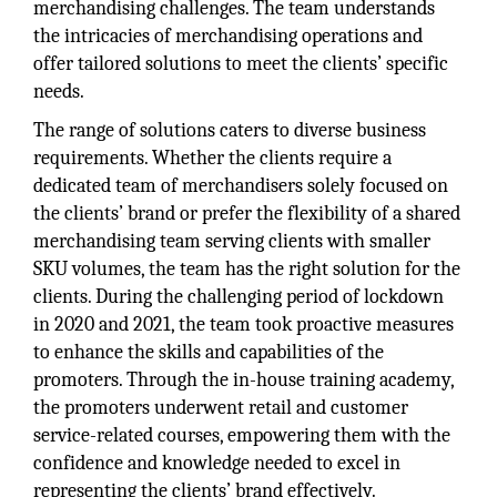
merchandising challenges. The team understands
the intricacies of merchandising operations and
offer tailored solutions to meet the clients’ specific
needs.
The range of solutions caters to diverse business
requirements. Whether the clients require a
dedicated team of merchandisers solely focused on
the clients’ brand or prefer the flexibility of a shared
merchandising team serving clients with smaller
SKU volumes, the team has the right solution for the
clients. During the challenging period of lockdown
in 2020 and 2021, the team took proactive measures
to enhance the skills and capabilities of the
promoters. Through the in-house training academy,
the promoters underwent retail and customer
service-related courses, empowering them with the
confidence and knowledge needed to excel in
representing the clients’ brand effectively.