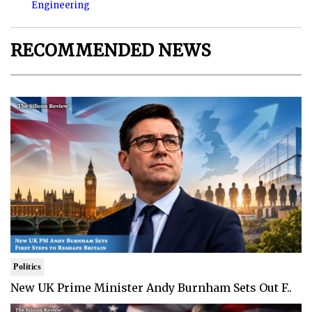
Engineering
RECOMMENDED NEWS
Politics
New UK Prime Minister Andy Burnham Sets Out F..