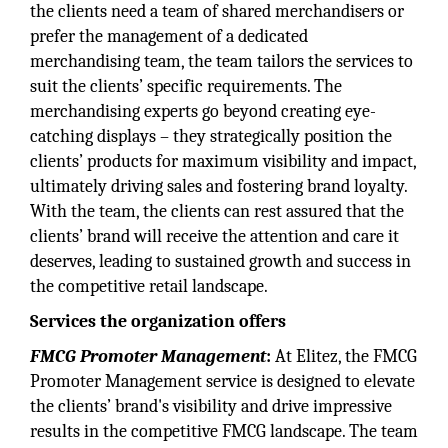
the clients need a team of shared merchandisers or
prefer the management of a dedicated
merchandising team, the team tailors the services to
suit the clients’ specific requirements. The
merchandising experts go beyond creating eye-
catching displays – they strategically position the
clients’ products for maximum visibility and impact,
ultimately driving sales and fostering brand loyalty.
With the team, the clients can rest assured that the
clients’ brand will receive the attention and care it
deserves, leading to sustained growth and success in
the competitive retail landscape.
Services the organization offers
FMCG Promoter Management
:
At Elitez, the FMCG
Promoter Management service is designed to elevate
the clients’ brand's visibility and drive impressive
results in the competitive FMCG landscape. The team