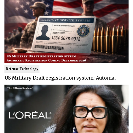
Defense Technology
US Military Draft registration system: Automa..