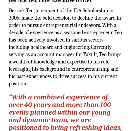
Derrick Teo, Chief Executive Officer
Derrick Teo, a recipient of the IDA Scholarship in
2005, made the bold decision to decline the award in
order to pursue entrepreneurial endeavors. With a
decade of experience as a seasoned entrepreneur, Teo
has been actively involved in various sectors
including healthcare and engineering. Currently
serving as an account manager for Yakult, Teo brings
a wealth of knowledge and expertise to his role,
leveraging his background in entrepreneurship and
his past experiences to drive success in his current
position.
“With a combined experience of
over 40 years and more than 100
events planned within our young
and dynamic team, we are
positioned to bring refreshing ideas,