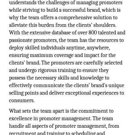
understands the challenges of managing promoters
while striving to build a successful brand, which is
why the team offers a comprehensive solution to
alleviate this burden from the clients’ shoulders.
With the extensive database of over 800 talented and
passionate promoters, the team has the resources to
deploy skilled individuals anytime, anywhere,
ensuring maximum coverage and impact for the
clients’ brand. The promoters are carefully selected
and undergo rigorous training to ensure they
possess the necessary skills and knowledge to
effectively communicate the clients’ brand's unique
selling points and deliver exceptional experiences to
consumers.
What sets the team apart is the commitment to
excellence in promoter management. The team
handle all aspects of promoter management, from
recruitment and training to scheduling and