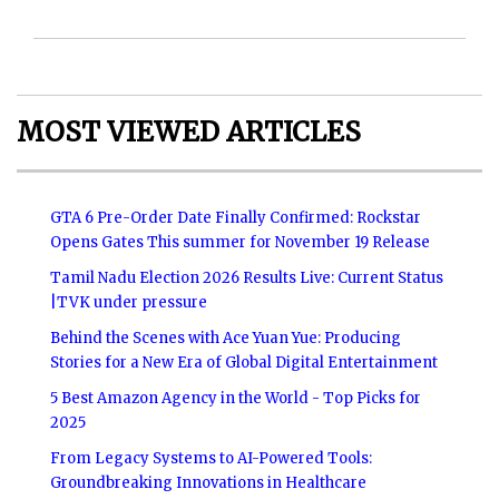
MOST VIEWED ARTICLES
GTA 6 Pre-Order Date Finally Confirmed: Rockstar
Opens Gates This summer for November 19 Release
Tamil Nadu Election 2026 Results Live: Current Status
|TVK under pressure
Behind the Scenes with Ace Yuan Yue: Producing
Stories for a New Era of Global Digital Entertainment
5 Best Amazon Agency in the World - Top Picks for
2025
From Legacy Systems to AI-Powered Tools:
Groundbreaking Innovations in Healthcare