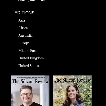
EDITIONS
Asia
Africa
Australia
Europe
Middle East
United Kingdom
United States