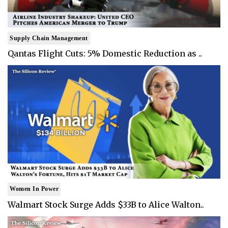
Supply Chain Management
Qantas Flight Cuts: 5% Domestic Reduction as ..
Women In Power
Walmart Stock Surge Adds $33B to Alice Walton..