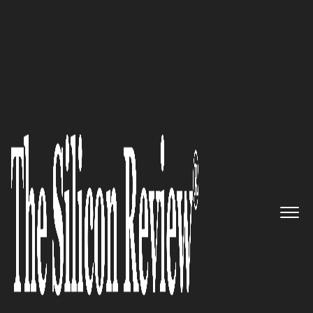
20 Best CEOs of the Year 2021 in Asia
The trusted partner to create
memorable events:
Elitez
The Silicon Review