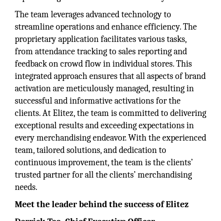
The team leverages advanced technology to
streamline operations and enhance efficiency. The
proprietary application facilitates various tasks,
from attendance tracking to sales reporting and
feedback on crowd flow in individual stores. This
integrated approach ensures that all aspects of brand
activation are meticulously managed, resulting in
successful and informative activations for the
clients. At Elitez, the team is committed to delivering
exceptional results and exceeding expectations in
every merchandising endeavor. With the experienced
team, tailored solutions, and dedication to
continuous improvement, the team is the clients’
trusted partner for all the clients’ merchandising
needs.
Meet the leader behind the success of Elitez