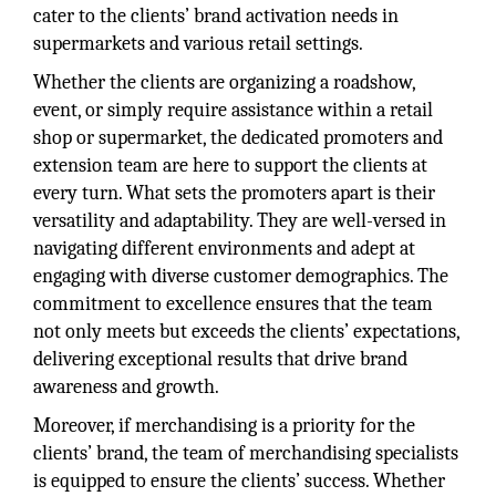
cater to the clients’ brand activation needs in
supermarkets and various retail settings.
Whether the clients are organizing a roadshow,
event, or simply require assistance within a retail
shop or supermarket, the dedicated promoters and
extension team are here to support the clients at
every turn. What sets the promoters apart is their
versatility and adaptability. They are well-versed in
navigating different environments and adept at
engaging with diverse customer demographics. The
commitment to excellence ensures that the team
not only meets but exceeds the clients’ expectations,
delivering exceptional results that drive brand
awareness and growth.
Moreover, if merchandising is a priority for the
clients’ brand, the team of merchandising specialists
is equipped to ensure the clients’ success. Whether