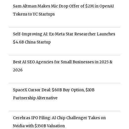
Sam Altman Makes Mic Drop Offer of $2M in OpenAI
Tokens to YC Startups
Self-Improving AI: Ex-Meta Star Researcher Launches
$4.6B China Startup
Best AI SEO Agencies for Small Businesses in 2025 &
2026
SpaceX Cursor Deal: $60B Buy Option, $10B
Partnership Alternative
Cerebras IPO Filing: AI Chip Challenger Takes on
Nvidia with $350B Valuation