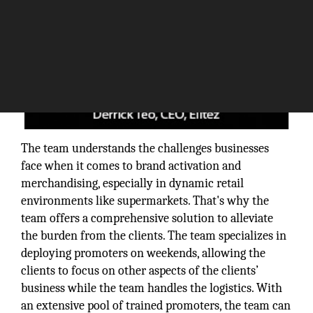
The team understands the challenges businesses
face when it comes to brand activation and
merchandising, especially in dynamic retail
environments like supermarkets. That's why the
team offers a comprehensive solution to alleviate
the burden from the clients. The team specializes in
deploying promoters on weekends, allowing the
clients to focus on other aspects of the clients’
business while the team handles the logistics. With
an extensive pool of trained promoters, the team can