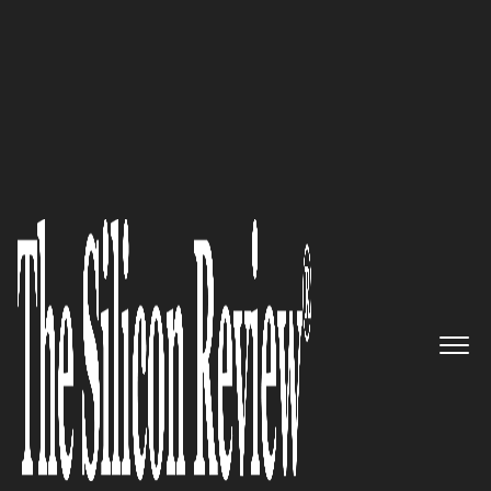
50 Innovative Companies to Watch 2019
Emagia Unleashes AI powered
Digital Finance workforce for
Enterprises
The Silicon Review