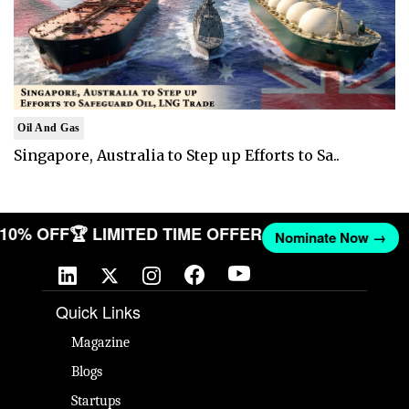
Oil And Gas
Singapore, Australia to Step up Efforts to Sa..
T 10% OFF
🏆 LIMITED TIME OFFER
Nominate Now →
Quick Links
Magazine
Blogs
Startups