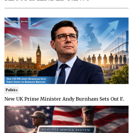
Politics
New UK Prime Minister Andy Burnham Sets Out F..