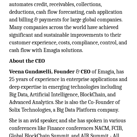
automates credit, receivables, collections,
deductions, cash flow forecasting, cash application
and billing & payments for large global companies.
Many companies across the world have achieved
significant and sustainable improvements to their
customer experience, costs, compliance, control, and
cash flow with Emagia solutions.
About the CEO
Veena Gundavelli, Founder
&
CEO
of Emagia, has
25 years of experience in enterprise applications and
deep expertise in emerging technologies including
Big Data, Artificial Intelligence, BlockChain, and
Advanced Analytics. She is also the Co-Founder of
Solix Technologies, a Big Data Platform company.
She is an avid speaker, and she has spoken in various
conferences like Finance conferences NACM, FCIB,
Global BlockChain Summit, and AIR Summit - All