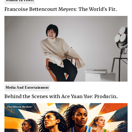
Women In Power
Francoise Bettencourt Meyers: The World's Fir..
Media And Entertainment
Behind the Scenes with Ace Yuan Yue: Producin..