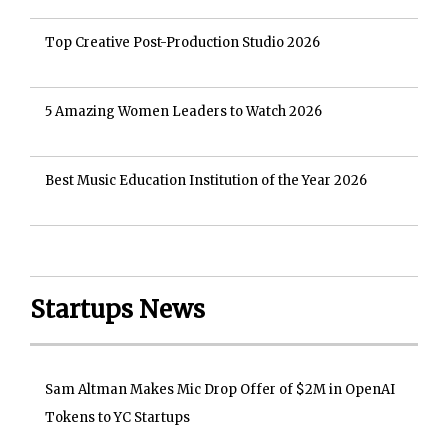
Top Creative Post-Production Studio 2026
5 Amazing Women Leaders to Watch 2026
Best Music Education Institution of the Year 2026
Startups News
Sam Altman Makes Mic Drop Offer of $2M in OpenAI
Tokens to YC Startups