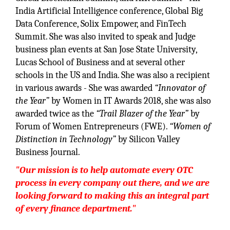
India Artificial Intelligence conference, Global Big
Data Conference, Solix Empower, and FinTech
Summit. She was also invited to speak and Judge
business plan events at San Jose State University,
Lucas School of Business and at several other
schools in the US and India. She was also a recipient
in various awards - She was awarded
“Innovator of
the Year”
by Women in IT Awards 2018, she was also
awarded twice as the
“Trail Blazer of the Year”
by
Forum of Women Entrepreneurs (FWE).
“Women of
Distinction in Technology”
by Silicon Valley
Business Journal.
"Our mission is to help automate every OTC
process in every company out there, and we are
looking forward to making this an integral part
of every finance department."