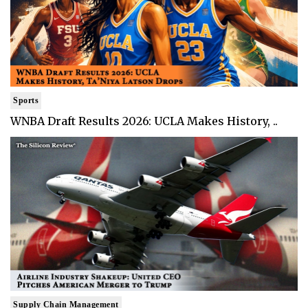
Sports
WNBA Draft Results 2026: UCLA Makes History, ..
Supply Chain Management