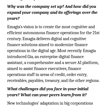
Why was the company set up? And how did you
expand your company and its offerings over the
years?
Emagia’s vision is to create the most cognitive and
efficient autonomous finance operations for the 21st
century. Emagia delivers digital and cognitive
finance solutions aimed to modernize finance
operations in the digital age. Most recently Emagia
introduced Gia, an enterprise digital finance
assistant, a comprehensive and a secure AI platform,
aimed to assist finance executives, finance
operations staff in areas of credit, order entry,
receivables, payables, treasury, and the other regions.
What challenges did you face in your initial
years? What can your peers learn from it?
New technologies’ adaptation in big corporations