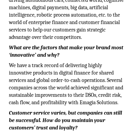
driving autonomous cars, connected world, cognitive
machines, digital payments, big data, artificial
intelligence, robotic process automation, etc. to the
world of enterprise finance and customer financial
services to help our customers gain strategic
advantage over their competitors.
What are the factors that make your brand most
‘innovative’ and why?
We have a track record of delivering highly
innovative products in digital finance for shared
services and global order-to-cash operations. Several
companies across the world achieved significant and
sustainable improvements to their DSOs, credit risk,
cash flow, and profitability with Emagia Solutions.
Customer service varies, but companies can still
be successful. How do you maintain your
customers’ trust and loyalty?