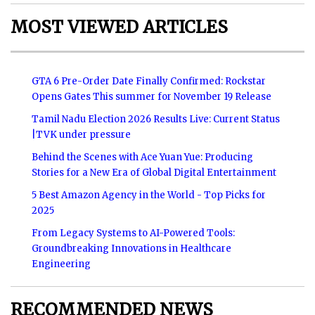
MOST VIEWED ARTICLES
GTA 6 Pre-Order Date Finally Confirmed: Rockstar
Opens Gates This summer for November 19 Release
Tamil Nadu Election 2026 Results Live: Current Status
|TVK under pressure
Behind the Scenes with Ace Yuan Yue: Producing
Stories for a New Era of Global Digital Entertainment
5 Best Amazon Agency in the World - Top Picks for
2025
From Legacy Systems to AI-Powered Tools:
Groundbreaking Innovations in Healthcare
Engineering
RECOMMENDED NEWS