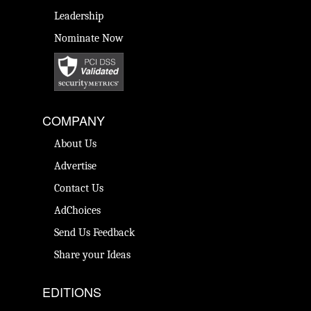
Leadership
Nominate Now
COMPANY
About Us
Advertise
Contact Us
AdChoices
Send Us Feedback
Share your Ideas
EDITIONS