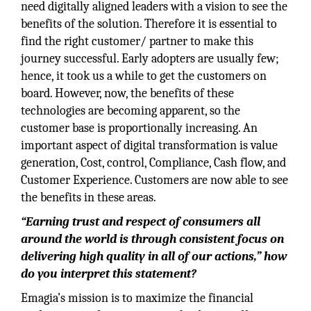
need digitally aligned leaders with a vision to see the
benefits of the solution. Therefore it is essential to
find the right customer/ partner to make this
journey successful. Early adopters are usually few;
hence, it took us a while to get the customers on
board. However, now, the benefits of these
technologies are becoming apparent, so the
customer base is proportionally increasing. An
important aspect of digital transformation is value
generation, Cost, control, Compliance, Cash flow, and
Customer Experience. Customers are now able to see
the benefits in these areas.
“Earning trust and respect of consumers all
around the world is through consistent focus on
delivering high quality in all of our actions,” how
do you interpret this statement?
Emagia’s mission is to maximize the financial