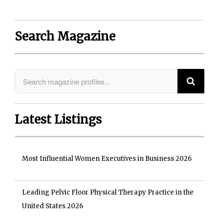
Search Magazine
Latest Listings
Most Influential Women Executives in Business 2026
Leading Pelvic Floor Physical Therapy Practice in the
United States 2026