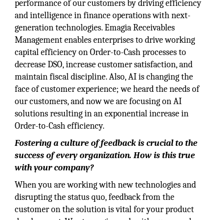
performance of our customers by driving efficiency
and intelligence in finance operations with next-
generation technologies. Emagia Receivables
Management enables enterprises to drive working
capital efficiency on Order-to-Cash processes to
decrease DSO, increase customer satisfaction, and
maintain fiscal discipline. Also, AI is changing the
face of customer experience; we heard the needs of
our customers, and now we are focusing on AI
solutions resulting in an exponential increase in
Order-to-Cash efficiency.
Fostering a culture of feedback is crucial to the
success of every organization. How is this true
with your company?
When you are working with new technologies and
disrupting the status quo, feedback from the
customer on the solution is vital for your product