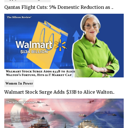
Qantas Flight Cuts: 5% Domestic Reduction as ..
Women In Power
Walmart Stock Surge Adds $33B to Alice Walton..