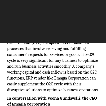
Order to cash (OTC) is a specific set of business
processes that involve receiving and fulfilling
consumers’ requests for services or goods. The O2C
cycle is very significant for any business to optimize
and run business activities smoothly. A company’s
working capital and cash inflow is based on the O2C
functions, ERP vendor like Emagia Corporation can
easily supplement the O2C cycle with their
disruptive solutions to optimize business operations.
In conversation with Veena Gundavelli, the CEO
of Emagia Corporation