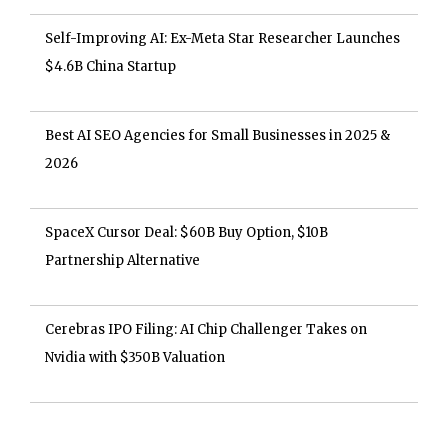
Self-Improving AI: Ex-Meta Star Researcher Launches
$4.6B China Startup
Best AI SEO Agencies for Small Businesses in 2025 &
2026
SpaceX Cursor Deal: $60B Buy Option, $10B
Partnership Alternative
Cerebras IPO Filing: AI Chip Challenger Takes on
Nvidia with $350B Valuation