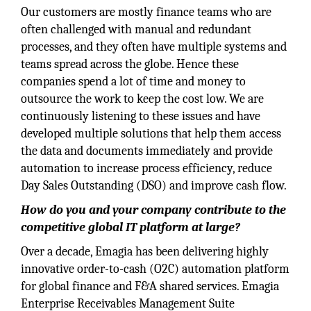
Our customers are mostly finance teams who are
often challenged with manual and redundant
processes, and they often have multiple systems and
teams spread across the globe. Hence these
companies spend a lot of time and money to
outsource the work to keep the cost low. We are
continuously listening to these issues and have
developed multiple solutions that help them access
the data and documents immediately and provide
automation to increase process efficiency, reduce
Day Sales Outstanding (DSO) and improve cash flow.
How do you and your company contribute to the
competitive global IT platform at large?
Over a decade, Emagia has been delivering highly
innovative order-to-cash (O2C) automation platform
for global finance and F&A shared services. Emagia
Enterprise Receivables Management Suite