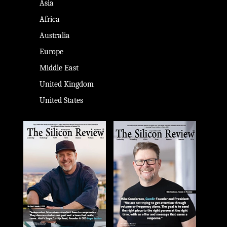
Asia
Africa
Australia
Europe
Middle East
United Kingdom
United States