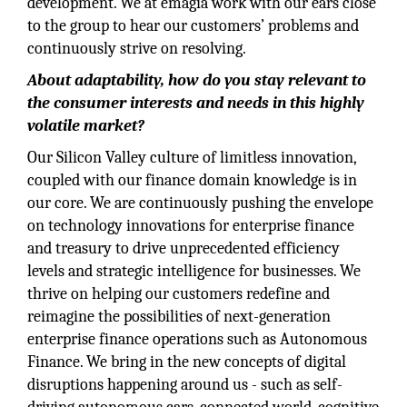
development. We at emagia work with our ears close
to the group to hear our customers’ problems and
continuously strive on resolving.
About adaptability, how do you stay relevant to
the consumer interests and needs in this highly
volatile market?
Our Silicon Valley culture of limitless innovation,
coupled with our finance domain knowledge is in
our core. We are continuously pushing the envelope
on technology innovations for enterprise finance
and treasury to drive unprecedented efficiency
levels and strategic intelligence for businesses. We
thrive on helping our customers redefine and
reimagine the possibilities of next-generation
enterprise finance operations such as Autonomous
Finance. We bring in the new concepts of digital
disruptions happening around us - such as self-