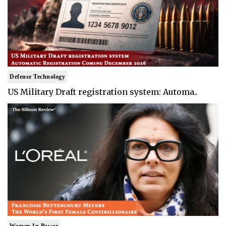
Defense Technology
US Military Draft registration system: Automa..