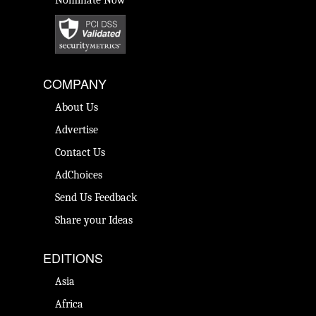
Nominate Now
COMPANY
About Us
Advertise
Contact Us
AdChoices
Send Us Feedback
Share your Ideas
EDITIONS
Asia
Africa