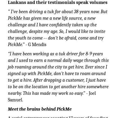
Lankans and their testimonials speak volumes
” I’ve been driving a tuk for about 38 years now. But
PickMe has given me a new life source, a new
challenge and I have confidently taken up the
challenge, despite my age. So, I would like to invite
the youth to come -- don’t be afraid, come and try
PickMe.”
- G Mendis
“I have been working as a tuk driver for 8-9 years
and I used to earn a normal daily wage through this
job roaming around the city to get hire. Ever since I
signed up with PickMe, don’t have to roam around
to get a hire. After dropping a customer, I just have
to be on the location to get another hire somewhere
nearby. This has made my work so easy.”
- Joel
Samuel.
Meet the brains behind PickMe