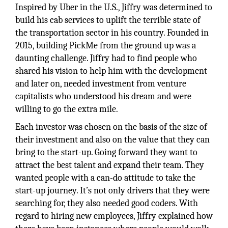
Inspired by Uber in the U.S., Jiffry was determined to
build his cab services to uplift the terrible state of
the transportation sector in his country. Founded in
2015, building PickMe from the ground up was a
daunting challenge. Jiffry had to find people who
shared his vision to help him with the development
and later on, needed investment from venture
capitalists who understood his dream and were
willing to go the extra mile.
Each investor was chosen on the basis of the size of
their investment and also on the value that they can
bring to the start-up. Going forward they want to
attract the best talent and expand their team. They
wanted people with a can-do attitude to take the
start-up journey. It’s not only drivers that they were
searching for, they also needed good coders. With
regard to hiring new employees, Jiffry explained how