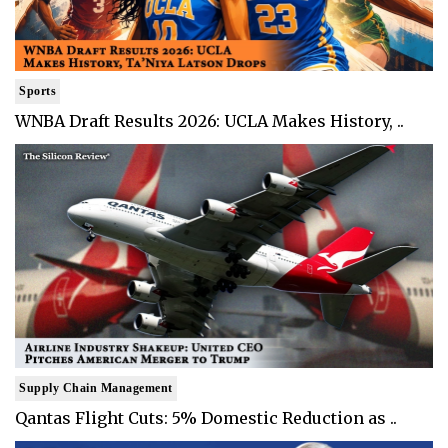
Sports
WNBA Draft Results 2026: UCLA Makes History, ..
Supply Chain Management
Qantas Flight Cuts: 5% Domestic Reduction as ..