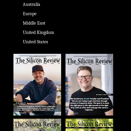
Australia
Europe
Middle East
United Kingdom
United States