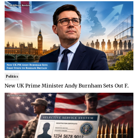
Politics
New UK Prime Minister Andy Burnham Sets Out F..