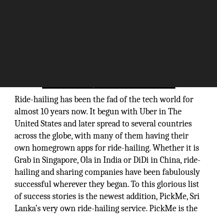
Ride-hailing has been the fad of the tech world for
almost 10 years now. It begun with Uber in The
United States and later spread to several countries
across the globe, with many of them having their
own homegrown apps for ride-hailing. Whether it is
Grab in Singapore, Ola in India or DiDi in China, ride-
hailing and sharing companies have been fabulously
successful wherever they began. To this glorious list
of success stories is the newest addition, PickMe, Sri
Lanka’s very own ride-hailing service. PickMe is the