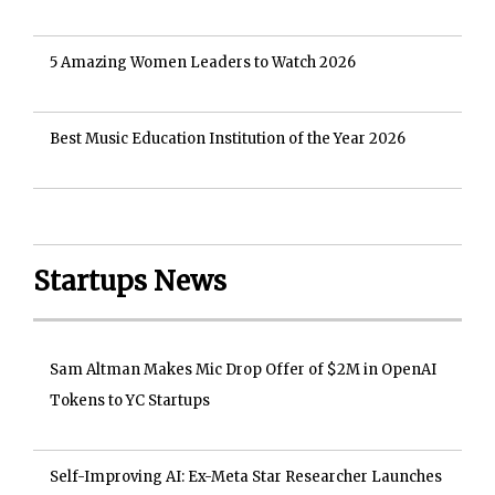
5 Amazing Women Leaders to Watch 2026
Best Music Education Institution of the Year 2026
Startups News
Sam Altman Makes Mic Drop Offer of $2M in OpenAI
Tokens to YC Startups
Self-Improving AI: Ex-Meta Star Researcher Launches