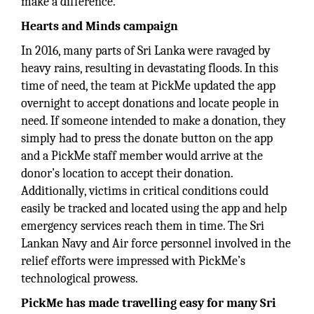
make a difference.
Hearts and Minds campaign
In 2016, many parts of Sri Lanka were ravaged by
heavy rains, resulting in devastating floods. In this
time of need, the team at PickMe updated the app
overnight to accept donations and locate people in
need. If someone intended to make a donation, they
simply had to press the donate button on the app
and a PickMe staff member would arrive at the
donor’s location to accept their donation.
Additionally, victims in critical conditions could
easily be tracked and located using the app and help
emergency services reach them in time. The Sri
Lankan Navy and Air force personnel involved in the
relief efforts were impressed with PickMe’s
technological prowess.
PickMe has made travelling easy for many Sri