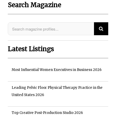
Search Magazine
Latest Listings
Most Influential Women Executives in Business 2026
Leading Pelvic Floor Physical Therapy Practice in the
United States 2026
Top Creative Post-Production Studio 2026