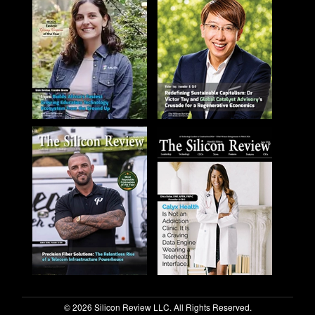
© 2026 Silicon Review LLC. All Rights Reserved.