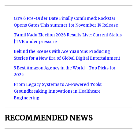
GTA 6 Pre-Order Date Finally Confirmed: Rockstar
Opens Gates This summer for November 19 Release
Tamil Nadu Election 2026 Results Live: Current Status
|TVK under pressure
Behind the Scenes with Ace Yuan Yue: Producing
Stories for a New Era of Global Digital Entertainment
5 Best Amazon Agency in the World - Top Picks for
2025
From Legacy Systems to AI-Powered Tools:
Groundbreaking Innovations in Healthcare
Engineering
RECOMMENDED NEWS