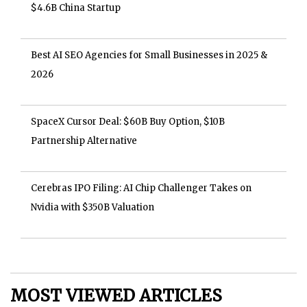
$4.6B China Startup
Best AI SEO Agencies for Small Businesses in 2025 &
2026
SpaceX Cursor Deal: $60B Buy Option, $10B
Partnership Alternative
Cerebras IPO Filing: AI Chip Challenger Takes on
Nvidia with $350B Valuation
MOST VIEWED ARTICLES