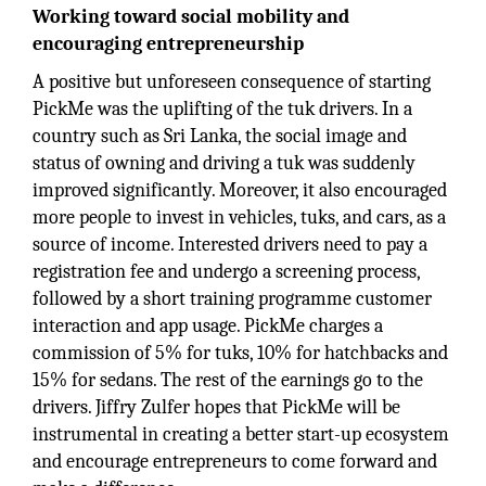
Working toward social mobility and
encouraging entrepreneurship
A positive but unforeseen consequence of starting
PickMe was the uplifting of the tuk drivers. In a
country such as Sri Lanka, the social image and
status of owning and driving a tuk was suddenly
improved significantly. Moreover, it also encouraged
more people to invest in vehicles, tuks, and cars, as a
source of income. Interested drivers need to pay a
registration fee and undergo a screening process,
followed by a short training programme customer
interaction and app usage. PickMe charges a
commission of 5% for tuks, 10% for hatchbacks and
15% for sedans. The rest of the earnings go to the
drivers. Jiffry Zulfer hopes that PickMe will be
instrumental in creating a better start-up ecosystem
and encourage entrepreneurs to come forward and