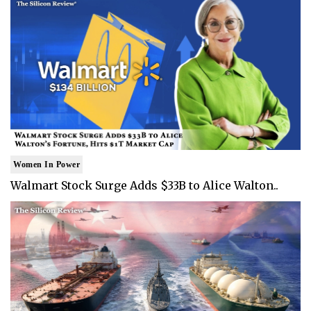
Women In Power
Walmart Stock Surge Adds $33B to Alice Walton..