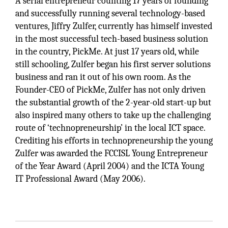
A serial entrepreneur counting 17 years of founding
and successfully running several technology-based
ventures, Jiffry Zulfer, currently has himself invested
in the most successful tech-based business solution
in the country, PickMe. At just 17 years old, while
still schooling, Zulfer began his first server solutions
business and ran it out of his own room. As the
Founder-CEO of PickMe, Zulfer has not only driven
the substantial growth of the 2-year-old start-up but
also inspired many others to take up the challenging
route of ‘technopreneurship’ in the local ICT space.
Crediting his efforts in technopreneurship the young
Zulfer was awarded the FCCISL Young Entrepreneur
of the Year Award (April 2004) and the ICTA Young
IT Professional Award (May 2006).