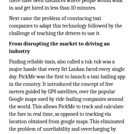
there have been instances where people would walk
in and get hired in less than 10 minutes.
Next came the problem of convincing taxi
companies to adapt this technology followed by the
challenge of teaching the drivers to use it.
From disrupting the market to driving an
industry
Finding reliable taxis, also called a tuk-tuk was a
major hassle that every Sri Lankan faced every single
day. PickMe was the first to launch a taxi-hailing app
in the country. It introduced the concept of live
meters guided by GPS satellites, over the popular
Google maps used by ride-hailing companies around
the world. This allows PickMe to track and calculate
the fare in real time, as opposed to tracking via
location obtained from google maps. This eliminated
the problem of unreliability and overcharging by