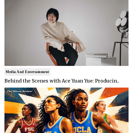
Media And Entertainment
Behind the Scenes with Ace Yuan Yue: Producin..