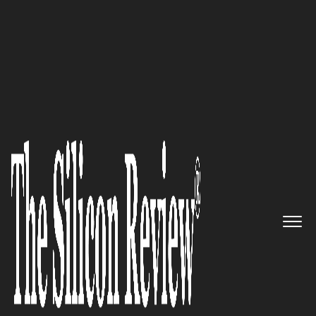
50 Best Companies to Work For 2018
Embracing technology to make
a difference in Sri Lanka: Digital
Mobility Solutions Lanka (PVT)
Ltd
The Silicon Review