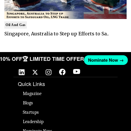
Oil And Gas
Singapore, Australia to Step up Efforts to Sa..
T 10% OFF
🏆 LIMITED TIME OFFER
Nominate Now →
Quick Links
Magazine
Blogs
Startups
Leadership