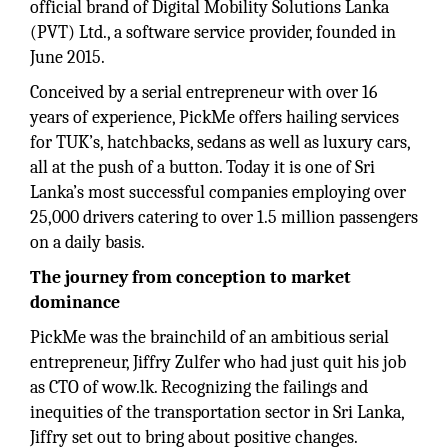
official brand of Digital Mobility Solutions Lanka
(PVT) Ltd., a software service provider, founded in
June 2015.
Conceived by a serial entrepreneur with over 16
years of experience, PickMe offers hailing services
for TUK’s, hatchbacks, sedans as well as luxury cars,
all at the push of a button. Today it is one of Sri
Lanka’s most successful companies employing over
25,000 drivers catering to over 1.5 million passengers
on a daily basis.
The journey from conception to market
dominance
PickMe was the brainchild of an ambitious serial
entrepreneur, Jiffry Zulfer who had just quit his job
as CTO of wow.lk. Recognizing the failings and
inequities of the transportation sector in Sri Lanka,
Jiffry set out to bring about positive changes.