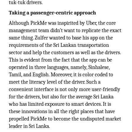
tuk-tuk drivers.
Taking a passenger-centric approach
Although PickMe was inspirited by Uber, the core
management team didn’t want to replicate the exact
same thing. Zulfer wanted to base his app on the
requirements of the Sri Lankan transportation
sector and help the customers as well as the drivers.
This is evident from the fact that the app can be
operated in three languages, namely, Sinhalese,
Tamil, and English. Moreover, it is color coded to
meet the literacy level of the driver. Such a
convenient interface is not only more user-friendly
for the drivers, but also for the average Sri Lanka
who has limited exposure to smart devices. It is
these innovations in all the right places that have
propelled PickMe to become the undisputed market
leader in Sri Lanka.