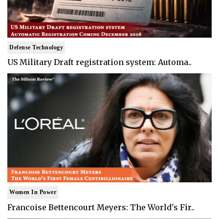
Defense Technology
US Military Draft registration system: Automa..
Women In Power
Francoise Bettencourt Meyers: The World's Fir..