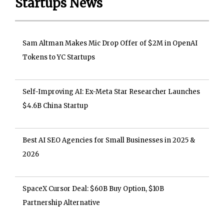
Startups News
Sam Altman Makes Mic Drop Offer of $2M in OpenAI
Tokens to YC Startups
Self-Improving AI: Ex-Meta Star Researcher Launches
$4.6B China Startup
Best AI SEO Agencies for Small Businesses in 2025 &
2026
SpaceX Cursor Deal: $60B Buy Option, $10B
Partnership Alternative