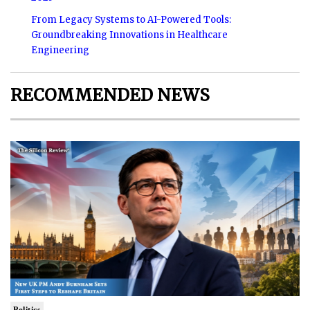
From Legacy Systems to AI-Powered Tools:
Groundbreaking Innovations in Healthcare
Engineering
RECOMMENDED NEWS
Politics