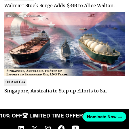
Walmart Stock Surge Adds $33B to Alice Walton..
Oil And Gas
Singapore, Australia to Step up Efforts to Sa..
T 10% OFF
🏆 LIMITED TIME OFFER
Nominate Now →