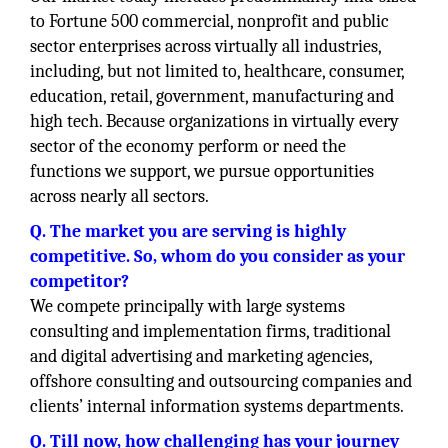
to Fortune 500 commercial, nonprofit and public
sector enterprises across virtually all industries,
including, but not limited to, healthcare, consumer,
education, retail, government, manufacturing and
high tech. Because organizations in virtually every
sector of the economy perform or need the
functions we support, we pursue opportunities
across nearly all sectors.
Q. The market you are serving is highly
competitive. So, whom do you consider as your
competitor?
We compete principally with large systems
consulting and implementation firms, traditional
and digital advertising and marketing agencies,
offshore consulting and outsourcing companies and
clients’ internal information systems departments.
Q. Till now, how challenging has your journey