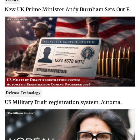
New UK Prime Minister Andy Burnham Sets Out F..
Defense Technology
US Military Draft registration system: Automa..