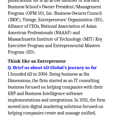
publications. He is an active member of Harvard
Business School’s Owner President/Management
Program (OPM 50), Inc. Business Owners Council
(IBOC), Vistage, Entrepreneurs’ Organization (EO),
Alliance of CEOs, National Association of Asian
American Professionals (NAAAP) and
Massachusetts Institute of Technology (MIT) Key
Executive Program and Entrepreneurial Masters
Program (EO).
Think like an Entrepreneur
Q. Brief us about 6D Global’s journey so far
I founded 6D in 2004. Doing business as Six
Dimensions, the firm started as an IT consulting
business focused on helping companies with their
ERP and Business Intelligence software
implementations and integrations. In 2011, the firm
moved into digital marketing solutions focused on
helping companies create and manage unified,