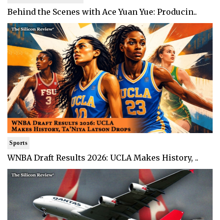
Behind the Scenes with Ace Yuan Yue: Producin..
Sports
WNBA Draft Results 2026: UCLA Makes History, ..