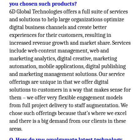
you chosen such products?
6D Global Technologies offers a full suite of services
and solutions to help large organizations optimize
digital business channels and create better
experiences for their customers, resulting in
increased revenue growth and market share. Services
include web content management, web and
marketing analytics, digital creative, marketing
automation, mobile applications, digital publishing
and marketing management solutions. Our service
offerings are unique in that we offer digital
solutions to customers in a way that makes sense for
them – we offer very flexible engagement models
from full project delivery to staff augmentation. We
chose such offerings because that’s where we excel
and there is a big demand from our clients in these
areas.
Q. How do you amalgamate latest technology