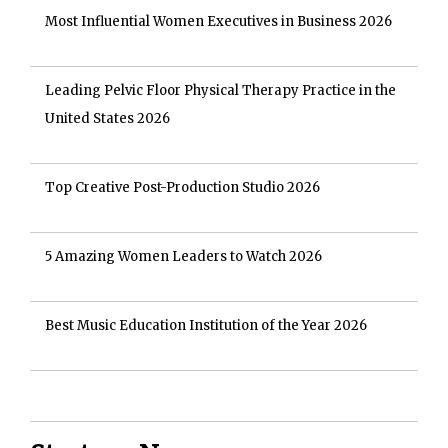
Most Influential Women Executives in Business 2026
Leading Pelvic Floor Physical Therapy Practice in the
United States 2026
Top Creative Post-Production Studio 2026
5 Amazing Women Leaders to Watch 2026
Best Music Education Institution of the Year 2026