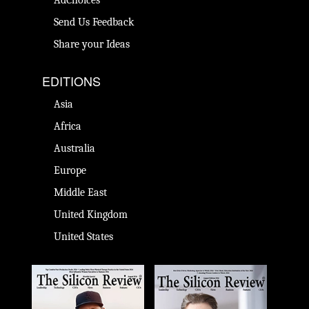
AdChoices
Send Us Feedback
Share your Ideas
EDITIONS
Asia
Africa
Australia
Europe
Middle East
United Kingdom
United States