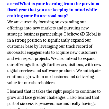
areas?What is your learning from the previous
fiscal year that you are keeping in mind while
crafting your future road map?
We are currently focusing on expanding our
offerings into new markets and pursuing new
strategic business partnerships. I believe 6D Global is
in a strong position to significantly expand our
customer base by leveraging our track record of
successful engagements to acquire new customers
and win repeat projects. We also intend to expand
our offerings through further acquisitions, with new
digital services and software products. We anticipate
continued growth in our business and delivering
value for our shareholders.
I learned that it takes the right people to continue to
grow and face greater challenges. I also learned that
part of success is perseverance and really having a