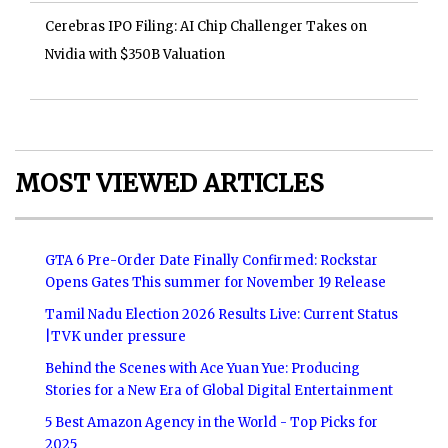
Cerebras IPO Filing: AI Chip Challenger Takes on
Nvidia with $350B Valuation
MOST VIEWED ARTICLES
GTA 6 Pre-Order Date Finally Confirmed: Rockstar
Opens Gates This summer for November 19 Release
Tamil Nadu Election 2026 Results Live: Current Status
|TVK under pressure
Behind the Scenes with Ace Yuan Yue: Producing
Stories for a New Era of Global Digital Entertainment
5 Best Amazon Agency in the World - Top Picks for
2025