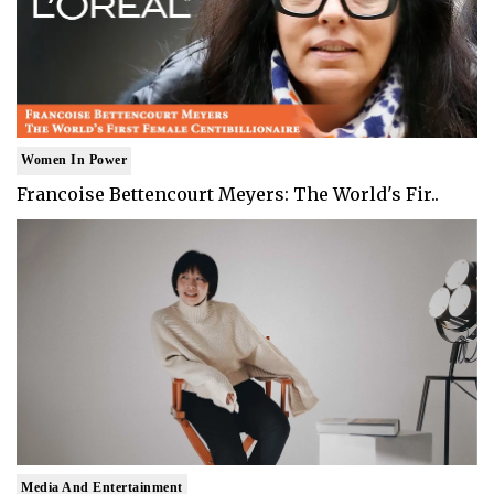
Women In Power
Francoise Bettencourt Meyers: The World's Fir..
Media And Entertainment