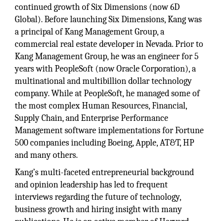
continued growth of Six Dimensions (now 6D
Global). Before launching Six Dimensions, Kang was
a principal of Kang Management Group, a
commercial real estate developer in Nevada. Prior to
Kang Management Group, he was an engineer for 5
years with PeopleSoft (now Oracle Corporation), a
multinational and multibillion dollar technology
company. While at PeopleSoft, he managed some of
the most complex Human Resources, Financial,
Supply Chain, and Enterprise Performance
Management software implementations for Fortune
500 companies including Boeing, Apple, AT&T, HP
and many others.
Kang’s multi-faceted entrepreneurial background
and opinion leadership has led to frequent
interviews regarding the future of technology,
business growth and hiring insight with many