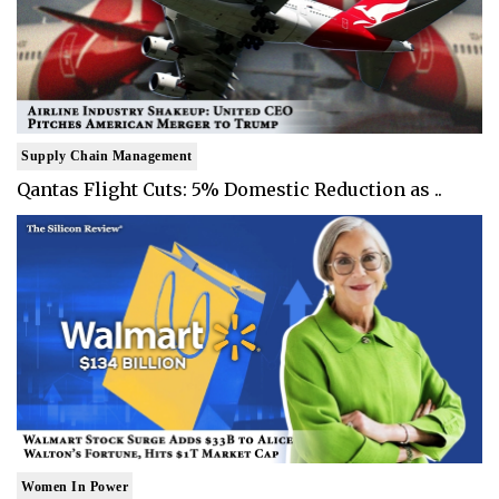
Supply Chain Management
Qantas Flight Cuts: 5% Domestic Reduction as ..
Women In Power