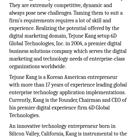
They are extremely competitive, dynamic and
always pose new challenges. Taming them to suit a
firm’s requirements requires a lot of skill and
experience. Realizing the potential offered by the
digital marketing domain, Tejune Kang setup 6D
Global Technologies, Inc. in 2004, a premier digital
business solutions company which serves the digital
marketing and technology needs of enterprise-class
organizations worldwide.
Tejune Kang is a Korean American entrepreneur
with more than 17 years of experience leading global
enterprise technology application implementations.
Currently, Kang is the Founder, Chairman and CEO of
his premier digital experience firm 6D Global
Technologies.
An innovative technology entrepreneur born in
Silicon Valley, California, Kang is instrumental to the