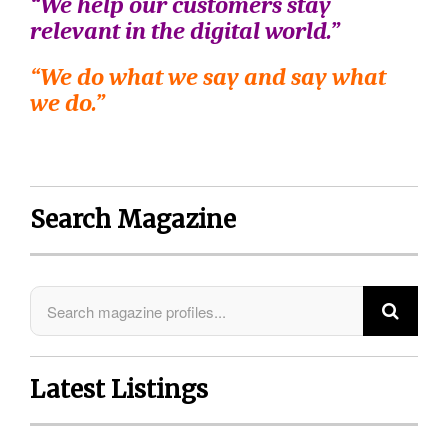
“We help our customers stay
relevant in the digital world.”
“We do what we say and say what
we do.”
Search Magazine
Latest Listings