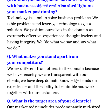
with business objectives? Also shed light on
your market positioning?
Technology is a tool to solve business problems. We
table problems and leverage technology to get a
solution. We position ourselves in the domain as
extremely effective, experienced thought leaders and
having integrity. We “do what we say and say what
we do.”
Q. What makes you stand apart from
your competitors?
We are different from others in the domain because
we have tenacity, we are transparent with our
clients, we have deep domain knowledge, hands-on
experience, and the ability to be nimble and work
together with our customers.
Q. What is the target area of your clientele?
Our market today includes predominantly mid-sized