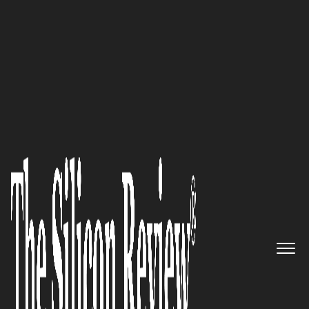
SR 2015 10 Fastest Growing IoT companies
Empowering the Digital
Marketing Sector with 6D
Global Technologies: Founder,
Chairman and CEO, Tejune
Kang
The Silicon Review