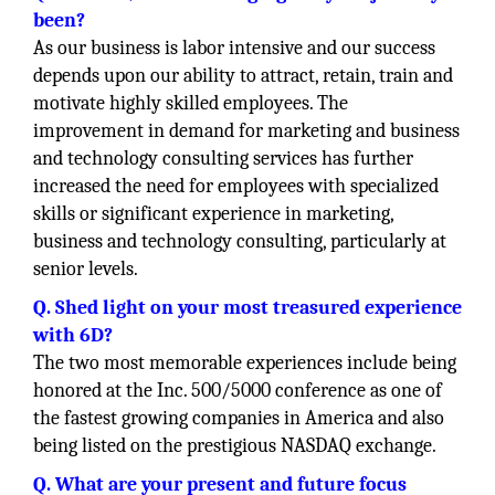
been?
As our business is labor intensive and our success
depends upon our ability to attract, retain, train and
motivate highly skilled employees. The
improvement in demand for marketing and business
and technology consulting services has further
increased the need for employees with specialized
skills or significant experience in marketing,
business and technology consulting, particularly at
senior levels.
Q. Shed light on your most treasured experience
with 6D?
The two most memorable experiences include being
honored at the Inc. 500/5000 conference as one of
the fastest growing companies in America and also
being listed on the prestigious NASDAQ exchange.
Q. What are your present and future focus