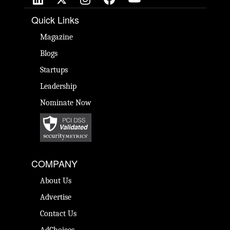
Quick Links
Magazine
Blogs
Startups
Leadership
Nominate Now
COMPANY
About Us
Advertise
Contact Us