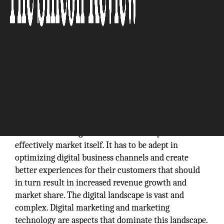
In today’s
digital world, the secret to scaling up and gaining
traction for an organization is its ability to
effectively market itself. It has to be adept in
optimizing digital business channels and create
better experiences for their customers that should
in turn result in increased revenue growth and
market share. The digital landscape is vast and
complex. Digital marketing and marketing
technology are aspects that dominate this landscape.