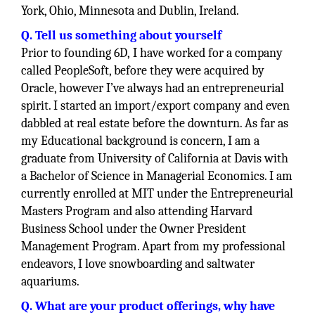
York, Ohio, Minnesota and Dublin, Ireland.
Q. Tell us something about yourself
Prior to founding 6D, I have worked for a company
called PeopleSoft, before they were acquired by
Oracle, however I’ve always had an entrepreneurial
spirit. I started an import/export company and even
dabbled at real estate before the downturn. As far as
my Educational background is concern, I am a
graduate from University of California at Davis with
a Bachelor of Science in Managerial Economics. I am
currently enrolled at MIT under the Entrepreneurial
Masters Program and also attending Harvard
Business School under the Owner President
Management Program. Apart from my professional
endeavors, I love snowboarding and saltwater
aquariums.
Q. What are your product offerings, why have