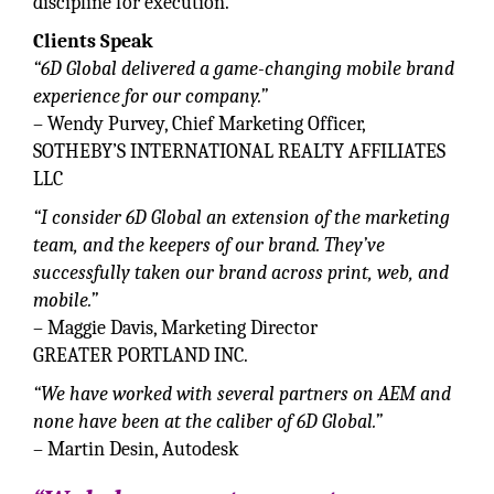
discipline for execution.
Clients Speak
“6D Global delivered a game-changing mobile brand
experience for our company.”
– Wendy Purvey, Chief Marketing Officer,
SOTHEBY’S INTERNATIONAL REALTY AFFILIATES
LLC
“I consider 6D Global an extension of the marketing
team, and the keepers of our brand. They’ve
successfully taken our brand across print, web, and
mobile.”
– Maggie Davis, Marketing Director
GREATER PORTLAND INC.
“We have worked with several partners on AEM and
none have been at the caliber of 6D Global.”
– Martin Desin, Autodesk