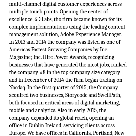
multi-channel digital customer experiences across
multiple touch points. Opening the center of
excellence, 6D Labs, the firm became known for its
complex implementations using the leading content
management solution, Adobe Experience Manager.
In 2013 and 2014 the company was listed as one of
Americas Fastest Growing Companies by Inc.
Magazine; Inc. Hire Power Awards, recognizing
businesses that have generated the most jobs, ranked
the company #8 in the top company size category
and in December of 2014 the firm began trading on
Nasdaq. In the first quarter of 2015, the Company
acquired two businesses, Storycode and SwellPath,
both focused in critical areas of digital marketing,
mobile and analytics. Also in early 2015, the
company expanded its global reach, opening an
office in Dublin Ireland, servicing clients across
Europe. We have offices in California, Portland, New