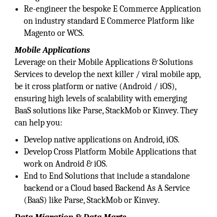
Re-engineer the bespoke E Commerce Application
on industry standard E Commerce Platform like
Magento or WCS.
Mobile Applications
Leverage on their Mobile Applications & Solutions
Services to develop the next killer / viral mobile app,
be it cross platform or native (Android / iOS),
ensuring high levels of scalability with emerging
BaaS solutions like Parse, StackMob or Kinvey. They
can help you:
Develop native applications on Android, iOS.
Develop Cross Platform Mobile Applications that
work on Android & iOS.
End to End Solutions that include a standalone
backend or a Cloud based Backend As A Service
(BaaS) like Parse, StackMob or Kinvey.