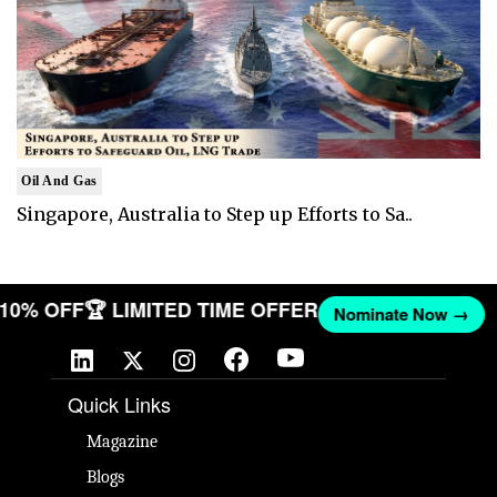
Oil And Gas
Singapore, Australia to Step up Efforts to Sa..
T 10% OFF
🏆 LIMITED TIME OFFER
Nominate Now →
Quick Links
Magazine
Blogs