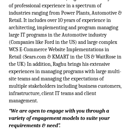
of professional experience in a spectrum of
industries ranging from Power Plants, Automotive &
Retail. It includes over 10 years of experience in
architecting, implementing and program managing
large IT programs in the Automotive industry
(Companies like Ford in the US) and large complex
WCS E-Commerce Website Implementations in
Retail (Sears.com & KMART in the US & WaitRose in
the UK) In addition, Raghu brings his extensive
experiences in managing programs with large multi-
site teams and managing the expectations of
multiple stakeholders including business customers,
infrastructure, client IT teams and client
management.
“We are open to engage with you through a
variety of engagement models to suite your
requirements & need”.