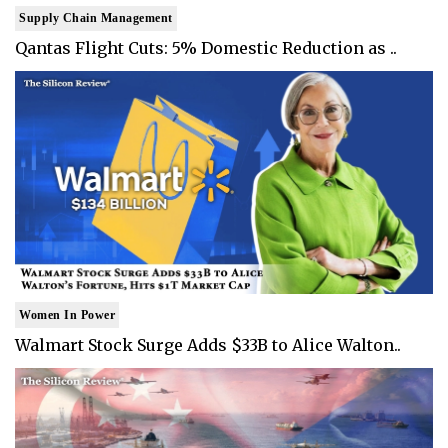
Supply Chain Management
Qantas Flight Cuts: 5% Domestic Reduction as ..
Women In Power
Walmart Stock Surge Adds $33B to Alice Walton..