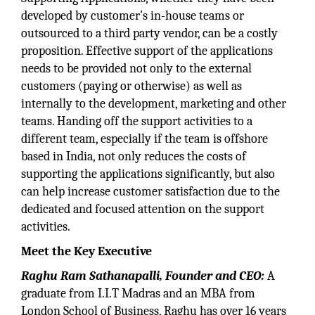
developed by customer’s in-house teams or
outsourced to a third party vendor, can be a costly
proposition. Effective support of the applications
needs to be provided not only to the external
customers (paying or otherwise) as well as
internally to the development, marketing and other
teams. Handing off the support activities to a
different team, especially if the team is offshore
based in India, not only reduces the costs of
supporting the applications significantly, but also
can help increase customer satisfaction due to the
dedicated and focused attention on the support
activities.
Meet the Key Executive
Raghu Ram Sathanapalli, Founder and CEO:
A
graduate from I.I.T Madras and an MBA from
London School of Business, Raghu has over 16 years