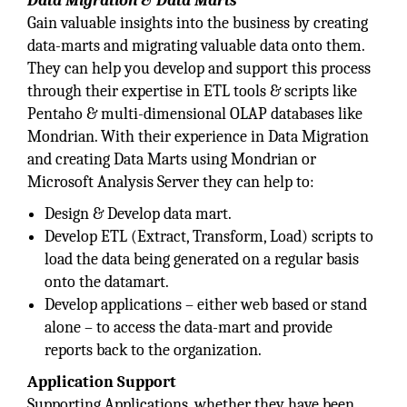
Data Migration & Data Marts
Gain valuable insights into the business by creating
data-marts and migrating valuable data onto them.
They can help you develop and support this process
through their expertise in ETL tools & scripts like
Pentaho & multi-dimensional OLAP databases like
Mondrian. With their experience in Data Migration
and creating Data Marts using Mondrian or
Microsoft Analysis Server they can help to:
Design & Develop data mart.
Develop ETL (Extract, Transform, Load) scripts to
load the data being generated on a regular basis
onto the datamart.
Develop applications – either web based or stand
alone – to access the data-mart and provide
reports back to the organization.
Application Support
Supporting Applications, whether they have been