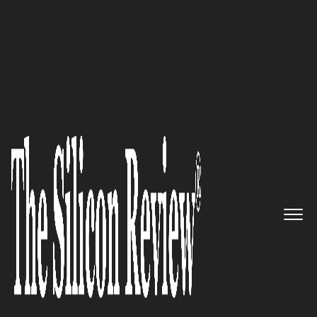
30 Fastest Growing companies in Asia 2016
Enabling enterprises to take
right decisions, as early as
possible: Drutha Software
Technologies
The Silicon Review