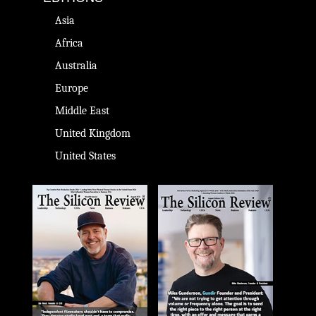
Asia
Africa
Australia
Europe
Middle East
United Kingdom
United States