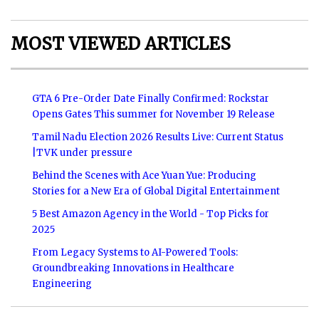
MOST VIEWED ARTICLES
GTA 6 Pre-Order Date Finally Confirmed: Rockstar
Opens Gates This summer for November 19 Release
Tamil Nadu Election 2026 Results Live: Current Status
|TVK under pressure
Behind the Scenes with Ace Yuan Yue: Producing
Stories for a New Era of Global Digital Entertainment
5 Best Amazon Agency in the World - Top Picks for
2025
From Legacy Systems to AI-Powered Tools:
Groundbreaking Innovations in Healthcare
Engineering