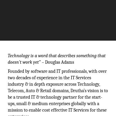
Technology is a word that describes something that
doesn’t work yet” –
Douglas Adams
Founded by software and IT professionals, with over
two decades of experience in the IT Services
industry & in depth exposure across Technology,
Telecom, Auto & Retail domains, Drutha’s vision is to
be a trusted IT & technology partner for the start-
ups, small & medium enterprises globally with a
mission to enable cost effective IT Services for these