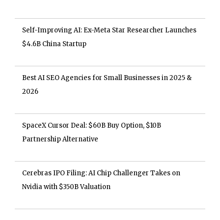
Self-Improving AI: Ex-Meta Star Researcher Launches
$4.6B China Startup
Best AI SEO Agencies for Small Businesses in 2025 &
2026
SpaceX Cursor Deal: $60B Buy Option, $10B
Partnership Alternative
Cerebras IPO Filing: AI Chip Challenger Takes on
Nvidia with $350B Valuation