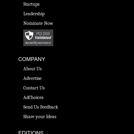
Startups
Leadership
Nominate Now
COMPANY
About Us
Advertise
Contact Us
AdChoices
Send Us Feedback
Share your Ideas
EDITIONS