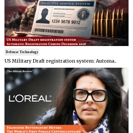
Defense Technology
US Military Draft registration system: Automa..