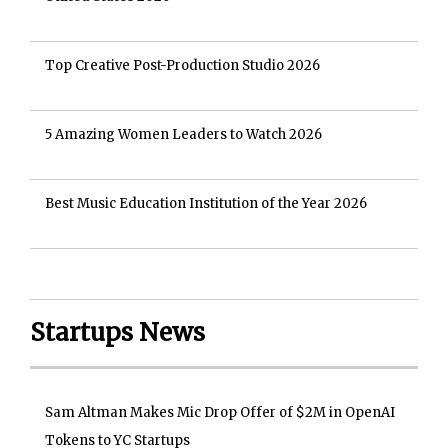
Top Creative Post-Production Studio 2026
5 Amazing Women Leaders to Watch 2026
Best Music Education Institution of the Year 2026
Startups News
Sam Altman Makes Mic Drop Offer of $2M in OpenAI
Tokens to YC Startups