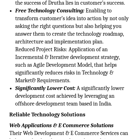
the success of Drutha lies in customer’s success.
Free Technology Consulting:
Enabling to
transform customer’s idea into action by not only
asking the right questions but also helping you
answer them to create the technology roadmap,
architecture and implementation plan.
Reduced Project Risks: Application of an
Incremental & Iterative development strategy,
such as Agile Development Model, that helps
significantly reduces risks in Technology &
Market& Requirements.
Significantly Lower Cost:
A significantly lower
development cost achieved by leveraging an
offshore development team based in India.
Reliable Technology Solutions
Web Applications & E Commerce Solutions
Their Web Development & E Commerce Services can