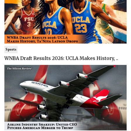
Sports
WNBA Draft Results 2026: UCLA Makes History, ..