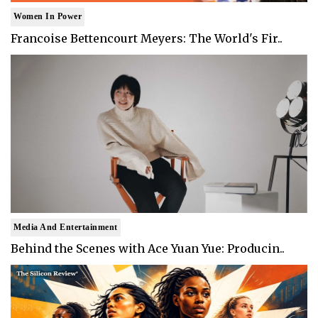
Women In Power
Francoise Bettencourt Meyers: The World's Fir..
Media And Entertainment
Behind the Scenes with Ace Yuan Yue: Producin..