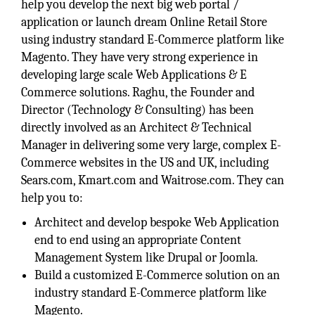
help you develop the next big web portal /
application or launch dream Online Retail Store
using industry standard E-Commerce platform like
Magento. They have very strong experience in
developing large scale Web Applications & E
Commerce solutions. Raghu, the Founder and
Director (Technology & Consulting) has been
directly involved as an Architect & Technical
Manager in delivering some very large, complex E-
Commerce websites in the US and UK, including
Sears.com, Kmart.com and Waitrose.com. They can
help you to:
Architect and develop bespoke Web Application
end to end using an appropriate Content
Management System like Drupal or Joomla.
Build a customized E-Commerce solution on an
industry standard E-Commerce platform like
Magento.