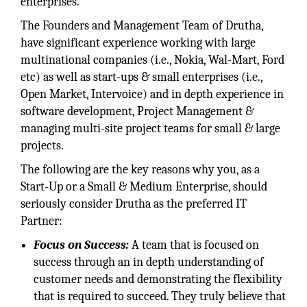
enterprises.
The Founders and Management Team of Drutha,
have significant experience working with large
multinational companies (i.e., Nokia, Wal-Mart, Ford
etc) as well as start-ups & small enterprises (i.e.,
Open Market, Intervoice) and in depth experience in
software development, Project Management &
managing multi-site project teams for small & large
projects.
The following are the key reasons why you, as a
Start-Up or a Small & Medium Enterprise, should
seriously consider Drutha as the preferred IT
Partner:
Focus on Success:
A team that is focused on
success through an in depth understanding of
customer needs and demonstrating the flexibility
that is required to succeed. They truly believe that