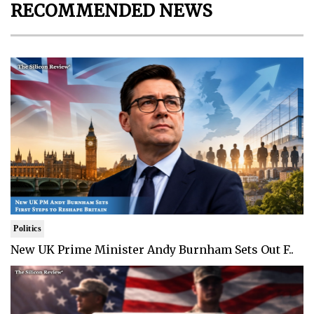
RECOMMENDED NEWS
Politics
New UK Prime Minister Andy Burnham Sets Out F..