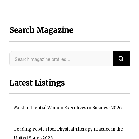
Search Magazine
Latest Listings
Most Influential Women Executives in Business 2026
Leading Pelvic Floor Physical Therapy Practice in the
United States 2026