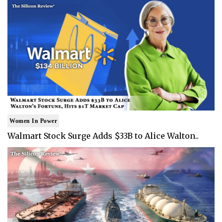
Women In Power
Walmart Stock Surge Adds $33B to Alice Walton..