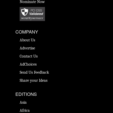
Nominate Now
COMPANY
About Us
Advertise
Contact Us
AdChoices
Send Us Feedback
Share your Ideas
EDITIONS
Asia
Africa