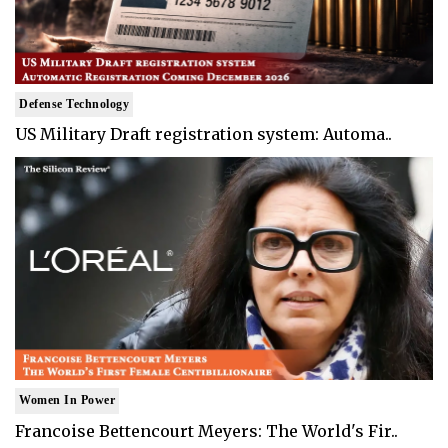
Defense Technology
US Military Draft registration system: Automa..
Women In Power
Francoise Bettencourt Meyers: The World's Fir..