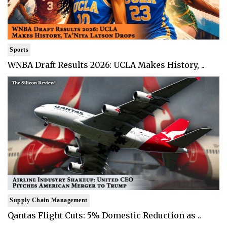
Sports
WNBA Draft Results 2026: UCLA Makes History, ..
Supply Chain Management
Qantas Flight Cuts: 5% Domestic Reduction as ..