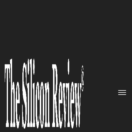
50 Most Trustworthy Companies of the Year 2019
Enabling leading healthcare
systems to improve access to
care in today’s value-based
reimbursement and
population-based environment:
Adeptus Health