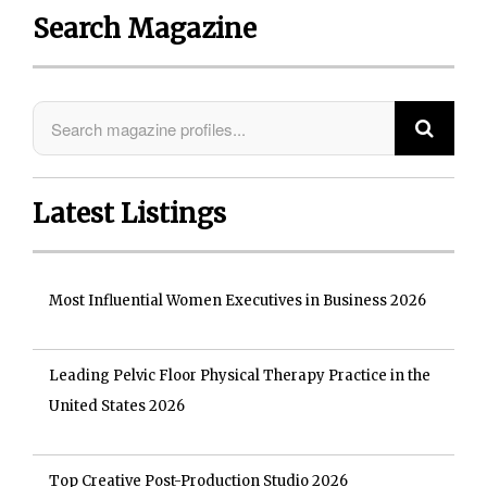
Search Magazine
Latest Listings
Most Influential Women Executives in Business 2026
Leading Pelvic Floor Physical Therapy Practice in the
United States 2026
Top Creative Post-Production Studio 2026