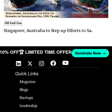
Oil And Gas
Singapore, Australia to Step up Efforts to Sa..
T 10% OFF
🏆 LIMITED TIME OFFER
Nominate Now →
Quick Links
Magazine
Blogs
Startups
Leadership