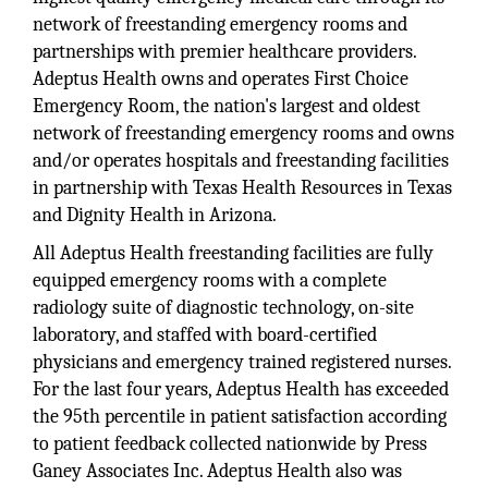
network of freestanding emergency rooms and
partnerships with premier healthcare providers.
Adeptus Health owns and operates First Choice
Emergency Room, the nation's largest and oldest
network of freestanding emergency rooms and owns
and/or operates hospitals and freestanding facilities
in partnership with Texas Health Resources in Texas
and Dignity Health in Arizona.
All Adeptus Health freestanding facilities are fully
equipped emergency rooms with a complete
radiology suite of diagnostic technology, on-site
laboratory, and staffed with board-certified
physicians and emergency trained registered nurses.
For the last four years, Adeptus Health has exceeded
the 95th percentile in patient satisfaction according
to patient feedback collected nationwide by Press
Ganey Associates Inc. Adeptus Health also was