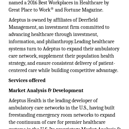
named a 2016 Best Workplaces in Healthcare by
®
Great Place to Work
and Fortune Magazine.
Adeptus is owned by affiliates of Deerfield
Management, an investment firm committed to
advancing healthcare through investment,
information, and philanthropy.Leading healthcare
systems turn to Adeptus to expand their ambulatory
care network, supplement their population health
strategy, and ensure consistent delivery of patient-
centered care while building competitive advantage.
Services offered
Market Analysis & Development
Adeptus Health is the leading developer of
ambulatory care networks in the U.S., having built
freestanding emergency room networks to expand
the continuum of care for premier healthcare