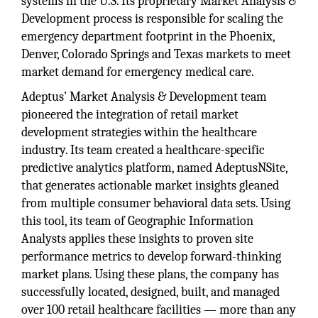
systems in the U.S. Its proprietary Market Analysis &
Development process is responsible for scaling the
emergency department footprint in the Phoenix,
Denver, Colorado Springs and Texas markets to meet
market demand for emergency medical care.
Adeptus’ Market Analysis & Development team
pioneered the integration of retail market
development strategies within the healthcare
industry. Its team created a healthcare-specific
predictive analytics platform, named AdeptusNSite,
that generates actionable market insights gleaned
from multiple consumer behavioral data sets. Using
this tool, its team of Geographic Information
Analysts applies these insights to proven site
performance metrics to develop forward-thinking
market plans. Using these plans, the company has
successfully located, designed, built, and managed
over 100 retail healthcare facilities — more than any