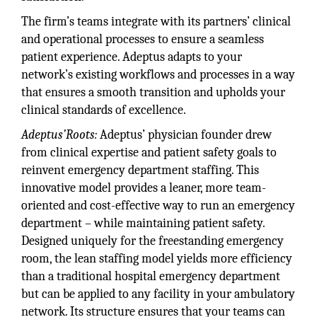
The firm’s teams integrate with its partners’ clinical
and operational processes to ensure a seamless
patient experience. Adeptus adapts to your
network’s existing workflows and processes in a way
that ensures a smooth transition and upholds your
clinical standards of excellence.
Adeptus’Roots:
Adeptus’ physician founder drew
from clinical expertise and patient safety goals to
reinvent emergency department staffing. This
innovative model provides a leaner, more team-
oriented and cost-effective way to run an emergency
department – while maintaining patient safety.
Designed uniquely for the freestanding emergency
room, the lean staffing model yields more efficiency
than a traditional hospital emergency department
but can be applied to any facility in your ambulatory
network. Its structure ensures that your teams can