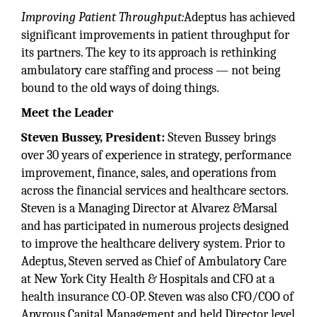
Improving Patient Throughput:
Adeptus has achieved
significant improvements in patient throughput for
its partners. The key to its approach is rethinking
ambulatory care staffing and process — not being
bound to the old ways of doing things.
Meet the Leader
Steven Bussey, President:
Steven Bussey brings
over 30 years of experience in strategy, performance
improvement, finance, sales, and operations from
across the financial services and healthcare sectors.
Steven is a Managing Director at Alvarez &Marsal
and has participated in numerous projects designed
to improve the healthcare delivery system. Prior to
Adeptus, Steven served as Chief of Ambulatory Care
at New York City Health & Hospitals and CFO at a
health insurance CO-OP. Steven was also CFO/COO of
Apyrous Capital Management and held Director level