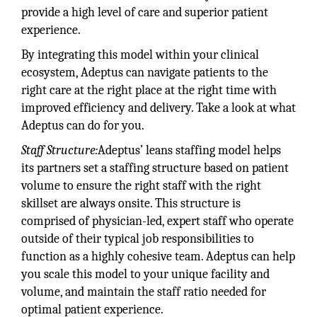
provide a high level of care and superior patient
experience.
By integrating this model within your clinical
ecosystem, Adeptus can navigate patients to the
right care at the right place at the right time with
improved efficiency and delivery. Take a look at what
Adeptus can do for you.
Staff Structure:
Adeptus’ leans staffing model helps
its partners set a staffing structure based on patient
volume to ensure the right staff with the right
skillset are always onsite. This structure is
comprised of physician-led, expert staff who operate
outside of their typical job responsibilities to
function as a highly cohesive team. Adeptus can help
you scale this model to your unique facility and
volume, and maintain the staff ratio needed for
optimal patient experience.