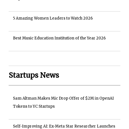
5 Amazing Women Leaders to Watch 2026
Best Music Education Institution of the Year 2026
Startups News
Sam Altman Makes Mic Drop Offer of $2M in OpenAI
Tokens to YC Startups
Self-Improving AI: Ex-Meta Star Researcher Launches