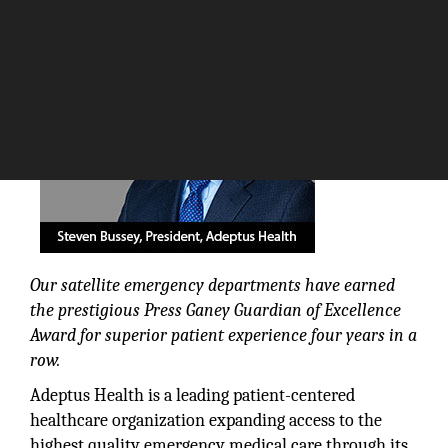
The Silicon Review
Our satellite emergency departments have earned
the prestigious Press Ganey Guardian of Excellence
Award for superior patient experience four years in a
row.
Adeptus Health is a leading patient-centered
healthcare organization expanding access to the
highest quality emergency medical care through its