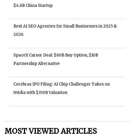
$4.6B China Startup
Best AI SEO Agencies for Small Businesses in 2025 &
2026
SpaceX Cursor Deal: $60B Buy Option, $10B
Partnership Alternative
Cerebras IPO Filing: AI Chip Challenger Takes on
Nvidia with $350B Valuation
MOST VIEWED ARTICLES