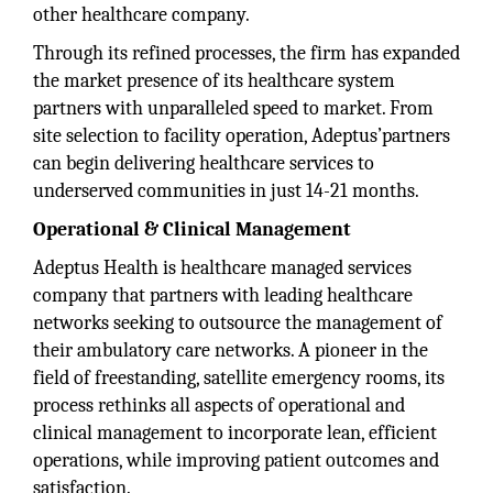
other healthcare company.
Through its refined processes, the firm has expanded
the market presence of its healthcare system
partners with unparalleled speed to market. From
site selection to facility operation, Adeptus’partners
can begin delivering healthcare services to
underserved communities in just 14-21 months.
Operational & Clinical Management
Adeptus Health is healthcare managed services
company that partners with leading healthcare
networks seeking to outsource the management of
their ambulatory care networks. A pioneer in the
field of freestanding, satellite emergency rooms, its
process rethinks all aspects of operational and
clinical management to incorporate lean, efficient
operations, while improving patient outcomes and
satisfaction.