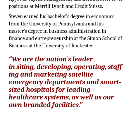
positions at Merrill Lynch and Credit Suisse.
Steven earned his bachelor’s degree in economics
from the University of Pennsylvania and his
master’s degree in business administration in
finance and entrepreneurship at the Simon School of
Business at the University of Rochester.
“We are the nation’s leader
in siting, developing, operating, staff
ing and marketing satellite
emergency departments and smart-
sized hospitals for leading
healthcare systems, as well as our
own branded facilities.”