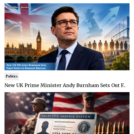
Politics
New UK Prime Minister Andy Burnham Sets Out F..