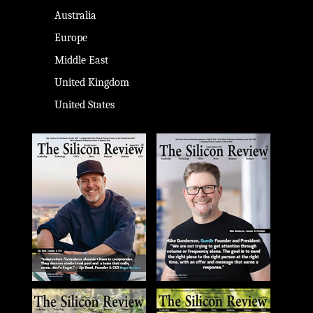
Australia
Europe
Middle East
United Kingdom
United States