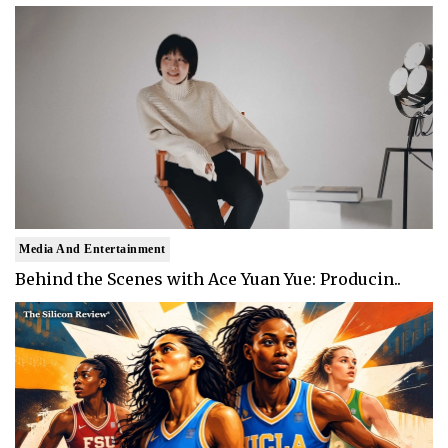
Media And Entertainment
Behind the Scenes with Ace Yuan Yue: Producin..