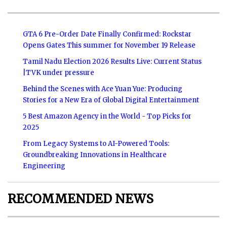
GTA 6 Pre-Order Date Finally Confirmed: Rockstar
Opens Gates This summer for November 19 Release
Tamil Nadu Election 2026 Results Live: Current Status
|TVK under pressure
Behind the Scenes with Ace Yuan Yue: Producing
Stories for a New Era of Global Digital Entertainment
5 Best Amazon Agency in the World - Top Picks for
2025
From Legacy Systems to AI-Powered Tools:
Groundbreaking Innovations in Healthcare
Engineering
RECOMMENDED NEWS