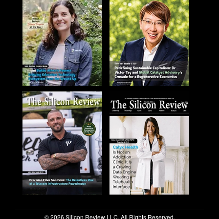
© 2026 Silicon Review LLC. All Rights Reserved.