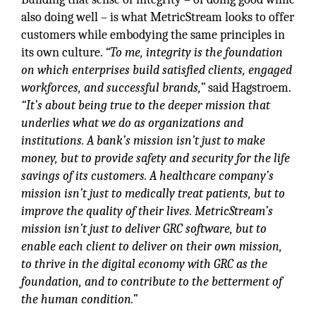
also doing well – is what MetricStream looks to offer
customers while embodying the same principles in
its own culture.
“To me, integrity is the foundation
on which enterprises build satisfied clients, engaged
workforces, and successful brands,”
said Hagstroem.
“It’s about being true to the deeper mission that
underlies what we do as organizations and
institutions. A bank’s mission isn’t just to make
money, but to provide safety and security for the life
savings of its customers. A healthcare company’s
mission isn’t just to medically treat patients, but to
improve the quality of their lives. MetricStream’s
mission isn’t just to deliver GRC software, but to
enable each client to deliver on their own mission,
to thrive in the digital economy with GRC as the
foundation, and to contribute to the betterment of
the human condition.”