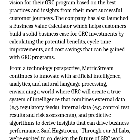
vision for their GRC program based on the best
practices and insights from their most successful
customer journeys. The company has also launched
a Business Value Calculator which helps customers
build a solid business case for GRC investments by
calculating the potential benefits, cycle time
improvements, and cost savings that can be gained
with GRC programs.
From a technology perspective, MetricStream
continues to innovate with artificial intelligence,
analytics, and natural language processing,
envisioning a world where GRC will create a true
system of intelligence that combines external data
(e.g. regulatory feeds), internal data (e.g. control test
results and risk assessments), and predictive
algorithms to derive insights that can drive business
performance. Said Hagstroem, “Through our AI Labs,
we’re excited to co-design the future of GRC work