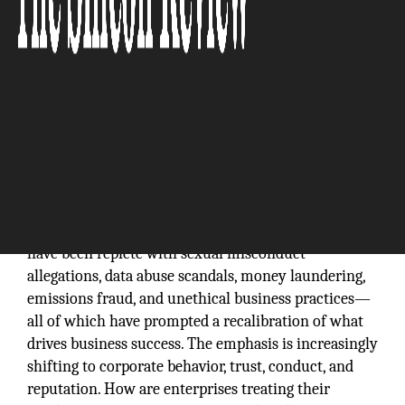
For years, organizations have measured success in
terms of traditional metrics such as performance,
revenue, size, and growth. Today, however, the
conversation is changing. Recent news headlines
have been replete with sexual misconduct
allegations, data abuse scandals, money laundering,
emissions fraud, and unethical business practices—
all of which have prompted a recalibration of what
drives business success. The emphasis is increasingly
shifting to corporate behavior, trust, conduct, and
reputation. How are enterprises treating their