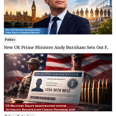
Politics
New UK Prime Minister Andy Burnham Sets Out F..