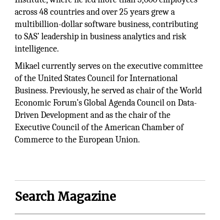
across 48 countries and over 25 years grew a
multibillion-dollar software business, contributing
to SAS’ leadership in business analytics and risk
intelligence.
Mikael currently serves on the executive committee
of the United States Council for International
Business. Previously, he served as chair of the World
Economic Forum’s Global Agenda Council on Data-
Driven Development and as the chair of the
Executive Council of the American Chamber of
Commerce to the European Union.
Search Magazine