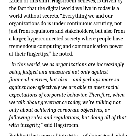
Much of this shift, Hagstroem believes, is driven by
the fact that the digital world we live in today is a
world without secrets. “Everything we and our
organizations do is under continuous scrutiny, not
just from regulators and stakeholders, but also from
a larger, hyperconnected society where people have
tremendous computing and communication power
at their fingertips,” he noted.
“In this world, we as organizations are increasingly
being judged and measured not only against
financial metrics, but also—and perhaps more so—
against how effectively we are able to meet social
expectations of corporate behavior. Therefore, when
we talk about governance today, we’re talking not
only about achieving corporate objectives, or
following rules and regulations, but doing all of that
with integrity,”
said Hagstroem.
Building that sense of integrity – of doing good while