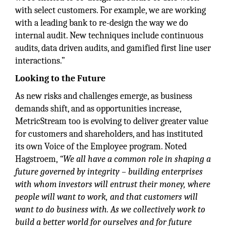
with select customers. For example, we are working
with a leading bank to re-design the way we do
internal audit. New techniques include continuous
audits, data driven audits, and gamified first line user
interactions.”
Looking to the Future
As new risks and challenges emerge, as business
demands shift, and as opportunities increase,
MetricStream too is evolving to deliver greater value
for customers and shareholders, and has instituted
its own Voice of the Employee program. Noted
Hagstroem,
“We all have a common role in shaping a
future governed by integrity – building enterprises
with whom investors will entrust their money, where
people will want to work, and that customers will
want to do business with. As we collectively work to
build a better world for ourselves and for future