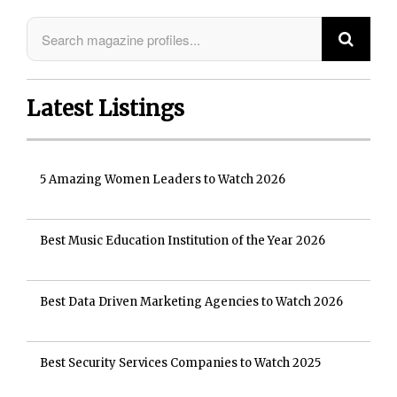
Latest Listings
5 Amazing Women Leaders to Watch 2026
Best Music Education Institution of the Year 2026
Best Data Driven Marketing Agencies to Watch 2026
Best Security Services Companies to Watch 2025