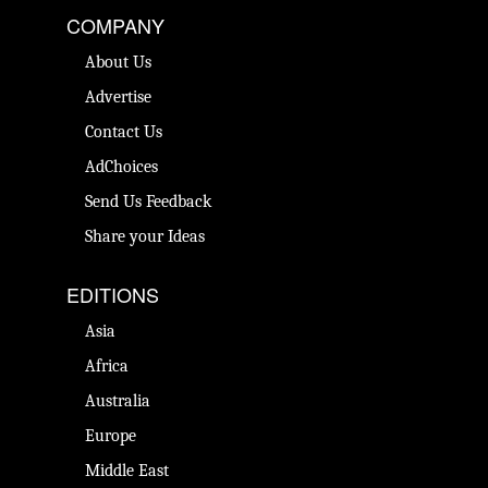
COMPANY
About Us
Advertise
Contact Us
AdChoices
Send Us Feedback
Share your Ideas
EDITIONS
Asia
Africa
Australia
Europe
Middle East