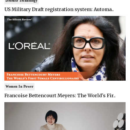
Defense Technology
US Military Draft registration system: Automa..
Women In Power
Francoise Bettencourt Meyers: The World's Fir..