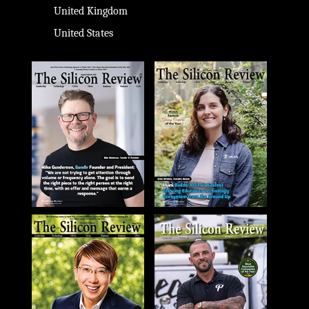
United Kingdom
United States