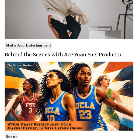
Media And Entertainment
Behind the Scenes with Ace Yuan Yue: Producin..
Sports