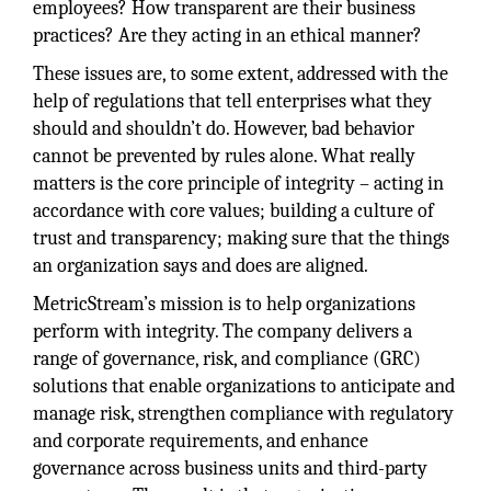
employees? How transparent are their business
practices? Are they acting in an ethical manner?
These issues are, to some extent, addressed with the
help of regulations that tell enterprises what they
should and shouldn’t do. However, bad behavior
cannot be prevented by rules alone. What really
matters is the core principle of integrity – acting in
accordance with core values; building a culture of
trust and transparency; making sure that the things
an organization says and does are aligned.
MetricStream’s mission is to help organizations
perform with integrity. The company delivers a
range of governance, risk, and compliance (GRC)
solutions that enable organizations to anticipate and
manage risk, strengthen compliance with regulatory
and corporate requirements, and enhance
governance across business units and third-party