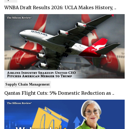
WNBA Draft Results 2026: UCLA Makes History, ..
Supply Chain Management
Qantas Flight Cuts: 5% Domestic Reduction as ..