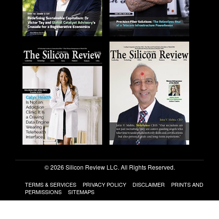
© 2026 Silicon Review LLC. All Rights Reserved.
TERMS & SERVICES
PRIVACY POLICY
DISCLAIMER
PRINTS AND
PERMISSIONS
SITEMAPS