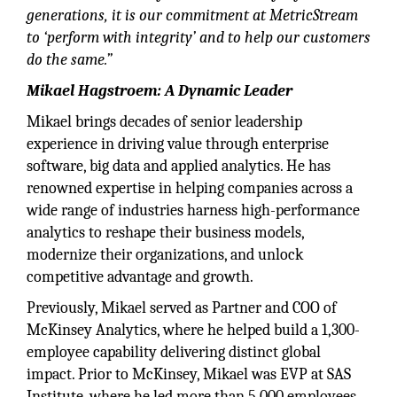
generations, it is our commitment at MetricStream
to ‘perform with integrity’ and to help our customers
do the same.”
Mikael Hagstroem: A Dynamic Leader
Mikael brings decades of senior leadership
experience in driving value through enterprise
software, big data and applied analytics. He has
renowned expertise in helping companies across a
wide range of industries harness high-performance
analytics to reshape their business models,
modernize their organizations, and unlock
competitive advantage and growth.
Previously, Mikael served as Partner and COO of
McKinsey Analytics, where he helped build a 1,300-
employee capability delivering distinct global
impact. Prior to McKinsey, Mikael was EVP at SAS
Institute, where he led more than 5,000 employees