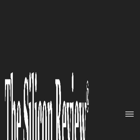
50 Best Companies To Watch 2018
Enabling Organizations to
“Perform with Integrity”:
MetricStream
The Silicon Review