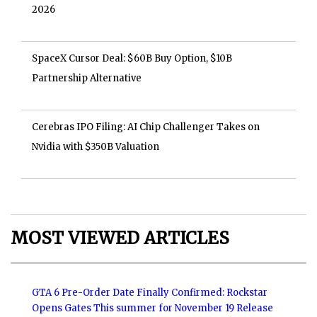
2026
SpaceX Cursor Deal: $60B Buy Option, $10B
Partnership Alternative
Cerebras IPO Filing: AI Chip Challenger Takes on
Nvidia with $350B Valuation
MOST VIEWED ARTICLES
GTA 6 Pre-Order Date Finally Confirmed: Rockstar
Opens Gates This summer for November 19 Release