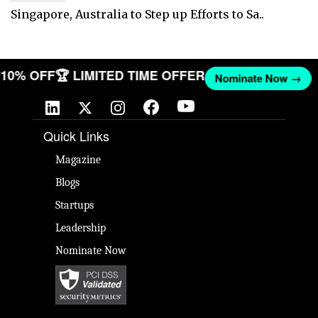
Singapore, Australia to Step up Efforts to Sa..
T 10% OFF
🏆 LIMITED TIME OFFER
Nominate Now →
Quick Links
Magazine
Blogs
Startups
Leadership
Nominate Now