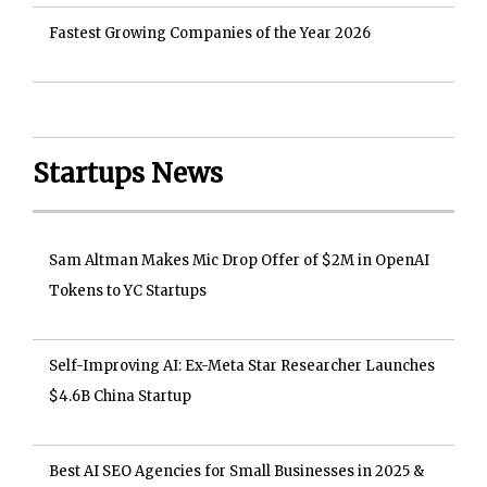
Fastest Growing Companies of the Year 2026
Startups News
Sam Altman Makes Mic Drop Offer of $2M in OpenAI
Tokens to YC Startups
Self-Improving AI: Ex-Meta Star Researcher Launches
$4.6B China Startup
Best AI SEO Agencies for Small Businesses in 2025 &