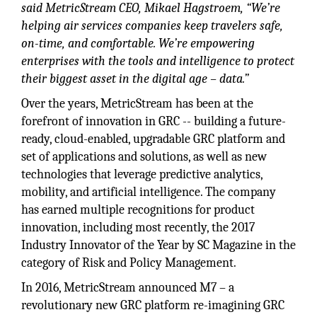
said MetricStream CEO, Mikael Hagstroem, “We’re
helping air services companies keep travelers safe,
on-time, and comfortable. We’re empowering
enterprises with the tools and intelligence to protect
their biggest asset in the digital age – data.”
Over the years, MetricStream has been at the
forefront of innovation in GRC -- building a future-
ready, cloud-enabled, upgradable GRC platform and
set of applications and solutions, as well as new
technologies that leverage predictive analytics,
mobility, and artificial intelligence. The company
has earned multiple recognitions for product
innovation, including most recently, the 2017
Industry Innovator of the Year by SC Magazine in the
category of Risk and Policy Management.
In 2016, MetricStream announced M7 – a
revolutionary new GRC platform re-imagining GRC