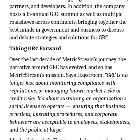
partners, and developers. In addition, the company
hosts a bi-annual GRC summit as well as multiple
roadshows across continents, bringing together the
best minds in government and business to discuss
and debate strategies and solutions for GRC.
Taking GRC Forward
Over the last decade of MetricStream’s journey, the
narrative around GRC has evolved, and so has
MetricStream’s mission. Says Hagstroem,
“GRC is no
longer just about monitoring compliance with
regulations, or managing known market risks or
credit risks. It’s about sustaining an organization’s
social license to operate — ensuring that business
practices, operating procedures, and corporate
behaviors are acceptable to employees, stakeholders,
and the public at large.”