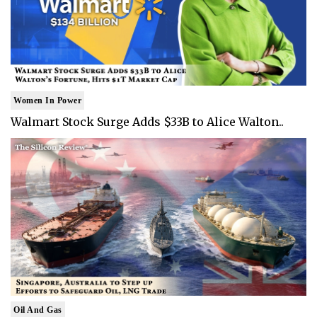
Women In Power
Walmart Stock Surge Adds $33B to Alice Walton..
Oil And Gas