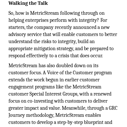
Walking the Talk
So, how is MetricStream following through on
helping enterprises perform with integrity? For
starters, the company recently announced a new
advisory service that will enable customers to better
understand the risks to integrity, build an
appropriate mitigation strategy, and be prepared to
respond effectively to a crisis that does occur.
MetricStream has also doubled down on its
customer focus. A Voice of the Customer program
extends the work begun in earlier customer
engagement programs like the MetricStream
customer Special Interest Groups, with a renewed
focus on co-investing with customers to deliver
greater impact and value. Meanwhile, through a GRC
Journey methodology, MetricStream enables
customers to develop a step-by-step blueprint and