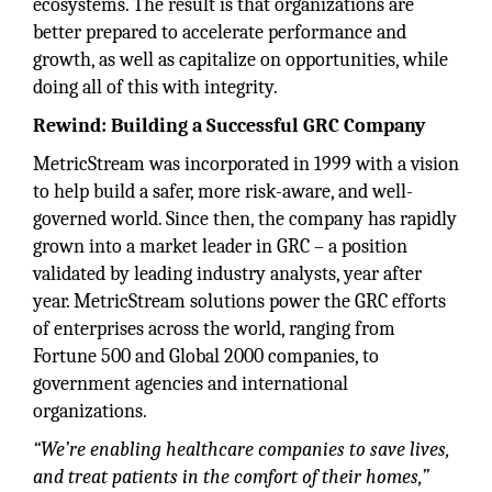
ecosystems. The result is that organizations are
better prepared to accelerate performance and
growth, as well as capitalize on opportunities, while
doing all of this with integrity.
Rewind: Building a Successful GRC Company
MetricStream was incorporated in 1999 with a vision
to help build a safer, more risk-aware, and well-
governed world. Since then, the company has rapidly
grown into a market leader in GRC – a position
validated by leading industry analysts, year after
year. MetricStream solutions power the GRC efforts
of enterprises across the world, ranging from
Fortune 500 and Global 2000 companies, to
government agencies and international
organizations.
“We’re enabling healthcare companies to save lives,
and treat patients in the comfort of their homes,”