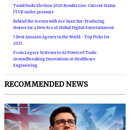
Tamil Nadu Election 2026 Results Live: Current Status
|TVK under pressure
Behind the Scenes with Ace Yuan Yue: Producing
Stories for a New Era of Global Digital Entertainment
5 Best Amazon Agency in the World - Top Picks for
2025
From Legacy Systems to AI-Powered Tools:
Groundbreaking Innovations in Healthcare
Engineering
RECOMMENDED NEWS