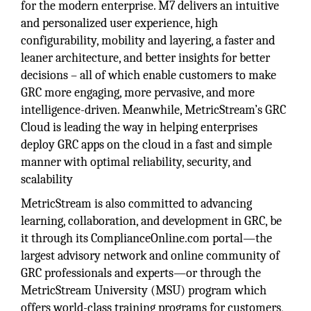
for the modern enterprise. M7 delivers an intuitive
and personalized user experience, high
configurability, mobility and layering, a faster and
leaner architecture, and better insights for better
decisions – all of which enable customers to make
GRC more engaging, more pervasive, and more
intelligence-driven. Meanwhile, MetricStream’s GRC
Cloud is leading the way in helping enterprises
deploy GRC apps on the cloud in a fast and simple
manner with optimal reliability, security, and
scalability
MetricStream is also committed to advancing
learning, collaboration, and development in GRC, be
it through its ComplianceOnline.com portal—the
largest advisory network and online community of
GRC professionals and experts—or through the
MetricStream University (MSU) program which
offers world-class training programs for customers,