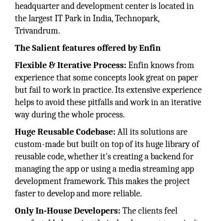
headquarter and development center is located in
the largest IT Park in India, Technopark,
Trivandrum.
The Salient features offered by Enfin
Flexible & Iterative Process:
Enfin knows from
experience that some concepts look great on paper
but fail to work in practice. Its extensive experience
helps to avoid these pitfalls and work in an iterative
way during the whole process.
Huge Reusable Codebase:
All its solutions are
custom-made but built on top of its huge library of
reusable code, whether it's creating a backend for
managing the app or using a media streaming app
development framework. This makes the project
faster to develop and more reliable.
Only In-House Developers:
The clients feel