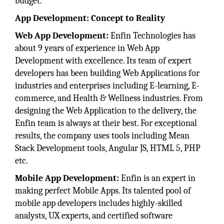
budget.
App Development: Concept to Reality
Web App Development:
Enfin Technologies has
about 9 years of experience in Web App
Development with excellence. Its team of expert
developers has been building Web Applications for
industries and enterprises including E-learning, E-
commerce, and Health & Wellness industries. From
designing the Web Application to the delivery, the
Enfin team is always at their best. For exceptional
results, the company uses tools including Mean
Stack Development tools, Angular JS, HTML 5, PHP
etc.
Mobile App Development:
Enfin is an expert in
making perfect Mobile Apps. Its talented pool of
mobile app developers includes highly-skilled
analysts, UX experts, and certified software