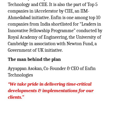
Technology and CIIE. It is also the part of Top 5
companies in iAccelerator by CIIE, an IIM-
Ahmedabad initiative. Enfin is one among top 10
companies from India shortlisted for “Leaders in
Innovative Fellowship Programme” conducted by
Royal Academy of Engineering, the University of
Cambridge in association with Newton Fund, a
Government of UK initiative.
The man behind the plan
Ayyappan Asokan, Co-Founder & CEO of Enfin
Technologies
“We take pride in delivering time-critical
developments & implementations for our
clients.”