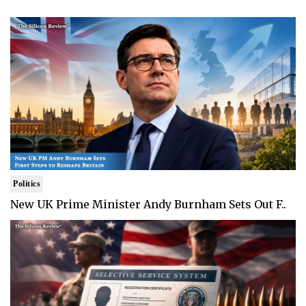
Politics
New UK Prime Minister Andy Burnham Sets Out F..