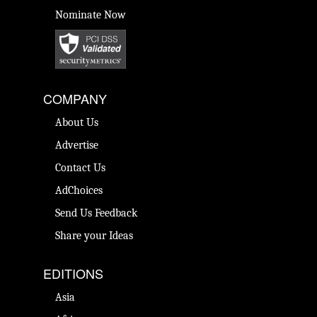
Nominate Now
COMPANY
About Us
Advertise
Contact Us
AdChoices
Send Us Feedback
Share your Ideas
EDITIONS
Asia