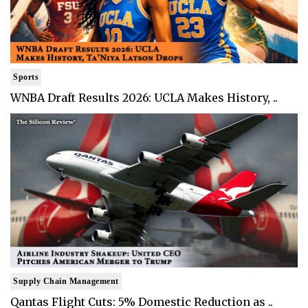
Sports
WNBA Draft Results 2026: UCLA Makes History, ..
Supply Chain Management
Qantas Flight Cuts: 5% Domestic Reduction as ..