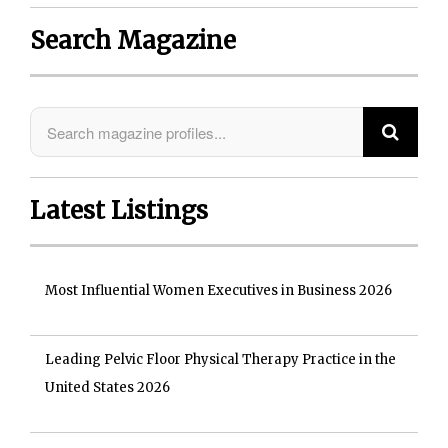
Search Magazine
Latest Listings
Most Influential Women Executives in Business 2026
Leading Pelvic Floor Physical Therapy Practice in the
United States 2026