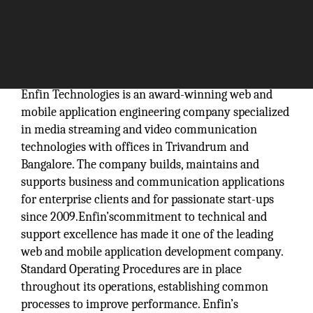
Enfin Technologies is an award-winning web and
mobile application engineering company specialized
in media streaming and video communication
technologies with offices in Trivandrum and
Bangalore. The company builds, maintains and
supports business and communication applications
for enterprise clients and for passionate start-ups
since 2009.Enfin’scommitment to technical and
support excellence has made it one of the leading
web and mobile application development company.
Standard Operating Procedures are in place
throughout its operations, establishing common
processes to improve performance. Enfin’s