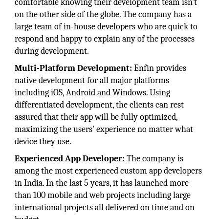
comfortable knowing their development team isn't
on the other side of the globe. The company has a
large team of in-house developers who are quick to
respond and happy to explain any of the processes
during development.
Multi-Platform Development:
Enfin provides
native development for all major platforms
including iOS, Android and Windows. Using
differentiated development, the clients can rest
assured that their app will be fully optimized,
maximizing the users' experience no matter what
device they use.
Experienced App Developer:
The company is
among the most experienced custom app developers
in India. In the last 5 years, it has launched more
than 100 mobile and web projects including large
international projects all delivered on time and on