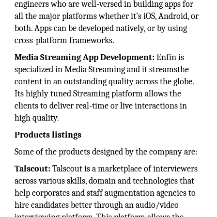
engineers who are well-versed in building apps for
all the major platforms whether it’s iOS, Android, or
both. Apps can be developed natively, or by using
cross-platform frameworks.
Media Streaming App Development:
Enfin is
specialized in Media Streaming and it streamsthe
content in an outstanding quality across the globe.
Its highly tuned Streaming platform allows the
clients to deliver real-time or live interactions in
high quality.
Products listings
Some of the products designed by the company are:
Talscout:
Talscout is a marketplace of interviewers
across various skills, domain and technologies that
help corporates and staff augmentation agencies to
hire candidates better through an audio/video