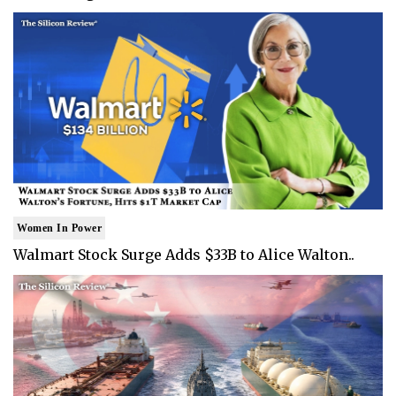
Women In Power
Walmart Stock Surge Adds $33B to Alice Walton..