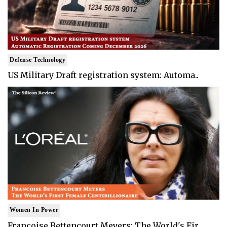
Defense Technology
US Military Draft registration system: Automa..
Women In Power
Francoise Bettencourt Meyers: The World's Fir..