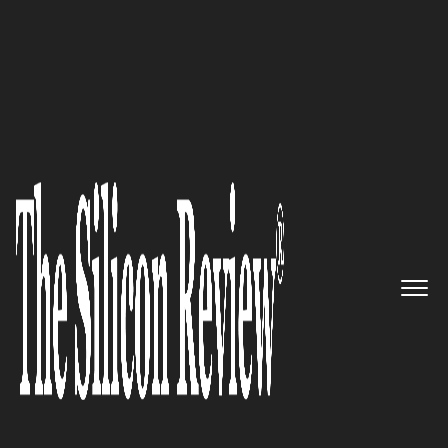
Fastest 30 Asia Companies 2018
Enfin: The leader in real-time
technologies
The Silicon Review