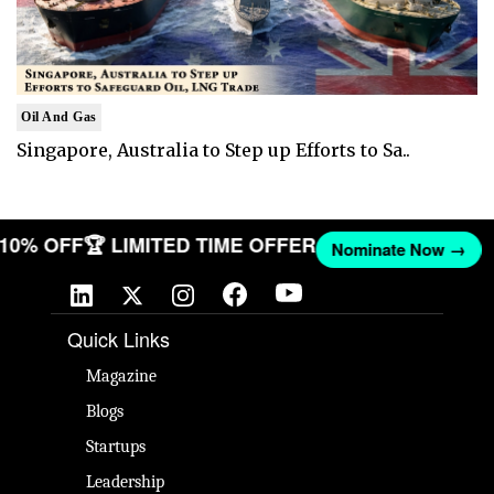
Oil And Gas
Singapore, Australia to Step up Efforts to Sa..
T 10% OFF
🏆 LIMITED TIME OFFER
Nominate Now →
Quick Links
Magazine
Blogs
Startups
Leadership