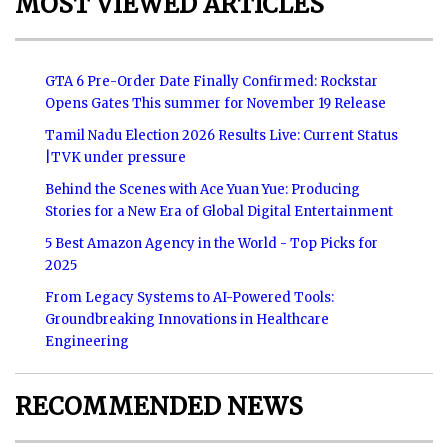
MOST VIEWED ARTICLES
GTA 6 Pre-Order Date Finally Confirmed: Rockstar
Opens Gates This summer for November 19 Release
Tamil Nadu Election 2026 Results Live: Current Status
|TVK under pressure
Behind the Scenes with Ace Yuan Yue: Producing
Stories for a New Era of Global Digital Entertainment
5 Best Amazon Agency in the World - Top Picks for
2025
From Legacy Systems to AI-Powered Tools:
Groundbreaking Innovations in Healthcare
Engineering
RECOMMENDED NEWS