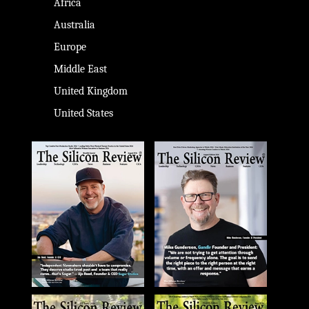
Africa
Australia
Europe
Middle East
United Kingdom
United States