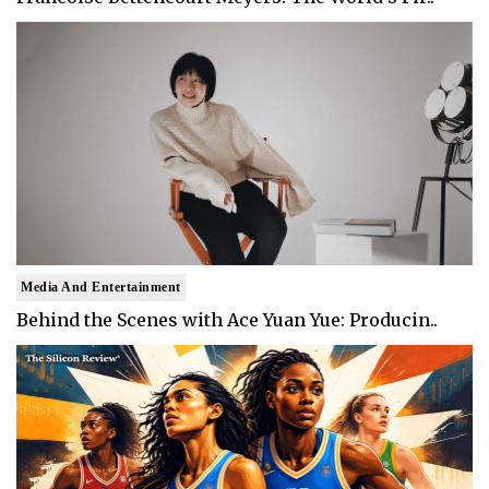
Media And Entertainment
Behind the Scenes with Ace Yuan Yue: Producin..