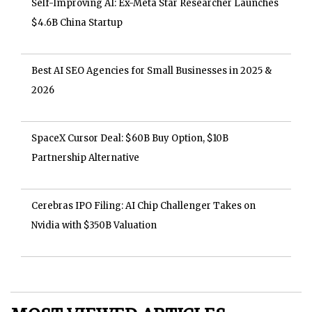
Self-Improving AI: Ex-Meta Star Researcher Launches
$4.6B China Startup
Best AI SEO Agencies for Small Businesses in 2025 &
2026
SpaceX Cursor Deal: $60B Buy Option, $10B
Partnership Alternative
Cerebras IPO Filing: AI Chip Challenger Takes on
Nvidia with $350B Valuation