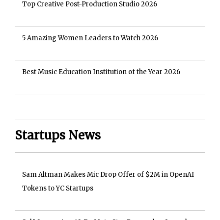
Top Creative Post-Production Studio 2026
5 Amazing Women Leaders to Watch 2026
Best Music Education Institution of the Year 2026
Startups News
Sam Altman Makes Mic Drop Offer of $2M in OpenAI
Tokens to YC Startups