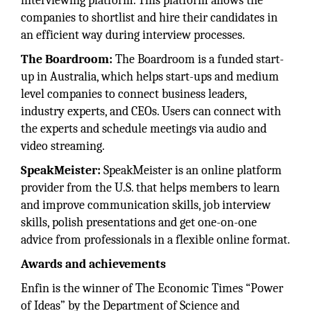
interviewing platform. This platform allows the
companies to shortlist and hire their candidates in
an efficient way during interview processes.
The Boardroom:
The Boardroom is a funded start-
up in Australia, which helps start-ups and medium
level companies to connect business leaders,
industry experts, and CEOs. Users can connect with
the experts and schedule meetings via audio and
video streaming.
SpeakMeister:
SpeakMeister is an online platform
provider from the U.S. that helps members to learn
and improve communication skills, job interview
skills, polish presentations and get one-on-one
advice from professionals in a flexible online format.
Awards and achievements
Enfin is the winner of The Economic Times “Power
of Ideas” by the Department of Science and