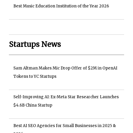
Best Music Education Institution of the Year 2026
Startups News
Sam Altman Makes Mic Drop Offer of $2M in OpenAI
Tokens to YC Startups
Self-Improving AI: Ex-Meta Star Researcher Launches
$4.6B China Startup
Best AI SEO Agencies for Small Businesses in 2025 &