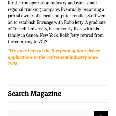
for the transportation industry and ran a small
regional trucking company. Eventually becoming a
partial owner of a local computer retailer, Steff went
on to establish Envisage with Robb Jetty. A graduate
of Cornell University, he currently lives with his
family in Genoa, New York. Robb Jetty retired from
the company in 2012.
“We have been at the forefront of data-driven
applications in the retirement industry since
1995.”
Search Magazine