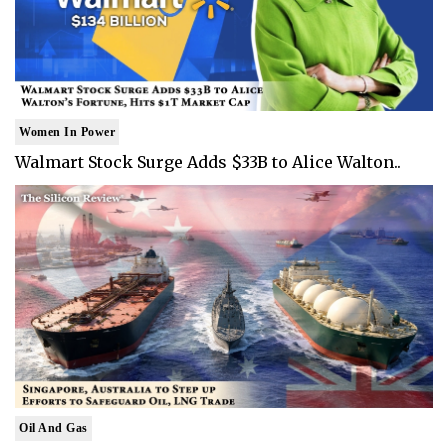
Women In Power
Walmart Stock Surge Adds $33B to Alice Walton..
Oil And Gas