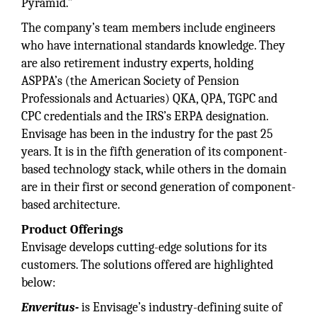
Pyramid.”
The company’s team members include engineers
who have international standards knowledge. They
are also retirement industry experts, holding
ASPPA’s (the American Society of Pension
Professionals and Actuaries) QKA, QPA, TGPC and
CPC credentials and the IRS’s ERPA designation.
Envisage has been in the industry for the past 25
years. It is in the fifth generation of its component-
based technology stack, while others in the domain
are in their first or second generation of component-
based architecture.
Product Offerings
Envisage develops cutting-edge solutions for its
customers. The solutions offered are highlighted
below:
Enveritus-
is Envisage’s industry-defining suite of