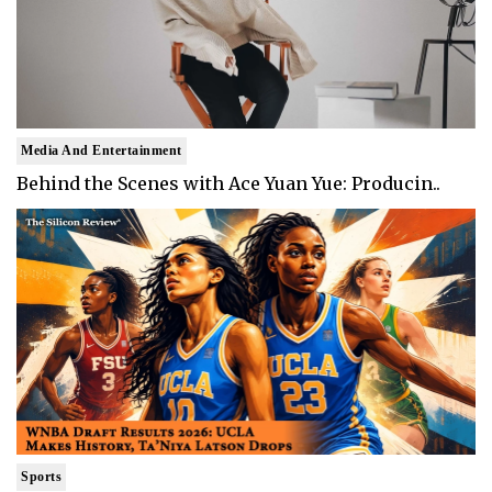
Media And Entertainment
Behind the Scenes with Ace Yuan Yue: Producin..
Sports