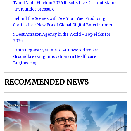
Tamil Nadu Election 2026 Results Live: Current Status
|TVK under pressure
Behind the Scenes with Ace Yuan Yue: Producing
Stories for a New Era of Global Digital Entertainment
5 Best Amazon Agency in the World - Top Picks for
2025
From Legacy Systems to AI-Powered Tools:
Groundbreaking Innovations in Healthcare
Engineering
RECOMMENDED NEWS