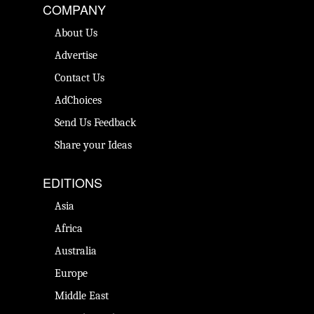
COMPANY
About Us
Advertise
Contact Us
AdChoices
Send Us Feedback
Share your Ideas
EDITIONS
Asia
Africa
Australia
Europe
Middle East