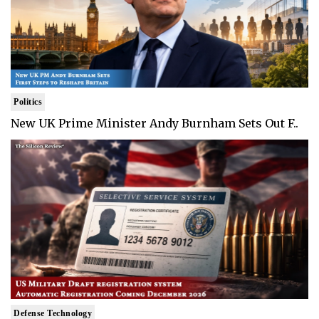
Politics
New UK Prime Minister Andy Burnham Sets Out F..
Defense Technology