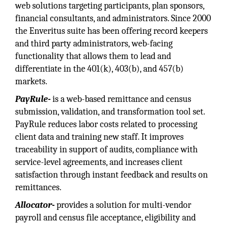
web solutions targeting participants, plan sponsors,
financial consultants, and administrators. Since 2000
the Enveritus suite has been offering record keepers
and third party administrators, web-facing
functionality that allows them to lead and
differentiate in the 401(k), 403(b), and 457(b)
markets.
PayRule-
is a web-based remittance and census
submission, validation, and transformation tool set.
PayRule reduces labor costs related to processing
client data and training new staff. It improves
traceability in support of audits, compliance with
service-level agreements, and increases client
satisfaction through instant feedback and results on
remittances.
Allocator-
provides a solution for multi-vendor
payroll and census file acceptance, eligibility and