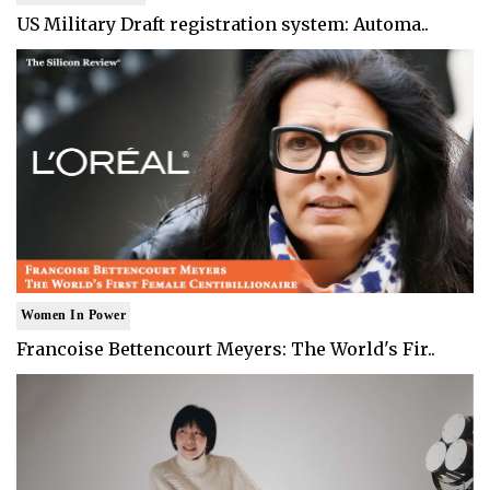
US Military Draft registration system: Automa..
Women In Power
Francoise Bettencourt Meyers: The World's Fir..