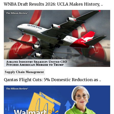
WNBA Draft Results 2026: UCLA Makes History, ..
Supply Chain Management
Qantas Flight Cuts: 5% Domestic Reduction as ..