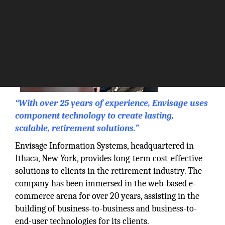
“With over 25 years of experience, Envisage uses
component technology to create lasting,
scalable, retirement solutions.”
Envisage Information Systems, headquartered in
Ithaca, New York, provides long-term cost-effective
solutions to clients in the retirement industry. The
company has been immersed in the web-based e-
commerce arena for over 20 years, assisting in the
building of business-to-business and business-to-
end-user technologies for its clients.