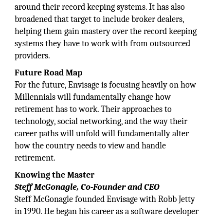
around their record keeping systems. It has also
broadened that target to include broker dealers,
helping them gain mastery over the record keeping
systems they have to work with from outsourced
providers.
Future Road Map
For the future, Envisage is focusing heavily on how
Millennials will fundamentally change how
retirement has to work. Their approaches to
technology, social networking, and the way their
career paths will unfold will fundamentally alter
how the country needs to view and handle
retirement.
Knowing the Master
Steff McGonagle, Co-Founder and CEO
Steff McGonagle founded Envisage with Robb Jetty
in 1990. He began his career as a software developer