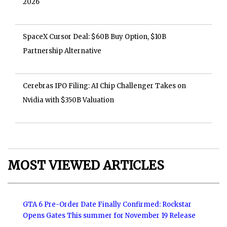
2026
SpaceX Cursor Deal: $60B Buy Option, $10B
Partnership Alternative
Cerebras IPO Filing: AI Chip Challenger Takes on
Nvidia with $350B Valuation
MOST VIEWED ARTICLES
GTA 6 Pre-Order Date Finally Confirmed: Rockstar
Opens Gates This summer for November 19 Release