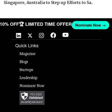
Singapore, Australia to Step up Efforts to Sa..
T 10% OFF
🏆 LIMITED TIME OFFER
Nominate Now →
Quick Links
Magazine
Blogs
Startups
Leadership
Nominate Now