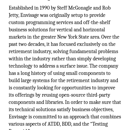
Established in 1990 by Steff McGonagle and Rob
Jetty, Envisage was originally setup to provide
custom programming services and off-the-shelf
business solutions for vertical and horizontal
markets in the greater New York State area. Over the
past two decades, it has focused exclusively on the
retirement industry, solving fundamental problems
within the industry rather than simply developing
technology to address a surface issue. The company
has a long history of using small components to
build large systems for the retirement industry and
is constantly looking for opportunities to improve
its offerings by reusing open-source third-party
components and libraries. In order to make sure that
its technical solutions satisfy business objectives,
Envisage is committed to an approach that combines
various aspects of ATDD, BDD, and the “Testing