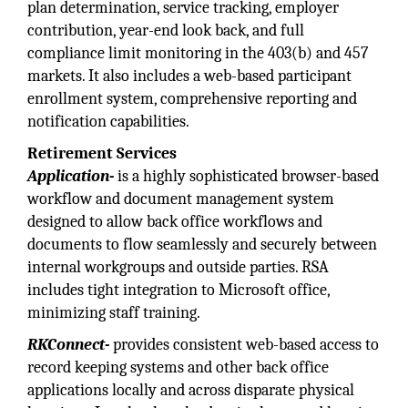
plan determination, service tracking, employer
contribution, year-end look back, and full
compliance limit monitoring in the 403(b) and 457
markets. It also includes a web-based participant
enrollment system, comprehensive reporting and
notification capabilities.
Retirement Services
Application-
is a highly sophisticated browser-based
workflow and document management system
designed to allow back office workflows and
documents to flow seamlessly and securely between
internal workgroups and outside parties. RSA
includes tight integration to Microsoft office,
minimizing staff training.
RKConnect-
provides consistent web-based access to
record keeping systems and other back office
applications locally and across disparate physical