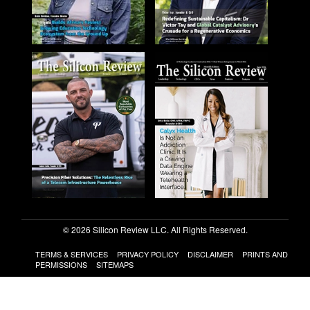
© 2026 Silicon Review LLC. All Rights Reserved.
TERMS & SERVICES
PRIVACY POLICY
DISCLAIMER
PRINTS AND
PERMISSIONS
SITEMAPS