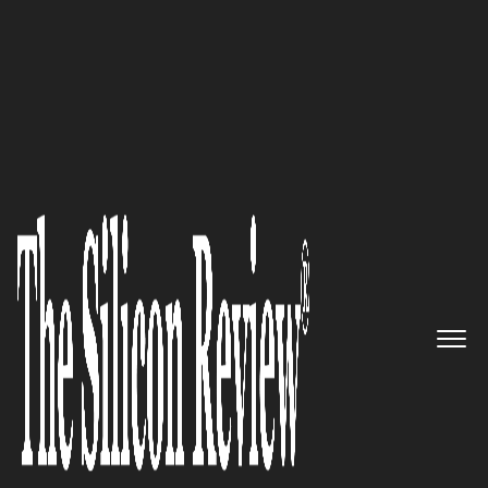
SR 2015 50 Fastest Growing IT Services Companies
Envisage Information Systems:
A Specialist in providing
Cutting-Edge Software for the
Retirement Industry
The Silicon Review