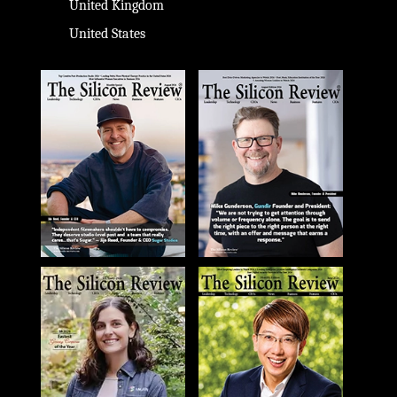
United Kingdom
United States