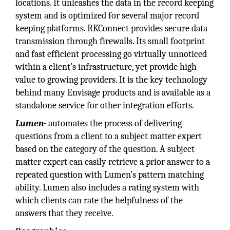
locations. It unleashes the data in the record keeping
system and is optimized for several major record
keeping platforms. RKConnect provides secure data
transmission through firewalls. Its small footprint
and fast efficient processing go virtually unnoticed
within a client’s infrastructure, yet provide high
value to growing providers. It is the key technology
behind many Envisage products and is available as a
standalone service for other integration efforts.
Lumen-
automates the process of delivering
questions from a client to a subject matter expert
based on the category of the question. A subject
matter expert can easily retrieve a prior answer to a
repeated question with Lumen’s pattern matching
ability. Lumen also includes a rating system with
which clients can rate the helpfulness of the
answers that they receive.