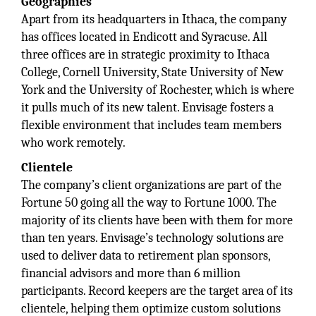
Geographies
Apart from its headquarters in Ithaca, the company
has offices located in Endicott and Syracuse. All
three offices are in strategic proximity to Ithaca
College, Cornell University, State University of New
York and the University of Rochester, which is where
it pulls much of its new talent. Envisage fosters a
flexible environment that includes team members
who work remotely.
Clientele
The company’s client organizations are part of the
Fortune 50 going all the way to Fortune 1000. The
majority of its clients have been with them for more
than ten years. Envisage’s technology solutions are
used to deliver data to retirement plan sponsors,
financial advisors and more than 6 million
participants. Record keepers are the target area of its
clientele, helping them optimize custom solutions