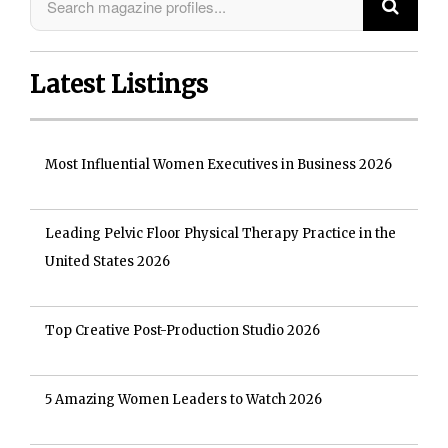
Latest Listings
Most Influential Women Executives in Business 2026
Leading Pelvic Floor Physical Therapy Practice in the
United States 2026
Top Creative Post-Production Studio 2026
5 Amazing Women Leaders to Watch 2026