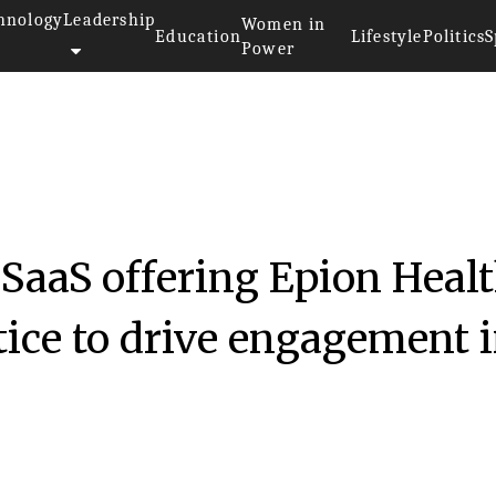
hnology
Leadership
Women in
Education
Lifestyle
Politics
S
Power
 SaaS offering Epion Heal
ice to drive engagement 