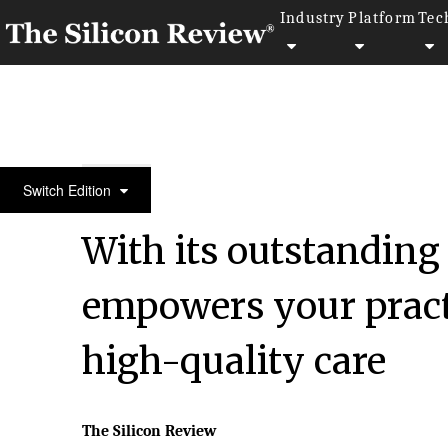
Industry
Platform
Tec
Special Edition 2022
Switch Edition
With its outstanding
empowers your pract
high-quality care
The Silicon Review