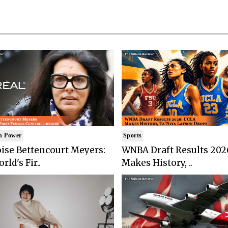
n Power
Sports
ise Bettencourt Meyers:
WNBA Draft Results 202
rld's Fir..
Makes History, ..