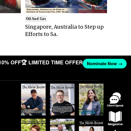
Oil And Gas
Singapore, Australia to Step up
Efforts to Sa..
10% OFF
🏆 LIMITED TIME OFFER
Nominate Now →