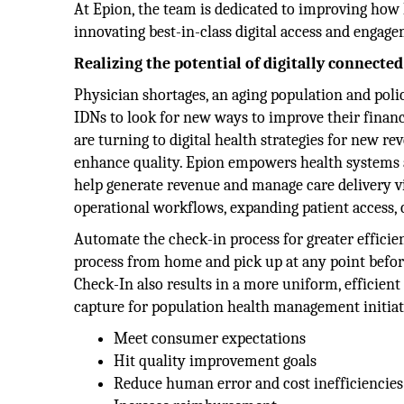
At Epion, the team is dedicated to improving how
innovating best-in-class digital access and engage
Realizing the potential of digitally connected
Physician shortages, an aging population and poli
IDNs to look for new ways to improve their financ
are turning to digital health strategies for new r
enhance quality. Epion empowers health systems an
help generate revenue and manage care delivery vir
operational workflows, expanding patient access, 
Automate the check-in process for greater efficie
process from home and pick up at any point before
Check-In also results in a more uniform, efficien
capture for population health management initiat
Meet consumer expectations
Hit quality improvement goals
Reduce human error and cost inefficiencies