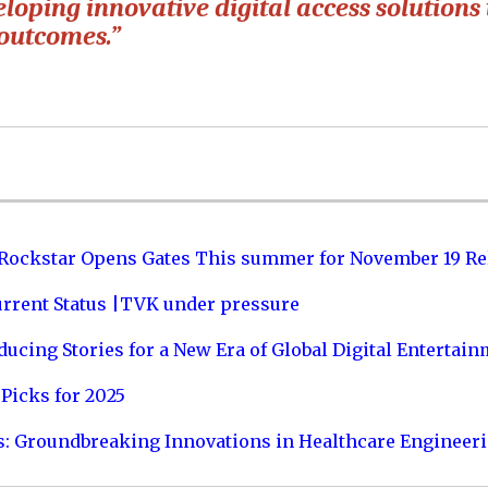
loping innovative digital access solutions 
 outcomes.”
 Rockstar Opens Gates This summer for November 19 Re
urrent Status |TVK under pressure
ucing Stories for a New Era of Global Digital Entertai
Picks for 2025
s: Groundbreaking Innovations in Healthcare Engineer