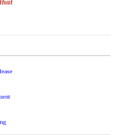
that
lease
nment
ing