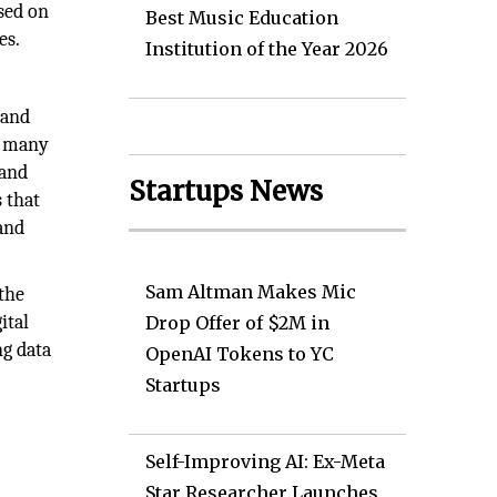
sed on
Best Music Education
es.
Institution of the Year 2026
 and
, many
 and
Startups News
 that
 and
Sam Altman Makes Mic
 the
ital
Drop Offer of $2M in
ng data
OpenAI Tokens to YC
Startups
Self-Improving AI: Ex-Meta
Star Researcher Launches