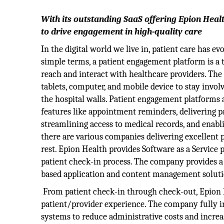
With its outstanding SaaS offering Epion Hea
to drive engagement in high-quality care
In the digital world we live in, patient care has ev
simple terms, a patient engagement platform is a t
reach and interact with healthcare providers. The 
tablets, computer, and mobile device to stay invol
the hospital walls. Patient engagement platforms a
features like appointment reminders, delivering p
streamlining access to medical records, and enabli
there are various companies delivering excellent
rest. Epion Health provides Software as a Service 
patient check-in process. The company provides a 
based application and content management soluti
From patient check-in through check-out, Epion H
patient/provider experience. The company fully 
systems to reduce administrative costs and increase