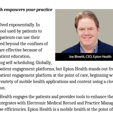
lth empowers your practice
olved exponentially. In
ool used by patients to
patients can use their
ved beyond the confines of
re effective because of
atient education,
ng self-scheduling. Globally,
 patient engagement platforms, but Epion Health stands out f
patient engagement platform at the point of care, beginning w
variety of mobile health applications and content using a clo
on.
ealth engages the patients and provides tools to enhance th
integrates with Electronic Medical Record and Practice Man
 efficiencies. Epion Health is a mobile health at the point of