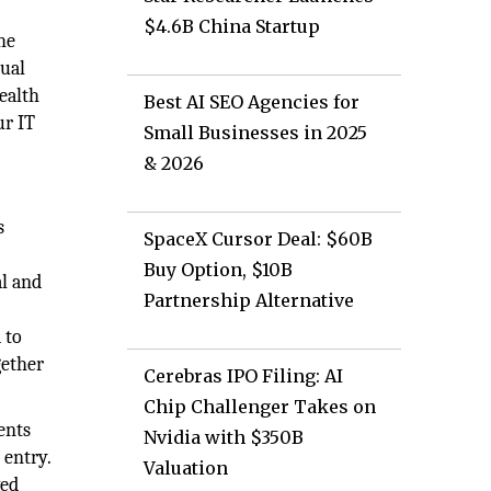
$4.6B China Startup
he
tual
health
Best AI SEO Agencies for
ur IT
Small Businesses in 2025
& 2026
s
SpaceX Cursor Deal: $60B
Buy Option, $10B
al and
Partnership Alternative
 to
gether
Cerebras IPO Filing: AI
Chip Challenger Takes on
ents
Nvidia with $350B
 entry.
Valuation
ved