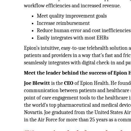
workflow efficiencies and increased revenue.
Meet quality improvement goals
Increase reimbursement
Reduce human error and cost inefficiencies
Easily integrates with most EHRs
Epion’s intuitive, easy-to-use telehealth solution 
patients and providers in a way that’s fast and fr
seamlessly integrates with digital check-in and pa
Meet the leader behind the success of Epion 
Joe Blewitt
is the
CEO
of Epion Health. He founde
communication between patients and healthcare st
point of care engagement tools to the healthcare
the world’s top pharmaceutical and medical devic
Novartis. Joe graduated from the United States Ai
in the Air Force for more than 25 years as a comma