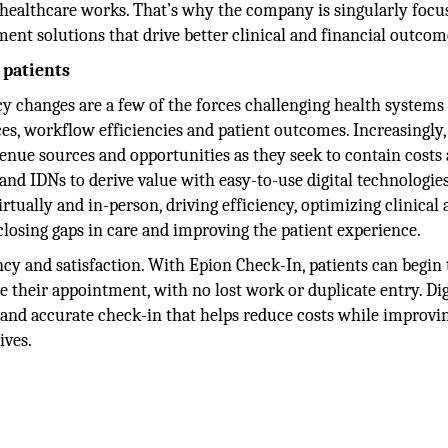
 healthcare works. That’s why the company is singularly focu
ment solutions that drive better clinical and financial outcom
 patients
cy changes are a few of the forces challenging health systems
es, workflow efficiencies and patient outcomes. Increasingly
evenue sources and opportunities as they seek to contain costs
d IDNs to derive value with easy-to-use digital technologies
tually and in-person, driving efficiency, optimizing clinical
closing gaps in care and improving the patient experience.
ncy and satisfaction. With Epion Check-In, patients can begin
 their appointment, with no lost work or duplicate entry. Dig
t and accurate check-in that helps reduce costs while improvi
ives.