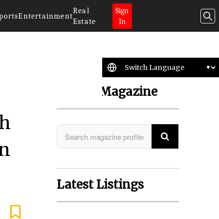
Real
Sign
ports
Entertainment
Estate
In
Search Magazine
th
in
Latest Listings