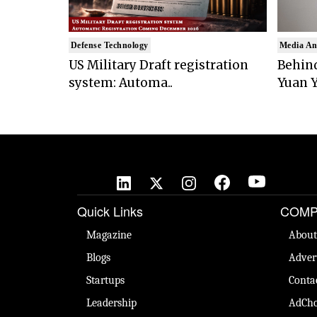
Defense Technology
Media An
US Military Draft registration
Behind
system: Automa..
Yuan Y
Quick Links
COMP
Magazine
About
Blogs
Adver
Startups
Conta
Leadership
AdCho