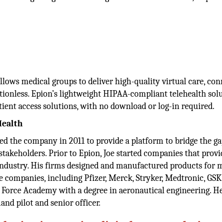
allows medical groups to deliver high-quality virtual care, co
ictionless. Epion’s lightweight HIPAA-compliant telehealth sol
tient access solutions, with no download or log-in required.
Health
d the company in 2011 to provide a platform to bridge the ga
akeholders. Prior to Epion, Joe started companies that prov
 industry. His firms designed and manufactured products for 
e companies, including Pfizer, Merck, Stryker, Medtronic, GS
r Force Academy with a degree in aeronautical engineering. H
nd pilot and senior officer.