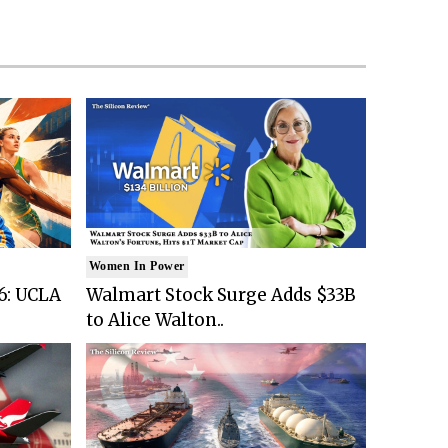
Women In Power
6: UCLA
Walmart Stock Surge Adds $33B
to Alice Walton..