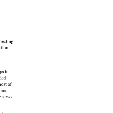
nnecting
ution
ps in
ided
most of
K and
e served