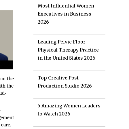
Most Influential Women
Executives in Business
2026
Leading Pelvic Floor
Physical Therapy Practice
in the United States 2026
Top Creative Post-
rom the
ith the
Production Studio 2026
ud-
5 Amazing Women Leaders
e
to Watch 2026
agement
 care.