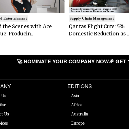
d Entertainment
Supply Chain Management
 the Scenes with Ace
Qantas Flight Cuts: 5%
ue: Producin..
Domestic Reduction as ..
🚀 NOMINATE YOUR COMPANY NOW
🎉 GET 
ANY
EDITIONS
 Us
Asia
tise
Africa
ct Us
Australia
ices
Europe