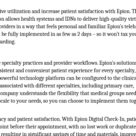
ive utilization and increase patient satisfaction with Epion. T
on allows health systems and IDNs to deliver high-quality vir
oviders in a way that feels personal and familiar. Epion’s tele
be fully implemented in as few as 2 days – so it won’t tax yo
arding.
e specialty practices and provider workflows. Epion’s solution
istent and convenient patient experience for every specialty,
powerful technology platform can be configured to the clinic
ssociated with different specialties, including primary care,
mpany understands the flexibility that medical groups need
o scale to your needs, so you can choose to implement them to
cy and patient satisfaction. With Epion Digital Check-In, pati
int before their appointment, with no lost work or duplicate
resulting in significant savings of time and materials, impro