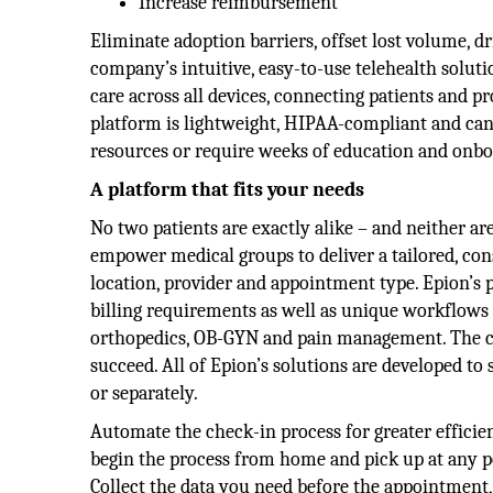
Increase reimbursement
Eliminate adoption barriers, offset lost volume, dr
company’s intuitive, easy-to-use telehealth soluti
care across all devices, connecting patients and pr
platform is lightweight, HIPAA-compliant and can 
resources or require weeks of education and onbo
A platform that fits your needs
No two patients are exactly alike – and neither ar
empower medical groups to deliver a tailored, cons
location, provider and appointment type. Epion’s 
billing requirements as well as unique workflows a
orthopedics, OB-GYN and pain management. The co
succeed. All of Epion’s solutions are developed t
or separately.
Automate the check-in process for greater efficien
begin the process from home and pick up at any po
Collect the data you need before the appointment, 