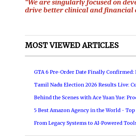
“We are singularly focused on deve
drive better clinical and financial
MOST VIEWED ARTICLES
GTA 6 Pre-Order Date Finally Confirmed:
Tamil Nadu Election 2026 Results Live: C
Behind the Scenes with Ace Yuan Yue: Prod
5 Best Amazon Agency in the World - Top 
From Legacy Systems to AI-Powered Tool