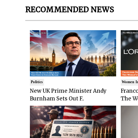
RECOMMENDED NEWS
Politics
Women I
New UK Prime Minister Andy
Franco
Burnham Sets Out F..
The Wo