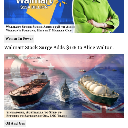
Women In Power
Walmart Stock Surge Adds $33B to Alice Walton..
Oil And Gas