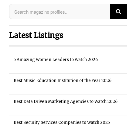
Latest Listings
5 Amazing Women Leaders to Watch 2026
Best Music Education Institution of the Year 2026
Best Data Driven Marketing Agencies to Watch 2026
Best Security Services Companies to Watch 2025