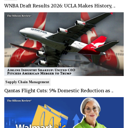
WNBA Draft Results 2026: UCLA Makes History, ..
Supply Chain Management
Qantas Flight Cuts: 5% Domestic Reduction as ..