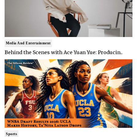
Media And Entertainment
Behind the Scenes with Ace Yuan Yue: Producin..
Sports