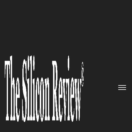
10 Best Startups to Watch 2022
Ermetic – Leveraging Identity-
First Cloud Security Platform
That Gives Full Visibility and
Context to Understand Security
Risks
The Silicon Review