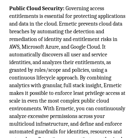
Public Cloud Security:
Governing access
entitlements is essential for protecting applications
and data in the cloud. Ermetic prevents cloud data
breaches by automating the detection and
remediation of identity and entitlement risks in
AWS, Microsoft Azure, and Google Cloud. It
automatically discovers all user and service
identities, and analyzes their entitlements, as
granted by roles/scope and policies, using a
continuous lifecycle approach. By combining
analytics with granular, full stack insight, Ermetic
makes it possible to enforce least privilege access at
scale in even the most complex public cloud
environments. With Ermetic, you can continuously
analyze excessive permissions across your
multicloud infrastructure, and define and enforce
automated guardrails for identities, resources and