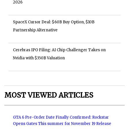
2026
SpaceX Cursor Deal: $60B Buy Option, $10B
Partnership Alternative
Cerebras IPO Filing: AI Chip Challenger Takes on
Nvidia with $350B Valuation
MOST VIEWED ARTICLES
GTA 6 Pre-Order Date Finally Confirmed: Rockstar
Opens Gates This summer for November 19 Release