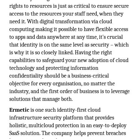
rights to resources is just as critical to ensure secure
access to the resources your staff need, when they
need it. With digital transformation via cloud
computing making it possible to have flexible access
to apps and data anywhere at any time, it's crucial
that identity is on the same level as security – which
is why it is so closely linked. Having the right
capabilities to safeguard your new adoption of cloud
technology and protecting information
confidentiality should be a business-critical
objective for every organisation, no matter the
industry, and the first order of business is to leverage
solutions that manage both.
Ermetic
is one such identity-first cloud
infrastructure security platform that provides
holistic, multicloud protection in an easy-to-deploy
SaaS solution. The company helps prevent breaches