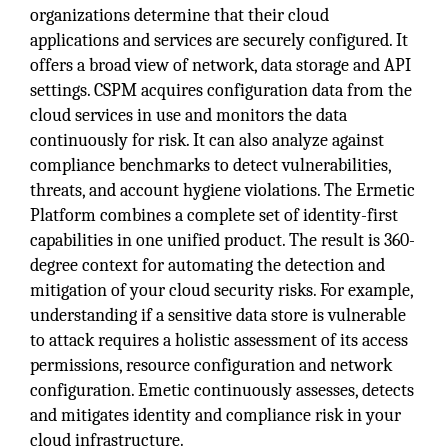
organizations determine that their cloud
applications and services are securely configured. It
offers a broad view of network, data storage and API
settings. CSPM acquires configuration data from the
cloud services in use and monitors the data
continuously for risk. It can also analyze against
compliance benchmarks to detect vulnerabilities,
threats, and account hygiene violations. The Ermetic
Platform combines a complete set of identity-first
capabilities in one unified product. The result is 360-
degree context for automating the detection and
mitigation of your cloud security risks. For example,
understanding if a sensitive data store is vulnerable
to attack requires a holistic assessment of its access
permissions, resource configuration and network
configuration. Emetic continuously assesses, detects
and mitigates identity and compliance risk in your
cloud infrastructure.