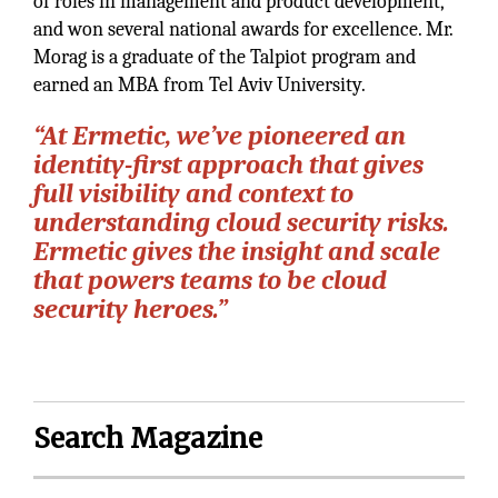
of roles in management and product development,
and won several national awards for excellence. Mr.
Morag is a graduate of the Talpiot program and
earned an MBA from Tel Aviv University.
“At Ermetic, we’ve pioneered an
identity-first approach that gives
full visibility and context to
understanding cloud security risks.
Ermetic gives the insight and scale
that powers teams to be cloud
security heroes.”
Search Magazine