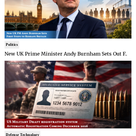
Politics
New UK Prime Minister Andy Burnham Sets Out F..
Defense Technology