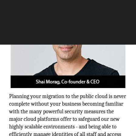
Planning your migration to the public cloud is never
complete without your business becoming familiar
with the many powerful security measures the
major cloud platforms offer to safeguard our new
highly scalable environments - and being able to
efficiently manage identities of all staff and access