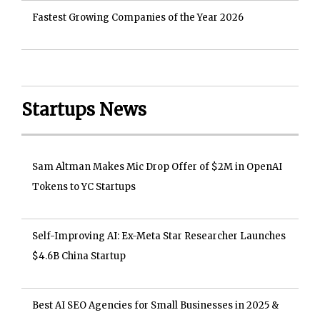
Fastest Growing Companies of the Year 2026
Startups News
Sam Altman Makes Mic Drop Offer of $2M in OpenAI
Tokens to YC Startups
Self-Improving AI: Ex-Meta Star Researcher Launches
$4.6B China Startup
Best AI SEO Agencies for Small Businesses in 2025 &