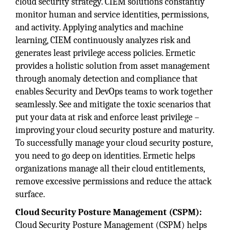
cloud security strategy. CIEM solutions constantly
monitor human and service identities, permissions,
and activity. Applying analytics and machine
learning, CIEM continuously analyzes risk and
generates least privilege access policies. Ermetic
provides a holistic solution from asset management
through anomaly detection and compliance that
enables Security and DevOps teams to work together
seamlessly. See and mitigate the toxic scenarios that
put your data at risk and enforce least privilege –
improving your cloud security posture and maturity.
To successfully manage your cloud security posture,
you need to go deep on identities. Ermetic helps
organizations manage all their cloud entitlements,
remove excessive permissions and reduce the attack
surface.
Cloud Security Posture Management (CSPM):
Cloud Security Posture Management (CSPM) helps