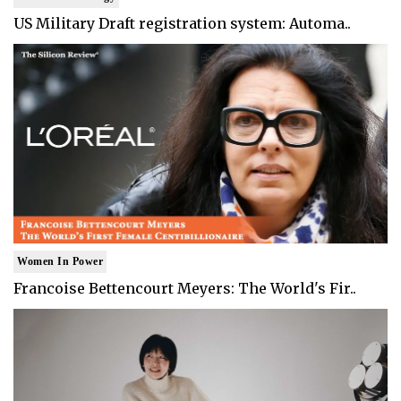
US Military Draft registration system: Automa..
Women In Power
Francoise Bettencourt Meyers: The World's Fir..