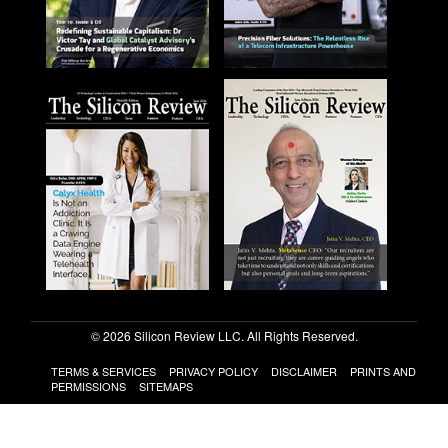
© 2026 Silicon Review LLC. All Rights Reserved.
TERMS & SERVICES
PRIVACY POLICY
DISCLAIMER
PRINTS AND
PERMISSIONS
SITEMAPS