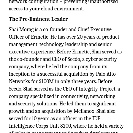
network configuration – preventing unauthorized
access to your cloud environment.
The Pre-Eminent Leader
Shai Morag is a co-founder and Chief Executive
Officer of Ermetic. He has over 20 years of product
management, technology leadership and senior
executive experience. Before Ermetic, Shai served as
the co-founder and CEO of Secdo, a cyber security
company, where he led the company from its
inception to a successful acquisition by Palo Alto
Networks for $100M in only three years. Before
Secdo, Shai served as the CEO of Integrity-Project, a
company specialized in connectivity, networking
and security solutions. He led them to significant
growth and an acquisition by Mellanox. Shai also
served for 10 years as an officer in the IDF
Intelligence Corps Unit 8200, where he held a variety