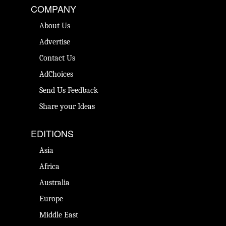
COMPANY
About Us
Advertise
Contact Us
AdChoices
Send Us Feedback
Share your Ideas
EDITIONS
Asia
Africa
Australia
Europe
Middle East