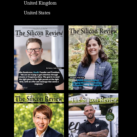
United Kingdom
United States