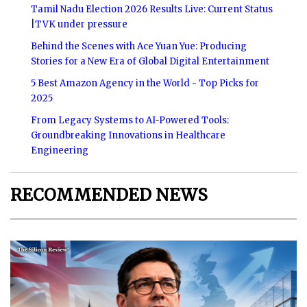
Tamil Nadu Election 2026 Results Live: Current Status
|TVK under pressure
Behind the Scenes with Ace Yuan Yue: Producing
Stories for a New Era of Global Digital Entertainment
5 Best Amazon Agency in the World - Top Picks for
2025
From Legacy Systems to AI-Powered Tools:
Groundbreaking Innovations in Healthcare
Engineering
RECOMMENDED NEWS