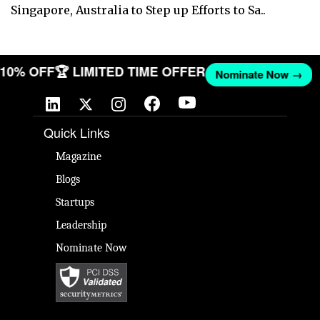
Singapore, Australia to Step up Efforts to Sa..
T 10% OFF
🏆 LIMITED TIME OFFER
Nominate Now →
Quick Links
Magazine
Blogs
Startups
Leadership
Nominate Now