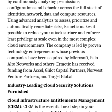
by continuously analyzing permissions,
configurations and behavior across the full stack of
identities, network, data and compute resources.
Using advanced analytics to assess, prioritize and
automatically remediate risks, Ermetic makes it
possible to reduce your attack surface and enforce
least privilege at scale even in the most complex
cloud environments. The company is led by proven
technology entrepreneurs whose previous
companies have been acquired by Microsoft, Palo
Alto Networks and others. Ermetic has received
funding from Accel, Glilot Capital Partners, Norwest
Venture Partners, and Target Global.
Industry-Leading Cloud Security Solutions
Furnished
Cloud Infrastructure Entitlements Management
(CIEM):
CIEM is the essential next step in your