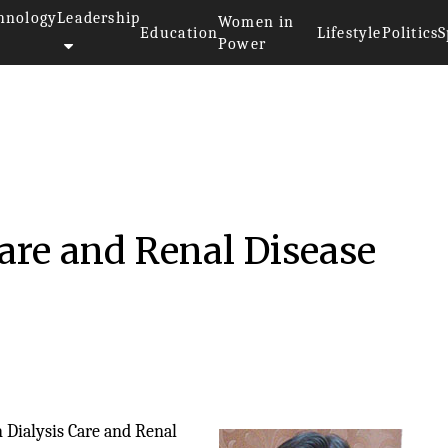
hnology
Leadership
Women in
Education
Lifestyle
Politics
S
Power
Care and Renal Disease
n Dialysis Care and Renal