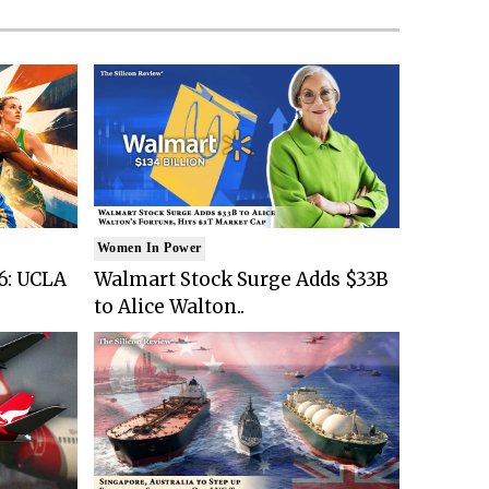
Women In Power
6: UCLA
Walmart Stock Surge Adds $33B
to Alice Walton..