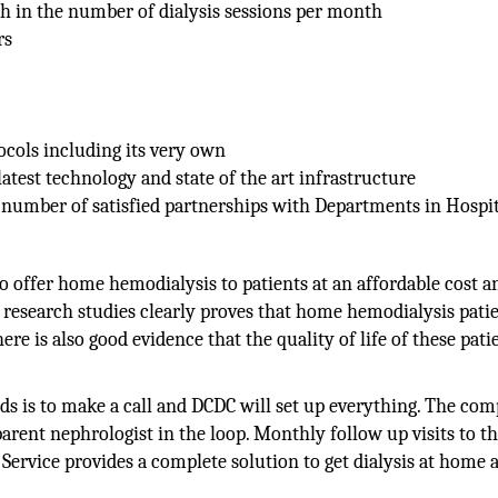
th in the number of dialysis sessions per month
rs
ocols including its very own
 latest technology and state of the art infrastructure
umber of satisfied partnerships with Departments in Hospit
 to offer home hemodialysis to patients at an affordable cost 
research studies clearly proves that home hemodialysis patie
ere is also good evidence that the quality of life of these patie
eds is to make a call and DCDC will set up everything. The co
arent nephrologist in the loop. Monthly follow up visits to th
Service provides a complete solution to get dialysis at home a