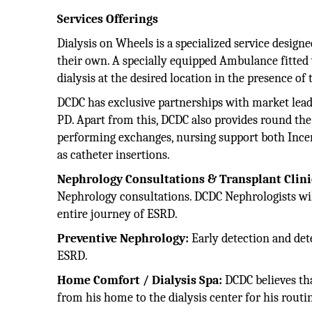
Services Offerings
Dialysis on Wheels is a specialized service design
their own. A specially equipped Ambulance fitted 
dialysis at the desired location in the presence of
DCDC has exclusive partnerships with market leade
PD. Apart from this, DCDC also provides round the
performing exchanges, nursing support both Incent
as catheter insertions.
Nephrology Consultations & Transplant Clini
Nephrology consultations. DCDC Nephrologists will 
entire journey of ESRD.
Preventive Nephrology:
Early detection and det
ESRD.
Home Comfort / Dialysis Spa:
DCDC believes th
from his home to the dialysis center for his routin