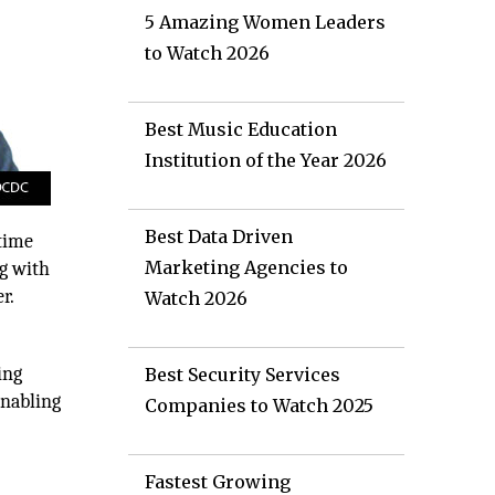
5 Amazing Women Leaders
to Watch 2026
Best Music Education
Institution of the Year 2026
Best Data Driven
 time
Marketing Agencies to
ng with
r.
Watch 2026
ing
Best Security Services
enabling
Companies to Watch 2025
Fastest Growing