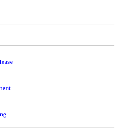
lease
nment
ing