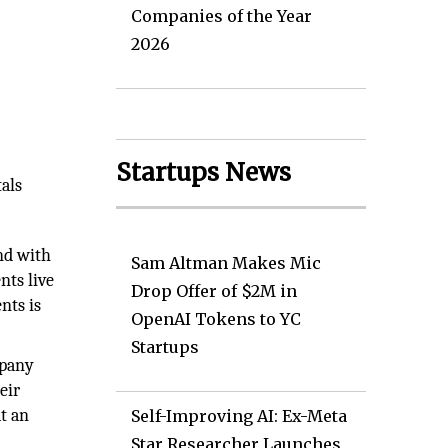
Companies of the Year
2026
Startups News
als
and with
Sam Altman Makes Mic
nts live
Drop Offer of $2M in
nts is
OpenAI Tokens to YC
Startups
mpany
eir
t an
Self-Improving AI: Ex-Meta
Star Researcher Launches