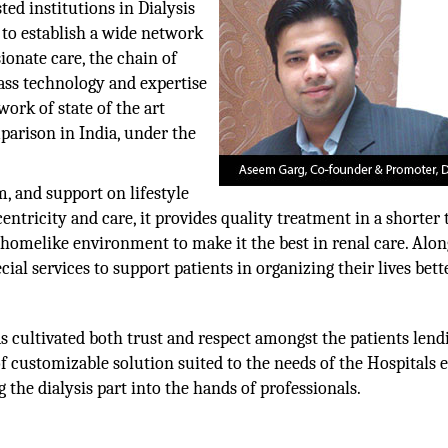
ed institutions in Dialysis
 to establish a wide network
ionate care, the chain of
lass technology and expertise
ork of state of the art
mparison in India, under the
, and support on lifestyle
ntricity and care, it provides quality treatment in a shorter
 homelike environment to make it the best in renal care. Alo
ial services to support patients in organizing their lives bette
s cultivated both trust and respect amongst the patients lend
f customizable solution suited to the needs of the Hospitals 
g the dialysis part into the hands of professionals.