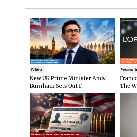
Politics
Women I
New UK Prime Minister Andy
Franco
Burnham Sets Out F..
The Wo