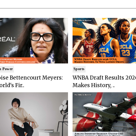
n Power
Sports
ise Bettencourt Meyers:
WNBA Draft Results 202
rld's Fir..
Makes History, ..