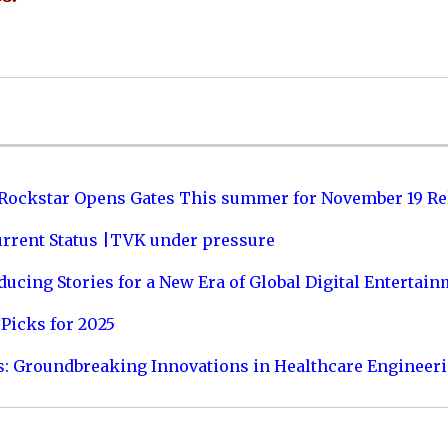
 Rockstar Opens Gates This summer for November 19 Re
urrent Status |TVK under pressure
ucing Stories for a New Era of Global Digital Entertai
Picks for 2025
s: Groundbreaking Innovations in Healthcare Engineer