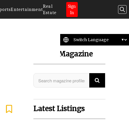
Real
Sign
ports
Entertainment
Estate
In
Search Magazine
Latest Listings