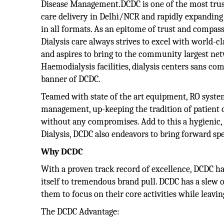
Disease Management.DCDC is one of the most trust
care delivery in Delhi/NCR and rapidly expanding
in all formats. As an epitome of trust and compass
Dialysis care always strives to excel with world-c
and aspires to bring to the community largest netw
Haemodialysis facilities, dialysis centers sans co
banner of DCDC.
Teamed with state of the art equipment, RO system
management, up-keeping the tradition of patient ce
without any compromises. Add to this a hygienic,
Dialysis, DCDC also endeavors to bring forward spec
Why DCDC
With a proven track record of excellence, DCDC ha
itself to tremendous brand pull. DCDC has a slew o
them to focus on their core activities while leavin
The DCDC Advantage: