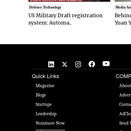
Defense Technology
Media An
US Military Draft registration
Behind
system: Automa..
Yuan Y
Quick Links
COMP
Magazine
About
Blogs
Adver
Startups
Conta
Leadership
AdCho
Nominate Now
Send 