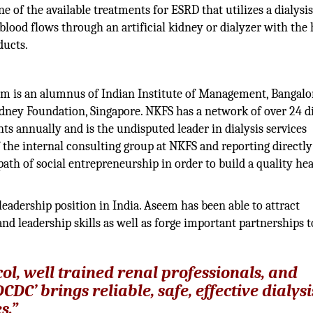
 of the available treatments for ESRD that utilizes a dialysi
blood flows through an artificial kidney or dialyzer with the 
ducts.
Leader
m is an alumnus of Indian Institute of Management, Bangalor
ney Foundation, Singapore. NKFS has a network of over 24 di
nts annually and is the undisputed leader in dialysis services
 the internal consulting group at NKFS and reporting directly
th of social entrepreneurship in order to build a quality hea
leadership position in India. Aseem has been able to attract
d leadership skills as well as forge important partnerships t
ol, well trained renal professionals, and
C’ brings reliable, safe, effective dialysi
s.”