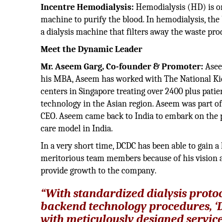
Incentre Hemodialysis:
Hemodialysis (HD) is one
machine to purify the blood. In hemodialysis, the 
a dialysis machine that filters away the waste pro
Meet the Dynamic 
Mr. Aseem Garg, Co-founder & Promoter:
Asee
his MBA, Aseem has worked with The National Kid
centers in Singapore treating over 2400 plus patie
technology in the Asian region. Aseem was part of
CEO. Aseem came back to India to embark on the pa
care model in India.
In a very short time, DCDC has been able to gain a 
meritorious team members because of his vision an
provide growth to the company.
“With standardized dialysis protoc
backend technology procedures, ‘DCD
with meticulously designed service