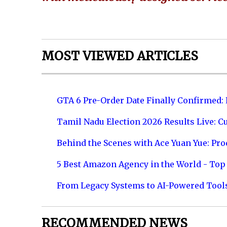
MOST VIEWED ARTICLES
GTA 6 Pre-Order Date Finally Confirmed:
Tamil Nadu Election 2026 Results Live: C
Behind the Scenes with Ace Yuan Yue: Prod
5 Best Amazon Agency in the World - Top 
From Legacy Systems to AI-Powered Tool
RECOMMENDED NEWS