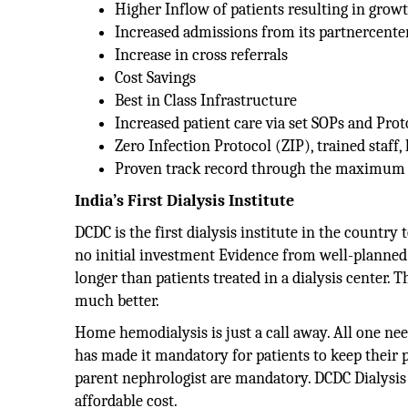
Higher Inflow of patients resulting in grow
Increased admissions from its partnercente
Increase in cross referrals
Cost Savings
Best in Class Infrastructure
Increased patient care via set SOPs and Prot
Zero Infection Protocol (ZIP), trained staff,
Proven track record through the maximum n
India’s First Dialysis Institute
DCDC is the first dialysis institute in the country
no initial investment Evidence from well-planned 
longer than patients treated in a dialysis center. Th
much better.
Home hemodialysis is just a call away. All one ne
has made it mandatory for patients to keep their p
parent nephrologist are mandatory. DCDC Dialysis 
affordable cost.