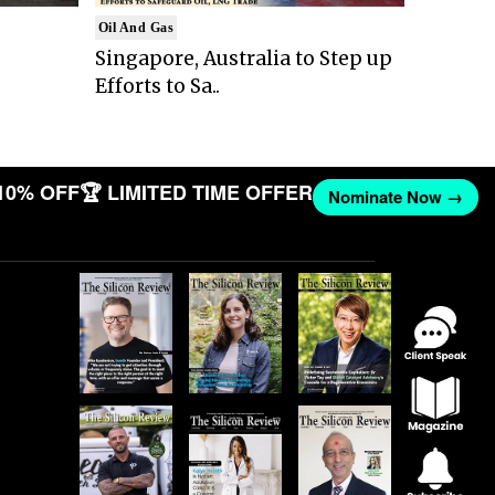
Oil And Gas
Singapore, Australia to Step up
Efforts to Sa..
10% OFF
🏆 LIMITED TIME OFFER
Nominate Now →