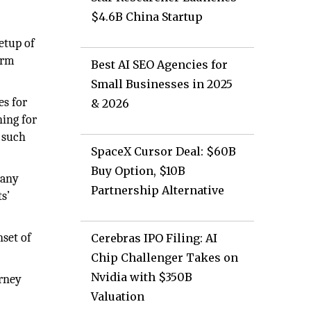
$4.6B China Startup
etup of
orm
Best AI SEO Agencies for
Small Businesses in 2025
es for
& 2026
ning for
 such
SpaceX Cursor Deal: $60B
Buy Option, $10B
 any
Partnership Alternative
s’
nset of
Cerebras IPO Filing: AI
Chip Challenger Takes on
Nvidia with $350B
urney
Valuation