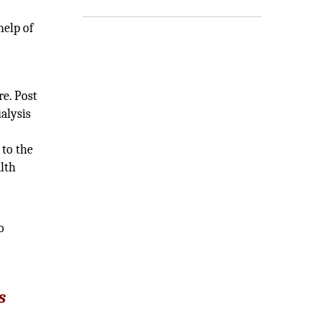
s
help of
e. Post
alysis
 to the
lth
o
s