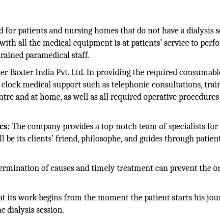
ed for patients and nursing homes that do not have a dialysis s
with all the medical equipment is at patients’ service to perf
 trained paramedical staff.
r Baxter India Pvt. Ltd. In providing the required consumabl
 clock medical support such as telephonic consultations, trai
re and at home, as well as all required operative procedures
cs:
The company provides a top-notch team of specialists for
be its clients’ friend, philosophe, and guides through patient
ermination of causes and timely treatment can prevent the o
at its work begins from the moment the patient starts his jo
e dialysis session.