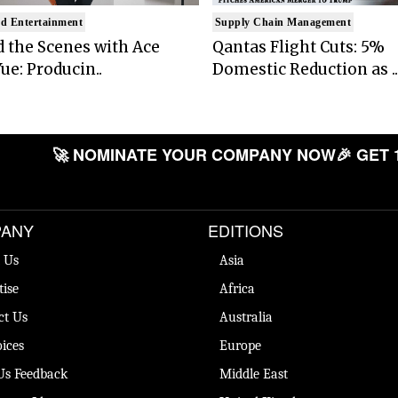
d Entertainment
Supply Chain Management
 the Scenes with Ace
Qantas Flight Cuts: 5%
ue: Producin..
Domestic Reduction as ..
🚀 NOMINATE YOUR COMPANY NOW
🎉 GET 
ANY
EDITIONS
 Us
Asia
tise
Africa
ct Us
Australia
ices
Europe
Us Feedback
Middle East