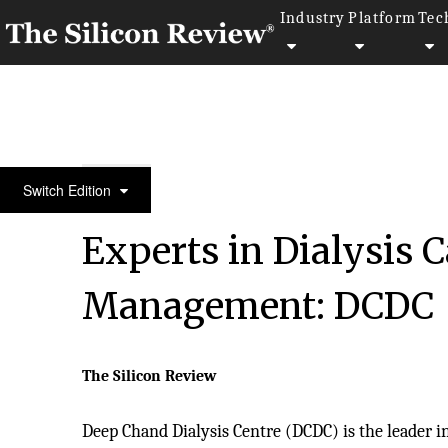
Industry
Platform
Tec
10 Best Healthcare Companies 2019
Switch Edition
Experts in Dialysis 
Management: DCDC
The Silicon Review
Deep Chand Dialysis Centre (DCDC) is the leader i