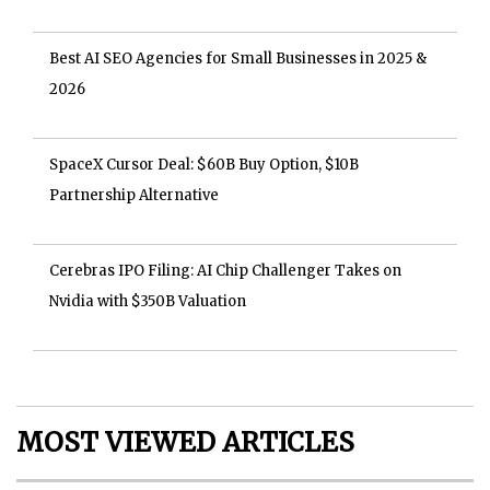
Best AI SEO Agencies for Small Businesses in 2025 &
2026
SpaceX Cursor Deal: $60B Buy Option, $10B
Partnership Alternative
Cerebras IPO Filing: AI Chip Challenger Takes on
Nvidia with $350B Valuation
MOST VIEWED ARTICLES