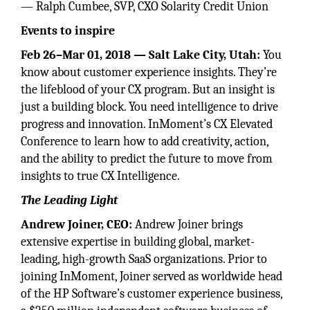
— Ralph Cumbee, SVP, CXO Solarity Credit Union
Events to inspire
Feb 26–Mar 01, 2018 — Salt Lake City, Utah:
You
know about customer experience insights. They’re
the lifeblood of your CX program. But an insight is
just a building block. You need intelligence to drive
progress and innovation. InMoment’s CX Elevated
Conference to learn how to add creativity, action,
and the ability to predict the future to move from
insights to true CX Intelligence.
The Leading Light
Andrew Joiner, CEO:
Andrew Joiner brings
extensive expertise in building global, market-
leading, high-growth SaaS organizations. Prior to
joining InMoment, Joiner served as worldwide head
of the HP Software’s customer experience business,