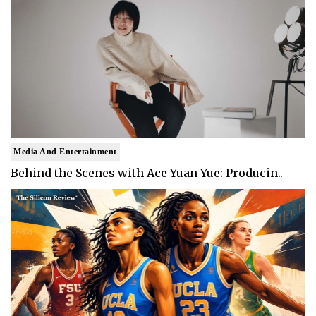
Media And Entertainment
Behind the Scenes with Ace Yuan Yue: Producin..