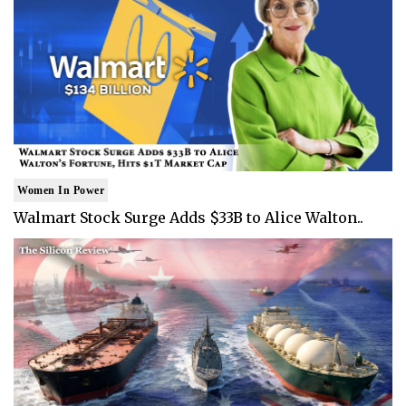
Women In Power
Walmart Stock Surge Adds $33B to Alice Walton..