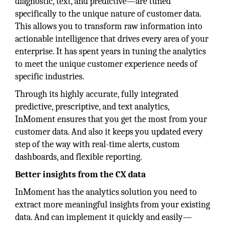
diagnostic, text, and predictive—are tuned
specifically to the unique nature of customer data.
This allows you to transform raw information into
actionable intelligence that drives every area of your
enterprise. It has spent years in tuning the analytics
to meet the unique customer experience needs of
specific industries.
Through its highly accurate, fully integrated
predictive, prescriptive, and text analytics,
InMoment ensures that you get the most from your
customer data. And also it keeps you updated every
step of the way with real-time alerts, custom
dashboards, and flexible reporting.
Better insights from the CX data
InMoment has the analytics solution you need to
extract more meaningful insights from your existing
data. And can implement it quickly and easily—