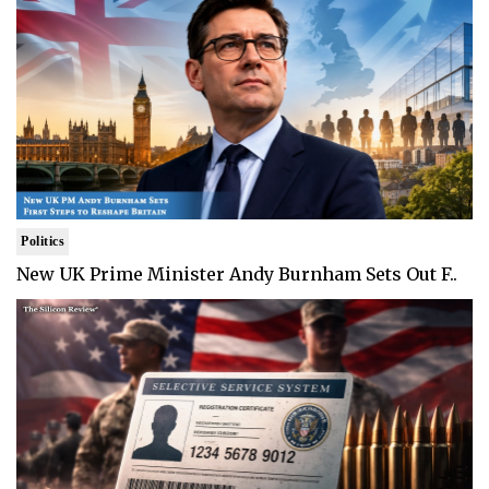
Politics
New UK Prime Minister Andy Burnham Sets Out F..