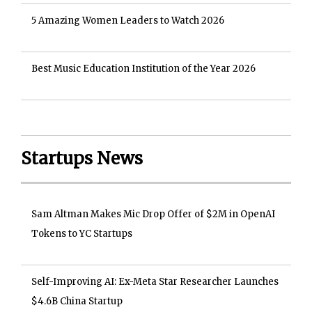
5 Amazing Women Leaders to Watch 2026
Best Music Education Institution of the Year 2026
Startups News
Sam Altman Makes Mic Drop Offer of $2M in OpenAI
Tokens to YC Startups
Self-Improving AI: Ex-Meta Star Researcher Launches
$4.6B China Startup