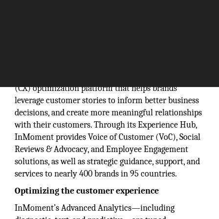
InMoment is a cloud-based customer experience
(CX) optimization platform that helps brands
leverage customer stories to inform better business
decisions, and create more meaningful relationships
with their customers. Through its Experience Hub,
InMoment provides Voice of Customer (VoC), Social
Reviews & Advocacy, and Employee Engagement
solutions, as well as strategic guidance, support, and
services to nearly 400 brands in 95 countries.
Optimizing the customer experience
InMoment’s Advanced Analytics—including