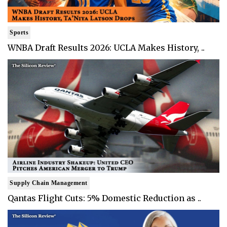
Sports
WNBA Draft Results 2026: UCLA Makes History, ..
Supply Chain Management
Qantas Flight Cuts: 5% Domestic Reduction as ..