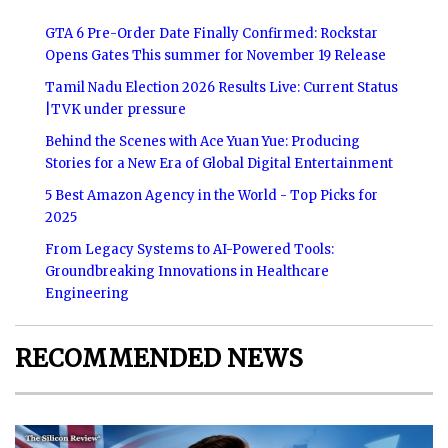
GTA 6 Pre-Order Date Finally Confirmed: Rockstar
Opens Gates This summer for November 19 Release
Tamil Nadu Election 2026 Results Live: Current Status
|TVK under pressure
Behind the Scenes with Ace Yuan Yue: Producing
Stories for a New Era of Global Digital Entertainment
5 Best Amazon Agency in the World - Top Picks for
2025
From Legacy Systems to AI-Powered Tools:
Groundbreaking Innovations in Healthcare
Engineering
RECOMMENDED NEWS