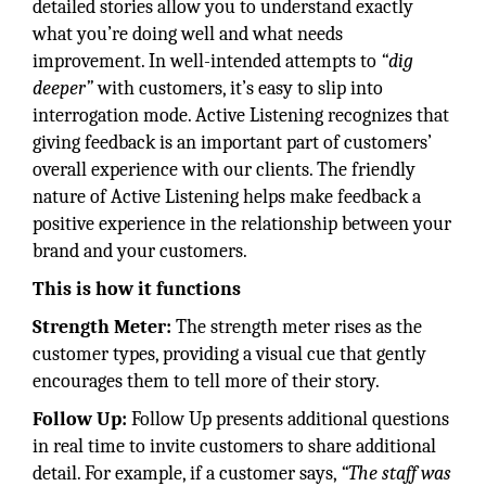
detailed stories allow you to understand exactly
what you’re doing well and what needs
improvement. In well-intended attempts to
“dig
deeper”
with customers, it’s easy to slip into
interrogation mode. Active Listening recog­nizes that
giving feedback is an important part of customers’
overall experience with our clients. The friendly
nature of Active Listening helps make feedback a
positive experience in the relationship between your
brand and your customers.
This is how it functions
Strength Meter:
The strength meter rises as the
customer types, providing a visual cue that gently
encourages them to tell more of their story.
Follow Up:
Follow Up presents additional questions
in real time to invite customers to share additional
detail. For example, if a customer says,
“The staff was