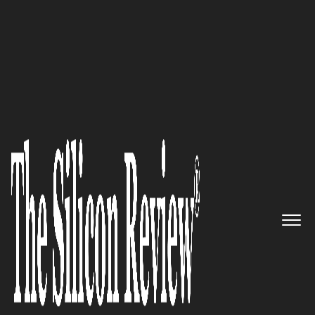
10 Fastest Growing Marketing & Advertising
Companies 2017
Flexible Solutions Tailored to
Your Specific Needs: InMoment
The Silicon Review