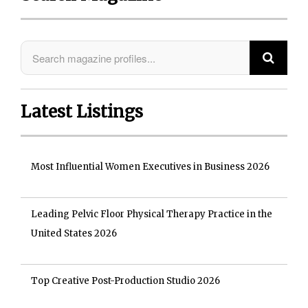
Latest Listings
Most Influential Women Executives in Business 2026
Leading Pelvic Floor Physical Therapy Practice in the
United States 2026
Top Creative Post-Production Studio 2026