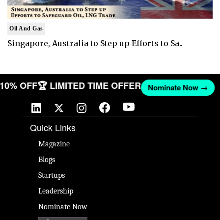
Oil And Gas
Singapore, Australia to Step up Efforts to Sa..
T 10% OFF
🏆 LIMITED TIME OFFER
Nominate Now →
Quick Links
Magazine
Blogs
Startups
Leadership
Nominate Now