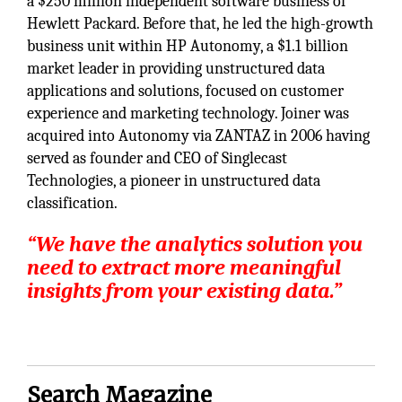
a $250 million independent software business of
Hewlett Packard. Before that, he led the high-growth
business unit within HP Autonomy, a $1.1 billion
market leader in providing unstructured data
applications and solutions, focused on customer
experience and marketing technology. Joiner was
acquired into Autonomy via ZANTAZ in 2006 having
served as founder and CEO of Singlecast
Technologies, a pioneer in unstructured data
classification.
“We have the analytics solution you
need to extract more meaningful
insights from your existing data.”
Search Magazine