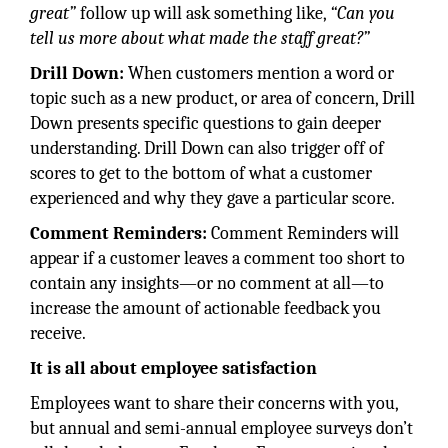
great”
follow up will ask something like,
“Can you
tell us more about what made the staff great?”
Drill Down:
When customers mention a word or
topic such as a new product, or area of concern, Drill
Down presents specific questions to gain deeper
understanding. Drill Down can also trigger off of
scores to get to the bottom of what a customer
experienced and why they gave a particular score.
Comment Reminders:
Comment Reminders will
appear if a customer leaves a comment too short to
contain any insights—or no comment at all—to
increase the amount of actionable feedback you
receive.
It is all about employee satisfaction
Employees want to share their concerns with you,
but annual and semi-annual employee surveys don’t