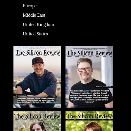
Europe
Middle East
United Kingdom
United States