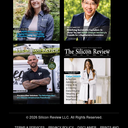
© 2026 Silicon Review LLC. All Rights Reserved.
TERMS & SERVICES
PRIVACY POLICY
DISCLAIMER
PRINTS AND