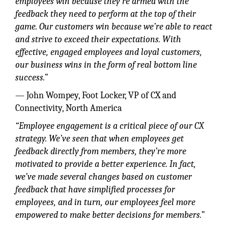
employees win because they’re armed with the
feedback they need to perform at the top of their
game. Our customers win because we’re able to react
and strive to exceed their expectations. With
effective, engaged employees and loyal customers,
our business wins in the form of real bottom line
success.”
— John Wompey, Foot Locker, VP of CX and
Connectivity, North America
“Employee engagement is a critical piece of our CX
strategy. We’ve seen that when employees get
feedback directly from members, they’re more
motivated to provide a better experience. In fact,
we’ve made several changes based on customer
feedback that have simplified processes for
employees, and in turn, our employees feel more
empowered to make better decisions for members.”