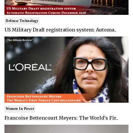
Defense Technology
US Military Draft registration system: Automa..
Women In Power
Francoise Bettencourt Meyers: The World's Fir..