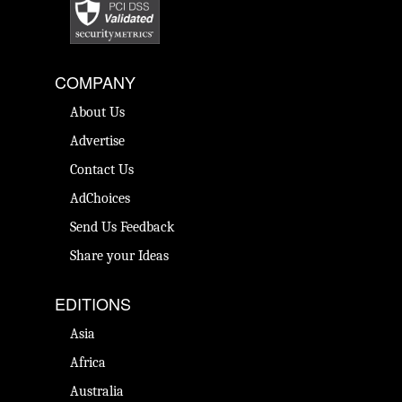
COMPANY
About Us
Advertise
Contact Us
AdChoices
Send Us Feedback
Share your Ideas
EDITIONS
Asia
Africa
Australia