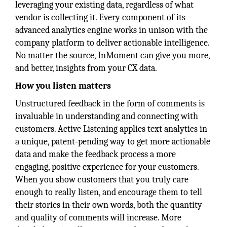
leveraging your existing data, regardless of what
vendor is collecting it. Every component of its
advanced analytics engine works in unison with the
company platform to deliver actionable intelligence.
No matter the source, InMoment can give you more,
and better, insights from your CX data.
How you listen matters
Unstructured feedback in the form of comments is
invaluable in understanding and connecting with
customers. Active Listening applies text analytics in
a unique, patent-pending way to get more actionable
data and make the feedback process a more
engaging, positive experience for your customers.
When you show customers that you truly care
enough to really listen, and encourage them to tell
their stories in their own words, both the quantity
and quality of comments will increase. More