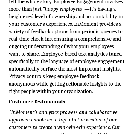
tell the whole story. Employee Engagement involves
more than just
“happy employees”
—it’s having a
heightened level of ownership and accountability in
your customer’s experiences. InMoment provides a
variety of feedback options from periodic queries to
real-time check-ins, ensuring a comprehensive and
ongoing understanding of what your employees
want to share. Employee-based text analytics tuned
specifically to the language of employee engagement
automatically surface the most important insights.
Privacy controls keep employee feedback
anonymous while getting actionable insights to the
right people within your organization.
Customer Testimonials
“InMoment’s analytics prowess and collaborative
approach enable us to tap into the wisdom of our
customers to create a win-win-win experience. Our