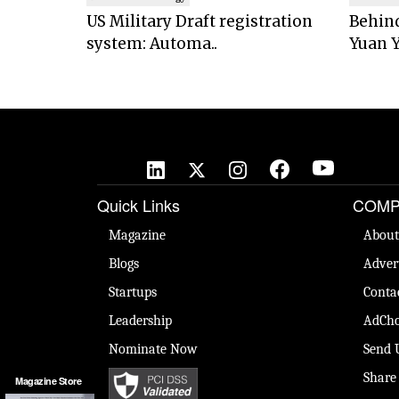
US Military Draft registration
Behind
system: Automa..
Yuan Y
Quick Links
COMP
Magazine
About
Blogs
Adver
Startups
Conta
Leadership
AdCho
Nominate Now
Send 
Share
Magazine Store