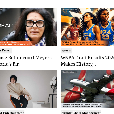
n Power
Sports
ise Bettencourt Meyers:
WNBA Draft Results 202
rld's Fir..
Makes History, ..
d Entertainment
Supply Chain Management