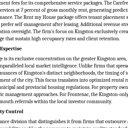
nt fees for its comprehensive service packages. The Carefr
ices at 7 percent of gross monthly rent, generating predict
ormance. The Rent my House package offers tenant placement s
 prefer self-management after leasing. Additional revenue st
ion oversight. The firm's focus on Kingston exclusively crea
e that sustain high occupancy rates and client retention.
 Expertise
 is its exclusive concentration on the greater Kingston area, 
unparalleled local market intelligence. Unlike firms that sprea
 nuances of Kingston's distinct neighborhoods, the timing of 
ment of the city. This focus translates into optimized rental r
icipal and provincial housing regulations. For property own
eric management approaches. For Frontenac, the Kingston-onl
-mouth referrals within the local investor community.
ty Control
nce division that distinguishes it from firms that outsource 