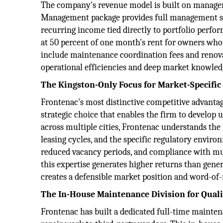
The company's revenue model is built on manageme
Management package provides full management serv
recurring income tied directly to portfolio perf
at 50 percent of one month's rent for owners who
include maintenance coordination fees and renovat
operational efficiencies and deep market knowledg
The Kingston-Only Focus for Market-Specific
Frontenac's most distinctive competitive advantage
strategic choice that enables the firm to develop 
across multiple cities, Frontenac understands the
leasing cycles, and the specific regulatory environ
reduced vacancy periods, and compliance with mun
this expertise generates higher returns than gen
creates a defensible market position and word-of
The In-House Maintenance Division for Quali
Frontenac has built a dedicated full-time maintena