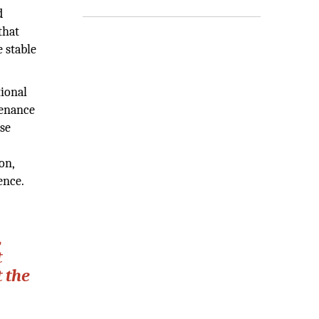
d
that
 stable
tional
tenance
use
on,
ence.
,
t
 the