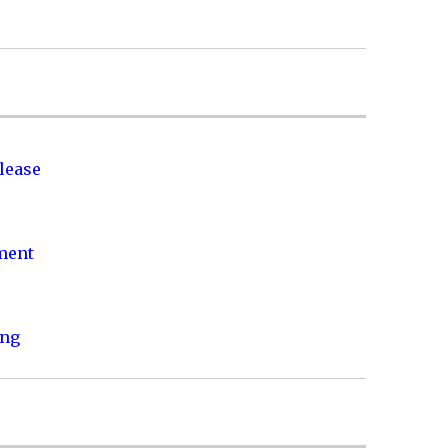
lease
nment
ing