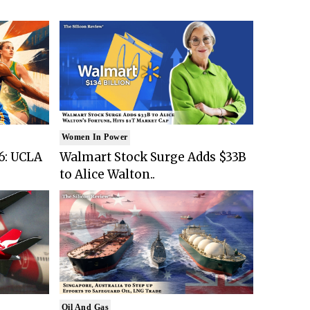
Women In Power
6: UCLA
Walmart Stock Surge Adds $33B
to Alice Walton..
Oil And Gas