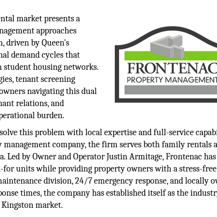
ental market presents a
management approaches
n, driven by Queen's
onal demand cycles that
th student housing networks.
ies, tenant screening
 owners navigating this dual
ant relations, and
perational burden.
e this problem with local expertise and full-service capabil
rty management company, the firm serves both family rentals 
ea. Led by Owner and Operator Justin Armitage, Frontenac has 
-for units while providing property owners with a stress-free
maintenance division, 24/7 emergency response, and locally 
ponse times, the company has established itself as the indust
e Kingston market.