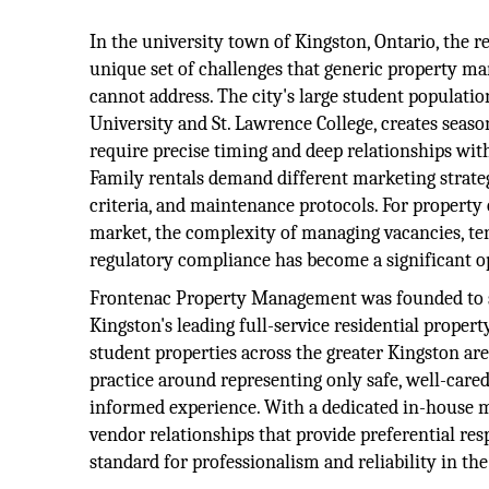
In the university town of Kingston, Ontario, the r
unique set of challenges that generic property 
cannot address. The city's large student populatio
University and St. Lawrence College, creates seas
require precise timing and deep relationships wi
Family rentals demand different marketing strateg
criteria, and maintenance protocols. For property
market, the complexity of managing vacancies, ten
regulatory compliance has become a significant o
Frontenac Property Management was founded to solv
Kingston's leading full-service residential prope
student properties across the greater Kingston ar
practice around representing only safe, well-cared
informed experience. With a dedicated in-house 
vendor relationships that provide preferential res
standard for professionalism and reliability in th