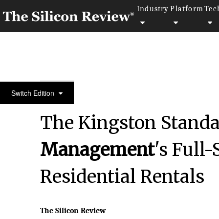
Industry
Platform
Tec
April Edition 2026
Switch Edition
The Kingston Standa
Management
's Full
Residential Rentals
The Silicon Review