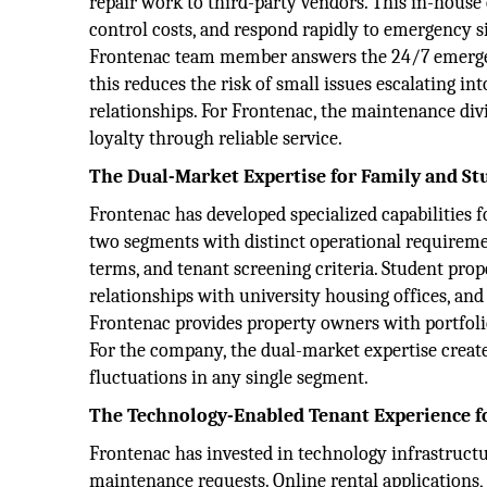
repair work to third-party vendors. This in-house
control costs, and respond rapidly to emergency sit
Frontenac team member answers the 24/7 emergen
this reduces the risk of small issues escalating i
relationships. For Frontenac, the maintenance div
loyalty through reliable service.
The Dual-Market Expertise for Family and St
Frontenac has developed specialized capabilities 
two segments with distinct operational requiremen
terms, and tenant screening criteria. Student pr
relationships with university housing offices, and
Frontenac provides property owners with portfoli
For the company, the dual-market expertise creat
fluctuations in any single segment.
The Technology-Enabled Tenant Experience f
Frontenac has invested in technology infrastruct
maintenance requests. Online rental applications, 