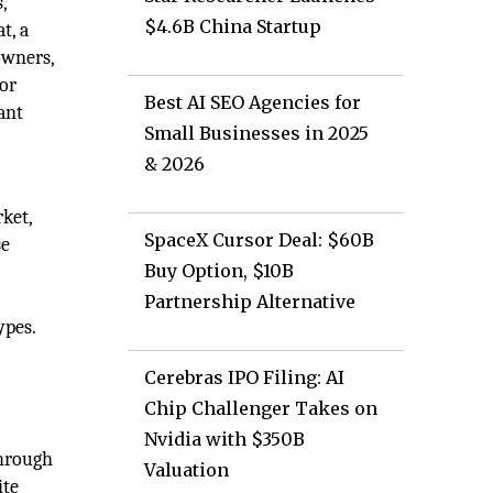
,
$4.6B China Startup
t, a
owners,
dor
Best AI SEO Agencies for
ant
Small Businesses in 2025
& 2026
ket,
SpaceX Cursor Deal: $60B
se
Buy Option, $10B
Partnership Alternative
ypes.
Cerebras IPO Filing: AI
Chip Challenger Takes on
Nvidia with $350B
through
Valuation
ite