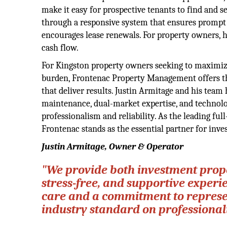
make it easy for prospective tenants to find and s
through a responsive system that ensures prompt at
encourages lease renewals. For property owners, h
cash flow.
For Kingston property owners seeking to maximize
burden, Frontenac Property Management offers the 
that deliver results. Justin Armitage and his tea
maintenance, dual-market expertise, and technolo
professionalism and reliability. As the leading f
Frontenac stands as the essential partner for inve
Justin Armitage, Owner & Operator
"We provide both investment prop
stress-free, and supportive experi
care and a commitment to represent
industry standard on professionali