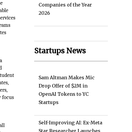
ee
Companies of the Year
able
2026
ervices
reams
tes
Startups News
a
d
student
Sam Altman Makes Mic
ates,
Drop Offer of $2M in
ers,
OpenAI Tokens to YC
y focus
Startups
Self-Improving AI: Ex-Meta
all
Star Researcher Launches