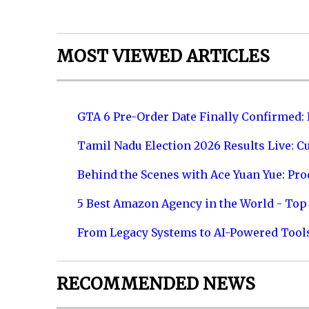
MOST VIEWED ARTICLES
GTA 6 Pre-Order Date Finally Confirmed:
Tamil Nadu Election 2026 Results Live: C
Behind the Scenes with Ace Yuan Yue: Prod
5 Best Amazon Agency in the World - Top 
From Legacy Systems to AI-Powered Tool
RECOMMENDED NEWS