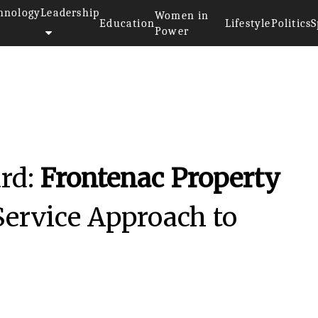
hnology
Leadership
Women in
Education
Lifestyle
Politics
S
Power
rd:
Frontenac Property
-Service Approach to