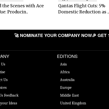
 the Scenes with Ace
Qantas Flight Cuts: 5%
ue: Producin..
Domestic Reduction as ..
🚀 NOMINATE YOUR COMPANY NOW
🎉 GET 
ANY
EDITIONS
 Us
Asia
tise
Africa
ct Us
Australia
ices
Europe
Us Feedback
Middle East
 your Ideas
United Kingdom