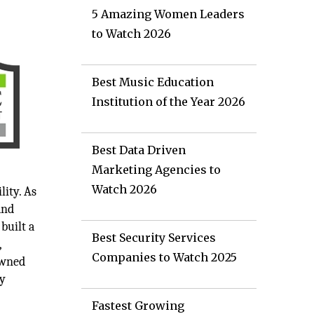
5 Amazing Women Leaders
to Watch 2026
Best Music Education
Institution of the Year 2026
Best Data Driven
Marketing Agencies to
Watch 2026
ity. As
and
built a
Best Security Services
,
Companies to Watch 2025
owned
ry
Fastest Growing