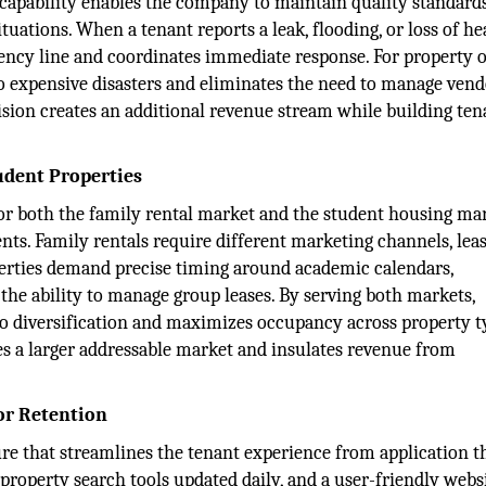
 capability enables the company to maintain quality standards
uations. When a tenant reports a leak, flooding, or loss of hea
cy line and coordinates immediate response. For property 
nto expensive disasters and eliminates the need to manage ven
ision creates an additional revenue stream while building ten
udent Properties
for both the family rental market and the student housing mar
ts. Family rentals require different marketing channels, lea
operties demand precise timing around academic calendars,
 the ability to manage group leases. By serving both markets,
o diversification and maximizes occupancy across property t
es a larger addressable market and insulates revenue from
or Retention
ure that streamlines the tenant experience from application 
property search tools updated daily, and a user-friendly webs