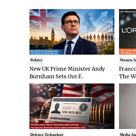
Politics
Women I
New UK Prime Minister Andy
Franco
Burnham Sets Out F..
The Wo
Defense Technology
Media An