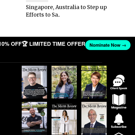
Singapore, Australia to Step up
Efforts to Sa..
10% OFF
🏆 LIMITED TIME OFFER
Nominate Now →