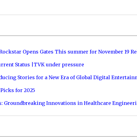
 Rockstar Opens Gates This summer for November 19 Re
urrent Status |TVK under pressure
ucing Stories for a New Era of Global Digital Entertai
Picks for 2025
s: Groundbreaking Innovations in Healthcare Engineer