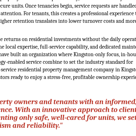
ecure units. Once tenancies begin, service requests are handle
tention. For tenants, this creates a professional experience 
igher retention translates into lower turnover costs and more
 returns on residential investments without the daily opera
local expertise, full-service capability, and dedicated main
m have built an organization where Kingston-only focus, in-ho
gy-enabled service combine to set the industry standard for
ull-service residential property management company in Kingst
stors ready to enjoy a stress-free, profitable ownership experi
erty owners and tenants with an informed
ence. With an innovative approach to clien
ing only safe, well-cared for units, we set
sm and reliability."