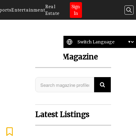
Real
Sign
ports
Entertainment
Estate
In
Search Magazine
Latest Listings