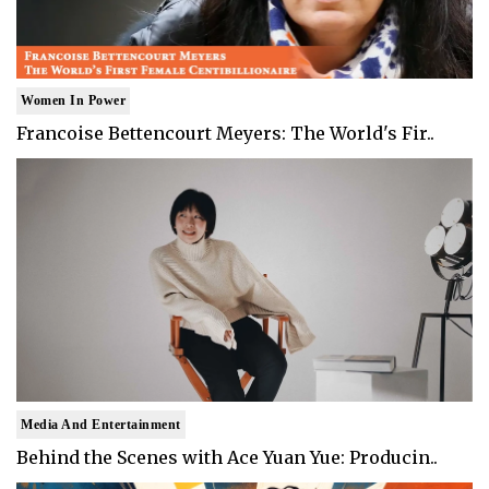
Women In Power
Francoise Bettencourt Meyers: The World's Fir..
Media And Entertainment
Behind the Scenes with Ace Yuan Yue: Producin..