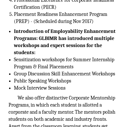
Professional Excellence for Corporate Readiness
Certification (PECR)
Placement Readiness Enhancement Program
(PREP) - (Scheduled during Nov 2017)
Introduction of Employability Enhancement
Programs: GLBIMR has introduced multiple
workshops and expert sessions for the
students:
Sensitization workshops for Summer Internship
Program & Final Placements
Group Discussion Skill Enhancement Workshops
Public Speaking Workshops
Mock Interview Sessions
We also offer distinctive Corporate Mentorship
Programs, in which each student is allotted a
corporate and a faculty mentor. The mentors polish
students on both academic and industry fronts.
Apart from the classroom learning, students get