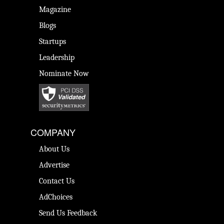
Magazine
Blogs
Startups
Leadership
Nominate Now
COMPANY
About Us
Advertise
Contact Us
AdChoices
Send Us Feedback