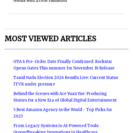
Nvidia with $350B Valuation
MOST VIEWED ARTICLES
GTA 6 Pre-Order Date Finally Confirmed: Rockstar
Opens Gates This summer for November 19 Release
Tamil Nadu Election 2026 Results Live: Current Status
|TVK under pressure
Behind the Scenes with Ace Yuan Yue: Producing
Stories for a New Era of Global Digital Entertainment
5 Best Amazon Agency in the World - Top Picks for
2025
From Legacy Systems to AI-Powered Tools:
Groundbreaking Innovations in Healthcare