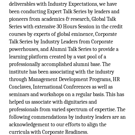
deliverables with Industry Expectations, we have
been conducting Expert Talk Series by leaders and
pioneers from academics & research, Global Talk
Series with extensive 30 Hours Session in the credit
courses by experts of global eminence, Corporate
Talk Series by Industry Leaders from Corporate
powerhouses, and Alumni Talk Series to provide a
learning platform created by a vast pool of a
professionally accomplished alumni base. The
institute has been associating with the industry
through Management Development Programs, HR
Conclaves, International Conferences as well as
seminars and workshops on a regular basis. This has
helped us associate with dignitaries and
professionals from varied spectrum of expertise. The
following commendations by industry leaders are an
acknowledgement to our efforts to align the
curricula with Corporate Readiness.