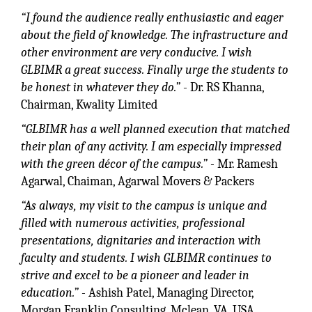
“I found the audience really enthusiastic and eager
about the field of knowledge. The infrastructure and
other environment are very conducive. I wish
GLBIMR a great success. Finally urge the students to
be honest in whatever they do.”
- Dr. RS Khanna,
Chairman, Kwality Limited
“GLBIMR has a well planned execution that matched
their plan of any activity. I am especially impressed
with the green décor of the campus.”
- Mr. Ramesh
Agarwal, Chaiman, Agarwal Movers & Packers
“As always, my visit to the campus is unique and
filled with numerous activities, professional
presentations, dignitaries and interaction with
faculty and students. I wish GLBIMR continues to
strive and excel to be a pioneer and leader in
education.”
- Ashish Patel, Managing Director,
Morgan Franklin Consulting, Mclean, VA, USA