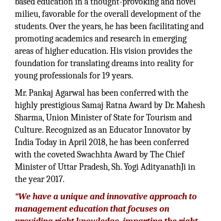
based education in a thought-provoking and novel
milieu, favorable for the overall development of the
students. Over the years, he has been facilitating and
promoting academics and research in emerging
areas of higher education. His vision provides the
foundation for translating dreams into reality for
young professionals for 19 years.
Mr. Pankaj Agarwal has been conferred with the
highly prestigious Samaj Ratna Award by Dr. Mahesh
Sharma, Union Minister of State for Tourism and
Culture. Recognized as an Educator Innovator by
India Today in April 2018, he has been conferred
with the coveted Swachhta Award by The Chief
Minister of Uttar Pradesh, Sh. Yogi AdityanathJi in
the year 2017.
“We have a unique and innovative approach to
management education that focuses on