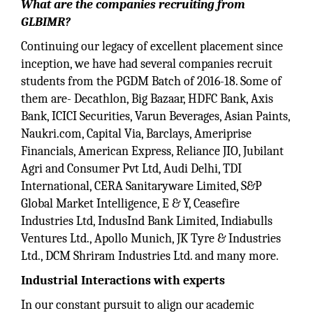
What are the companies recruiting from
GLBIMR?
Continuing our legacy of excellent placement since
inception, we have had several companies recruit
students from the PGDM Batch of 2016-18. Some of
them are- Decathlon, Big Bazaar, HDFC Bank, Axis
Bank, ICICI Securities, Varun Beverages, Asian Paints,
Naukri.com, Capital Via, Barclays, Ameriprise
Financials, American Express, Reliance JIO, Jubilant
Agri and Consumer Pvt Ltd, Audi Delhi, TDI
International, CERA Sanitaryware Limited, S&P
Global Market Intelligence, E & Y, Ceasefire
Industries Ltd, IndusInd Bank Limited, Indiabulls
Ventures Ltd., Apollo Munich, JK Tyre & Industries
Ltd., DCM Shriram Industries Ltd. and many more.
Industrial Interactions with experts
In our constant pursuit to align our academic