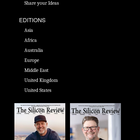
Share your Ideas
EDITIONS
Asia
Africa
Australia
Europe
Middle East
United Kingdom
United States