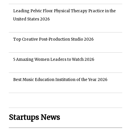
Leading Pelvic Floor Physical Therapy Practice in the
United States 2026
Top Creative Post-Production Studio 2026
5 Amazing Women Leaders to Watch 2026
Best Music Education Institution of the Year 2026
Startups News