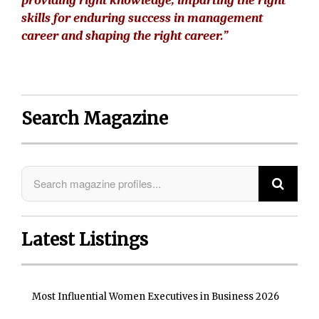
providing right knowledge, imparting the right
skills for enduring success in management
career and shaping the right career.”
Search Magazine
Latest Listings
Most Influential Women Executives in Business 2026