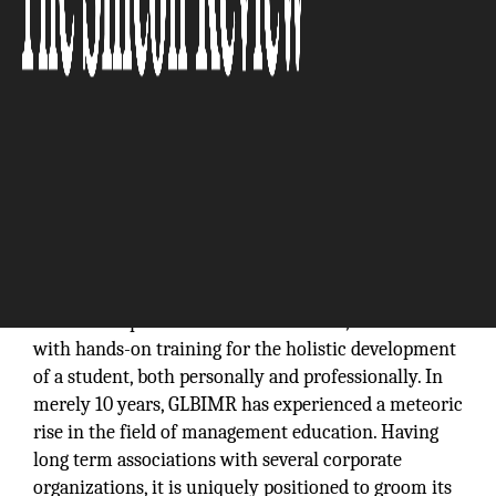
GL Bajaj Institute of Management and Research
(GLBIMR) was established in 2007, under the
umbrella of GL Bajaj Group of Institutions with a
vision to impart value based education, combined
with hands-on training for the holistic development
of a student, both personally and professionally. In
merely 10 years, GLBIMR has experienced a meteoric
rise in the field of management education. Having
long term associations with several corporate
organizations, it is uniquely positioned to groom its