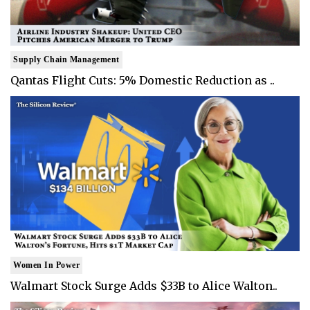
Supply Chain Management
Qantas Flight Cuts: 5% Domestic Reduction as ..
Women In Power
Walmart Stock Surge Adds $33B to Alice Walton..