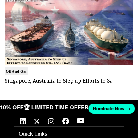
Oil And Gas
Singapore, Australia to Step up Efforts to Sa..
T 10% OFF
🏆 LIMITED TIME OFFER
Nominate Now →
Quick Links