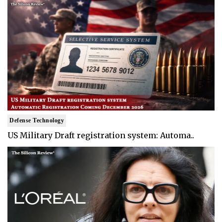
Defense Technology
US Military Draft registration system: Automa..