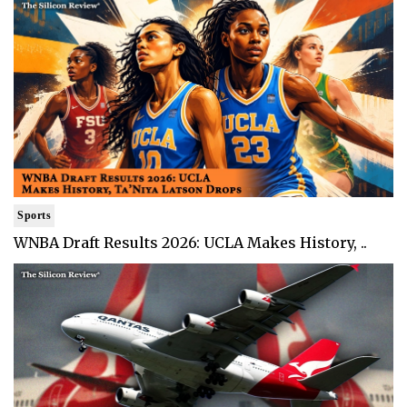
Sports
WNBA Draft Results 2026: UCLA Makes History, ..