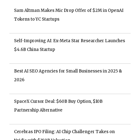
Sam Altman Makes Mic Drop Offer of $2M in OpenAI
Tokens to YC Startups
Self-Improving AI: Ex-Meta Star Researcher Launches
$4.6B China Startup
Best AI SEO Agencies for Small Businesses in 2025 &
2026
SpaceX Cursor Deal: $60B Buy Option, $10B
Partnership Alternative
Cerebras IPO Filing: AI Chip Challenger Takes on