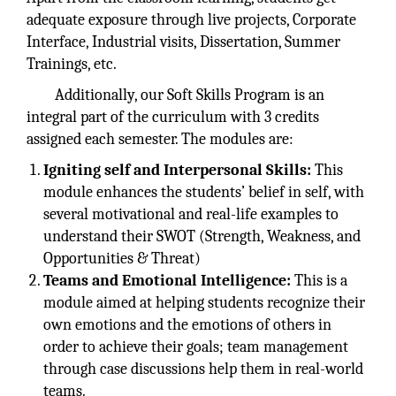
adequate exposure through live projects, Corporate
Interface, Industrial visits, Dissertation, Summer
Trainings, etc.
Additionally, our Soft Skills Program is an
integral part of the curriculum with 3 credits
assigned each semester. The modules are:
Igniting self and Interpersonal Skills:
This
module enhances the students’ belief in self, with
several motivational and real-life examples to
understand their SWOT (Strength, Weakness, and
Opportunities & Threat)
Teams and Emotional Intelligence:
This is a
module aimed at helping students recognize their
own emotions and the emotions of others in
order to achieve their goals; team management
through case discussions help them in real-world
teams.