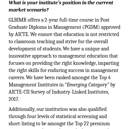
What is your institute’s position in the current
market scenario?
GLBIMR offers a 2-year full-time course in Post
Graduate Diploma in Management (PGDM) approved
by AICTE. We ensure that education is not restricted
to classroom teaching and strive for the overall
development of students. We have a unique and
innovative approach to management education that
focuses on providing the right knowledge, imparting
the right skills for enduring success in management
careers. We have been ranked amongst the Top 4
Management Institutes in
“Emerging Category”
by
AICTE-CII Survey of Industry-Linked Institutes,
2017.
Additionally, our institution was also qualified
through four levels of statistical screening and
short-listing to be amongst the Top 22 premium