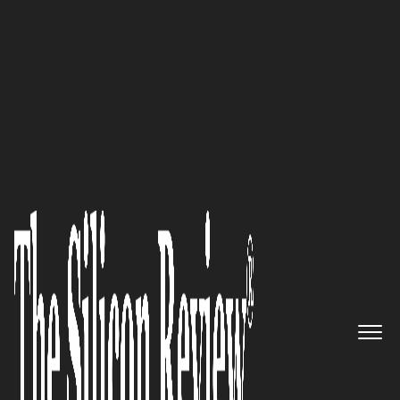
50 Best Companies to Work For 2018
GL Bajaj Institute of
Management and Research:
Cultivating Leaders for
Tomorrow
The Silicon Review