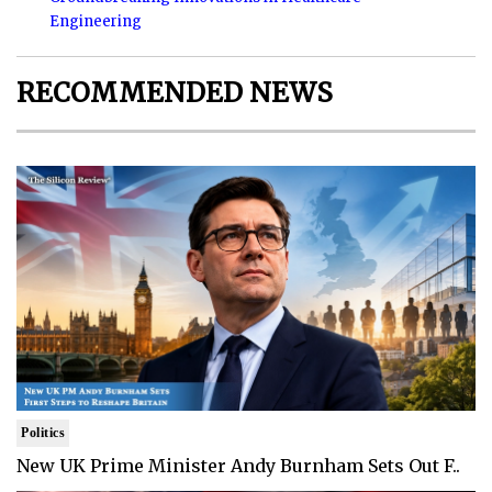
Engineering
RECOMMENDED NEWS
Politics
New UK Prime Minister Andy Burnham Sets Out F..