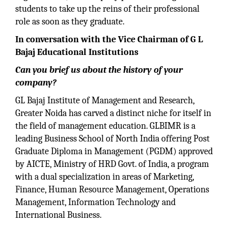
students to take up the reins of their professional
role as soon as they graduate.
In conversation with the Vice Chairman of G L
Bajaj Educational Institutions
Can you brief us about the history of your
company?
GL Bajaj Institute of Management and Research,
Greater Noida has carved a distinct niche for itself in
the field of management education. GLBIMR is a
leading Business School of North India offering Post
Graduate Diploma in Management (PGDM) approved
by AICTE, Ministry of HRD Govt. of India, a program
with a dual specialization in areas of Marketing,
Finance, Human Resource Management, Operations
Management, Information Technology and
International Business.