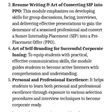
Resume Writing & Art of Converting SIP into
PPO:
This module emphasizes on developing
skills for group discussions, facing, interviews,
and delivering effective presentations to gain the
demeanor of a seasoned professional and convert
a Sumer Internship Placement (SIP) into a Pre-
Placement Offer (PPO).
Art of Self-Branding for Successful Corporate
Inning:
To equip students with practical,
effective communication skills, the module
guides students to become active listeners with
comprehension and understanding.
Personal and Professional Excellence:
It helps
students to learn both personal and professional
excellence through exposure to various selection
procedures and interview techniques to become
corporate ready.