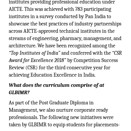
institutes providing professional education under
AICTE. This was achieved with 783 participating
institutes in a survey conducted by Pan India to
showcase the best practices of industry partnerships
across AICTE-approved technical institutes in the
streams of engineering, pharmacy, management, and
architecture. We have been recognized among the
“Top Institutes of India”
and conferred with the
“CSR
Award for Excellence 2018”
by Competition Success
Review (CSR) for the third consecutive year for
achieving Education Excellence in India.
What does the curriculum comprise of at
GLBIMR?
As part of the Post Graduate Diploma in
Management, we also nurture corporate ready
professionals. The following new initiatives were
taken by GLBIMR to equip students for placements-