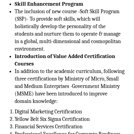
Skill Enhancement Program
The inclusion of new course -Soft Skill Program
(SSP)- To provide soft skills, which will
holistically develop the personality of the
students and nurture them to operate & manage
in a global, multi-dimensional and cosmopolitan
environment.
Introduction of Value Added Certification
Courses
In addition to the academic curriculum, following
three certifications by Ministry of Micro, Small
and Medium Enterprises -Government Ministry
(MSME) have been introduced to improve
domain knowledge:
Digital Marketing Certification
Yellow Belt Six Sigma Certification
Financial Services Certification