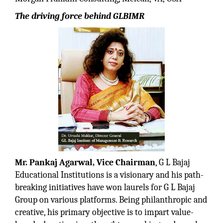
The driving force behind GLBIMR
Mr. Pankaj Agarwal, Vice Chairman
, G L Bajaj
Educational Institutions is a visionary and his path-
breaking initiatives have won laurels for G L Bajaj
Group on various platforms. Being philanthropic and
creative, his primary objective is to impart value-