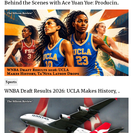
Behind the Scenes with Ace Yuan Yue: Producin..
Sports
WNBA Draft Results 2026: UCLA Makes History, ..