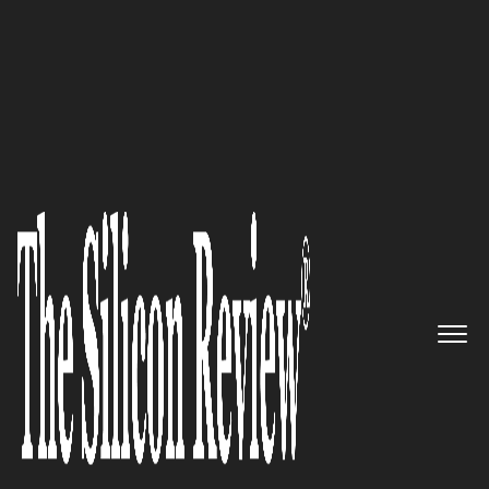
10 Fastest Growing Cyber Security Companies 2018
Hackers Never Quit, Neither
Does Fortify 24x7
The Silicon Review