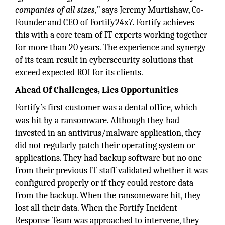
companies of all sizes,”
says Jeremy Murtishaw, Co-
Founder and CEO of Fortify24x7. Fortify achieves
this with a core team of IT experts working together
for more than 20 years. The experience and synergy
of its team result in cybersecurity solutions that
exceed expected ROI for its clients.
Ahead Of Challenges, Lies Opportunities
Fortify’s first customer was a dental office, which
was hit by a ransomware. Although they had
invested in an antivirus/malware application, they
did not regularly patch their operating system or
applications. They had backup software but no one
from their previous IT staff validated whether it was
configured properly or if they could restore data
from the backup. When the ransomeware hit, they
lost all their data. When the Fortify Incident
Response Team was approached to intervene, they