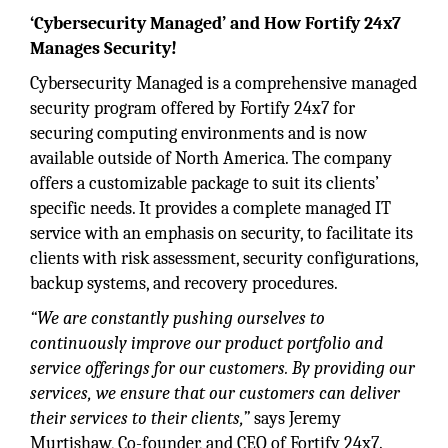
‘Cybersecurity Managed’ and How Fortify 24x7
Manages Security!
Cybersecurity Managed is a comprehensive managed
security program offered by Fortify 24x7 for
securing computing environments and is now
available outside of North America. The company
offers a customizable package to suit its clients’
specific needs. It provides a complete managed IT
service with an emphasis on security, to facilitate its
clients with risk assessment, security configurations,
backup systems, and recovery procedures.
“We are constantly pushing ourselves to
continuously improve our product portfolio and
service offerings for our customers. By providing our
services, we ensure that our customers can deliver
their services to their clients,”
says Jeremy
Murtishaw, Co-founder, and CEO of Fortify 24x7.