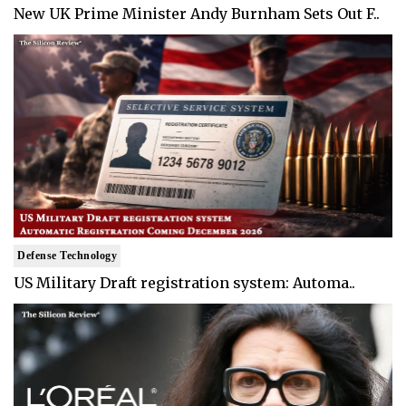
New UK Prime Minister Andy Burnham Sets Out F..
Defense Technology
US Military Draft registration system: Automa..