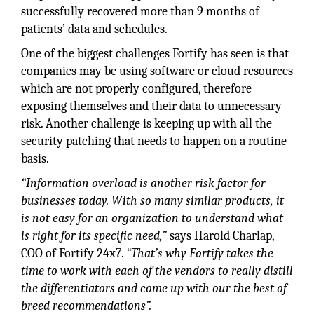
successfully recovered more than 9 months of
patients’ data and schedules.
One of the biggest challenges Fortify has seen is that
companies may be using software or cloud resources
which are not properly configured, therefore
exposing themselves and their data to unnecessary
risk. Another challenge is keeping up with all the
security patching that needs to happen on a routine
basis.
“Information overload is another risk factor for
businesses today. With so many similar products, it
is not easy for an organization to understand what
is right for its specific need,”
says Harold Charlap,
COO of Fortify 24x7.
“That’s why Fortify takes the
time to work with each of the vendors to really distill
the differentiators and come up with our the best of
breed recommendations”.