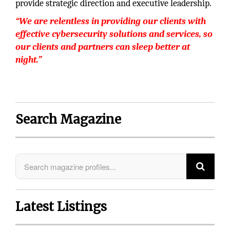
provide strategic direction and executive leadership.
“We are relentless in providing our clients with
effective cybersecurity solutions and services, so
our clients and partners can sleep better at
night.”
Search Magazine
Latest Listings