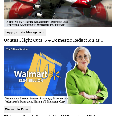
Supply Chain Management
Qantas Flight Cuts: 5% Domestic Reduction as ..
Women In Power