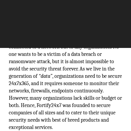
Cybercrime is a menace; not only for an individual
connected to a network but to any organization. No
one wants to be a victim of a data breach or
ransomware attack, but it is almost impossible to
avoid the security threat forever. As we live in the
generation of
“data”
, organizations need to be secure
24x7x365, and it requires someone to monitor their
networks, firewalls, endpoints continuously.
However, many organizations lack skills or budget or
both. Hence, Fortify24x7 was founded to secure
companies of all sizes and to cater to their unique
security needs with best of breed products and
exceptional services.