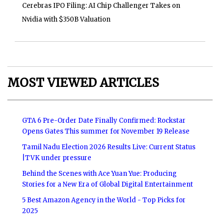
Cerebras IPO Filing: AI Chip Challenger Takes on
Nvidia with $350B Valuation
MOST VIEWED ARTICLES
GTA 6 Pre-Order Date Finally Confirmed: Rockstar
Opens Gates This summer for November 19 Release
Tamil Nadu Election 2026 Results Live: Current Status
|TVK under pressure
Behind the Scenes with Ace Yuan Yue: Producing
Stories for a New Era of Global Digital Entertainment
5 Best Amazon Agency in the World - Top Picks for
2025