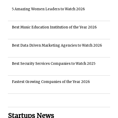
5 Amazing Women Leaders to Watch 2026
Best Music Education Institution of the Year 2026
Best Data Driven Marketing Agencies to Watch 2026
Best Security Services Companies to Watch 2025
Fastest Growing Companies of the Year 2026
Startups News