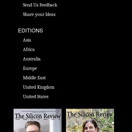
Send Us Feedback
Share your Ideas
EDITIONS
Asia
Africa
Australia
Europe
Middle East
United Kingdom
United States