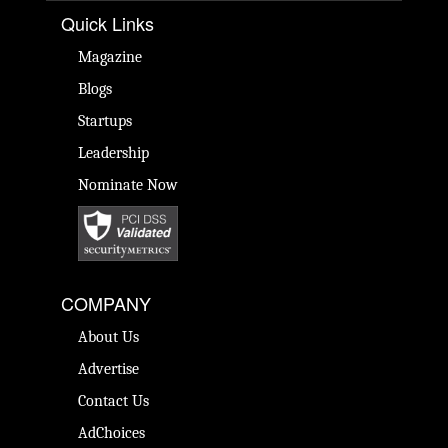
Quick Links
Magazine
Blogs
Startups
Leadership
Nominate Now
COMPANY
About Us
Advertise
Contact Us
AdChoices