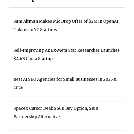
Sam Altman Makes Mic Drop Offer of $2M in OpenAI
Tokens to YC Startups
Self-Improving AI: Ex-Meta Star Researcher Launches
$4.6B China Startup
Best AI SEO Agencies for Small Businesses in 2025 &
2026
SpaceX Cursor Deal: $60B Buy Option, $10B
Partnership Alternative