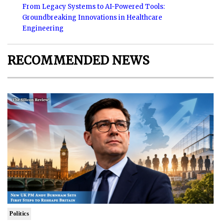
From Legacy Systems to AI-Powered Tools:
Groundbreaking Innovations in Healthcare
Engineering
RECOMMENDED NEWS
Politics