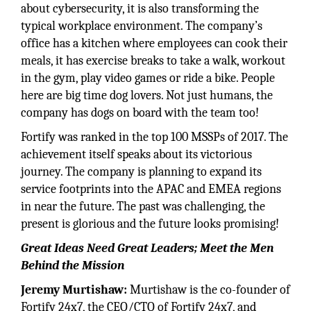
about cybersecurity, it is also transforming the
typical workplace environment. The company’s
office has a kitchen where employees can cook their
meals, it has exercise breaks to take a walk, workout
in the gym, play video games or ride a bike. People
here are big time dog lovers. Not just humans, the
company has dogs on board with the team too!
Fortify was ranked in the top 100 MSSPs of 2017. The
achievement itself speaks about its victorious
journey. The company is planning to expand its
service footprints into the APAC and EMEA regions
in near the future. The past was challenging, the
present is glorious and the future looks promising!
Great Ideas Need Great Leaders; Meet the Men
Behind the Mission
Jeremy Murtishaw:
Murtishaw is the co-founder of
Fortify 24x7, the CEO/CTO of Fortify 24x7, and