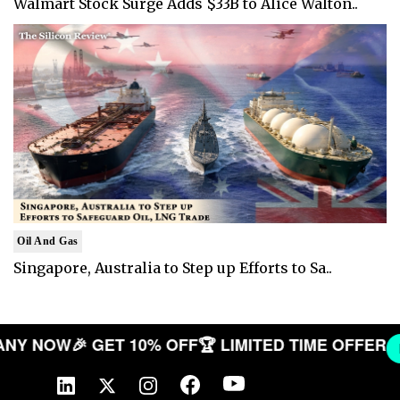
Walmart Stock Surge Adds $33B to Alice Walton..
Oil And Gas
Singapore, Australia to Step up Efforts to Sa..
COMPANY NOW
🎉 GET 10% OFF
🏆 LIMITED TIME OF