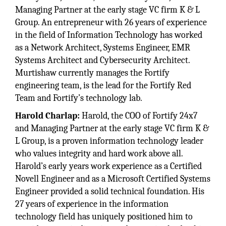
Managing Partner at the early stage VC firm K & L
Group. An entrepreneur with 26 years of experience
in the field of Information Technology has worked
as a Network Architect, Systems Engineer, EMR
Systems Architect and Cybersecurity Architect.
Murtishaw currently manages the Fortify
engineering team, is the lead for the Fortify Red
Team and Fortify’s technology lab.
Harold Charlap:
Harold, the COO of Fortify 24x7
and Managing Partner at the early stage VC firm K &
L Group, is a proven information technology leader
who values integrity and hard work above all.
Harold’s early years work experience as a Certified
Novell Engineer and as a Microsoft Certified Systems
Engineer provided a solid technical foundation. His
27 years of experience in the information
technology field has uniquely positioned him to