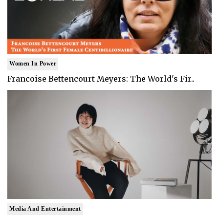
Women In Power
Francoise Bettencourt Meyers: The World's Fir..
Media And Entertainment