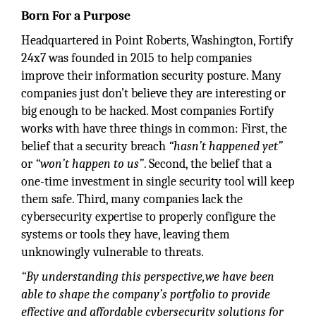
Born For a Purpose
Headquartered in Point Roberts, Washington, Fortify
24x7 was founded in 2015 to help companies
improve their information security posture. Many
companies just don’t believe they are interesting or
big enough to be hacked. Most companies Fortify
works with have three things in common: First, the
belief that a security breach
“hasn’t happened yet”
or
“won’t happen to us”
. Second, the belief that a
one-time investment in single security tool will keep
them safe. Third, many companies lack the
cybersecurity expertise to properly configure the
systems or tools they have, leaving them
unknowingly vulnerable to threats.
“By understanding this perspective,we have been
able to shape the company’s portfolio to provide
effective and affordable cybersecurity solutions for