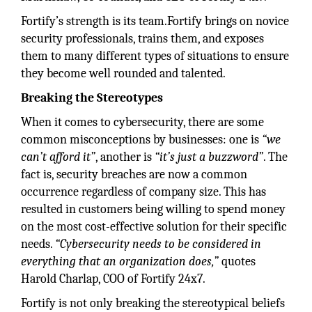
Fortify’s strength is its team.Fortify brings on novice
security professionals, trains them, and exposes
them to many different types of situations to ensure
they become well rounded and talented.
Breaking the Stereotypes
When it comes to cybersecurity, there are some
common misconceptions by businesses: one is
“we
can’t afford it”
, another is
“it’s just a buzzword”
. The
fact is, security breaches are now a common
occurrence regardless of company size. This has
resulted in customers being willing to spend money
on the most cost-effective solution for their specific
needs.
“Cybersecurity needs to be considered in
everything that an organization does,”
quotes
Harold Charlap, COO of Fortify 24x7.
Fortify is not only breaking the stereotypical beliefs