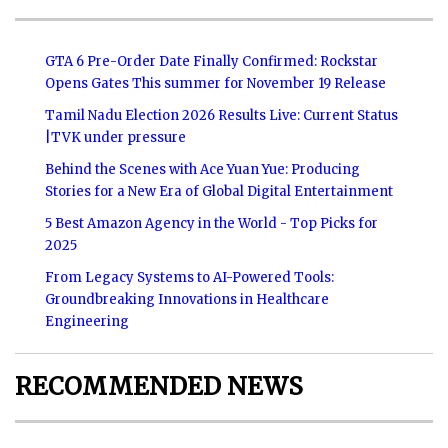
GTA 6 Pre-Order Date Finally Confirmed: Rockstar
Opens Gates This summer for November 19 Release
Tamil Nadu Election 2026 Results Live: Current Status
|TVK under pressure
Behind the Scenes with Ace Yuan Yue: Producing
Stories for a New Era of Global Digital Entertainment
5 Best Amazon Agency in the World - Top Picks for
2025
From Legacy Systems to AI-Powered Tools:
Groundbreaking Innovations in Healthcare
Engineering
RECOMMENDED NEWS