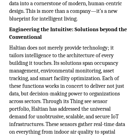
data into a cornerstone of modern, human-centric
design. This is more than a company—it’s a new
blueprint for intelligent living.
Engineering the Intuitive: Solutions beyond the
Conventional
Haltian does not merely provide technology; it
tailors intelligence to the architecture of every
building it touches. Its solutions span occupancy
management, environmental monitoring, asset
tracking, and smart facility optimization. Each of
these functions works in concert to deliver not just
data, but decision-making power to organizations
across sectors. Through its Thing see sensor
portfolio, Haltian has addressed the universal
demand for unobtrusive, scalable, and secure IoT
infrastructures. These sensors gather real-time data
on everything from indoor air quality to spatial