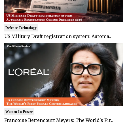
Defense Technology
US Military Draft registration system: Automa..
Women In Power
Francoise Bettencourt Meyers: The World's Fir..