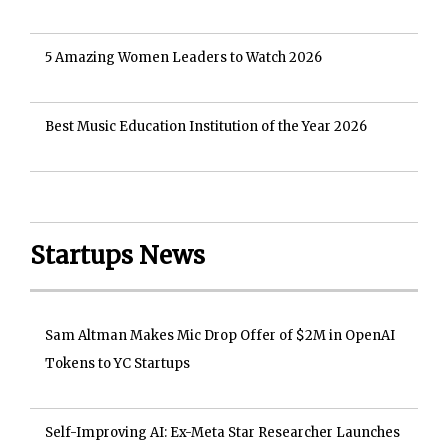
5 Amazing Women Leaders to Watch 2026
Best Music Education Institution of the Year 2026
Startups News
Sam Altman Makes Mic Drop Offer of $2M in OpenAI
Tokens to YC Startups
Self-Improving AI: Ex-Meta Star Researcher Launches