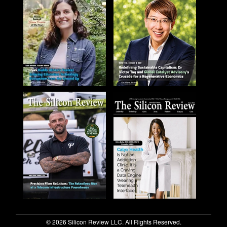
© 2026 Silicon Review LLC. All Rights Reserved.