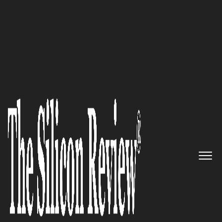
Most Valuable Brands of the Year 2025
Haltian’s
Grand Synthesis:
Architecting Tomorrow’s
Workspaces with Intuitive IoT
Precision
The Silicon Review