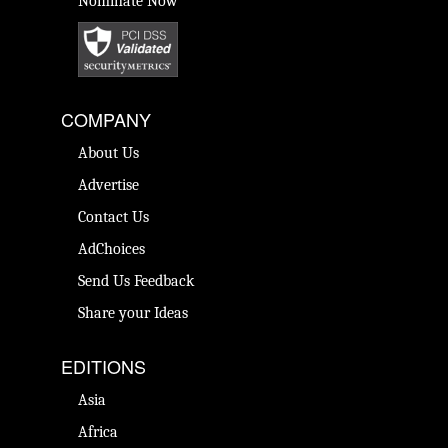
Nominate Now
COMPANY
About Us
Advertise
Contact Us
AdChoices
Send Us Feedback
Share your Ideas
EDITIONS
Asia
Africa