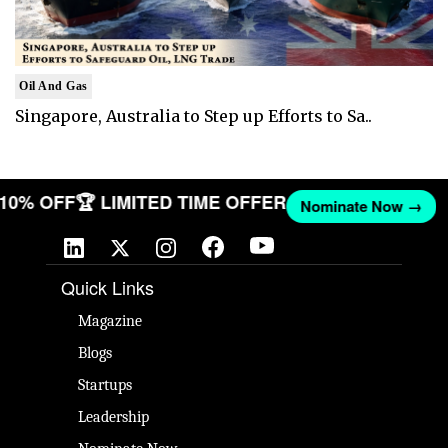
Oil And Gas
Singapore, Australia to Step up Efforts to Sa..
T 10% OFF
🏆 LIMITED TIME OFFER
Nominate Now →
Quick Links
Magazine
Blogs
Startups
Leadership