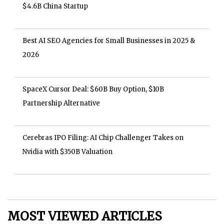
$4.6B China Startup
Best AI SEO Agencies for Small Businesses in 2025 &
2026
SpaceX Cursor Deal: $60B Buy Option, $10B
Partnership Alternative
Cerebras IPO Filing: AI Chip Challenger Takes on
Nvidia with $350B Valuation
MOST VIEWED ARTICLES