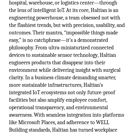
hospital, warehouse, or logistics center—through
the lens of intelligent IoT. At its core, Haltian is an
engineering powerhouse, a team obsessed not with
the flashiest trends, but with precision, usability, and
outcomes. Their mantra, “impossible things made
easy,” is no catchphrase—it’s a demonstrated
philosophy. From ultra-miniaturized connected
devices to sustainable sensor technology, Haltian
engineers products that disappear into their
environment while delivering insight with surgical
clarity. In a business climate demanding smarter,
more sustainable infrastructures, Haltian’s
integrated IoT ecosystems not only future-proof
facilities but also amplify employee comfort,
operational transparency, and environmental
awareness. With seamless integration into platforms
like Microsoft Places, and adherence to WELL
Building standards, Haltian has turned workplace