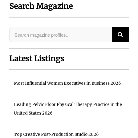
Search Magazine
Latest Listings
Most Influential Women Executives in Business 2026
Leading Pelvic Floor Physical Therapy Practice in the
United States 2026
Top Creative Post-Production Studio 2026