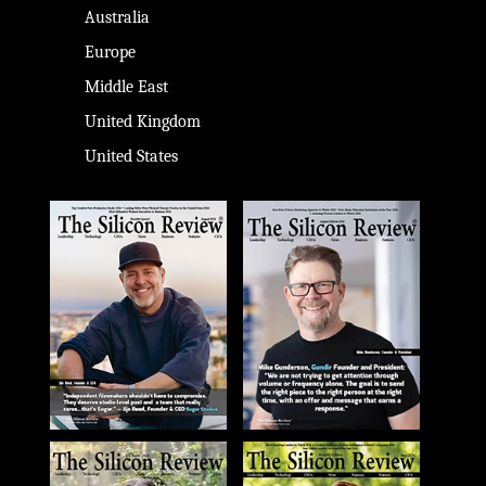
Australia
Europe
Middle East
United Kingdom
United States