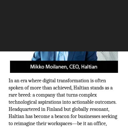
In an era where digital transformation is often
spoken of more than achieved, Haltian stands as a
rare breed: a company that turns complex
technological aspirations into actionable outcomes.
Headquartered in Finland but globally resonant,
Haltian has become a beacon for businesses seeking
to reimagine their workspaces—be it an office,