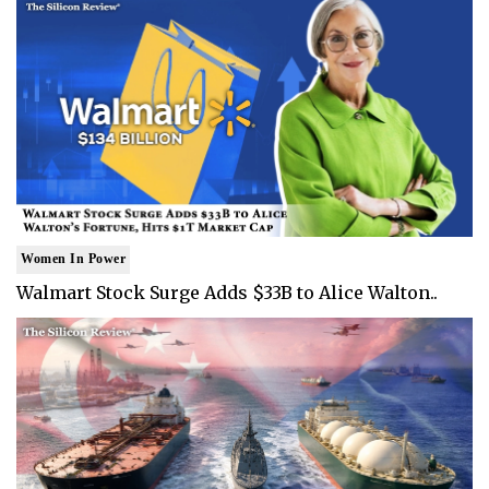
Women In Power
Walmart Stock Surge Adds $33B to Alice Walton..