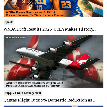
Sports
WNBA Draft Results 2026: UCLA Makes History, ..
Supply Chain Management
Qantas Flight Cuts: 5% Domestic Reduction as ..