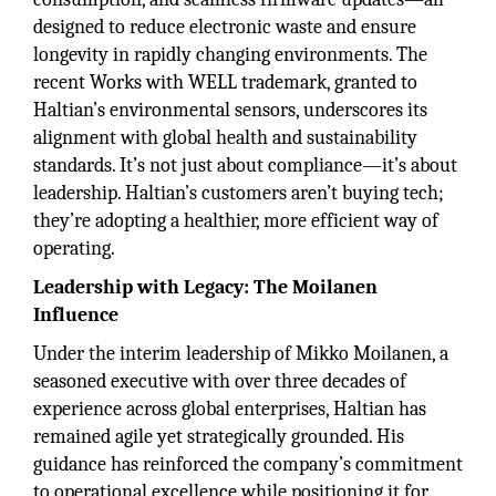
designed to reduce electronic waste and ensure
longevity in rapidly changing environments. The
recent Works with WELL trademark, granted to
Haltian’s environmental sensors, underscores its
alignment with global health and sustainability
standards. It’s not just about compliance—it’s about
leadership. Haltian’s customers aren’t buying tech;
they’re adopting a healthier, more efficient way of
operating.
Leadership with Legacy: The Moilanen
Influence
Under the interim leadership of Mikko Moilanen, a
seasoned executive with over three decades of
experience across global enterprises, Haltian has
remained agile yet strategically grounded. His
guidance has reinforced the company’s commitment
to operational excellence while positioning it for