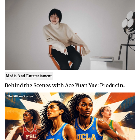
Media And Entertainment
Behind the Scenes with Ace Yuan Yue: Producin..