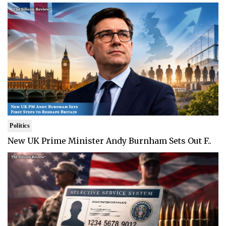
Politics
New UK Prime Minister Andy Burnham Sets Out F..