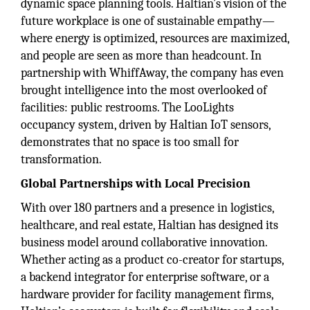
dynamic space planning tools. Haltian’s vision of the
future workplace is one of sustainable empathy—
where energy is optimized, resources are maximized,
and people are seen as more than headcount. In
partnership with WhiffAway, the company has even
brought intelligence into the most overlooked of
facilities: public restrooms. The LooLights
occupancy system, driven by Haltian IoT sensors,
demonstrates that no space is too small for
transformation.
Global Partnerships with Local Precision
With over 180 partners and a presence in logistics,
healthcare, and real estate, Haltian has designed its
business model around collaborative innovation.
Whether acting as a product co-creator for startups,
a backend integrator for enterprise software, or a
hardware provider for facility management firms,