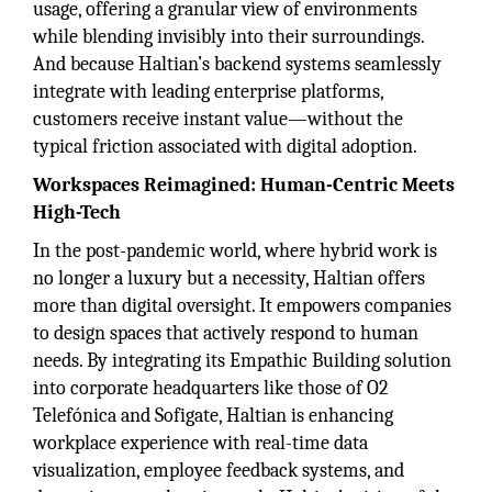
usage, offering a granular view of environments
while blending invisibly into their surroundings.
And because Haltian’s backend systems seamlessly
integrate with leading enterprise platforms,
customers receive instant value—without the
typical friction associated with digital adoption.
Workspaces Reimagined: Human-Centric Meets
High-Tech
In the post-pandemic world, where hybrid work is
no longer a luxury but a necessity, Haltian offers
more than digital oversight. It empowers companies
to design spaces that actively respond to human
needs. By integrating its Empathic Building solution
into corporate headquarters like those of O2
Telefónica and Sofigate, Haltian is enhancing
workplace experience with real-time data
visualization, employee feedback systems, and