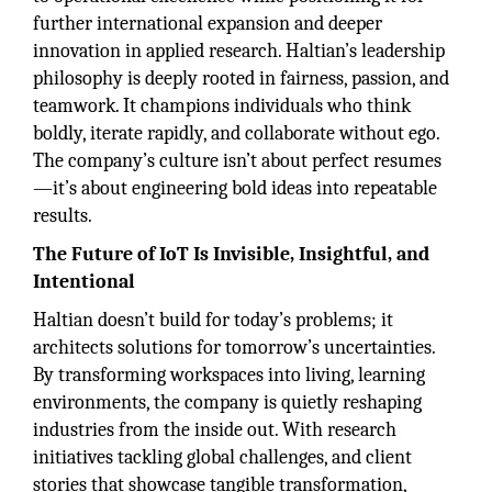
further international expansion and deeper
innovation in applied research. Haltian’s leadership
philosophy is deeply rooted in fairness, passion, and
teamwork. It champions individuals who think
boldly, iterate rapidly, and collaborate without ego.
The company’s culture isn’t about perfect resumes
—it’s about engineering bold ideas into repeatable
results.
The Future of IoT Is Invisible, Insightful, and
Intentional
Haltian doesn’t build for today’s problems; it
architects solutions for tomorrow’s uncertainties.
By transforming workspaces into living, learning
environments, the company is quietly reshaping
industries from the inside out. With research
initiatives tackling global challenges, and client
stories that showcase tangible transformation,