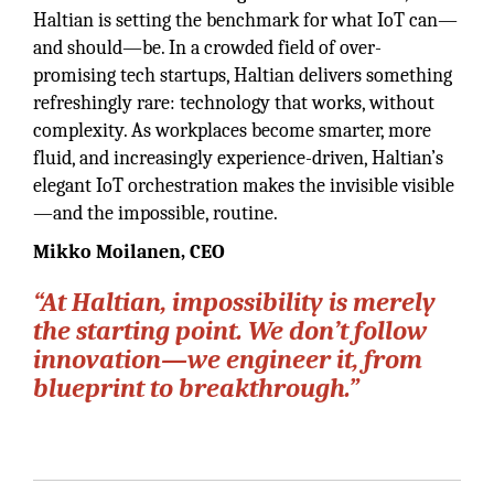
Haltian is setting the benchmark for what IoT can—
and should—be. In a crowded field of over-
promising tech startups, Haltian delivers something
refreshingly rare: technology that works, without
complexity. As workplaces become smarter, more
fluid, and increasingly experience-driven, Haltian’s
elegant IoT orchestration makes the invisible visible
—and the impossible, routine.
Mikko Moilanen, CEO
“At Haltian, impossibility is merely
the starting point. We don’t follow
innovation—we engineer it, from
blueprint to breakthrough.”