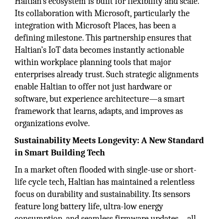
Haltian’s ecosystem is built for flexibility and scale.
Its collaboration with Microsoft, particularly the
integration with Microsoft Places, has been a
defining milestone. This partnership ensures that
Haltian’s IoT data becomes instantly actionable
within workplace planning tools that major
enterprises already trust. Such strategic alignments
enable Haltian to offer not just hardware or
software, but experience architecture—a smart
framework that learns, adapts, and improves as
organizations evolve.
Sustainability Meets Longevity: A New Standard
in Smart Building Tech
In a market often flooded with single-use or short-
life cycle tech, Haltian has maintained a relentless
focus on durability and sustainability. Its sensors
feature long battery life, ultra-low energy
consumption, and seamless firmware updates—all