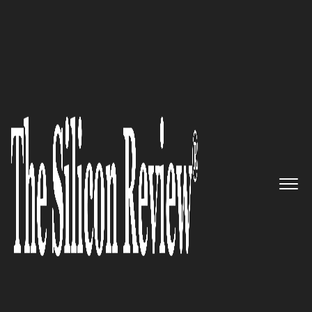
50 Best Workplaces of the year 2016
Helping IT teams shine with
simply powerful software:
Ipswitch
The Silicon Review