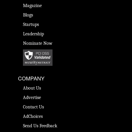
Magazine
Blogs
Startups
Leadership
Nominate Now
COMPANY
About Us
Advertise
Contact Us
AdChoices
Send Us Feedback