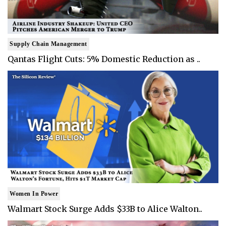
Supply Chain Management
Qantas Flight Cuts: 5% Domestic Reduction as ..
Women In Power
Walmart Stock Surge Adds $33B to Alice Walton..