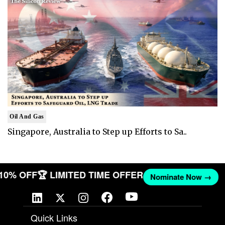
Oil And Gas
Singapore, Australia to Step up Efforts to Sa..
T 10% OFF
🏆 LIMITED TIME OFFER
Nominate Now →
Quick Links