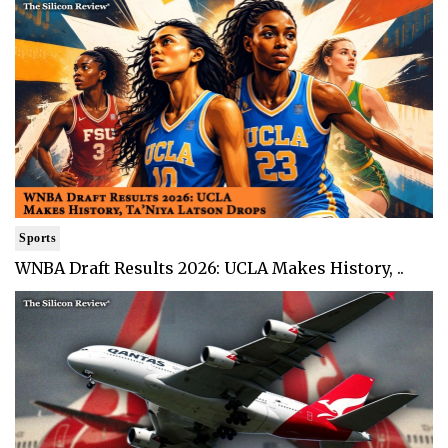
Sports
WNBA Draft Results 2026: UCLA Makes History, ..