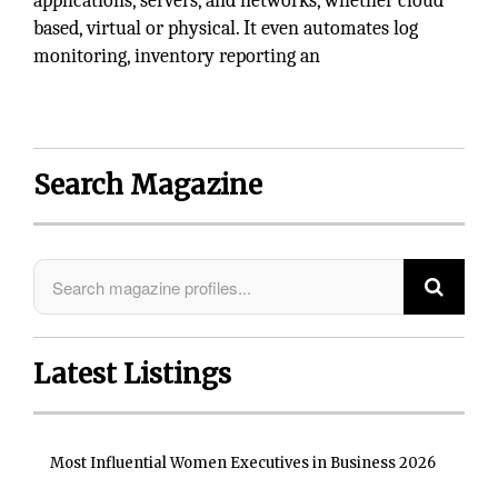
applications, servers, and networks, whether cloud
based, virtual or physical. It even automates log
monitoring, inventory reporting an
Search Magazine
Latest Listings
Most Influential Women Executives in Business 2026