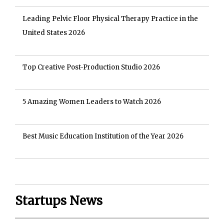
Leading Pelvic Floor Physical Therapy Practice in the
United States 2026
Top Creative Post-Production Studio 2026
5 Amazing Women Leaders to Watch 2026
Best Music Education Institution of the Year 2026
Startups News