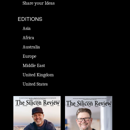
Share your Ideas
EDITIONS
Asia
Africa
Australia
Europe
Middle East
United Kingdom
United States