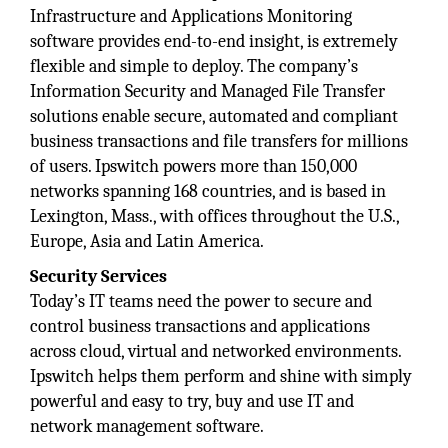
Infrastructure and Applications Monitoring
software provides end-to-end insight, is extremely
flexible and simple to deploy. The company’s
Information Security and Managed File Transfer
solutions enable secure, automated and compliant
business transactions and file transfers for millions
of users. Ipswitch powers more than 150,000
networks spanning 168 countries, and is based in
Lexington, Mass., with offices throughout the U.S.,
Europe, Asia and Latin America.
Security Services
Today’s IT teams need the power to secure and
control business transactions and applications
across cloud, virtual and networked environments.
Ipswitch helps them perform and shine with simply
powerful and easy to try, buy and use IT and
network management software.