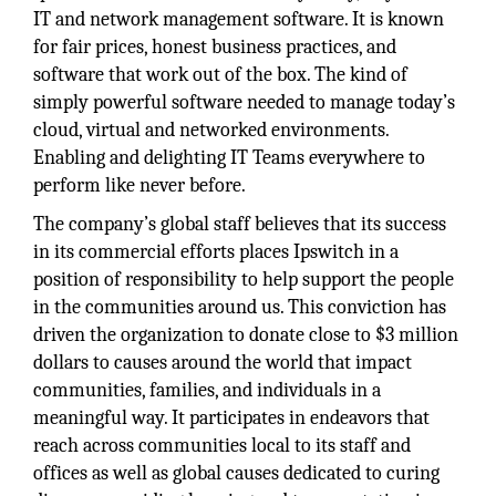
IT and network management software. It is known
for fair prices, honest business practices, and
software that work out of the box. The kind of
simply powerful software needed to manage today’s
cloud, virtual and networked environments.
Enabling and delighting IT Teams everywhere to
perform like never before.
The company’s global staff believes that its success
in its commercial efforts places Ipswitch in a
position of responsibility to help support the people
in the communities around us. This conviction has
driven the organization to donate close to $3 million
dollars to causes around the world that impact
communities, families, and individuals in a
meaningful way. It participates in endeavors that
reach across communities local to its staff and
offices as well as global causes dedicated to curing