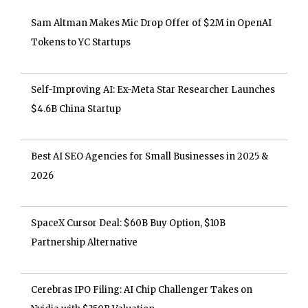
Sam Altman Makes Mic Drop Offer of $2M in OpenAI
Tokens to YC Startups
Self-Improving AI: Ex-Meta Star Researcher Launches
$4.6B China Startup
Best AI SEO Agencies for Small Businesses in 2025 &
2026
SpaceX Cursor Deal: $60B Buy Option, $10B
Partnership Alternative
Cerebras IPO Filing: AI Chip Challenger Takes on