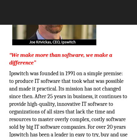
“We make more than software, we make a
difference”
Ipswitch was founded in 1991 on a simple premise:
to produce IT software that took what was possible
and made it practical. Its mission has not changed
since then. After 25 years in business, it continues to
provide high-quality, innovative IT software to
organizations of all sizes that lack the time and
resources to master overly complex, costly software
sold by big IT software companies. For over 20 years
Ipswitch has been a leader in easy to try, buy and use