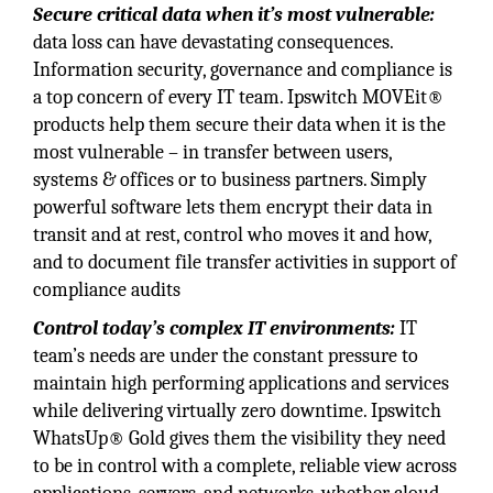
Secure critical data when it’s most vulnerable:
data loss can have devastating consequences.
Information security, governance and compliance is
a top concern of every IT team. Ipswitch MOVEit®
products help them secure their data when it is the
most vulnerable – in transfer between users,
systems & offices or to business partners. Simply
powerful software lets them encrypt their data in
transit and at rest, control who moves it and how,
and to document file transfer activities in support of
compliance audits
Control today’s complex IT environments:
IT
team’s needs are under the constant pressure to
maintain high performing applications and services
while delivering virtually zero downtime. Ipswitch
WhatsUp® Gold gives them the visibility they need
to be in control with a complete, reliable view across