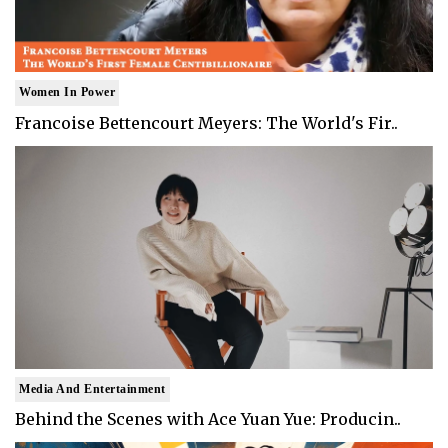
Women In Power
Francoise Bettencourt Meyers: The World's Fir..
Media And Entertainment
Behind the Scenes with Ace Yuan Yue: Producin..