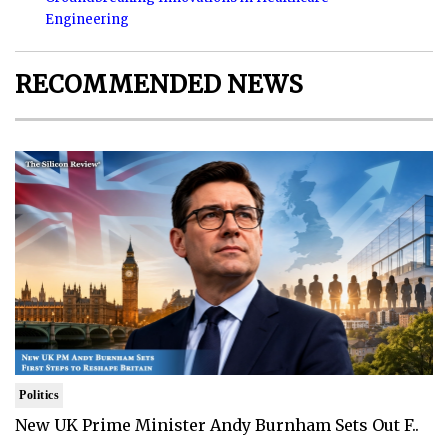
Engineering
RECOMMENDED NEWS
Politics
New UK Prime Minister Andy Burnham Sets Out F..