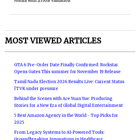
Nvidia with $350B Valuation
MOST VIEWED ARTICLES
GTA 6 Pre-Order Date Finally Confirmed: Rockstar
Opens Gates This summer for November 19 Release
Tamil Nadu Election 2026 Results Live: Current Status
|TVK under pressure
Behind the Scenes with Ace Yuan Yue: Producing
Stories for a New Era of Global Digital Entertainment
5 Best Amazon Agency in the World - Top Picks for
2025
From Legacy Systems to AI-Powered Tools:
Groundbreaking Innovations in Healthcare