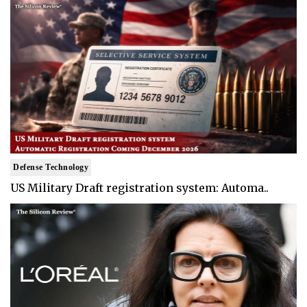
Defense Technology
US Military Draft registration system: Automa..