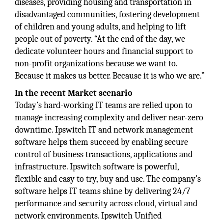
diseases, providing housing and transportation in
disadvantaged communities, fostering development
of children and young adults, and helping to lift
people out of poverty. “At the end of the day, we
dedicate volunteer hours and financial support to
non-profit organizations because we want to.
Because it makes us better. Because it is who we are.”
In the recent Market scenario
Today’s hard-working IT teams are relied upon to
manage increasing complexity and deliver near-zero
downtime. Ipswitch IT and network management
software helps them succeed by enabling secure
control of business transactions, applications and
infrastructure. Ipswitch software is powerful,
flexible and easy to try, buy and use. The company’s
software helps IT teams shine by delivering 24/7
performance and security across cloud, virtual and
network environments. Ipswitch Unified