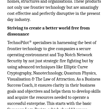
homes, structures and organisations. These products
not only use frontier technology but are amazingly
cost effective and perfectly disruptive in the present
day industry.
Striving to create a better world free from
dissonance
®
TechnoPilot
specialises in harnessing the best of
frontier technology to give companies a secure
operating environment and Top Notch Network
Security by not just strategic fire fighting but by
using advanced techniques like Elliptic Curve
Cryptography, Nanotechnology, Quantum Physics,
Visualisation & The Law of Attraction. As a Business
Success Coach, it ensures clarity in their business
goals and objectives and helps them to develop skills
and acquire the resources needed to operate a
successful enterprise. This starts with the basic