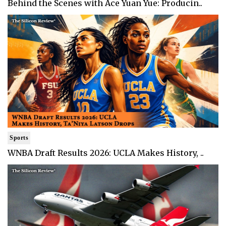
Behind the Scenes with Ace Yuan Yue: Producin..
Sports
WNBA Draft Results 2026: UCLA Makes History, ..