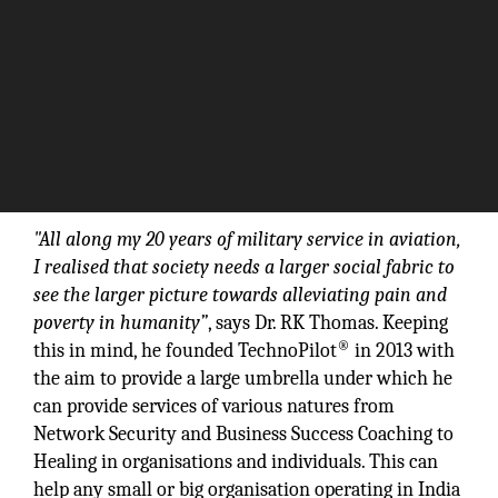
"All along my 20 years of military service in aviation,
I realised that society needs a larger social fabric to
see the larger picture towards alleviating pain and
poverty in humanity”
, says Dr. RK Thomas. Keeping
®
this in mind, he founded TechnoPilot
in 2013 with
the aim to provide a large umbrella under which he
can provide services of various natures from
Network Security and Business Success Coaching to
Healing in organisations and individuals. This can
help any small or big organisation operating in India