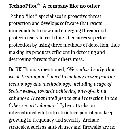
®
TechnoPilot
: A company like no other
®
TechnoPilot
specialises in proactive threat
protection and develops software that reacts
immediately to new and emerging threats and
protects users in real time. It ensures superior
protection by using three methods of detection, thus
making its products efficient in detecting and
destroying threats that others miss.
Dr. RK Thomas mentioned,
“We realised early, that
®
we at Technopilot
need to embody newer frontier
technology and methodology, including usage of
Scalar waves, towards achieving one-of-a kind
enhanced Threat Intelligence and Protection in the
Cyber security domain.”
Cyber-attacks on
international vital infrastructure persist and keep
growing in frequency and severity. Archaic
strategies, such as anti-viruses and firewalls are no