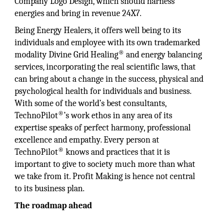
Company Logo Design, which should harness
energies and bring in revenue 24X7.
Being Energy Healers, it offers well being to its
individuals and employee with its own trademarked
®
modality Divine Grid Healing
and energy balancing
services, incorporating the real scientific laws, that
can bring about a change in the success, physical and
psychological health for individuals and business.
With some of the world’s best consultants,
®
TechnoPilot
’s work ethos in any area of its
expertise speaks of perfect harmony, professional
excellence and empathy. Every person at
®
TechnoPilot
knows and practices that it is
important to give to society much more than what
we take from it. Profit Making is hence not central
to its business plan.
The roadmap ahead