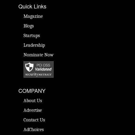
Quick Links
Magazine
Blogs
Startups
Leadership
Nominate Now
COMPANY
About Us
Advertise
Contact Us
AdChoices