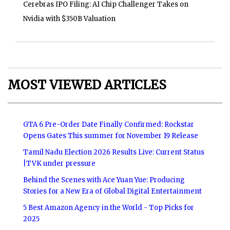
Cerebras IPO Filing: AI Chip Challenger Takes on
Nvidia with $350B Valuation
MOST VIEWED ARTICLES
GTA 6 Pre-Order Date Finally Confirmed: Rockstar
Opens Gates This summer for November 19 Release
Tamil Nadu Election 2026 Results Live: Current Status
|TVK under pressure
Behind the Scenes with Ace Yuan Yue: Producing
Stories for a New Era of Global Digital Entertainment
5 Best Amazon Agency in the World - Top Picks for
2025