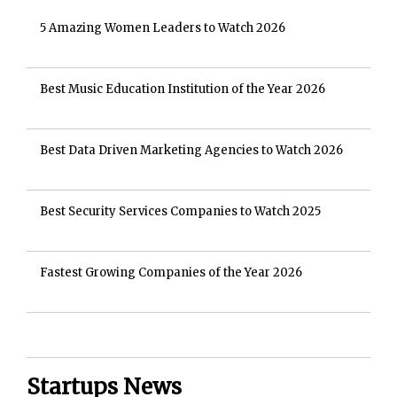
5 Amazing Women Leaders to Watch 2026
Best Music Education Institution of the Year 2026
Best Data Driven Marketing Agencies to Watch 2026
Best Security Services Companies to Watch 2025
Fastest Growing Companies of the Year 2026
Startups News