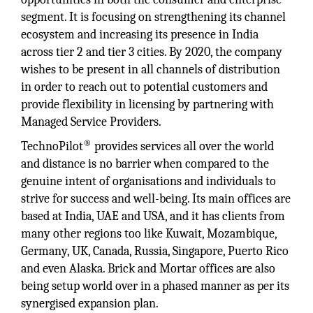
segment. It is focusing on strengthening its channel
ecosystem and increasing its presence in India
across tier 2 and tier 3 cities. By 2020, the company
wishes to be present in all channels of distribution
in order to reach out to potential customers and
provide flexibility in licensing by partnering with
Managed Service Providers.
®
TechnoPilot
provides services all over the world
and distance is no barrier when compared to the
genuine intent of organisations and individuals to
strive for success and well-being. Its main offices are
based at India, UAE and USA, and it has clients from
many other regions too like Kuwait, Mozambique,
Germany, UK, Canada, Russia, Singapore, Puerto Rico
and even Alaska. Brick and Mortar offices are also
being setup world over in a phased manner as per its
synergised expansion plan.