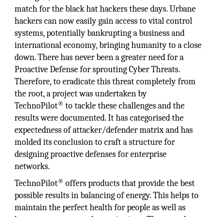
match for the black hat hackers these days. Urbane
hackers can now easily gain access to vital control
systems, potentially bankrupting a business and
international economy, bringing humanity to a close
down. There has never been a greater need for a
Proactive Defense for sprouting Cyber Threats.
Therefore, to eradicate this threat completely from
the root, a project was undertaken by
®
TechnoPilot
to tackle these challenges and the
results were documented. It has categorised the
expectedness of attacker/defender matrix and has
molded its conclusion to craft a structure for
designing proactive defenses for enterprise
networks.
®
TechnoPilot
offers products that provide the best
possible results in balancing of energy. This helps to
maintain the perfect health for people as well as