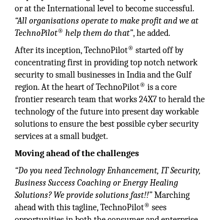
or at the International level to become successful.
“All organisations operate to make profit and we at
®
TechnoPilot
help them do that”
, he added.
®
After its inception, TechnoPilot
started off by
concentrating first in providing top notch network
security to small businesses in India and the Gulf
®
region. At the heart of TechnoPilot
is a core
frontier research team that works 24X7 to herald the
technology of the future into present day workable
solutions to ensure the best possible cyber security
services at a small budget.
Moving ahead of the challenges
“Do you need Technology Enhancement, IT Security,
Business Success Coaching or Energy Healing
Solutions? We provide solutions fast!!”
Marching
®
ahead with this tagline, TechnoPilot
sees
opportunities in both the consumer and enterprise