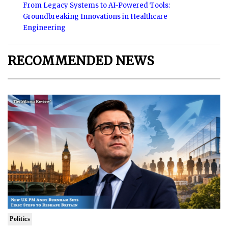
From Legacy Systems to AI-Powered Tools:
Groundbreaking Innovations in Healthcare
Engineering
RECOMMENDED NEWS
Politics