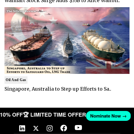
Walmart Stock Surge Adds $33B to Alice Walton..
Oil And Gas
Singapore, Australia to Step up Efforts to Sa..
T 10% OFF
🏆 LIMITED TIME OFFER
Nominate Now →