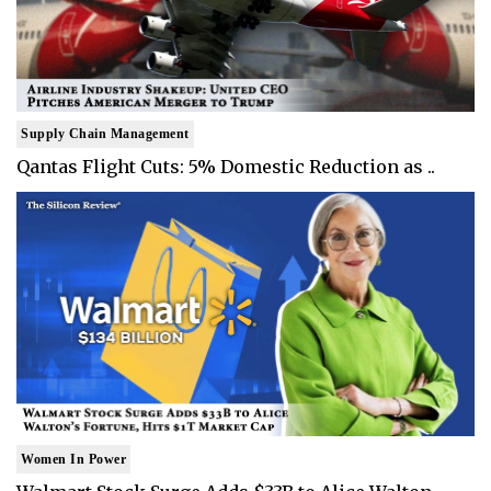
Supply Chain Management
Qantas Flight Cuts: 5% Domestic Reduction as ..
Women In Power