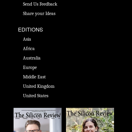
Send Us Feedback
Share your Ideas
EDITIONS
Asia
Africa
Australia
Europe
Middle East
United Kingdom
United States