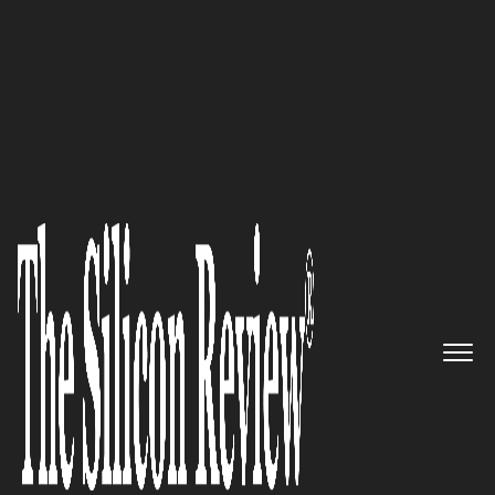
10 Best Security Companies 2018
Helping organisations reach
new heights with right
technology, right coaching and
®
holistic healing TechnoPilot
The Silicon Review