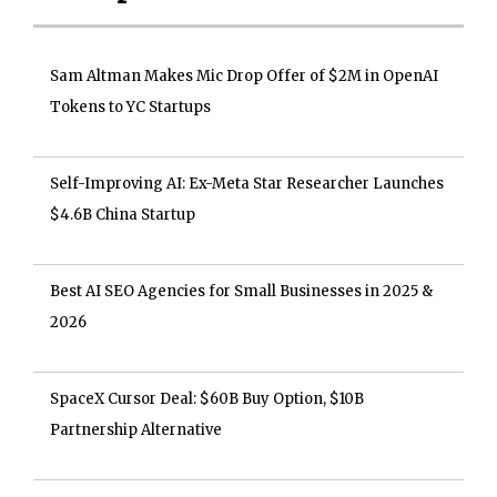
Sam Altman Makes Mic Drop Offer of $2M in OpenAI
Tokens to YC Startups
Self-Improving AI: Ex-Meta Star Researcher Launches
$4.6B China Startup
Best AI SEO Agencies for Small Businesses in 2025 &
2026
SpaceX Cursor Deal: $60B Buy Option, $10B
Partnership Alternative