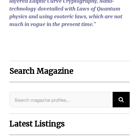
layered Elliptic Curve Cryptography, Nano-
technology dovetailed with Laws of Quantum
physics and using esoteric laws, which are not
much in vogue in the present time.”
Search Magazine
Latest Listings