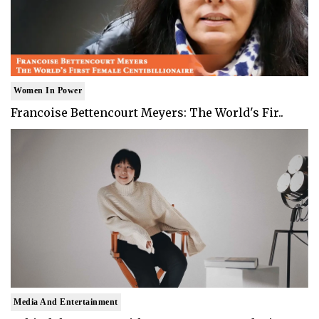
Women In Power
Francoise Bettencourt Meyers: The World's Fir..
Media And Entertainment