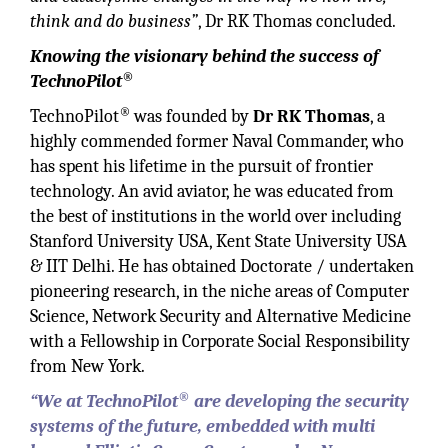
think and do business”
, Dr RK Thomas concluded.
Knowing the visionary behind the success of
®
TechnoPilot
®
TechnoPilot
was founded by
Dr RK Thomas
, a
highly commended former Naval Commander, who
has spent his lifetime in the pursuit of frontier
technology. An avid aviator, he was educated from
the best of institutions in the world over including
Stanford University USA, Kent State University USA
& IIT Delhi. He has obtained Doctorate / undertaken
pioneering research, in the niche areas of Computer
Science, Network Security and Alternative Medicine
with a Fellowship in Corporate Social Responsibility
from New York.
®
“We at TechnoPilot
are developing the security
systems of the future, embedded with multi