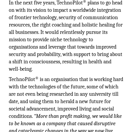
®
In the next five years, TechnoPilot
plans to go head
on with its vision to impact a worldwide integration
of frontier technology, security of communication
resources, the right coaching and holistic healing for
all businesses. It would relentlessly pursue its
mission to provide niche technology to
organisations and leverage that towards improved
security and probability, with support to bring about
a shift in consciousness, resulting in health and
well-being.
®
TechnoPilot
is an organisation that is working hard
with the technologies of the future, some of which
are not even being researched in any university till
date, and using them to herald a new future for
societal advancement, improved living and social
conditions.
“More than profit making, we would like
to be known as a company that caused disruptive
and cataclysmic changes in the way we now live,