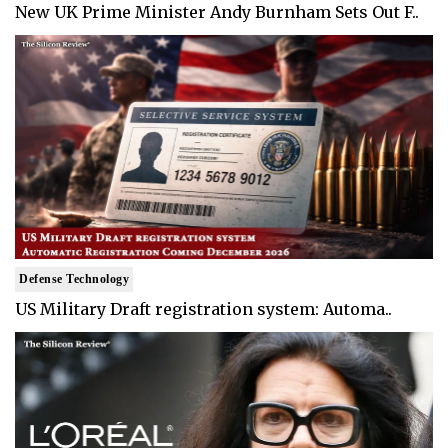
New UK Prime Minister Andy Burnham Sets Out F..
Defense Technology
US Military Draft registration system: Automa..