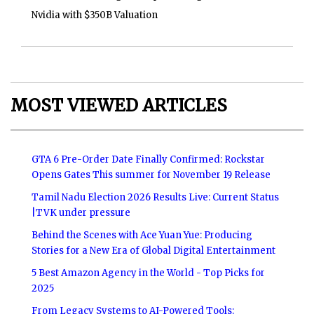
Nvidia with $350B Valuation
MOST VIEWED ARTICLES
GTA 6 Pre-Order Date Finally Confirmed: Rockstar
Opens Gates This summer for November 19 Release
Tamil Nadu Election 2026 Results Live: Current Status
|TVK under pressure
Behind the Scenes with Ace Yuan Yue: Producing
Stories for a New Era of Global Digital Entertainment
5 Best Amazon Agency in the World - Top Picks for
2025
From Legacy Systems to AI-Powered Tools: