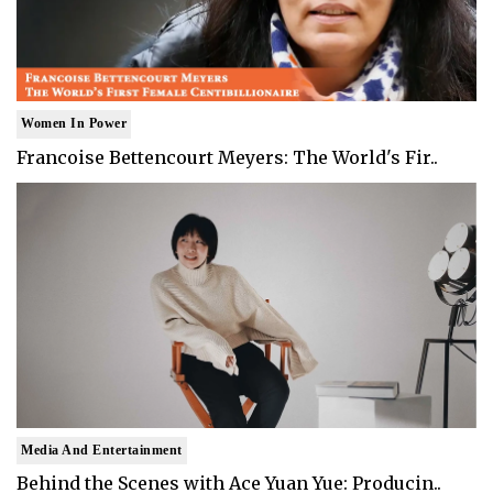
Women In Power
Francoise Bettencourt Meyers: The World's Fir..
Media And Entertainment
Behind the Scenes with Ace Yuan Yue: Producin..