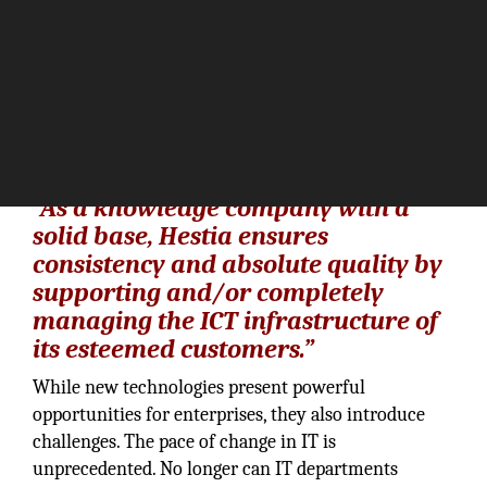
“As a knowledge company with a
solid base, Hestia ensures
consistency and absolute quality by
supporting and/or completely
managing the ICT infrastructure of
its esteemed customers.”
While new technologies present powerful
opportunities for enterprises, they also introduce
challenges. The pace of change in IT is
unprecedented. No longer can IT departments