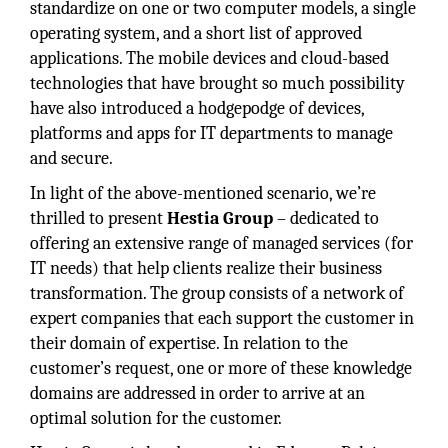
standardize on one or two computer models, a single
operating system, and a short list of approved
applications. The mobile devices and cloud-based
technologies that have brought so much possibility
have also introduced a hodgepodge of devices,
platforms and apps for IT departments to manage
and secure.
In light of the above-mentioned scenario, we’re
thrilled to present
Hestia Group
– dedicated to
offering an extensive range of managed services (for
IT needs) that help clients realize their business
transformation. The group consists of a network of
expert companies that each support the customer in
their domain of expertise. In relation to the
customer’s request, one or more of these knowledge
domains are addressed in order to arrive at an
optimal solution for the customer.