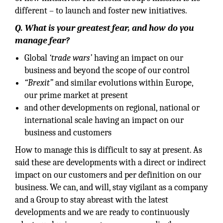
different – to launch and foster new initiatives.
Q. What is your greatest fear, and how do you
manage fear?
Global
‘trade wars’
having an impact on our
business and beyond the scope of our control
“Brexit”
and similar evolutions within Europe,
our prime market at present
and other developments on regional, national or
international scale having an impact on our
business and customers
How to manage this is difficult to say at present. As
said these are developments with a direct or indirect
impact on our customers and per definition on our
business. We can, and will, stay vigilant as a company
and a Group to stay abreast with the latest
developments and we are ready to continuously