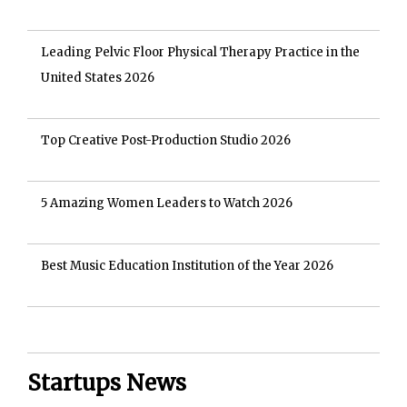
Leading Pelvic Floor Physical Therapy Practice in the
United States 2026
Top Creative Post-Production Studio 2026
5 Amazing Women Leaders to Watch 2026
Best Music Education Institution of the Year 2026
Startups News