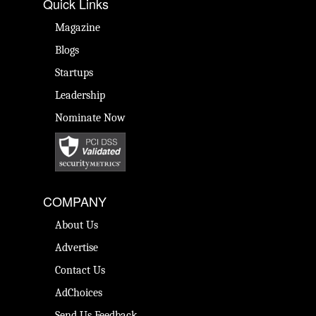
Quick Links
Magazine
Blogs
Startups
Leadership
Nominate Now
COMPANY
About Us
Advertise
Contact Us
AdChoices
Send Us Feedback