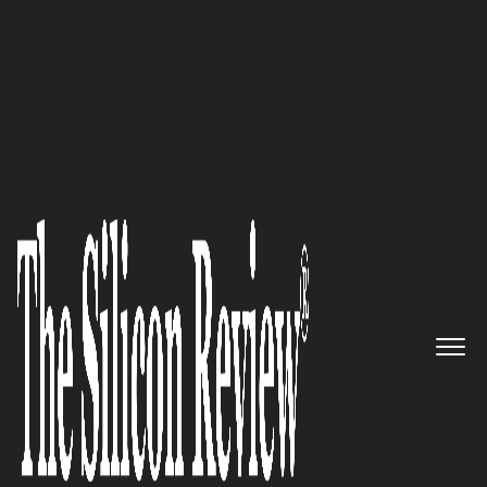
30 Best Leaders To Watch 2019
Hestia Group: ‘The Belgian
Market Leader for Managed
Services to Date’
The Silicon Review