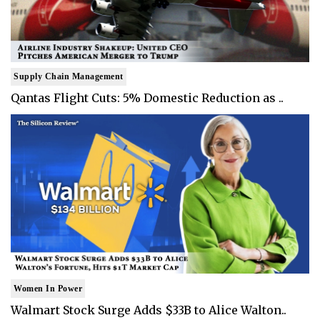
Supply Chain Management
Qantas Flight Cuts: 5% Domestic Reduction as ..
Women In Power
Walmart Stock Surge Adds $33B to Alice Walton..