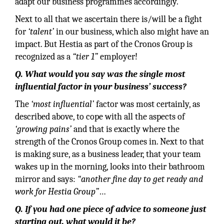
adapt our business programmes accordingly.
Next to all that we ascertain there is/will be a fight
for
‘talent’
in our business, which also might have an
impact. But Hestia as part of the Cronos Group is
recognized as a
“tier 1”
employer!
Q. What would you say was the single most
influential factor in your business’ success?
The
‘most influential’
factor was most certainly, as
described above, to cope with all the aspects of
‘growing pains’
and that is exactly where the
strength of the Cronos Group comes in. Next to that
is making sure, as a business leader, that your team
wakes up in the morning, looks into their bathroom
mirror and says:
“another fine day to get ready and
work for Hestia Group”
…
Q. If you had one piece of advice to someone just
starting out, what would it be?