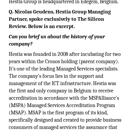
Hestia Group is headquartered in Edegem, Belgium.
Q. Nicolas Geudens, Hestia Group Managing
Partner, spoke exclusively to The Silicon
Review. Below is an excerpt.
Can you brief us about the history of your
company?
Hestia was founded in 2008 after incubating for two
years within the Cronos holding (parent company).
It’s one of the leading Managed Services specialists.
The company’s focus lies in the support and
management of the ICT infrastructure. Hestia was
the first and only company in Belgium to receive
accreditation in accordance with the MSPAlliance’s
(MSPA) Managed Services Accreditation Program
(MSAP). MSAP is the first program of its kind,
specifically designed and created to provide business
consumers of managed services the assurance that