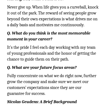
Never give up. When life gives you a curveball, knock
it out of the park. The reward of seeing people grow
beyond their own expectations is what drives me on
a daily basis and motivates me continuously.
Q. What do you think is the most memorable
moment in your career?
It’s the pride I feel each day working with my team
of young professionals and the honor of getting the
chance to guide them on their path.
Q. What are your future focus areas?
Fully concentrate on what we do right now, further
grow the company and make sure we meet our
customers’ expectations since they are our
guarantee for success.
Nicolas Geudens: A Brief Background