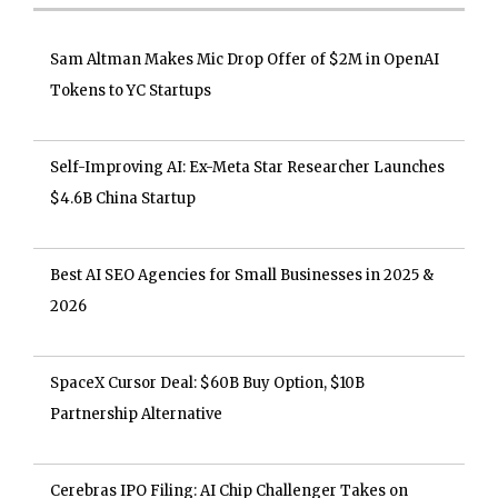
Sam Altman Makes Mic Drop Offer of $2M in OpenAI
Tokens to YC Startups
Self-Improving AI: Ex-Meta Star Researcher Launches
$4.6B China Startup
Best AI SEO Agencies for Small Businesses in 2025 &
2026
SpaceX Cursor Deal: $60B Buy Option, $10B
Partnership Alternative
Cerebras IPO Filing: AI Chip Challenger Takes on