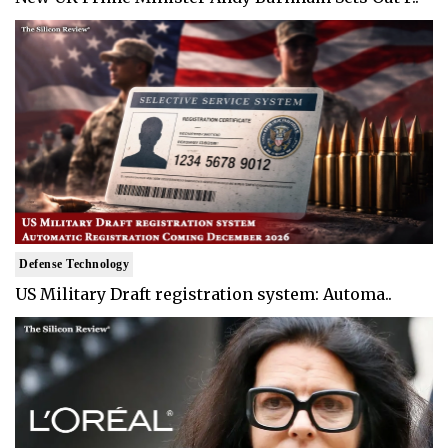
Defense Technology
US Military Draft registration system: Automa..