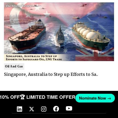
Oil And Gas
Singapore, Australia to Step up Efforts to Sa..
T 10% OFF
🏆 LIMITED TIME OFFER
Nominate Now →