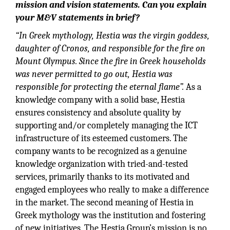
mission and vision statements. Can you explain
your M&V statements in brief?
“In Greek mythology, Hestia was the virgin goddess,
daughter of Cronos, and responsible for the fire on
Mount Olympus. Since the fire in Greek households
was never permitted to go out, Hestia was
responsible for protecting the eternal flame”.
As a
knowledge company with a solid base, Hestia
ensures consistency and absolute quality by
supporting and/or completely managing the ICT
infrastructure of its esteemed customers. The
company wants to be recognized as a genuine
knowledge organization with tried-and-tested
services, primarily thanks to its motivated and
engaged employees who really to make a difference
in the market. The second meaning of Hestia in
Greek mythology was the institution and fostering
of new initiatives. The Hestia Group’s mission is no