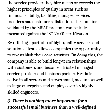
the service provider they hire meets or exceeds the
highest principles of quality in areas such as
financial stability, facilities, managed services
practices and customer satisfaction. The domains
validated by the MSAP program can be fully
measured against the ISO 27001 certification.
By offering a portfolio of high-quality services and
solutions, Hestia allows companies the opportunity
to re-establish their core activities. By doing this, the
company is able to build long-term relationships
with customers and become a trusted managed
service provider and business partner. Hestia is
active in all sectors and serves small, medium as well
as large enterprises and employs over 95 highly
skilled engineers.
Q. There is nothing more important for a
successful small business than a well-defined