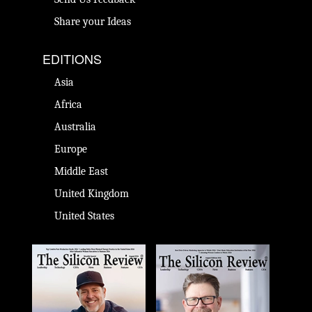
Share your Ideas
EDITIONS
Asia
Africa
Australia
Europe
Middle East
United Kingdom
United States