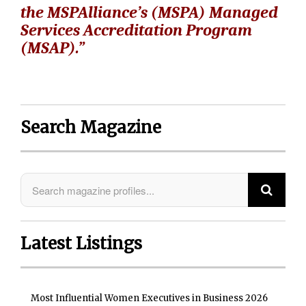
the MSPAlliance’s (MSPA) Managed
Services Accreditation Program
(MSAP).”
Search Magazine
Latest Listings
Most Influential Women Executives in Business 2026