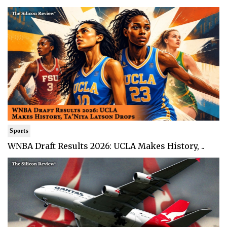
Sports
WNBA Draft Results 2026: UCLA Makes History, ..