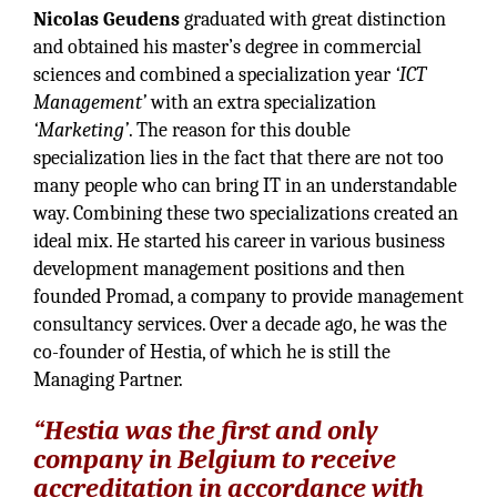
Nicolas Geudens
graduated with great distinction
and obtained his master’s degree in commercial
sciences and combined a specialization year
‘ICT
Management’
with an extra specialization
‘Marketing’
. The reason for this double
specialization lies in the fact that there are not too
many people who can bring IT in an understandable
way. Combining these two specializations created an
ideal mix. He started his career in various business
development management positions and then
founded Promad, a company to provide management
consultancy services. Over a decade ago, he was the
co-founder of Hestia, of which he is still the
Managing Partner.
“Hestia was the first and only
company in Belgium to receive
accreditation in accordance with