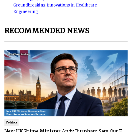
Groundbreaking Innovations in Healthcare
Engineering
RECOMMENDED NEWS
Politics
New UK Prime Minister Andy Burnham Sets Out F..