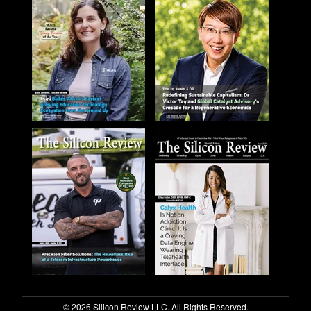
© 2026 Silicon Review LLC. All Rights Reserved.