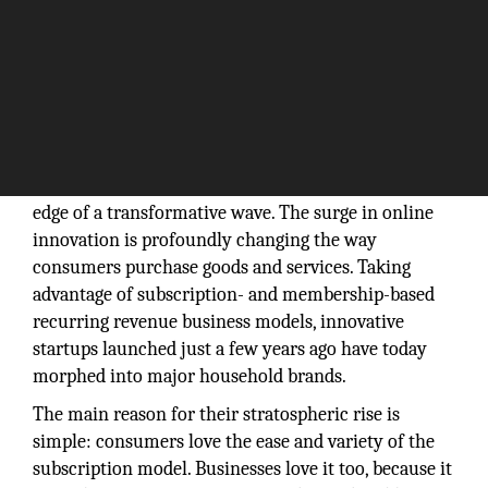
Today’s eCommerce businesses are at the leading
edge of a transformative wave. The surge in online
innovation is profoundly changing the way
consumers purchase goods and services. Taking
advantage of subscription- and membership-based
recurring revenue business models, innovative
startups launched just a few years ago have today
morphed into major household brands.
The main reason for their stratospheric rise is
simple: consumers love the ease and variety of the
subscription model. Businesses love it too, because it