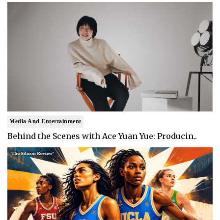
Media And Entertainment
Behind the Scenes with Ace Yuan Yue: Producin..