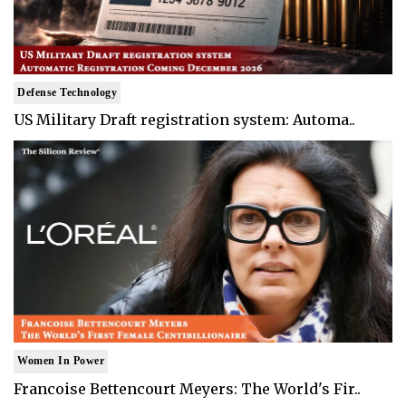
Defense Technology
US Military Draft registration system: Automa..
Women In Power
Francoise Bettencourt Meyers: The World's Fir..