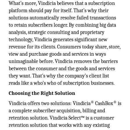
What’s more, Vindicia believes that a subscription
platform should pay for itself. That’s why their
solutions automatically resolve failed transactions
to retain subscribers longer. By combining big data
analysis, strategic consulting and proprietary
technology, Vindicia generates significant new
revenue for its clients. Consumers today share, store,
view and purchase goods and services in ways
unimaginable before. Vindicia removes the barriers
between the consumer and the goods and services
they want. That's why the company’s client list
reads like a who's who of subscription businesses.
Choosing the Right Solution
®
®
Vindicia offers two solutions: Vindicia
CashBox
is
a complete subscriber acquisition, billing and
retention solution. Vindicia Select™ is a customer
retention solution that works with any existing