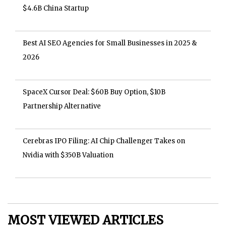
$4.6B China Startup
Best AI SEO Agencies for Small Businesses in 2025 &
2026
SpaceX Cursor Deal: $60B Buy Option, $10B
Partnership Alternative
Cerebras IPO Filing: AI Chip Challenger Takes on
Nvidia with $350B Valuation
MOST VIEWED ARTICLES