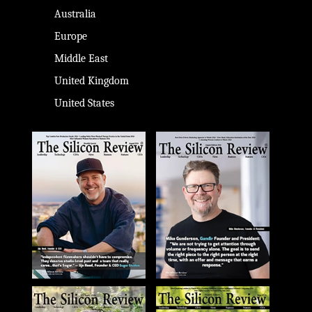
Australia
Europe
Middle East
United Kingdom
United States