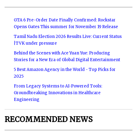
GTA 6 Pre-Order Date Finally Confirmed: Rockstar
Opens Gates This summer for November 19 Release
Tamil Nadu Election 2026 Results Live: Current Status
|TVK under pressure
Behind the Scenes with Ace Yuan Yue: Producing
Stories for a New Era of Global Digital Entertainment
5 Best Amazon Agency in the World - Top Picks for
2025
From Legacy Systems to AI-Powered Tools:
Groundbreaking Innovations in Healthcare
Engineering
RECOMMENDED NEWS