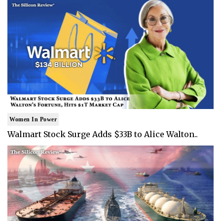
Women In Power
Walmart Stock Surge Adds $33B to Alice Walton..