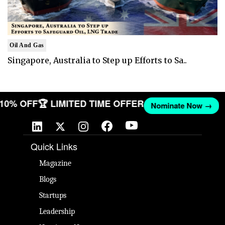
Oil And Gas
Singapore, Australia to Step up Efforts to Sa..
T 10% OFF
🏆 LIMITED TIME OFFER
Nominate Now →
Quick Links
Magazine
Blogs
Startups
Leadership