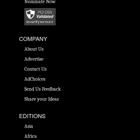
Nominate Now
COMPANY
About Us
Advertise
Contact Us
AdChoices
Send Us Feedback
Share your Ideas
EDITIONS
Asia
Africa