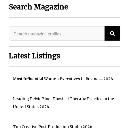
Search Magazine
Latest Listings
Most Influential Women Executives in Business 2026
Leading Pelvic Floor Physical Therapy Practice in the
United States 2026
Top Creative Post-Production Studio 2026