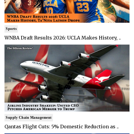
Sports
WNBA Draft Results 2026: UCLA Makes History, ..
Supply Chain Management
Qantas Flight Cuts: 5% Domestic Reduction as ..