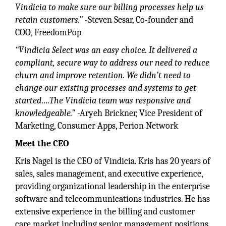
Vindicia to make sure our billing processes help us
retain customers.”
-Steven Sesar, Co-founder and
COO, FreedomPop
“Vindicia Select was an easy choice. It delivered a
compliant, secure way to address our need to reduce
churn and improve retention. We didn’t need to
change our existing processes and systems to get
started….The Vindicia team was responsive and
knowledgeable.”
-Aryeh Brickner, Vice President of
Marketing, Consumer Apps, Perion Network
Meet the CEO
Kris Nagel is the CEO of Vindicia. Kris has 20 years of
sales, sales management, and executive experience,
providing organizational leadership in the enterprise
software and telecommunications industries. He has
extensive experience in the billing and customer
care market including senior management positions