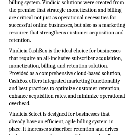
billing system. Vindicia solutions were created from
the premise that strategic monetization and billing
are critical not just as operational necessities for
successful online businesses, but also as a marketing
resource that strengthens customer acquisition and
retention.
Vindicia CashBox is the ideal choice for businesses
that require an all-inclusive subscriber acquisition,
monetization, billing, and retention solution.
Provided as a comprehensive cloud-based solution,
CashBox offers integrated marketing functionality
and best practices to optimize customer retention,
enhance acquisition rates, and minimize operational
overhead.
Vindicia Select is designed for businesses that
already have an efficient, agile billing system in
place. It increases subscriber retention and drives