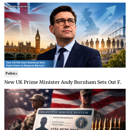
Politics
New UK Prime Minister Andy Burnham Sets Out F..