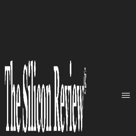
50 Fastest Growing Tech Companies 2017
How to Accelerate Online
Subscription Revenue Growth
Vindicia
The Silicon Review