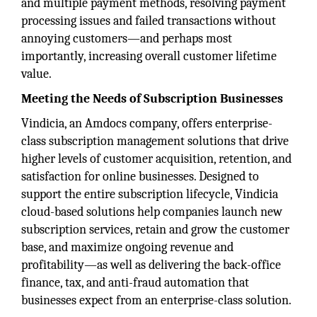
and multiple payment methods, resolving payment
processing issues and failed transactions without
annoying customers—and perhaps most
importantly, increasing overall customer lifetime
value.
Meeting the Needs of Subscription Businesses
Vindicia, an Amdocs company, offers enterprise-
class subscription management solutions that drive
higher levels of customer acquisition, retention, and
satisfaction for online businesses. Designed to
support the entire subscription lifecycle, Vindicia
cloud-based solutions help companies launch new
subscription services, retain and grow the customer
base, and maximize ongoing revenue and
profitability—as well as delivering the back-office
finance, tax, and anti-fraud automation that
businesses expect from an enterprise-class solution.