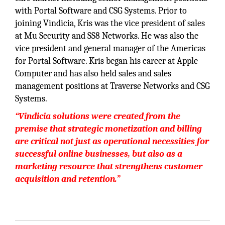
with Portal Software and CSG Systems. Prior to
joining Vindicia, Kris was the vice president of sales
at Mu Security and SS8 Networks. He was also the
vice president and general manager of the Americas
for Portal Software. Kris began his career at Apple
Computer and has also held sales and sales
management positions at Traverse Networks and CSG
Systems.
“Vindicia solutions were created from the
premise that strategic monetization and billing
are critical not just as operational necessities for
successful online businesses, but also as a
marketing resource that strengthens customer
acquisition and retention.”