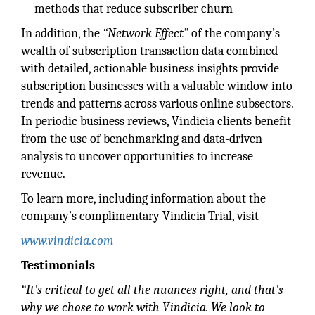
methods that reduce subscriber churn
In addition, the
“Network Effect”
of the company’s
wealth of subscription transaction data combined
with detailed, actionable business insights provide
subscription businesses with a valuable window into
trends and patterns across various online subsectors.
In periodic business reviews, Vindicia clients benefit
from the use of benchmarking and data-driven
analysis to uncover opportunities to increase
revenue.
To learn more, including information about the
company’s complimentary Vindicia Trial, visit
www.vindicia.com
Testimonials
“It's critical to get all the nuances right, and that's
why we chose to work with Vindicia. We look to