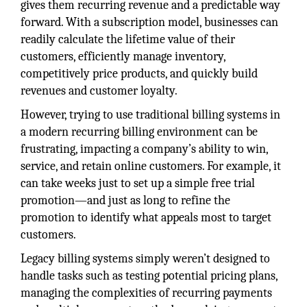
gives them recurring revenue and a predictable way
forward. With a subscription model, businesses can
readily calculate the lifetime value of their
customers, efficiently manage inventory,
competitively price products, and quickly build
revenues and customer loyalty.
However, trying to use traditional billing systems in
a modern recurring billing environment can be
frustrating, impacting a company’s ability to win,
service, and retain online customers. For example, it
can take weeks just to set up a simple free trial
promotion—and just as long to refine the
promotion to identify what appeals most to target
customers.
Legacy billing systems simply weren’t designed to
handle tasks such as testing potential pricing plans,
managing the complexities of recurring payments