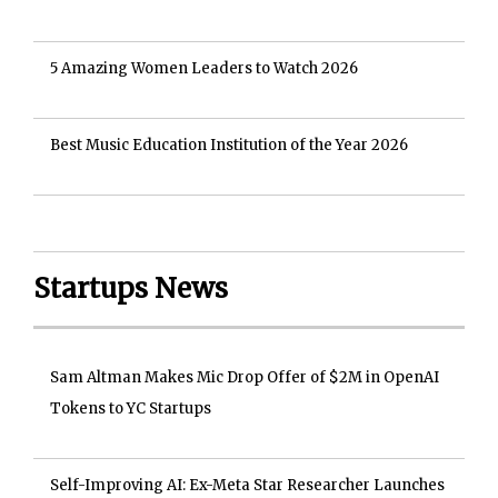
5 Amazing Women Leaders to Watch 2026
Best Music Education Institution of the Year 2026
Startups News
Sam Altman Makes Mic Drop Offer of $2M in OpenAI
Tokens to YC Startups
Self-Improving AI: Ex-Meta Star Researcher Launches