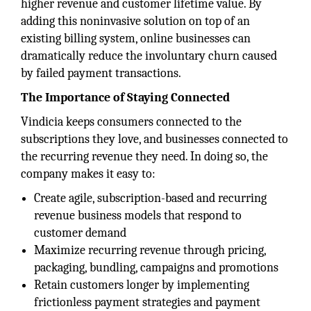
higher revenue and customer lifetime value. By
adding this noninvasive solution on top of an
existing billing system, online businesses can
dramatically reduce the involuntary churn caused
by failed payment transactions.
The Importance of Staying Connected
Vindicia keeps consumers connected to the
subscriptions they love, and businesses connected to
the recurring revenue they need. In doing so, the
company makes it easy to:
Create agile, subscription-based and recurring
revenue business models that respond to
customer demand
Maximize recurring revenue through pricing,
packaging, bundling, campaigns and promotions
Retain customers longer by implementing
frictionless payment strategies and payment